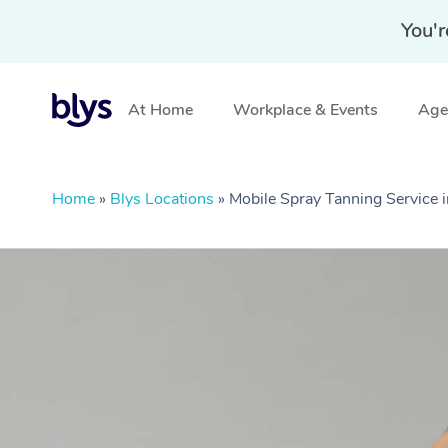
You'r
At Home
Workplace & Events
Aged
Home
»
Blys Locations
»
Mobile Spray Tanning Service i