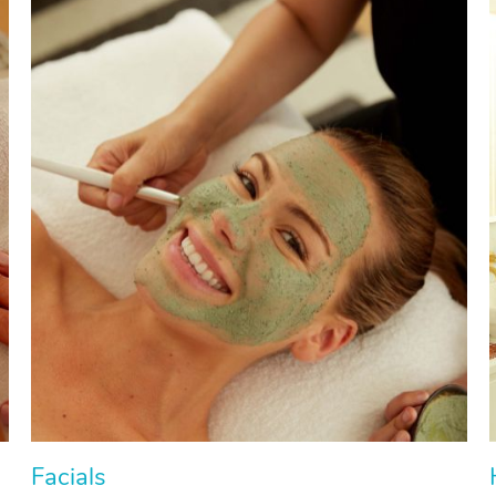
Facials