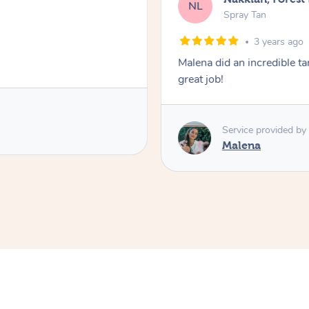
NL
Spray Tan
3 years ago
Malena did an incredible tan
great job!
Service provided by
Malena