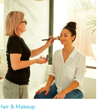
Hair & Makeup
Hair