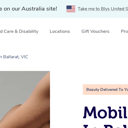
e on our Australia site!
Take me to Blys United S
 Care & Disability
Locations
Gift Vouchers
Pro
n Ballarat, VIC
Beauty Delivered To Y
Mobil