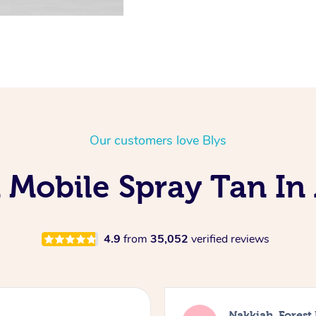
Our customers love Blys
 Mobile Spray Tan In 
4.9
from
35,052
verified reviews
Nakkiah, Forest