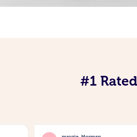
#1 Rated
margie, Mosman