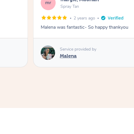
mr
Spray Tan
2 years ago
Malena was fantastic- So happy thankyou
Service provided by
Malena