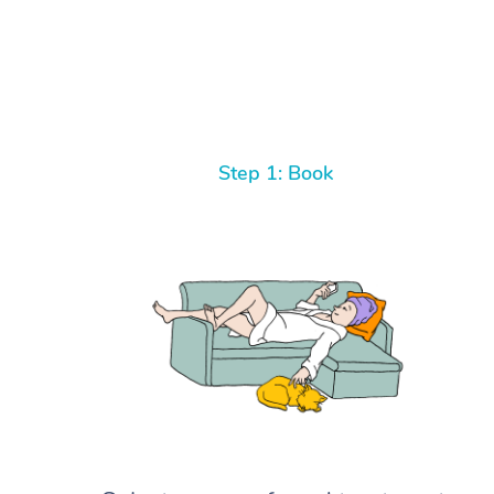
Step 1: Book