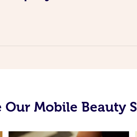
 Our Mobile Beauty S