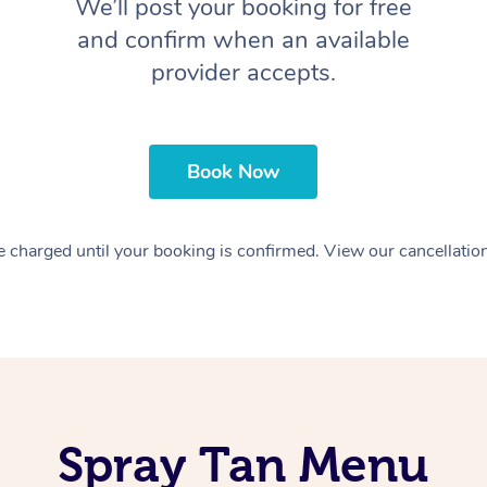
We’ll post your booking for free
and confirm when an available
provider accepts.
Book Now
 charged until your booking is confirmed. View our cancellatio
Spray Tan Menu