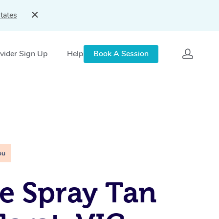
tates
vider Sign Up
Help
Book A Session
ou
e Spray Tan