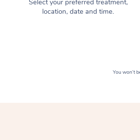
Select your preferred treatment,
location, date and time.
You won’t be