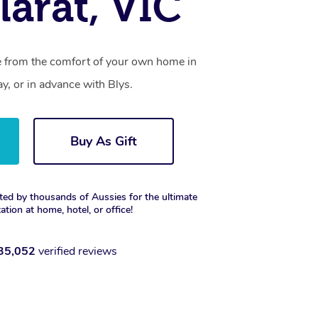
larat, VIC
ce from the comfort of your own home in
y, or in advance with Blys.
Buy As Gift
ted by thousands of Aussies for the ultimate
xation at home, hotel, or office!
35,052
verified reviews