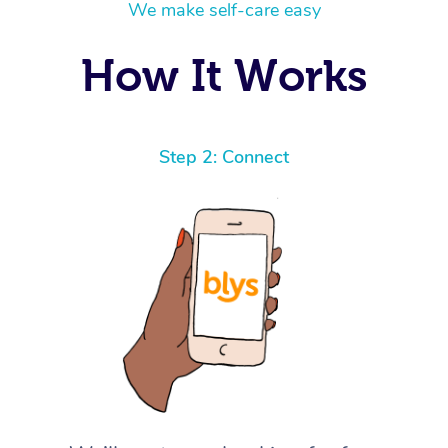
We make self-care easy
How It Works
Step 2: Connect