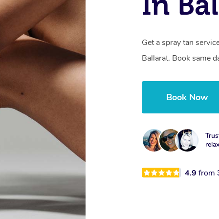
In Bal
Get a spray tan servi
Ballarat. Book same da
Book Now
Trus
rela
4.9
from