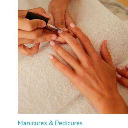
Manicures & Pedicures