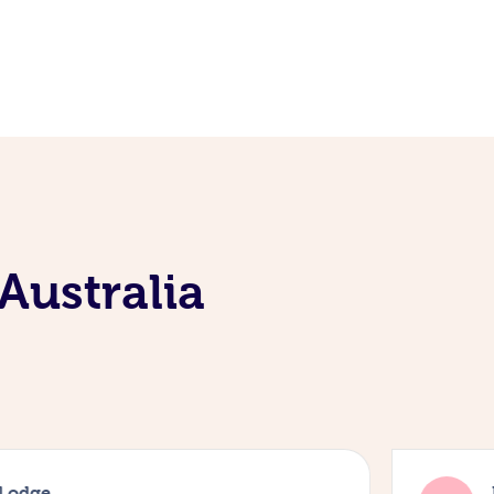
Australia
 Lodge