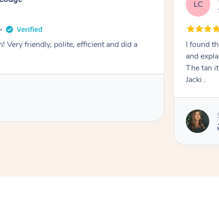
LC
! Very friendly, polite, efficient and did a
I found th
and expla
The tan itself was 
Jacki .