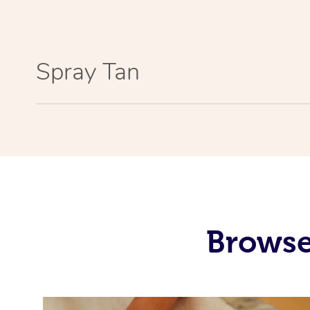
Spray Tan
Browse