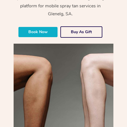
platform for mobile spray tan services in
Glenelg, SA.
Book Now
Buy As Gift