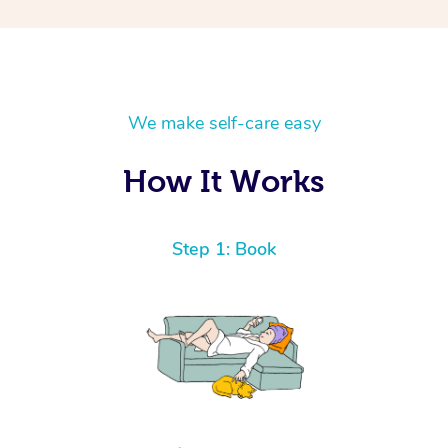
We make self-care easy
How It Works
Step 1: Book