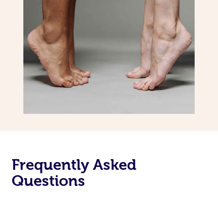
Frequently Asked
Questions