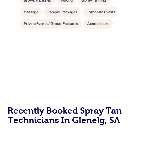
Brows & Lashes
Waxing
Spray Tanning
Massage
Pamper Packages
Corporate Events
Private Events / Group Packages
Acupuncture
Assisted Stretching
At Home
Workplace &
Massage
Recently Booked Spray Tan
Events
Technicians In Glenelg, SA
Swedish Massage
Beauty
Relaxation Massage
Facial
Aged Care &
Popular Occasions
Wellness