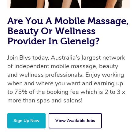
Are You A Mobile Massage,
Beauty Or Wellness
Provider In Glenelg?
Join Blys today, Australia’s largest network
of independent mobile massage, beauty
and wellness professionals. Enjoy working
when and where you want and earning up
to 75% of the booking fee which is 2 to 3 x
more than spas and salons!
Sign Up Now
View Available Jobs