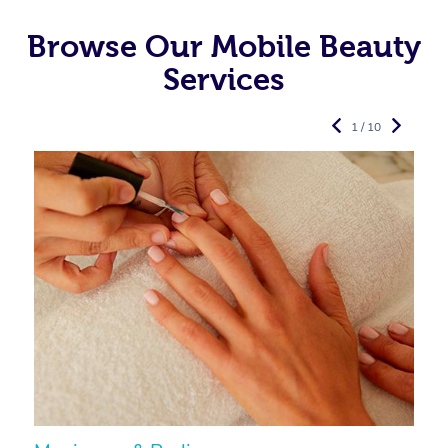
Browse Our Mobile Beauty
Services
1 / 10