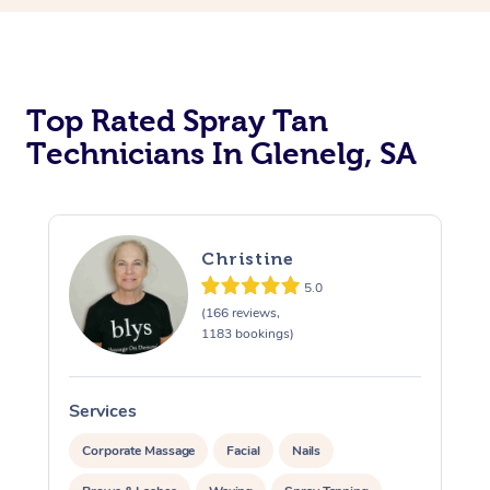
Top Rated Spray Tan
Technicians In Glenelg, SA
Christine
5.0
(166 reviews,
1183 bookings)
Services
S
Corporate Massage
Facial
Nails