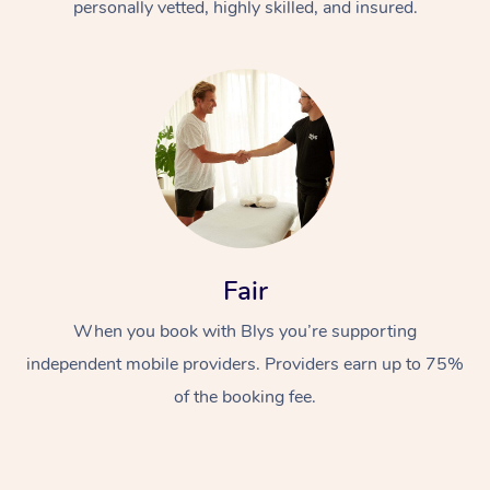
personally vetted, highly skilled, and insured.
Fair
When you book with Blys you’re supporting
independent mobile providers. Providers earn up to 75%
of the booking fee.