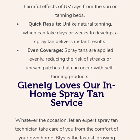
harmful effects of UV rays from the sun or
tanning beds.
Quick Results:
Unlike natural tanning,
which can take days or weeks to develop, a
spray tan delivers instant results.
Even Coverage:
Spray tans are applied
evenly, reducing the risk of streaks or
uneven patches that can occur with self-
tanning products.
Glenelg Loves Our In-
Home Spray Tan
Service
Whatever the occasion, let an expert spray tan
technician take care of you from the comfort of
your own home. Blys is the fastest-growing