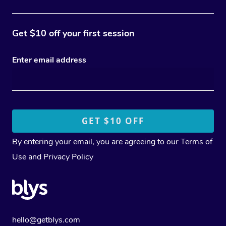
Get $10 off your first session
Enter email address
By entering your email, you are agreeing to our
Terms of
Use
and
Privacy Policy
hello@getblys.com