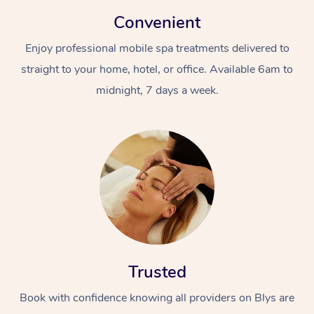
Convenient
Enjoy professional mobile spa treatments delivered to
straight to your home, hotel, or office. Available 6am to
midnight, 7 days a week.
Trusted
Book with confidence knowing all providers on Blys are