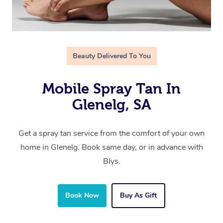
Beauty Delivered To You
Mobile Spray Tan In
Glenelg, SA
Get a spray tan service from the comfort of your own
home in Glenelg. Book same day, or in advance with
Blys.
Book Now
Buy As Gift