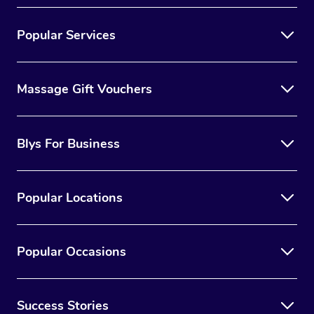
Popular Services
Massage Gift Vouchers
Blys For Business
Popular Locations
Popular Occasions
Success Stories