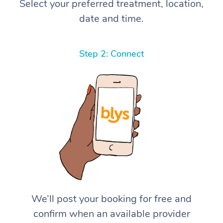
Select your preferred treatment, location,
date and time.
Step 2: Connect
We’ll post your booking for free and
confirm when an available provider