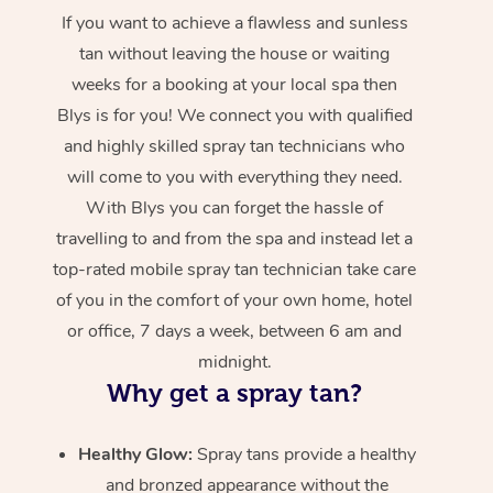
If you want to achieve a flawless and sunless
tan without leaving the house or waiting
weeks for a booking at your local spa then
Blys is for you! We connect you with qualified
and highly skilled spray tan technicians who
will come to you with everything they need.
With Blys you can forget the hassle of
travelling to and from the spa and instead let a
top-rated mobile spray tan technician take care
of you in the comfort of your own home, hotel
or office, 7 days a week, between 6 am and
midnight.
Why get a spray tan?
Healthy Glow:
Spray tans provide a healthy
and bronzed appearance without the