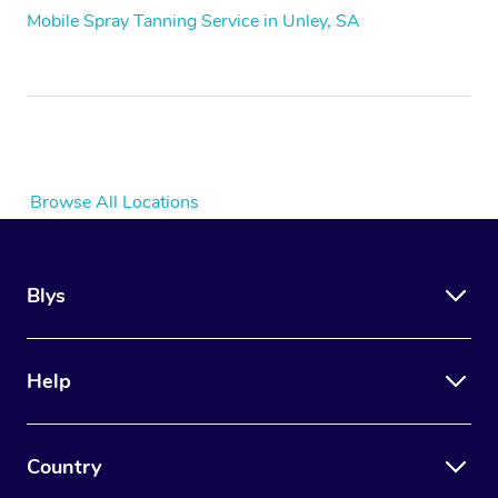
Mobile Spray Tanning Service in Unley, SA
Browse All Locations
Blys
Help
Country