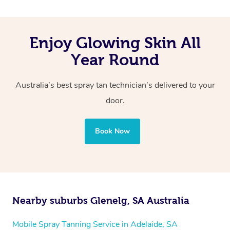
Enjoy Glowing Skin All
Year Round
Australia’s best spray tan technician’s delivered to your
door.
Book Now
Nearby suburbs Glenelg, SA Australia
Mobile Spray Tanning Service in Adelaide, SA