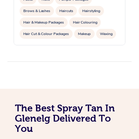
Lomi Lomi Massage
Brows & Lashes
Haircuts
Hairstyling
Hair & Makeup Packages
Hair Colouring
In Room Hotel Massa
Hair Cut & Colour Packages
Makeup
Waxing
Corporate Massage
Spray Tanning
Corporate Events
Private Events / Group Packages
The Best Spray Tan In
Glenelg Delivered To
You