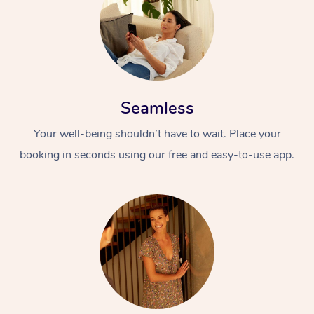
Seamless
Your well-being shouldn’t have to wait. Place your
booking in seconds using our free and easy-to-use app.