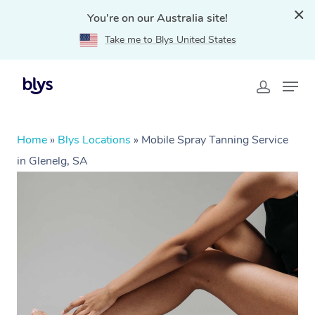
You're on our Australia site!
Take me to Blys United States
Home
»
Blys Locations
»
Mobile Spray Tanning Service
in Glenelg, SA