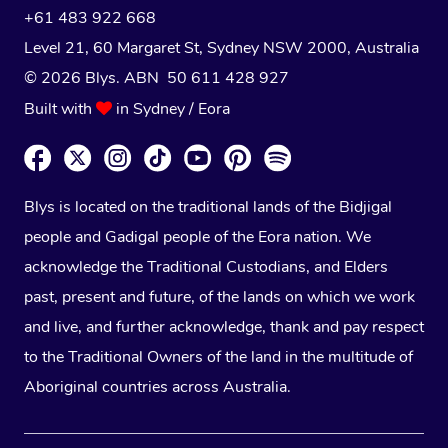
+61 483 922 668
Level 21, 60 Margaret St, Sydney NSW 2000
, Australia
© 2026 Blys. ABN 50 611 428 927
Built with
in Sydney / Eora
Blys is located on the traditional lands of the Bidjigal
people and Gadigal people of the Eora nation. We
acknowledge the Traditional Custodians, and Elders
past, present and future, of the lands on which we work
and live, and further acknowledge, thank and pay respect
to the Traditional Owners of the land in the multitude of
Aboriginal countries across Australia.