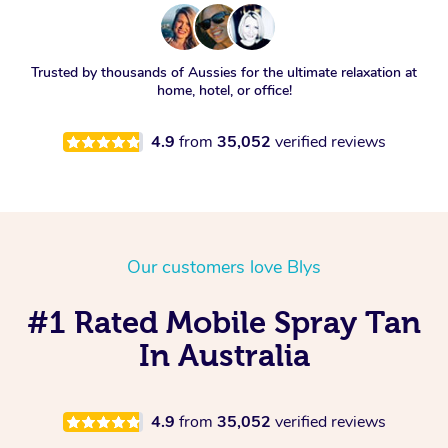
Trusted by thousands of Aussies for the ultimate relaxation at
home, hotel, or office!
4.9
from
35,052
verified reviews
Our customers love Blys
#1 Rated Mobile Spray Tan
In Australia
4.9
from
35,052
verified reviews