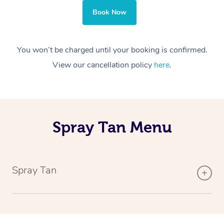
Book Now
You won’t be charged until your booking is confirmed.
View our cancellation policy
here
.
Spray Tan Menu
Spray Tan