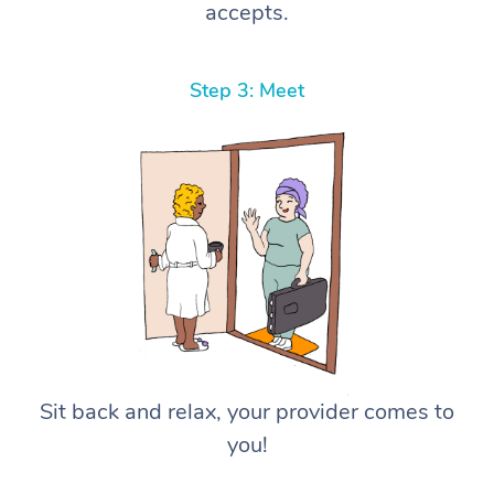
accepts.
Step 3: Meet
Sit back and relax, your provider comes to
you!