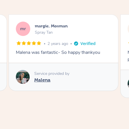
Nakkiah, Forest Lodge
NL
Spray Tan
3 years ago
Malena did an incredible tan! Very friendly,
polite, efficient and did a great job!
Service provided by
Malena