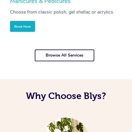
Manicures & Pedicures
F
Choose from classic polish, gel shellac or acrylics.
U
Book Now
Browse All Services
Why Choose Blys?