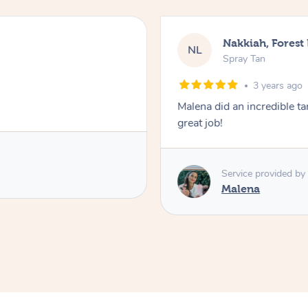
Leanne,
LC
Spray Tan
3 
endly, polite, efficient and did a
I found the spray t
and explained the
The tan itself was brilliant !! Lovel
Jacki .
Service pr
Jaki