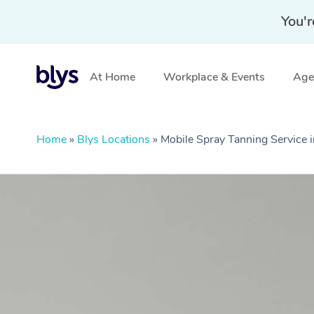
You'r
At Home
Workplace & Events
Aged
Home
»
Blys Locations
»
Mobile Spray Tanning Service