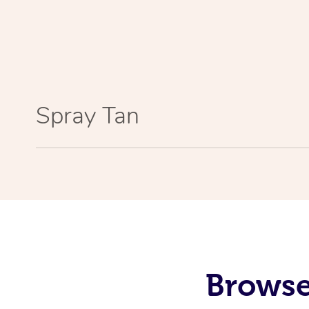
Spray Tan
Browse