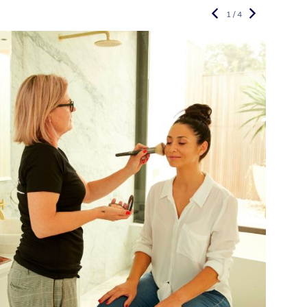
1 / 4