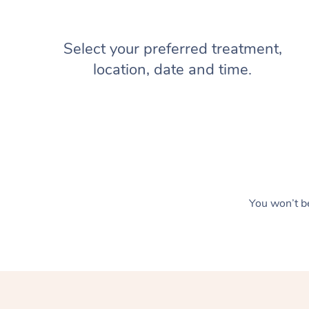
Select your preferred treatment,
location, date and time.
You won’t be