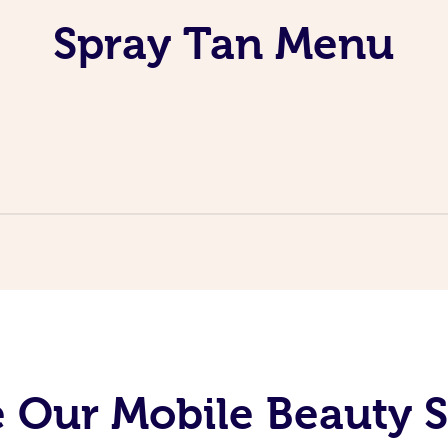
Spray Tan Menu
 Our Mobile Beauty S