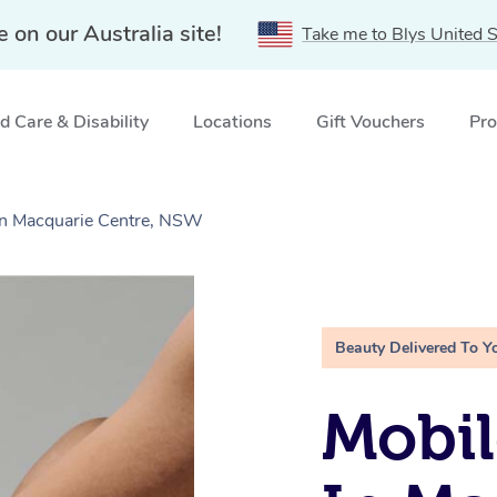
e on our Australia site!
Take me to Blys United S
 Care & Disability
Locations
Gift Vouchers
Pro
 in Macquarie Centre, NSW
Beauty Delivered To Y
Mobil