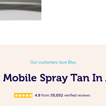
Our customers love Blys
 Mobile Spray Tan In 
4.9
from
35,052
verified reviews