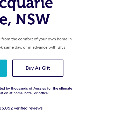
cquarie
re, NSW
ce from the comfort of your own home in
k same day, or in advance with Blys.
Buy As Gift
ted by thousands of Aussies for the ultimate
xation at home, hotel, or office!
35,052
verified reviews