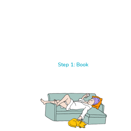
Step 1: Book