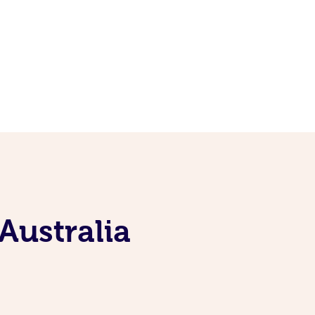
Australia