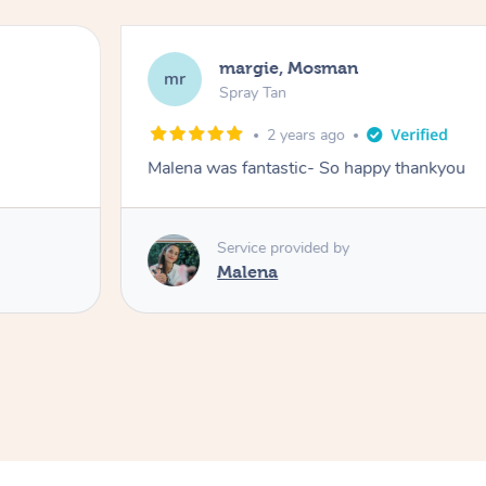
Nakkiah, Forest Lodge
NL
Spray Tan
3 years ago
Malena did an incredible tan! Very fri
great job!
Service provided by
Malena