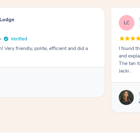
 Hope Valley
years ago
an with Jacki to be very professional , she took care
 process very clearly and made me feel comfortable .
y natural colour . Highly recommend
ovided by