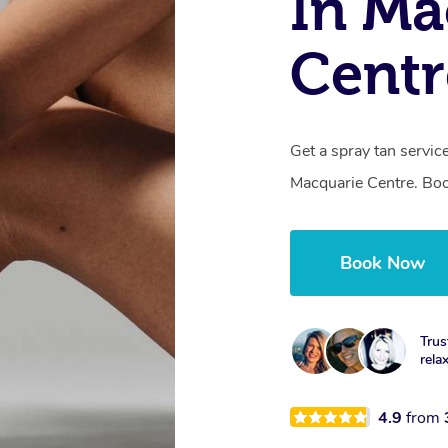
In Ma
Cent
Get a spray tan servi
Macquarie Centre. Boo
Book Now
Trus
rela
4.9
from