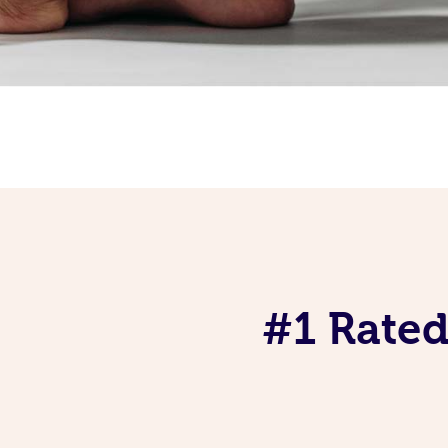
#1 Rated