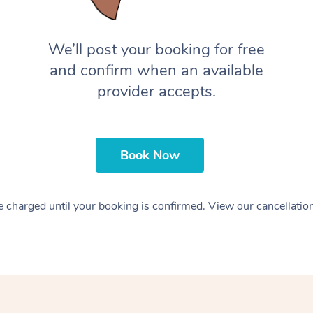
We’ll post your booking for free
and confirm when an available
provider accepts.
Book Now
 charged until your booking is confirmed. View our cancellatio