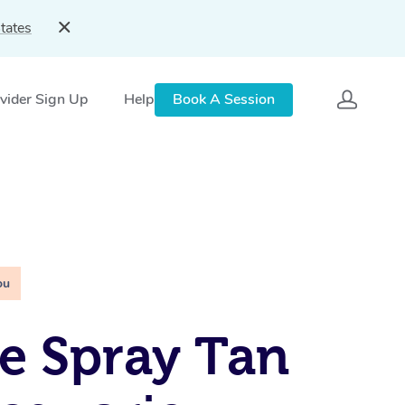
tates
vider Sign Up
Help
Book A Session
ou
e Spray Tan