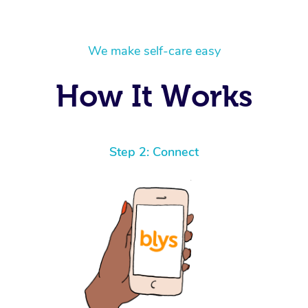
We make self-care easy
How It Works
Step 2: Connect