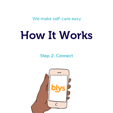
We make self-care easy
How It Works
Step 2: Connect