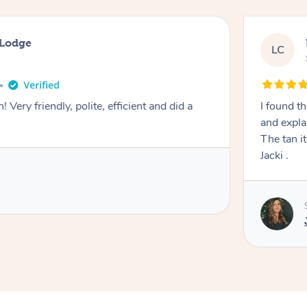
 Lodge
LC
! Very friendly, polite, efficient and did a
I found th
and expla
The tan itself was 
Jacki .