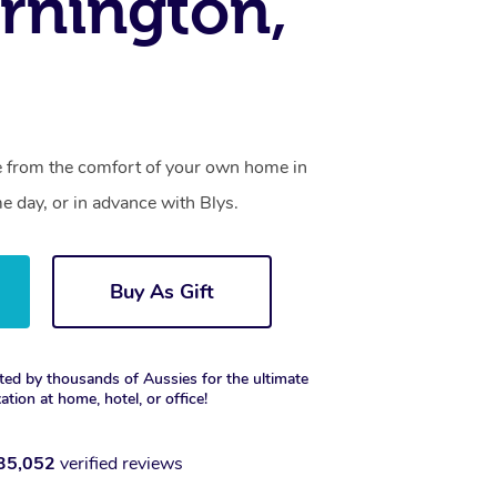
rnington,
ce from the comfort of your own home in
 day, or in advance with Blys.
Buy As Gift
ted by thousands of Aussies for the ultimate
xation at home, hotel, or office!
35,052
verified reviews