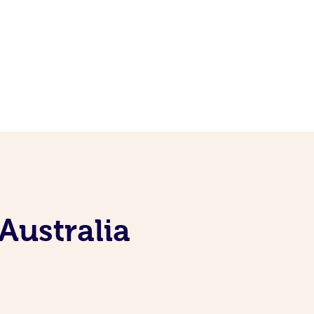
Australia