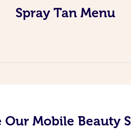
Spray Tan Menu
 Our Mobile Beauty S