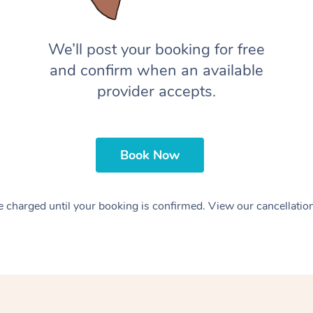
We’ll post your booking for free
and confirm when an available
provider accepts.
Book Now
 charged until your booking is confirmed. View our cancellatio