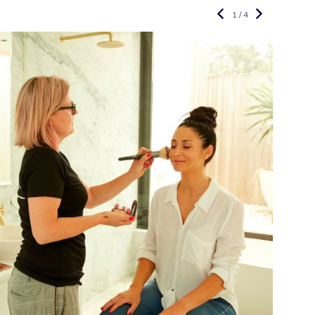
1 / 4