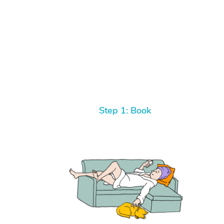
Step 1: Book