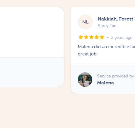
Nakkiah, Forest
NL
Spray Tan
3 years ago
Malena did an incredible tan
great job!
Service provided by
Malena