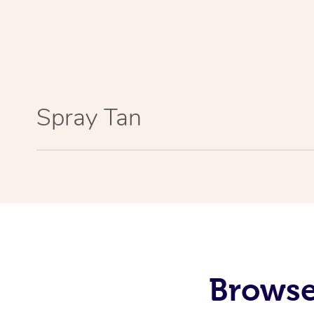
Spray Tan
Browse