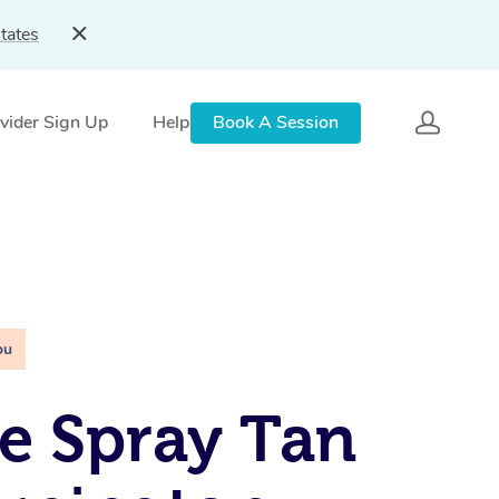
tates
vider Sign Up
Help
Book A Session
ou
e Spray Tan