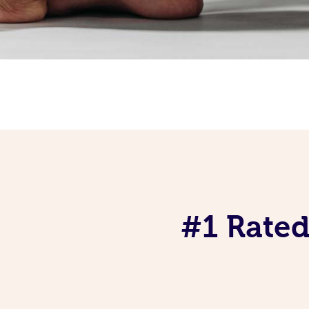
#1 Rated