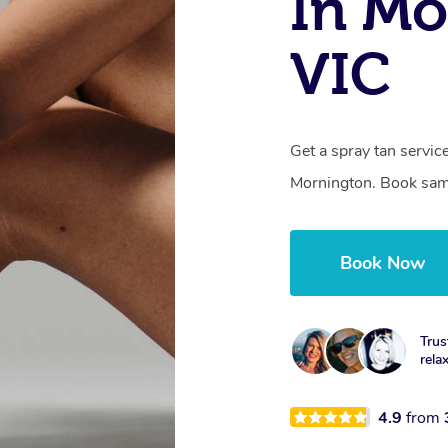
In Mo
VIC
Get a spray tan servi
Mornington. Book same
Book Now
Trus
rela
4.9
from