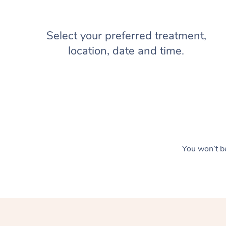
Select your preferred treatment,
location, date and time.
You won’t be