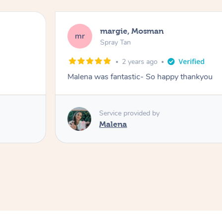
margie, Mosman
mr
Spray Tan
2 years ago
Malena was fantastic- So happy thankyou
Service provided by
Malena