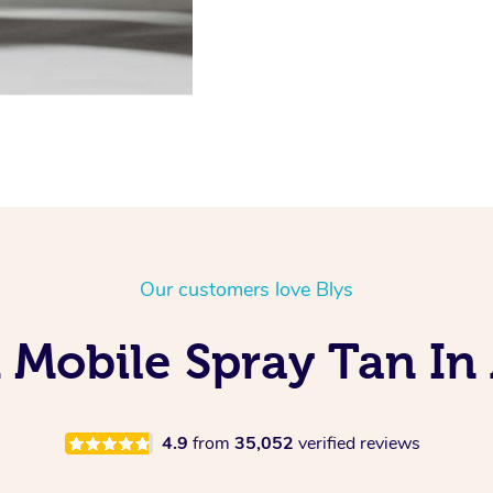
Our customers love Blys
 Mobile Spray Tan In 
4.9
from
35,052
verified reviews