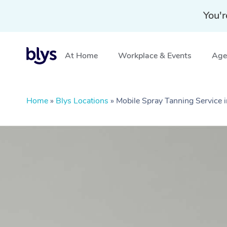
You'r
At Home
Workplace & Events
Aged
Home
»
Blys Locations
»
Mobile Spray Tanning Service 