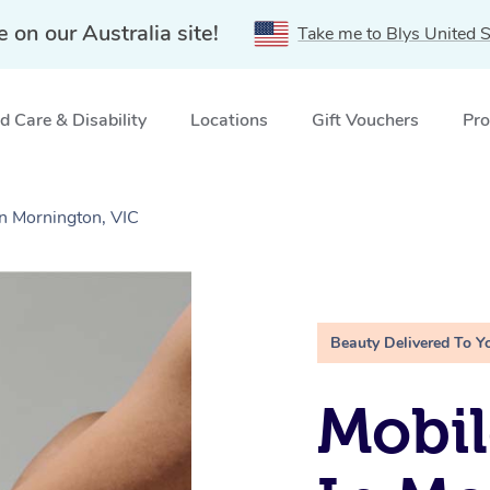
e on our Australia site!
Take me to Blys United S
 Care & Disability
Locations
Gift Vouchers
Pro
in Mornington, VIC
Beauty Delivered To Y
Mobil