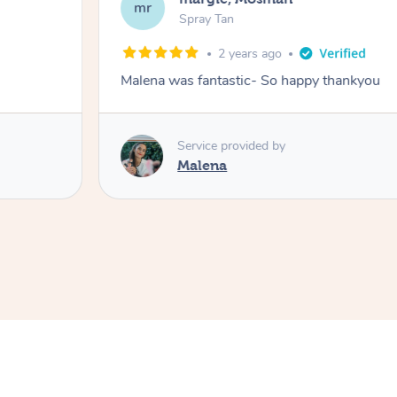
mr
Spray Tan
2 years ago
Malena was fantastic- So happy thankyou
Service provided by
Malena