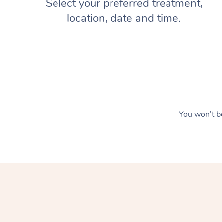
Select your preferred treatment,
location, date and time.
You won’t be