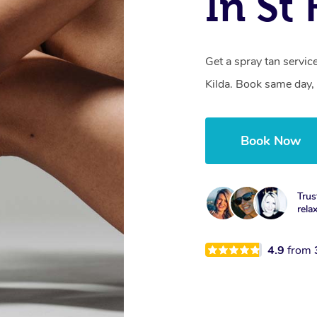
In St 
Get a spray tan servi
Kilda. Book same day, 
Book Now
Trus
rela
4.9
from