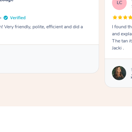
LC
! Very friendly, polite, efficient and did a
I found th
and expla
The tan itself was 
Jacki .