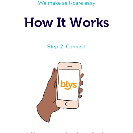
We make self-care easy
How It Works
Step 2: Connect