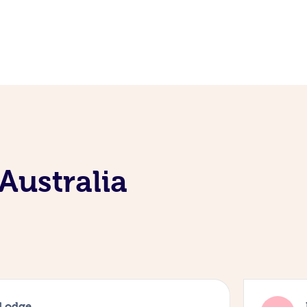
Australia
 Lodge