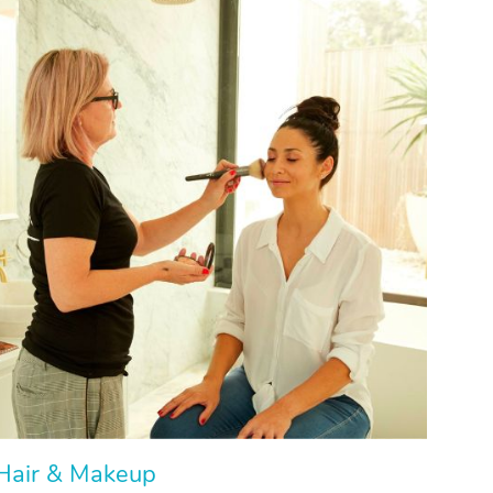
Hair & Makeup
Hair