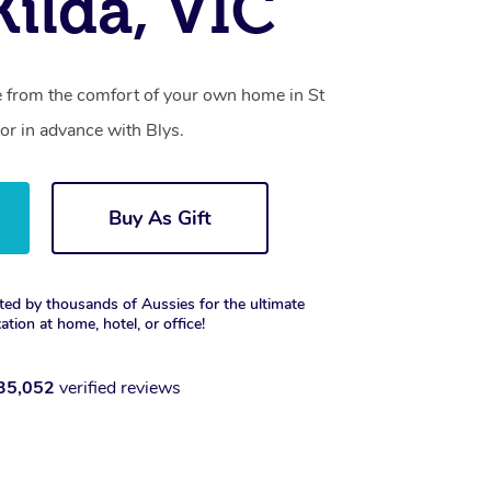
Kilda, VIC
ce from the comfort of your own home in St
or in advance with Blys.
Buy As Gift
ted by thousands of Aussies for the ultimate
xation at home, hotel, or office!
35,052
verified reviews