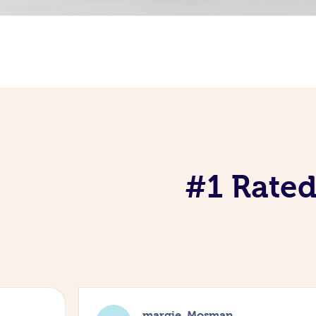
#1 Rated
margie, Mosman