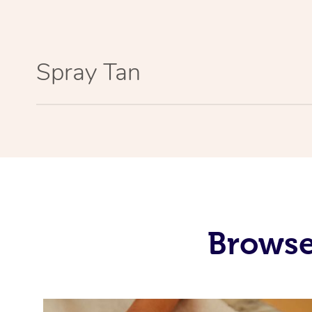
Spray Tan
Browse