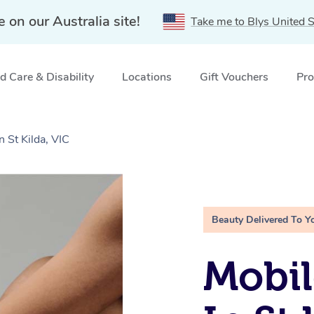
e on our Australia site!
Take me to Blys United S
 Care & Disability
Locations
Gift Vouchers
Pro
n St Kilda, VIC
Beauty Delivered To Y
Mobil