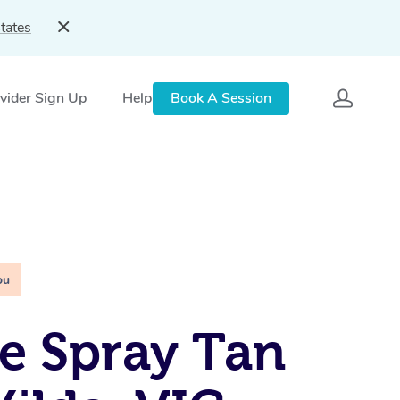
tates
vider Sign Up
Help
Book A Session
ou
e Spray Tan