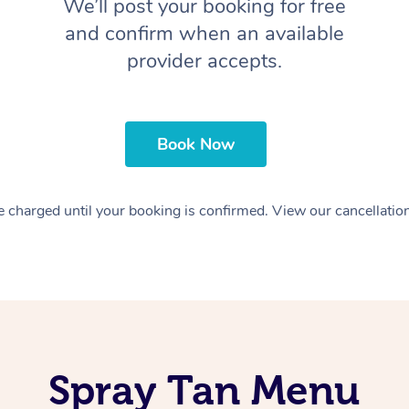
We’ll post your booking for free
and confirm when an available
provider accepts.
Book Now
 charged until your booking is confirmed. View our cancellatio
Spray Tan Menu