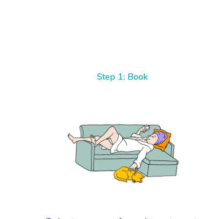
Step 1: Book