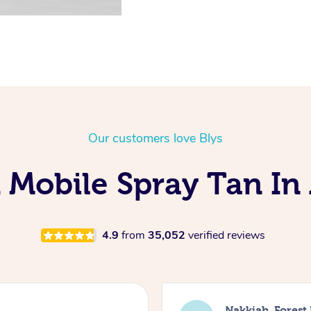
Our customers love Blys
 Mobile Spray Tan In 
4.9
from
35,052
verified reviews
Nakkiah, Forest