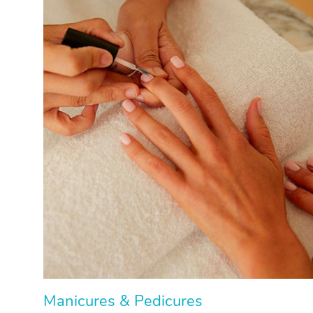
Manicures & Pedicures