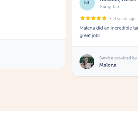
NL
Spray Tan
3 years ago
Malena did an incredible tan
great job!
Service provided by
Malena