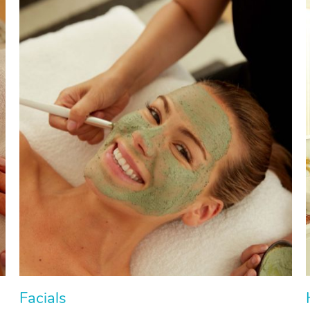
Facials