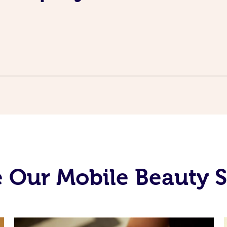
 Our Mobile Beauty S