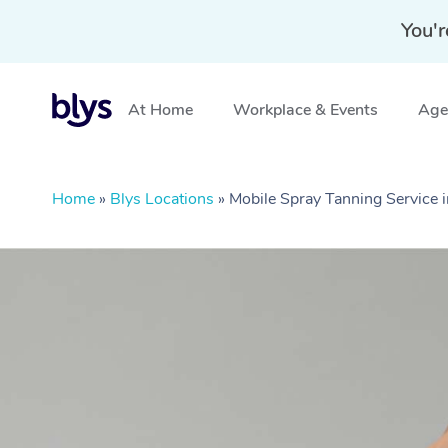
You'r
At Home
Workplace & Events
Aged
Home
»
Blys Locations
»
Mobile Spray Tanning Service i