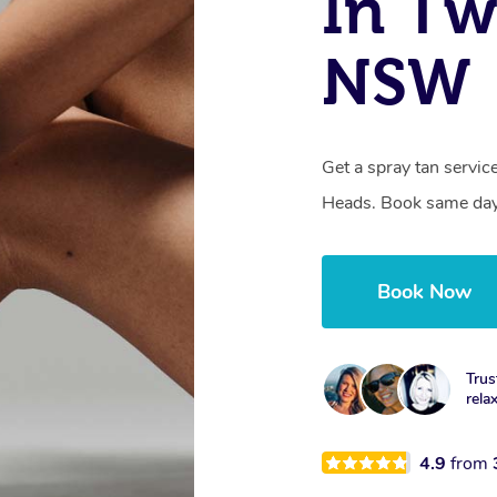
In Tw
NSW
Get a spray tan servi
Heads. Book same day,
Book Now
Trus
rela
4.9
from