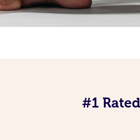
#1 Rated