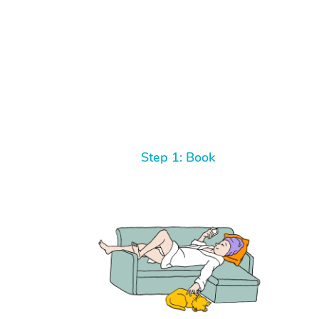
Step 1: Book