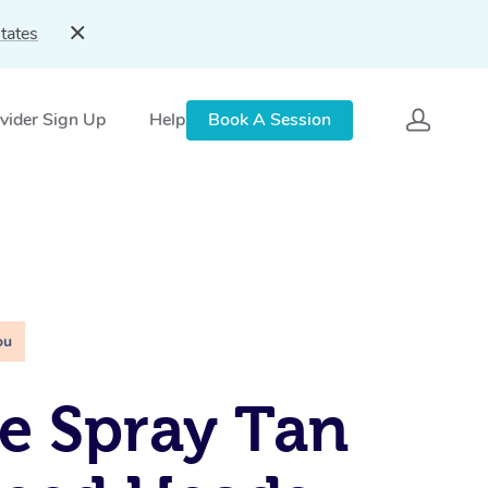
tates
vider Sign Up
Help
Book A Session
ou
e Spray Tan