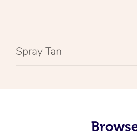
Spray Tan
Browse