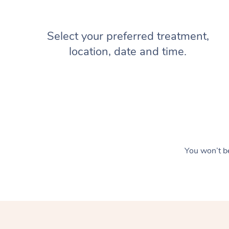
Select your preferred treatment,
location, date and time.
You won’t be