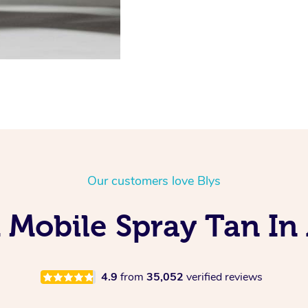
Our customers love Blys
 Mobile Spray Tan In 
4.9
from
35,052
verified reviews