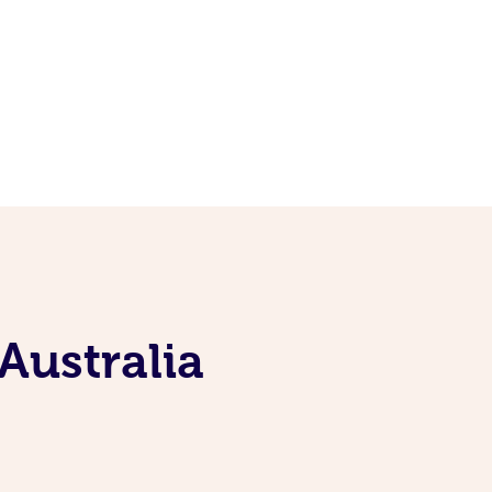
Australia