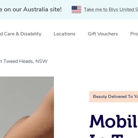
e on our Australia site!
Take me to Blys United S
 Care & Disability
Locations
Gift Vouchers
Pro
 in Tweed Heads, NSW
Beauty Delivered To Y
Mobil