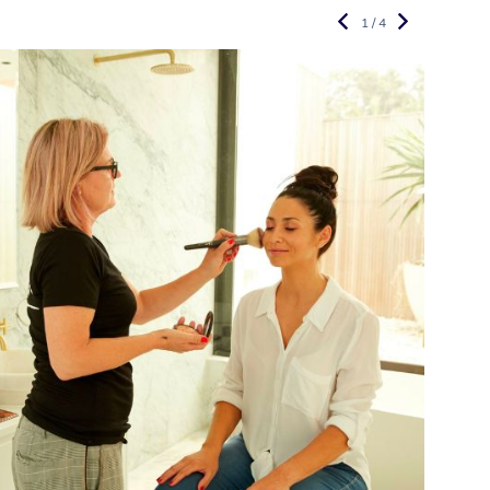
1 / 4