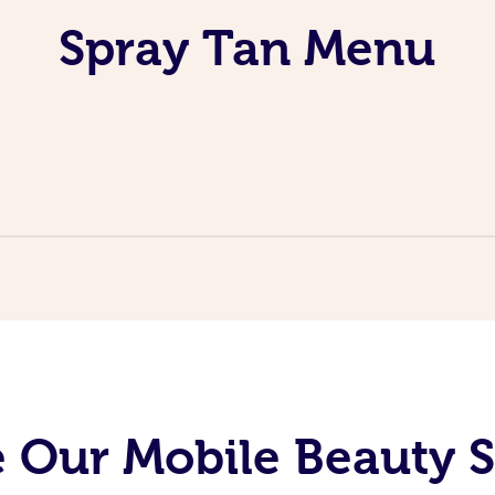
Spray Tan Menu
 Our Mobile Beauty S