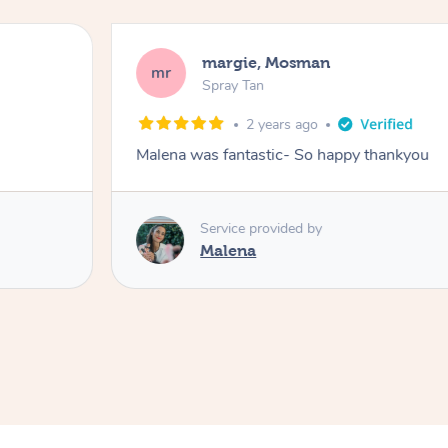
margie, Mosman
mr
Spray Tan
2 years ago
Malena was fantastic- So happy thankyou
Service provided by
Malena