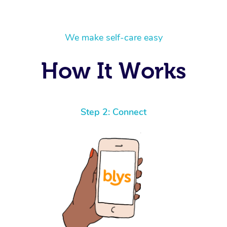
We make self-care easy
How It Works
Step 2: Connect