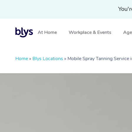
You'r
At Home
Workplace & Events
Aged
Home
»
Blys Locations
»
Mobile Spray Tanning Service