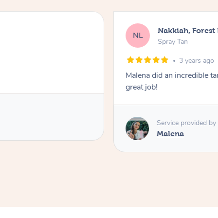
Nakkiah, Forest
NL
Spray Tan
3 years ago
Malena did an incredible tan
great job!
Service provided by
Malena