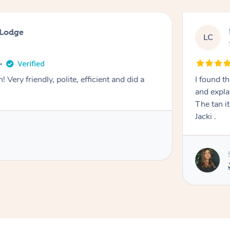
 Lodge
LC
! Very friendly, polite, efficient and did a
I found th
and expla
The tan itself was 
Jacki .