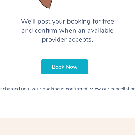
We’ll post your booking for free
and confirm when an available
provider accepts.
Book Now
 charged until your booking is confirmed. View our cancellatio