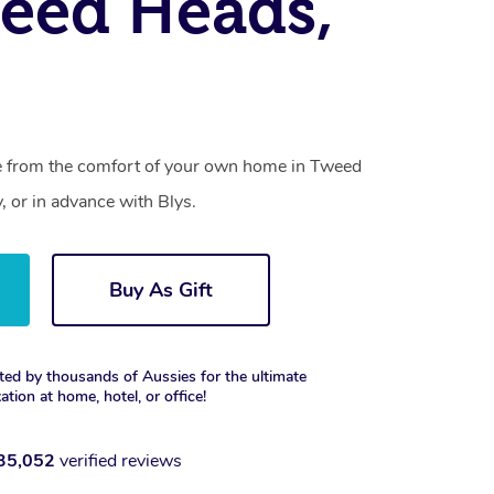
eed Heads,
ce from the comfort of your own home in Tweed
 or in advance with Blys.
Buy As Gift
ted by thousands of Aussies for the ultimate
xation at home, hotel, or office!
35,052
verified reviews