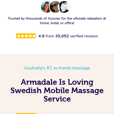
Trusted by thousands of Aussies for the ultimate relaxation at
home, hotel, or office!
4.9
from
35,052
verified reviews
Australia’s #1 in-home massage
Armadale Is Loving
Swedish Mobile Massage
Service