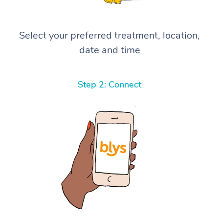
Select your preferred treatment, location,
date and time
Step 2: Connect