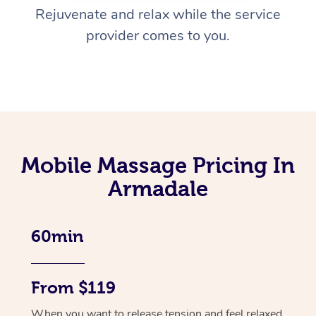
Rejuvenate and relax while the service
provider comes to you.
Mobile Massage Pricing In
Armadale
60min
From $119
When you want to release tension and feel relaxed