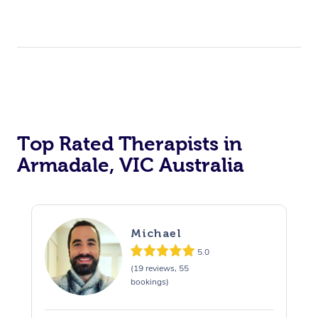
Top Rated Therapists in
Armadale, VIC Australia
Michael
5.0
(19 reviews, 55
bookings)