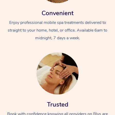
Convenient
Enjoy professional mobile spa treatments delivered to
straight to your home, hotel, or office. Available 6am to
midnight, 7 days a week.
Trusted
Book with confidence knowing all providers on Blys are