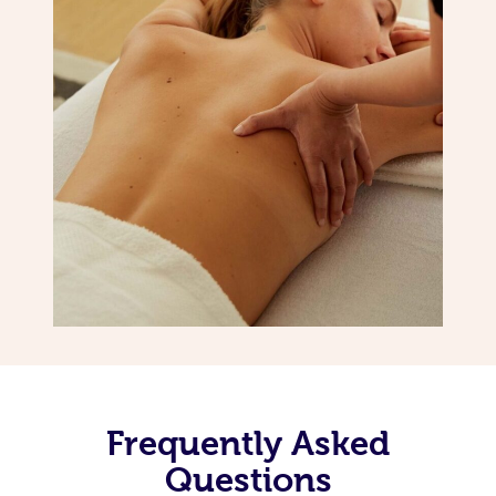
Frequently Asked
Questions