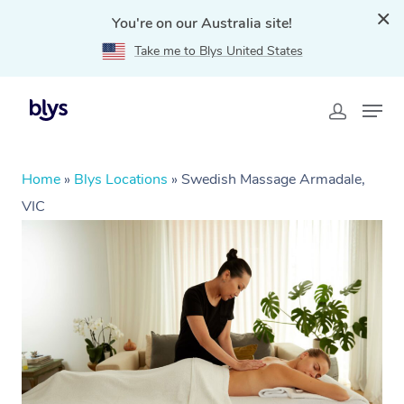
You're on our Australia site!
Take me to Blys United States
Home
»
Blys Locations
»
Swedish Massage Armadale,
VIC