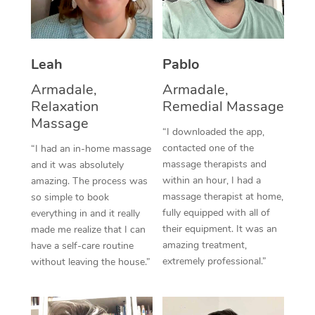
Thai Massage
Download the Blys A
NDIS Podiatry
Spray Tan Near Me
Aromatherapy Massa
Contact Us
Facial Near Me
Leah
Pablo
Reflexology Massage
Code of Conduct
Armadale,
Armadale,
Nails Near Me
Cupping Massage
Log in
Relaxation
Remedial Massage
View All Locations
Massage
Traditional Chinese 
“I downloaded the app,
contacted one of the
“I had an in-home massage
Oncology Massage
massage therapists and
and it was absolutely
within an hour, I had a
amazing. The process was
Trigger Point Massag
massage therapist at home,
so simple to book
fully equipped with all of
Therapy
everything in and it really
their equipment. It was an
made me realize that I can
Myofascial Release T
amazing treatment,
have a self-care routine
extremely professional.”
without leaving the house.”
Lomi Lomi Massage
In Room Hotel Massa