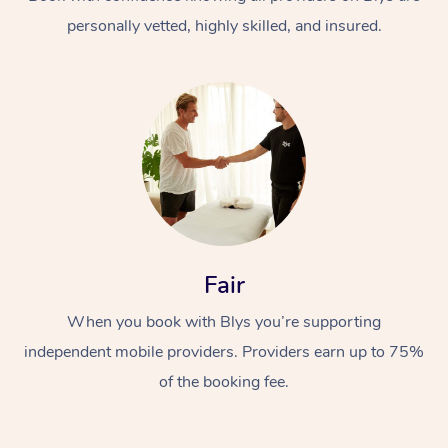
personally vetted, highly skilled, and insured.
At Home
Workplace &
Massage
Fair
Events
Swedish Massage
Beauty
When you book with Blys you’re supporting
Relaxation Massage
Facial
Aged Care &
Popular Occasions
Wellness
independent mobile providers. Providers earn up to 75%
Disability
of the booking fee.
Corporate Events
Remedial Massage
Nails
Physiotherapy
Popular Services
Corporate Wellness
Event Massage
Locations
Deep Tissue Massag
Hair
Occupational Therap
Self-Managed Aged-