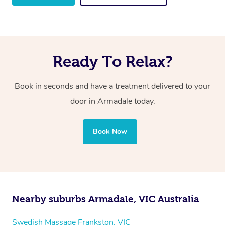
Ready To Relax?
Book in seconds and have a treatment delivered to your
door in Armadale
today.
Book Now
Nearby suburbs Armadale, VIC Australia
Swedish Massage Frankston, VIC