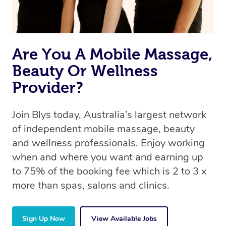
book a massage through Blys, you’re guaranteed to get
the same 5-star treatment with every therapist.
Are You A Mobile Massage,
Beauty Or Wellness
Provider?
Join Blys today, Australia’s largest network
of independent mobile massage, beauty
and wellness professionals. Enjoy working
when and where you want and earning up
to 75% of the booking fee which is 2 to 3 x
more than spas, salons and clinics.
Sign Up Now
View Available Jobs