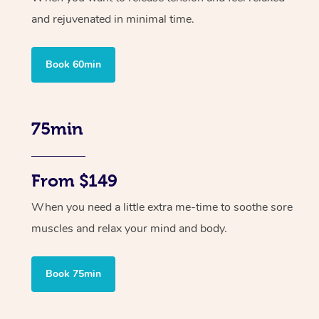
and rejuvenated in minimal time.
Book 60min
75min
From $149
When you need a little extra me-time to soothe sore
muscles and relax your mind and body.
Book 75min