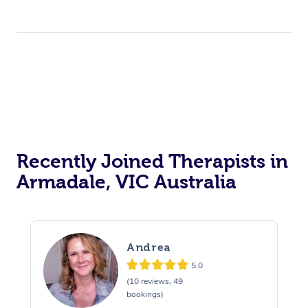
Recently Joined Therapists in
Armadale, VIC Australia
Andrea
5.0
(10 reviews, 49
bookings)