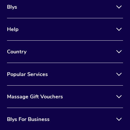
Blys
Help
Country
Popular Services
Massage Gift Vouchers
Blys For Business