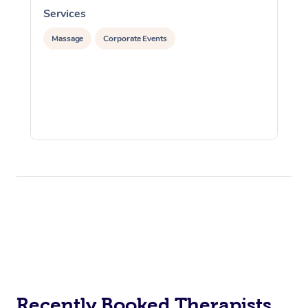
Services
S
Massage
Corporate Events
Recently Booked Therapists