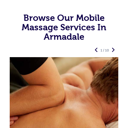
Browse Our Mobile
Massage Services In
Armadale
1 / 10