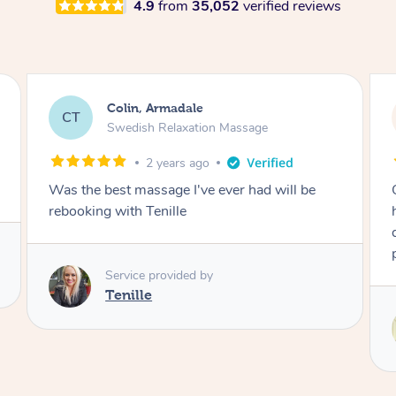
4.9
from
35,052
verified reviews
Stephanie, Geelong
SF
Swedish Relaxation Massage
1 day ago
One of the best massages my partner has ever
had. Michael had the skills and strength to
deliver an outstanding treatment. Also very
professional. Thank you so much.
Service provided by
Michael