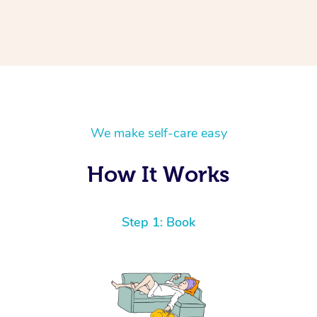
We make self-care easy
How It Works
Step 1: Book