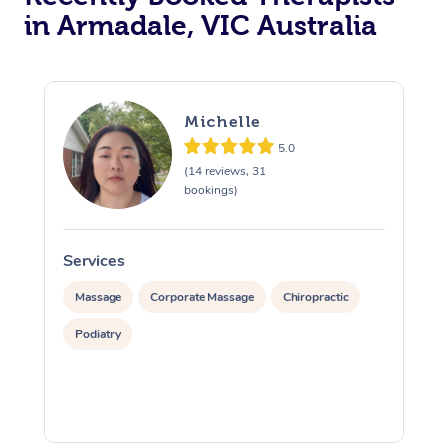
in Armadale, VIC Australia
Michelle
5.0
(14 reviews, 31
bookings)
Services
S
Massage
Corporate Massage
Chiropractic
Podiatry