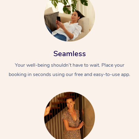
Seamless
Your well-being shouldn’t have to wait. Place your
booking in seconds using our free and easy-to-use app.