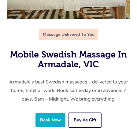
Massage Delivered To You
Mobile Swedish Massage In
Armadale, VIC
Armadale’s best Swedish massages – delivered to your
home, hotel or work. Book same-day or in advance. 7
days, 6am – Midnight. We bring everything!
Book Now
Buy As Gift