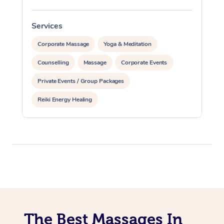
Services
S
Corporate Massage
Yoga & Meditation
Counselling
Massage
Corporate Events
Private Events / Group Packages
Reiki Energy Healing
The Best Massages In