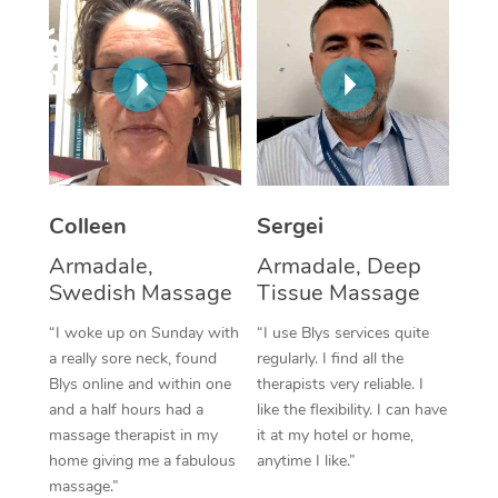
Corporate Massage
Colleen
Sergei
Armadale,
Armadale, Deep
Swedish Massage
Tissue Massage
“I woke up on Sunday with
“I use Blys services quite
a really sore neck, found
regularly. I find all the
Blys online and within one
therapists very reliable. I
and a half hours had a
like the flexibility. I can have
massage therapist in my
it at my hotel or home,
home giving me a fabulous
anytime I like.”
massage.”