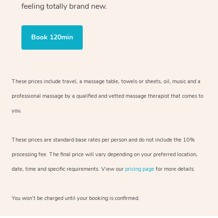
feeling totally brand new.
Book 120min
These prices include travel, a massage table, towels or sheets, oil, music and
a
professional massage by a qualified and vetted massage therapist
that comes to
you.
These prices are standard base rates per person and do not include the 10%
processing fee. The final price will vary depending on your preferred
location,
date, time and specific requirements. View our
pricing page
for more details.
You won’t be charged until your booking is confirmed.