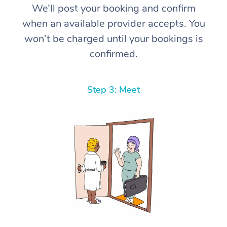
We’ll post your booking and confirm
when an available provider accepts. You
won’t be charged until your bookings is
confirmed.
Step 3: Meet