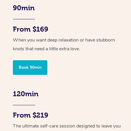
90min
From $169
When you want deep relaxation or have stubborn
knots that need a little extra love.
Book 90min
120min
From $219
The ultimate self-care session designed to leave you