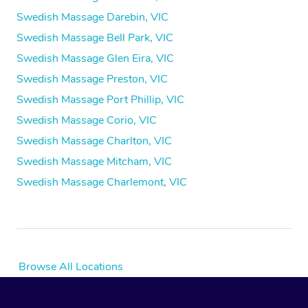
Swedish Massage Darebin, VIC
Swedish Massage Bell Park, VIC
Swedish Massage Glen Eira, VIC
Swedish Massage Preston, VIC
Swedish Massage Port Phillip, VIC
Swedish Massage Corio, VIC
Swedish Massage Charlton, VIC
Swedish Massage Mitcham, VIC
Swedish Massage Charlemont, VIC
Browse All Locations