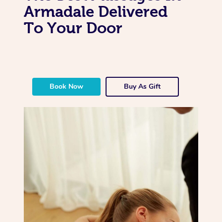
Armadale Delivered
To Your Door
Book Now
Buy As Gift