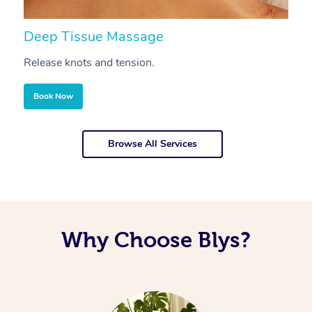
Deep Tissue Massage
S
Release knots and tension.
Re
Book Now
Browse All Services
Why Choose Blys?