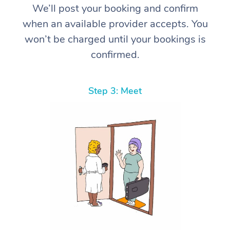
We’ll post your booking and confirm
when an available provider accepts. You
won’t be charged until your bookings is
confirmed.
Step 3: Meet