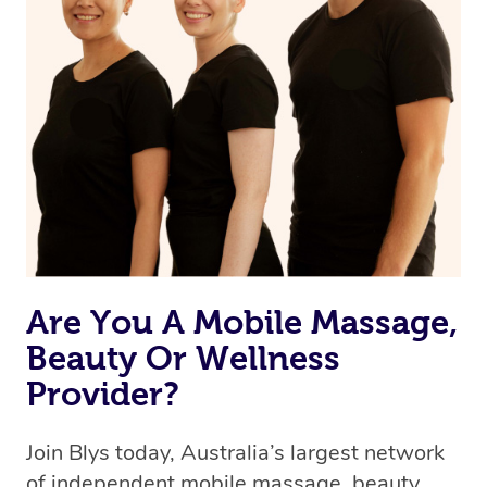
browse & pick a therapist from our network, however
we’re adding that feature very soon. For now, we assign
the best available therapist to your booking. It’s just like
Uber, but for massages.
Rest assured, all therapists on Blys are qualified and
offer the same level of service excellence – so if you
book a massage through Blys, you’re guaranteed to get
the same 5-star treatment with every therapist.
Are You A Mobile Massage,
Beauty Or Wellness
Provider?
Join Blys today, Australia’s largest network
of independent mobile massage, beauty