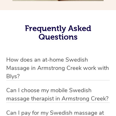
Frequently Asked
Questions
How does an at-home Swedish
Massage in Armstrong Creek work with
Blys?
We’ve worked hard to make relaxation massage a
Can I choose my mobile Swedish
mobile service in Armstrong Creek. Blys is the fastest,
massage therapist in Armstrong Creek?
easiest and safest way to get a professional massage in
If you’re a new customer who never booked before, you
Australia.
Can I pay for my Swedish massage at
have the option to choose whether you prefer a male or a