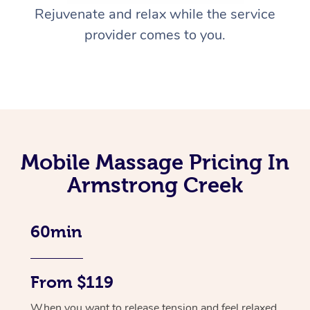
Rejuvenate and relax while the service
provider comes to you.
Mobile Massage Pricing In
Armstrong Creek
60min
From $119
When you want to release tension and feel relaxed