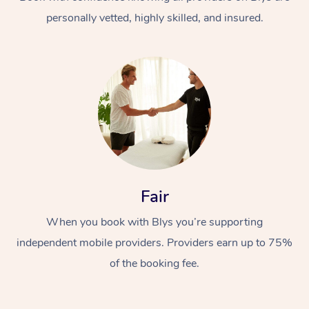
personally vetted, highly skilled, and insured.
At Home
Workplace &
Massage
Fair
Events
Swedish Massage
Beauty
When you book with Blys you’re supporting
Relaxation Massage
Facial
Aged Care &
Popular Occasions
Wellness
independent mobile providers. Providers earn up to 75%
Disability
of the booking fee.
Corporate Events
Remedial Massage
Nails
Physiotherapy
Popular Services
Corporate Wellness
Event Massage
Locations
Deep Tissue Massag
Hair
Occupational Therap
Self-Managed Aged-