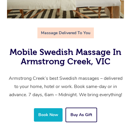
Massage Delivered To You
Mobile Swedish Massage In
Armstrong Creek, VIC
Armstrong Creek’s best Swedish massages – delivered
to your home, hotel or work. Book same-day or in
advance. 7 days, 6am – Midnight. We bring everything!
Book Now
Buy As Gift