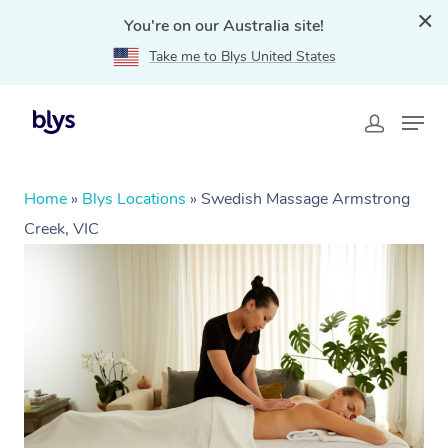
You're on our Australia site!
Take me to Blys United States
Home
»
Blys Locations
»
Swedish Massage Armstrong
Creek, VIC