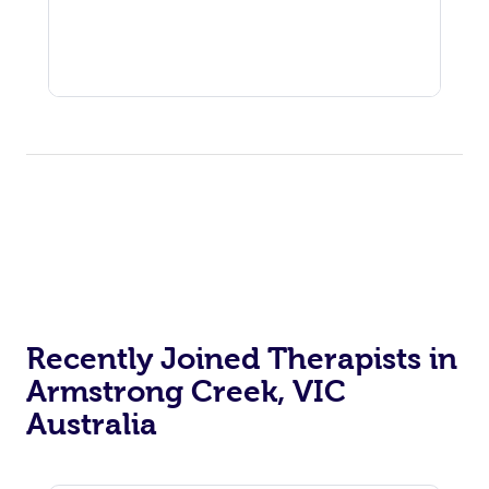
Recently Joined Therapists in
Armstrong Creek, VIC
Australia