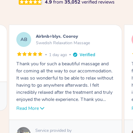
4.9
from
35,052
verified reviews
Airbnb+blys, Cooroy
AB
Swedish Relaxation Massage
1 day ago
Thank you for such a beautiful massage and
for coming all the way to our accommodation.
It was so wonderful to be able to relax without
having to go anywhere afterwards. I felt
incredibly relaxed after the treatment and truly
enjoyed the whole experience. Thank you
again!
Read More
Service provided by