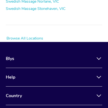
Swedish Massage Norlane, VIC
Swedish Massage Stonehaven, VIC
Browse All Locations
Blys
Help
Country