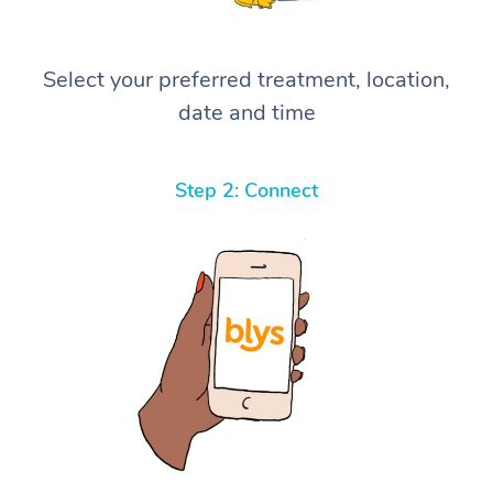
Select your preferred treatment, location,
date and time
Step 2: Connect