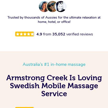
Trusted by thousands of Aussies for the ultimate relaxation at
home, hotel, or office!
4.9
from
35,052
verified reviews
Australia’s #1 in-home massage
Armstrong Creek Is Loving
Swedish Mobile Massage
Service