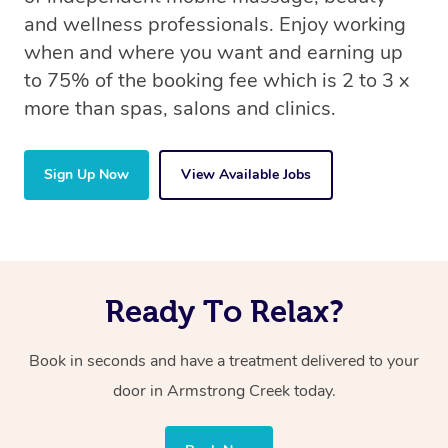
and wellness professionals. Enjoy working
when and where you want and earning up
to 75% of the booking fee which is 2 to 3 x
more than spas, salons and clinics.
Sign Up Now
View Available Jobs
Ready To Relax?
Book in seconds and have a treatment delivered to your
door in Armstrong Creek
today.