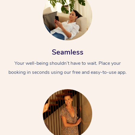
Seamless
Your well-being shouldn’t have to wait. Place your
booking in seconds using our free and easy-to-use app.