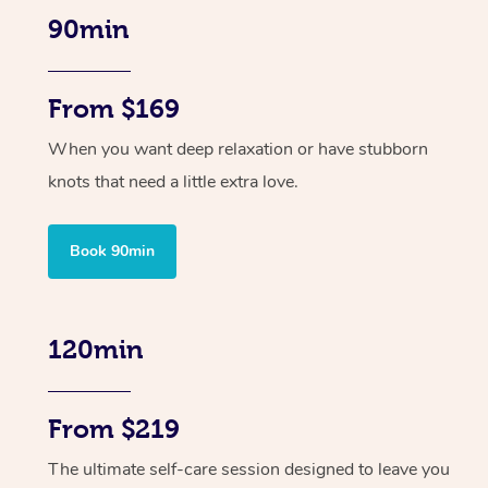
90min
From $169
When you want deep relaxation or have stubborn
knots that need a little extra love.
Book 90min
120min
From $219
The ultimate self-care session designed to leave you