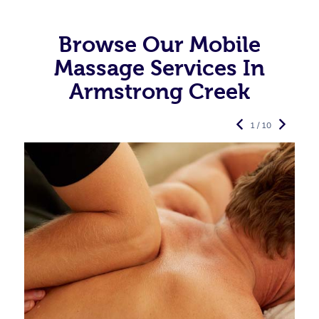
Browse Our Mobile
Massage Services In
Armstrong Creek
1 / 10