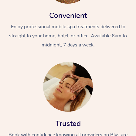
Convenient
Enjoy professional mobile spa treatments delivered to
straight to your home, hotel, or office. Available 6am to
midnight, 7 days a week.
Trusted
Book with confidence knowing all providers on Blys are