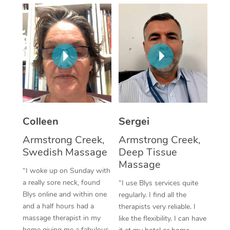
Corporate Massage
Colleen
Sergei
Armstrong Creek,
Armstrong Creek,
Swedish Massage
Deep Tissue
Massage
“I woke up on Sunday with
a really sore neck, found
“I use Blys services quite
Blys online and within one
regularly. I find all the
and a half hours had a
therapists very reliable. I
massage therapist in my
like the flexibility. I can have
home giving me a fabulous