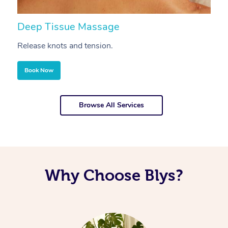
Deep Tissue Massage
S
Release knots and tension.
Re
Book Now
Browse All Services
Why Choose Blys?