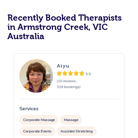
Recently Booked Therapists
in Armstrong Creek, VIC
Australia
Aiyu
5.0
(10 reviews,
319 bookings)
Services
S
Corporate Massage
Massage
Corporate Events
Assisted Stretching