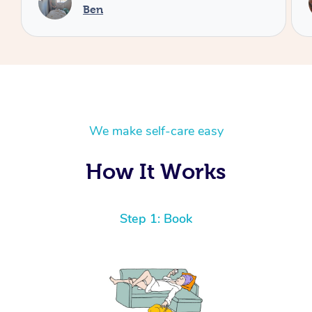
Cheryl
We make self-care easy
How It Works
Step 1: Book