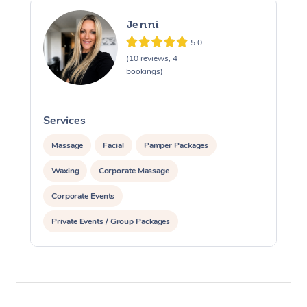
Jenni
5.0
(10 reviews, 4
bookings)
Services
S
Massage
Facial
Pamper Packages
Waxing
Corporate Massage
Corporate Events
Private Events / Group Packages