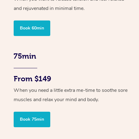
and rejuvenated in minimal time.
Book 60min
75min
From $149
When you need a little extra me-time to soothe sore
muscles and relax your mind and body.
Book 75min