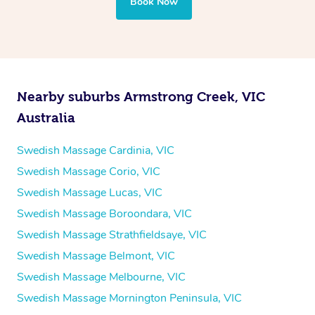
Book Now
Nearby suburbs Armstrong Creek, VIC
Australia
Swedish Massage Cardinia, VIC
Swedish Massage Corio, VIC
Swedish Massage Lucas, VIC
Swedish Massage Boroondara, VIC
Swedish Massage Strathfieldsaye, VIC
Swedish Massage Belmont, VIC
Swedish Massage Melbourne, VIC
Swedish Massage Mornington Peninsula, VIC