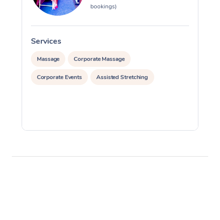
bookings)
Services
S
Massage
Corporate Massage
Corporate Events
Assisted Stretching