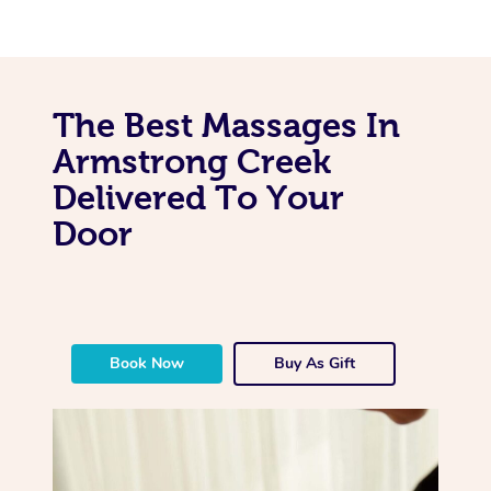
The Best Massages In
Armstrong Creek
Delivered To Your
Door
Book Now
Buy As Gift