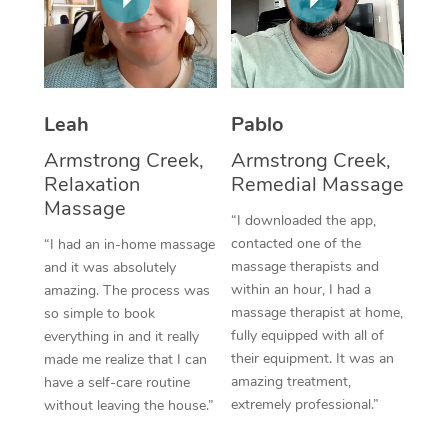
Thai Massage
Download the Blys A
NDIS Podiatry
Spray Tan Near Me
Aromatherapy Massa
Contact Us
Facial Near Me
Reflexology Massage
Code of Conduct
Leah
Pablo
Nails Near Me
Cupping Massage
Log in
Armstrong Creek,
Armstrong Creek,
View All Locations
Relaxation
Remedial Massage
Traditional Chinese 
Massage
“I downloaded the app,
Oncology Massage
contacted one of the
“I had an in-home massage
massage therapists and
and it was absolutely
Trigger Point Massag
within an hour, I had a
amazing. The process was
Therapy
massage therapist at home,
so simple to book
fully equipped with all of
everything in and it really
Myofascial Release T
their equipment. It was an
made me realize that I can
amazing treatment,
have a self-care routine
Lomi Lomi Massage
extremely professional.”
without leaving the house.”
In Room Hotel Massa