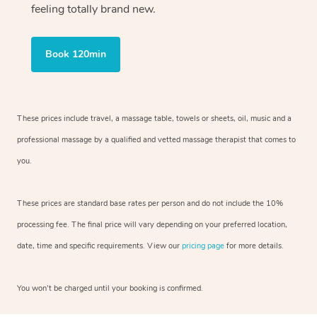
feeling totally brand new.
Book 120min
These prices include travel, a massage table, towels or sheets, oil, music and
a
professional massage by a qualified and vetted massage therapist
that comes to
you.
These prices are standard base rates per person and do not include the 10%
processing fee. The final price will vary depending on your preferred
location,
date, time and specific requirements. View our
pricing page
for more details.
You won’t be charged until your booking is confirmed.