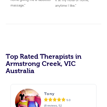
it at my hotel or home,
massage.”
anytime I like.”
Top Rated Therapists in
Armstrong Creek, VIC
Australia
Tony
5.0
(8 reviews, 52