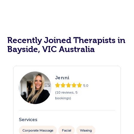
Recently Joined Therapists in
Bayside, VIC Australia
Jenni
5.0
(10 reviews, 5
bookings)
Services
S
Corporate Massage
Facial
Waxing