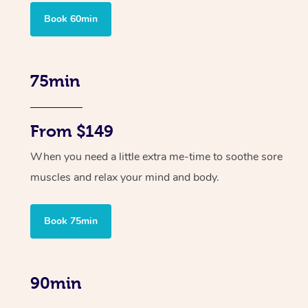
Book 60min
75min
From $149
When you need a little extra me-time to soothe sore
muscles and relax your mind and body.
Book 75min
90min