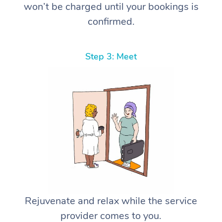
won’t be charged until your bookings is
confirmed.
Step 3: Meet
Rejuvenate and relax while the service
provider comes to you.