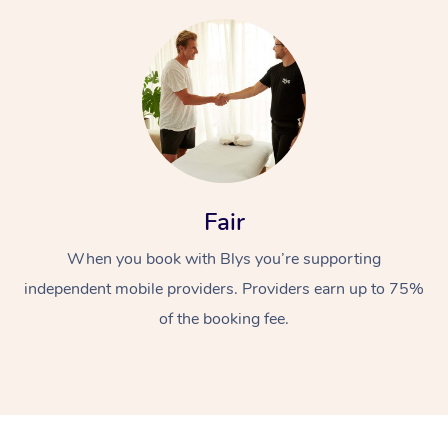
At Home
Fair
Workplace &
Massage
When you book with Blys you’re supporting
independent mobile providers. Providers earn up to 75%
Events
Swedish Massage
Beauty
of the booking fee.
Relaxation Massage
Facial
Aged Care &
Popular Occasions
Wellness
Disability
Corporate Events
Remedial Massage
Nails
Physiotherapy
Popular Services
Corporate Wellness
Event Massage
Locations
Deep Tissue Massag
Hair
Occupational Therap
Self-Managed Aged-