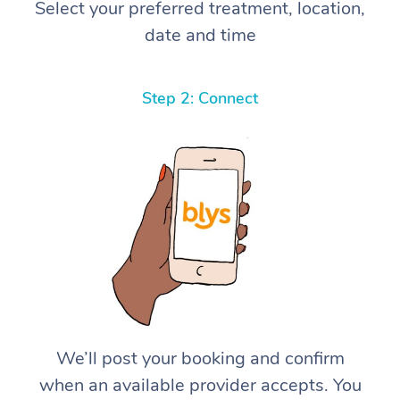
Select your preferred treatment, location,
date and time
Step 2: Connect
We’ll post your booking and confirm
when an available provider accepts. You