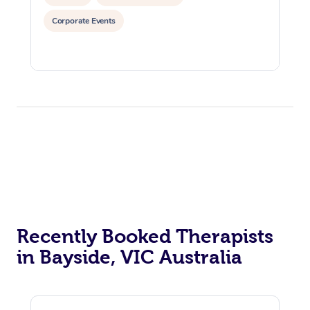
Corporate Events
Recently Booked Therapists
in Bayside, VIC Australia