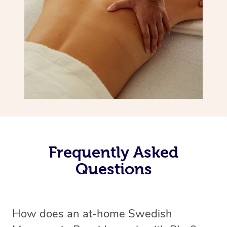
Frequently Asked
Questions
How does an at-home Swedish