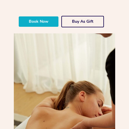
Book Now
Buy As Gift