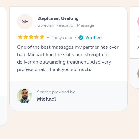
James, Melbourne
JC
Swedish Relaxation Massage
2 days ago
Amazing therapist. Don’t hesitate to book.
Service provided by
Tim