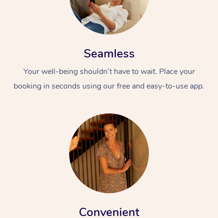
Seamless
Your well-being shouldn’t have to wait. Place your
booking in seconds using our free and easy-to-use app.
Convenient