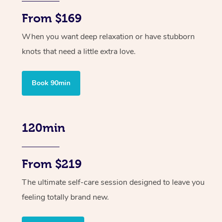
From $169
When you want deep relaxation or have stubborn
knots that need a little extra love.
Book 90min
120min
From $219
The ultimate self-care session designed to leave you
feeling totally brand new.