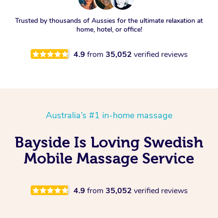
Trusted by thousands of Aussies for the ultimate relaxation at
home, hotel, or office!
4.9
from
35,052
verified reviews
Australia’s #1 in-home massage
Bayside Is Loving Swedish
Mobile Massage Service
4.9
from
35,052
verified reviews