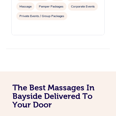
Massage
Pamper Packages
Corporate Events
Private Events / Group Packages
The Best Massages In
Bayside Delivered To
Your Door