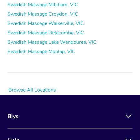
Swedish Massage Mitcham, VIC
Swedish Massage Croydon, VIC
Swedish Massage Walkerville, VIC
Swedish Massage Delacombe, VIC
Swedish Massage Lake Wendouree, VIC
Swedish Massage Moolap, VIC
Browse All Locations
Blys