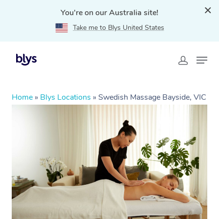
You're on our Australia site!
Take me to Blys United States
Home
»
Blys Locations
»
Swedish Massage Bayside, VIC