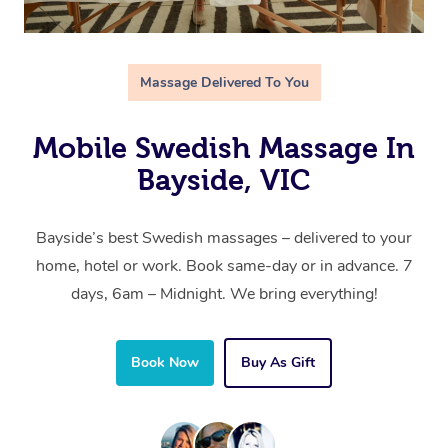
Massage Delivered To You
Mobile Swedish Massage In
Bayside, VIC
Bayside’s best Swedish massages – delivered to your
home, hotel or work. Book same-day or in advance. 7
days, 6am – Midnight. We bring everything!
Book Now
Buy As Gift