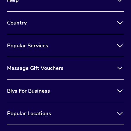
Help
Country
Popular Services
Massage Gift Vouchers
Blys For Business
Popular Locations