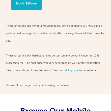
Book 120min
These prices include travel, a massage table, towels or sheets, oil, music and
a
professional massage by a qualified and vetted massage therapist
that comes to
you.
These prices are standard base rates per person and do not include the 10%
processing fee. The final price will vary depending on your preferred
location,
date, time and specific requirements. View our
pricing page
for more details.
You won’t be charged until your booking is confirmed.
Browse Our Mobile