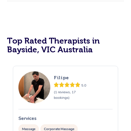
Top Rated Therapists in
Bayside, VIC Australia
Filipe
5.0
(1 reviews, 17
bookings)
Services
S
Massage
Corporate Massage