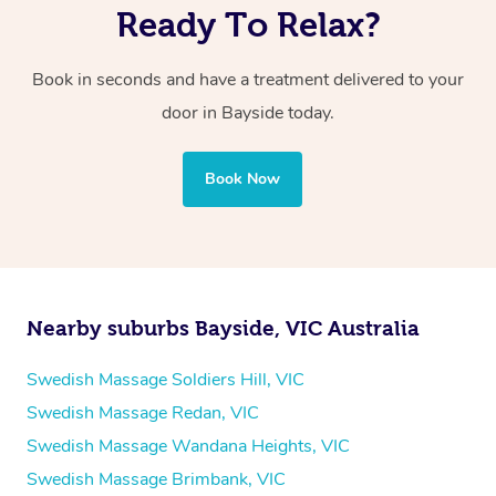
Ready To Relax?
Book in seconds and have a treatment delivered to your
door in Bayside
today.
Book Now
Nearby suburbs Bayside, VIC Australia
Swedish Massage Soldiers Hill, VIC
Swedish Massage Redan, VIC
Swedish Massage Wandana Heights, VIC
Swedish Massage Brimbank, VIC