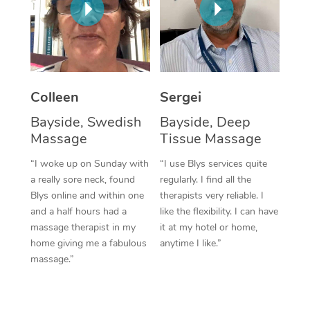
Corporate Massage
Colleen
Sergei
Bayside, Swedish
Bayside, Deep
Massage
Tissue Massage
“I woke up on Sunday with
“I use Blys services quite
a really sore neck, found
regularly. I find all the
Blys online and within one
therapists very reliable. I
and a half hours had a
like the flexibility. I can have
massage therapist in my
it at my hotel or home,
home giving me a fabulous
anytime I like.”
massage.”