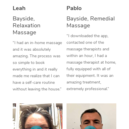
Thai Massage
Download the Blys A
Leah
Pablo
NDIS Podiatry
Spray Tan Near Me
Aromatherapy Massa
Contact Us
Bayside,
Bayside, Remedial
Facial Near Me
Relaxation
Massage
Reflexology Massage
Code of Conduct
Massage
“I downloaded the app,
Nails Near Me
Cupping Massage
Log in
contacted one of the
“I had an in-home massage
massage therapists and
View All Locations
and it was absolutely
Traditional Chinese 
within an hour, I had a
amazing. The process was
massage therapist at home,
so simple to book
Oncology Massage
fully equipped with all of
everything in and it really
their equipment. It was an
made me realize that I can
Trigger Point Massag
amazing treatment,
have a self-care routine
Therapy
extremely professional.”
without leaving the house.”
Myofascial Release T
Lomi Lomi Massage
In Room Hotel Massa