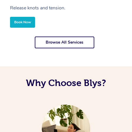
Release knots and tension.
Re
Book Now
Browse All Services
Why Choose Blys?