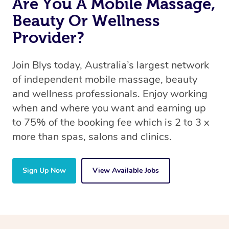
Are You A Mobile Massage,
Beauty Or Wellness
Provider?
Join Blys today, Australia’s largest network
of independent mobile massage, beauty
and wellness professionals. Enjoy working
when and where you want and earning up
to 75% of the booking fee which is 2 to 3 x
more than spas, salons and clinics.
Sign Up Now
View Available Jobs