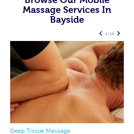
Massage Services In
Bayside
1 / 10
Deep Tissue Massage
S