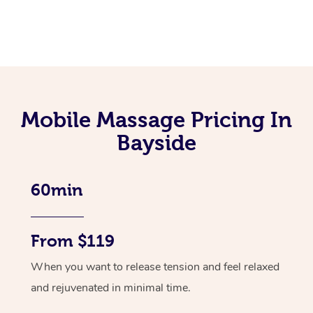
Mobile Massage Pricing In
Bayside
60min
From $119
When you want to release tension and feel relaxed
and rejuvenated in minimal time.