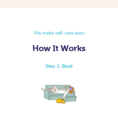
We make self-care easy
How It Works
Step 1: Book