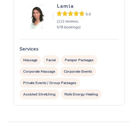
Lamia
5.0
(112 reviews,
578 bookings)
Services
S
Massage
Facial
Pamper Packages
Corporate Massage
Corporate Events
Private Events / Group Packages
Assisted Stretching
Reiki Energy Healing