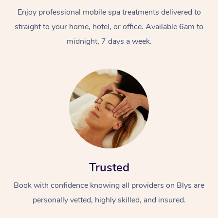
Enjoy professional mobile spa treatments delivered to
straight to your home, hotel, or office. Available 6am to
midnight, 7 days a week.
Trusted
Book with confidence knowing all providers on Blys are
personally vetted, highly skilled, and insured.