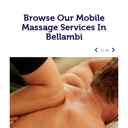
Browse Our Mobile
Massage Services In
Bellambi
1 / 10