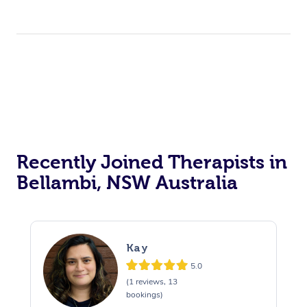
Recently Joined Therapists in
Bellambi, NSW Australia
Kay
5.0
(1 reviews, 13
bookings)