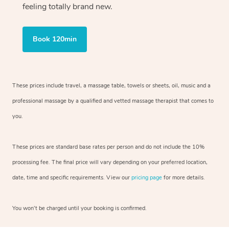
feeling totally brand new.
Book 120min
These prices include travel, a massage table, towels or sheets, oil, music and
a
professional massage by a qualified and vetted massage therapist
that comes to
you.
These prices are standard base rates per person and do not include the 10%
processing fee. The final price will vary depending on your preferred
location,
date, time and specific requirements. View our
pricing page
for more details.
You won’t be charged until your booking is confirmed.