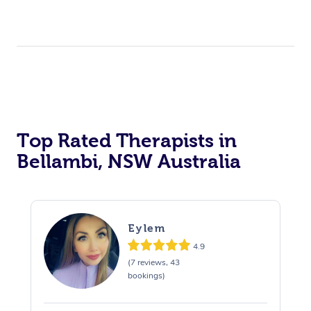
Top Rated Therapists in
Bellambi, NSW Australia
Eylem
4.9
(7 reviews, 43
bookings)