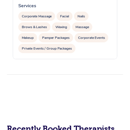
Services
S
Corporate Massage
Facial
Nails
Brows & Lashes
Waxing
Massage
Makeup
Pamper Packages
Corporate Events
Private Events / Group Packages
Recently Booked Therapists