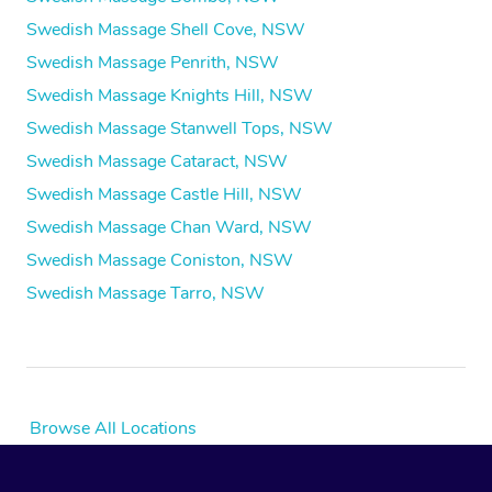
Swedish Massage Shell Cove, NSW
Swedish Massage Penrith, NSW
Swedish Massage Knights Hill, NSW
Swedish Massage Stanwell Tops, NSW
Swedish Massage Cataract, NSW
Swedish Massage Castle Hill, NSW
Swedish Massage Chan Ward, NSW
Swedish Massage Coniston, NSW
Swedish Massage Tarro, NSW
Browse All Locations