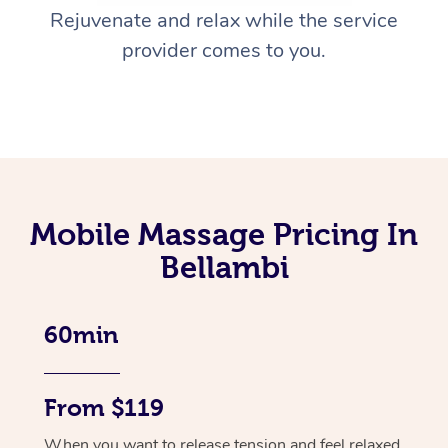
Rejuvenate and relax while the service
provider comes to you.
Mobile Massage Pricing In
Bellambi
60min
From $119
When you want to release tension and feel relaxed