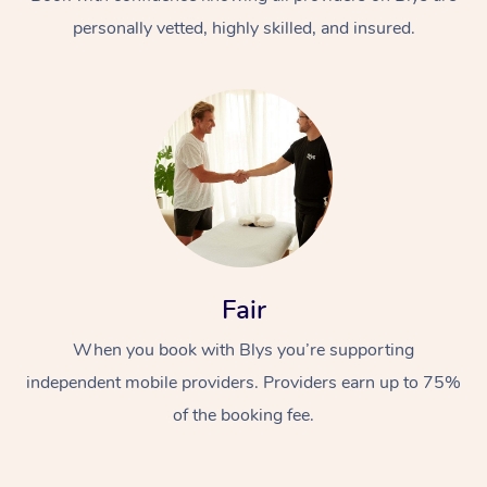
personally vetted, highly skilled, and insured.
At Home
Workplace &
Massage
Fair
Events
Swedish Massage
Beauty
When you book with Blys you’re supporting
Relaxation Massage
Facial
Aged Care &
Popular Occasions
Wellness
independent mobile providers. Providers earn up to 75%
Disability
of the booking fee.
Corporate Events
Remedial Massage
Nails
Physiotherapy
Popular Services
Corporate Wellness
Event Massage
Locations
Deep Tissue Massag
Hair
Occupational Therap
Self-Managed Aged-