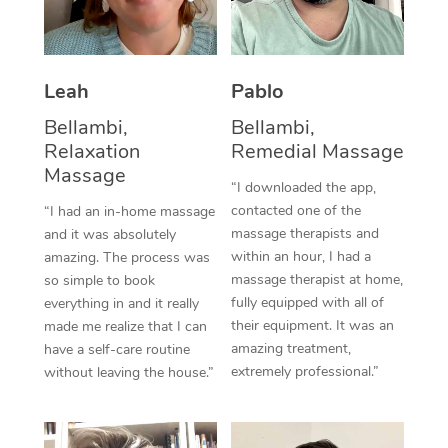
Thai Massage
Download the Blys A
NDIS Podiatry
Spray Tan Near Me
Aromatherapy Massa
Contact Us
Facial Near Me
Leah
Pablo
Reflexology Massage
Code of Conduct
Bellambi,
Bellambi,
Nails Near Me
Cupping Massage
Log in
Relaxation
Remedial Massage
View All Locations
Massage
Traditional Chinese 
“I downloaded the app,
contacted one of the
“I had an in-home massage
Oncology Massage
massage therapists and
and it was absolutely
within an hour, I had a
amazing. The process was
Trigger Point Massag
massage therapist at home,
so simple to book
fully equipped with all of
Therapy
everything in and it really
their equipment. It was an
made me realize that I can
Myofascial Release T
amazing treatment,
have a self-care routine
extremely professional.”
without leaving the house.”
Lomi Lomi Massage
In Room Hotel Massa