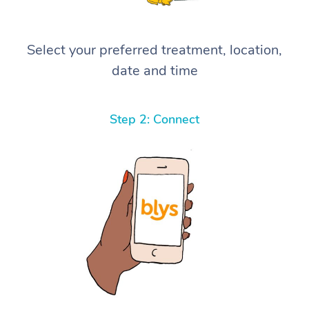
Select your preferred treatment, location,
date and time
Step 2: Connect