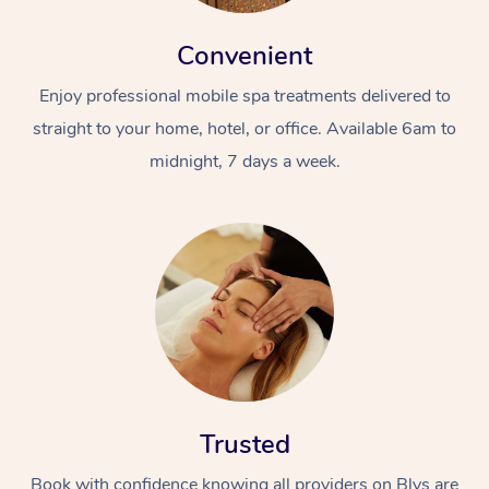
Convenient
Enjoy professional mobile spa treatments delivered to
straight to your home, hotel, or office. Available 6am to
midnight, 7 days a week.
Trusted
Book with confidence knowing all providers on Blys are