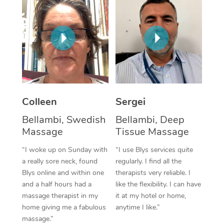
Corporate Massage
Colleen
Sergei
Bellambi, Swedish
Bellambi, Deep
Massage
Tissue Massage
“I woke up on Sunday with
“I use Blys services quite
a really sore neck, found
regularly. I find all the
Blys online and within one
therapists very reliable. I
and a half hours had a
like the flexibility. I can have
massage therapist in my
it at my hotel or home,
home giving me a fabulous
anytime I like.”
massage.”