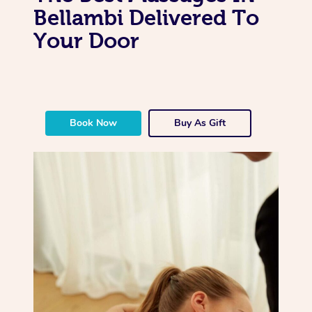
Bellambi Delivered To
Your Door
Book Now
Buy As Gift