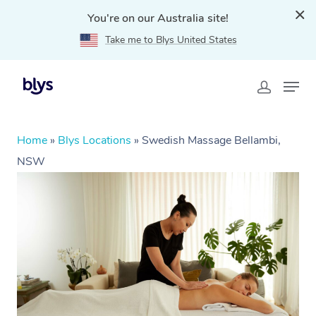
You're on our Australia site!
Take me to Blys United States
Home
»
Blys Locations
»
Swedish Massage Bellambi,
NSW