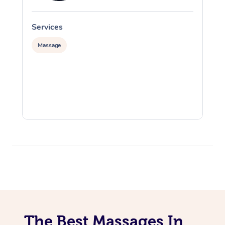
Services
S
Massage
The Best Massages In