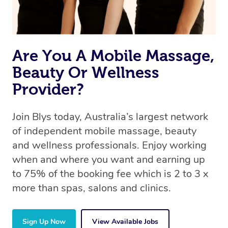
offer the same level of service excellence – so if you
book a massage through Blys, you’re guaranteed to get
the same 5-star treatment with every therapist.
Are You A Mobile Massage,
Beauty Or Wellness
Provider?
Join Blys today, Australia’s largest network
of independent mobile massage, beauty
and wellness professionals. Enjoy working
when and where you want and earning up
to 75% of the booking fee which is 2 to 3 x
more than spas, salons and clinics.
Sign Up Now
View Available Jobs