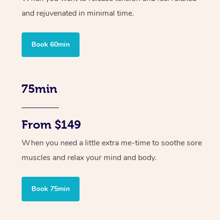
and rejuvenated in minimal time.
Book 60min
75min
From $149
When you need a little extra me-time to soothe sore
muscles and relax your mind and body.
Book 75min