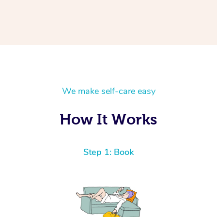
We make self-care easy
How It Works
Step 1: Book