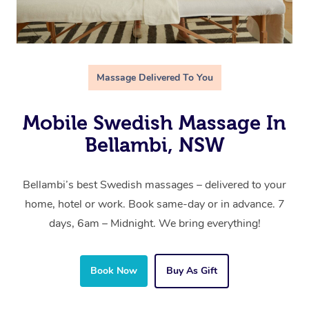
Massage Delivered To You
Mobile Swedish Massage In
Bellambi, NSW
Bellambi’s best Swedish massages – delivered to your
home, hotel or work. Book same-day or in advance. 7
days, 6am – Midnight. We bring everything!
Book Now
Buy As Gift