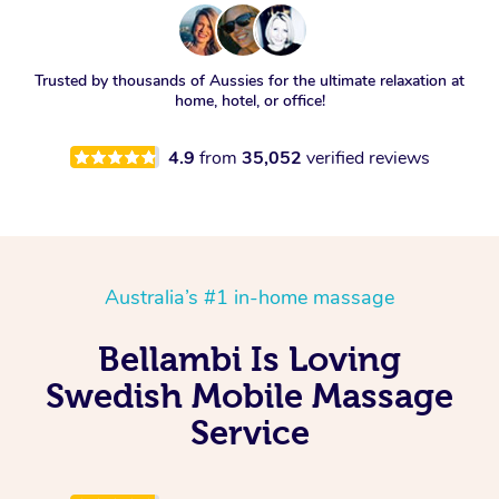
Trusted by thousands of Aussies for the ultimate relaxation at
home, hotel, or office!
4.9
from
35,052
verified reviews
Australia’s #1 in-home massage
Bellambi Is Loving
Swedish Mobile Massage
Service