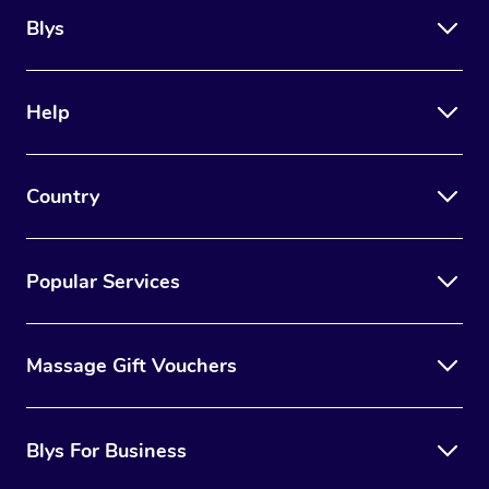
Blys
Help
Country
Popular Services
Massage Gift Vouchers
Blys For Business