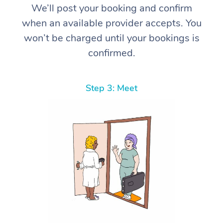
We’ll post your booking and confirm
when an available provider accepts. You
won’t be charged until your bookings is
confirmed.
Step 3: Meet