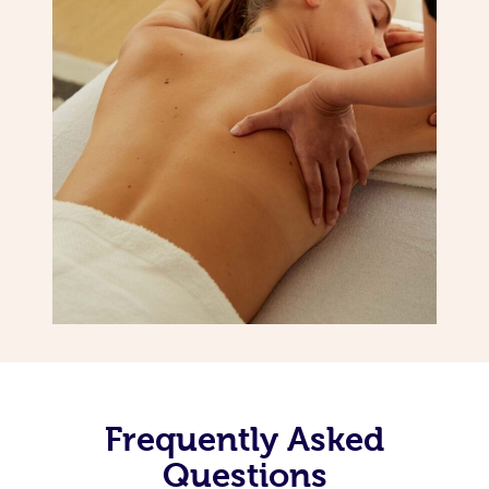
Frequently Asked
Questions