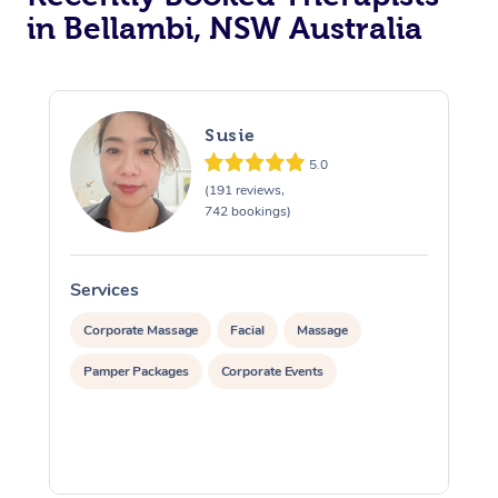
in Bellambi, NSW Australia
Susie
5.0
(191 reviews,
742 bookings)
Services
S
Corporate Massage
Facial
Massage
Pamper Packages
Corporate Events