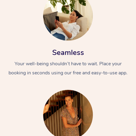
Seamless
Your well-being shouldn’t have to wait. Place your
booking in seconds using our free and easy-to-use app.