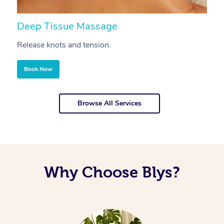
Deep Tissue Massage
S
Release knots and tension.
Re
Book Now
Browse All Services
Why Choose Blys?