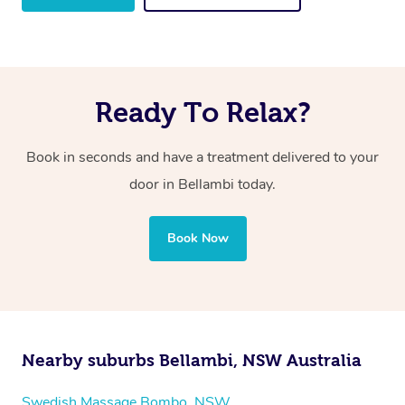
Ready To Relax?
Book in seconds and have a treatment delivered to your
door in Bellambi
today.
Book Now
Nearby suburbs Bellambi, NSW Australia
Swedish Massage Bombo, NSW