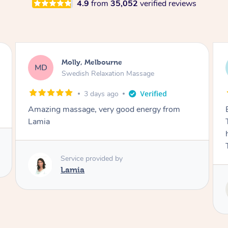
4.9
from
35,052
verified reviews
Airbnb+blys, Tamborine Mountain
AB
Swedish Relaxation Massage
3 days ago
Everything went so smoothly, we loved having
Tash come to us and she took good care of my
husband and I despite the cold rainy night.
Thanks Tash!
Service provided by
Tash