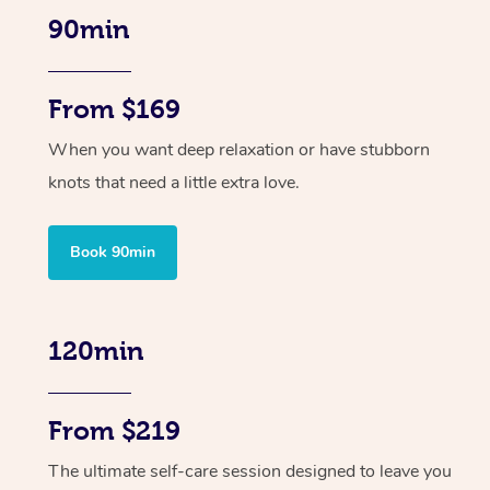
90min
From $169
When you want deep relaxation or have stubborn
knots that need a little extra love.
Book 90min
120min
From $219
The ultimate self-care session designed to leave you