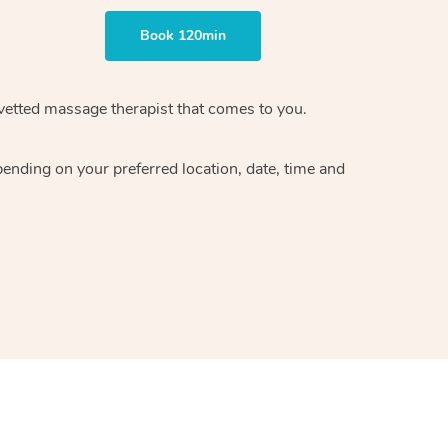
Book 120min
vetted massage therapist
that comes to you.
epending on your preferred
location, date, time and