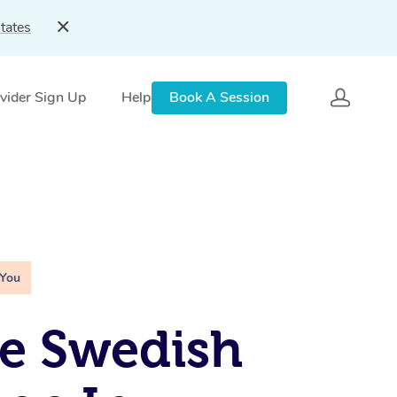
tates
vider Sign Up
Help
Book A Session
 You
e Swedish