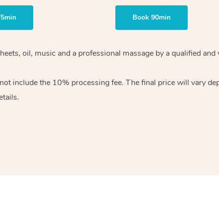
75min
Book 90min
heets, oil, music and
a professional massage by a qualified and 
 not include the 10%
processing fee. The final price will vary d
tails.