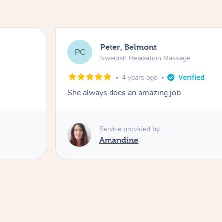
Peter, Belmont
PC
Swedish Relaxation Massage
4 years ago
She always does an amazing job
Service provided by
Amandine