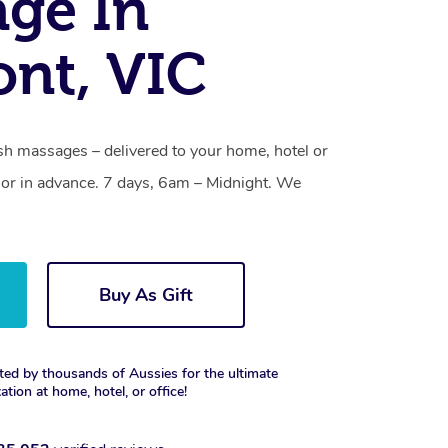
ge In
nt, VIC
h massages – delivered to your home, hotel or
or in advance. 7 days, 6am – Midnight. We
Buy As Gift
ted by thousands of Aussies for the ultimate
xation at home, hotel, or office!