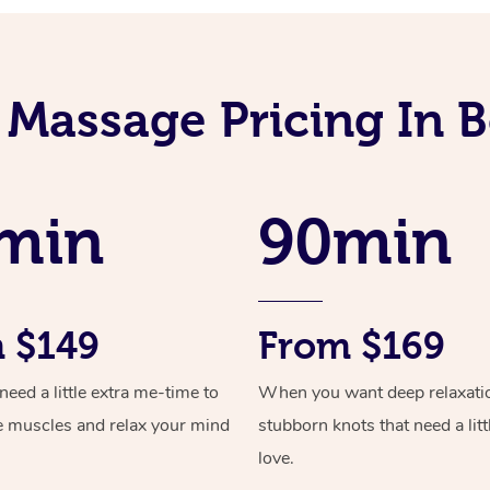
 Massage Pricing In 
min
90min
 $149
From $169
ed a little extra me-time to
When you want deep relaxati
e muscles and relax your mind
stubborn knots that need a litt
love.