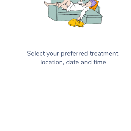
Select your preferred treatment,
location, date and time