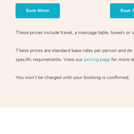
Book 60min
Book 
These prices include travel, a massage table, towels or s
These prices are standard base rates per person and do
specific requirements. View our
pricing page
for more de
You won’t be charged until your booking is confirmed.