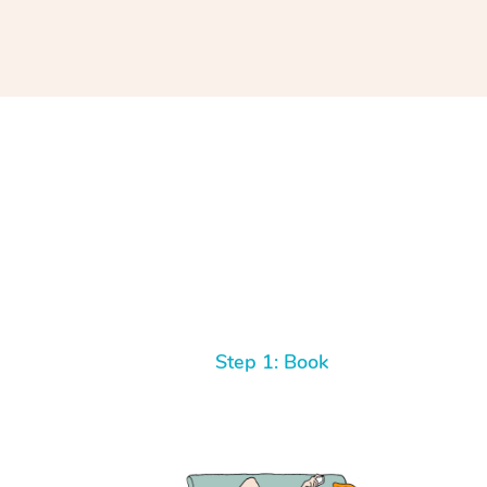
Step 1: Book