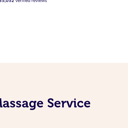
35,052
verified reviews
Massage Service