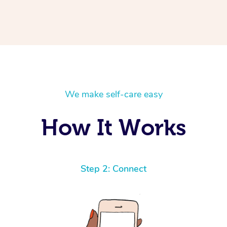
We make self-care easy
How It Works
Step 2: Connect