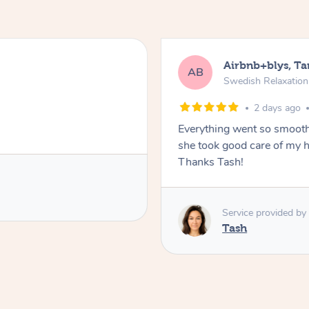
Airbnb+blys, T
AB
Swedish Relaxatio
2 days ago
Everything went so smooth
she took good care of my h
Thanks Tash!
Service provided by
Tash