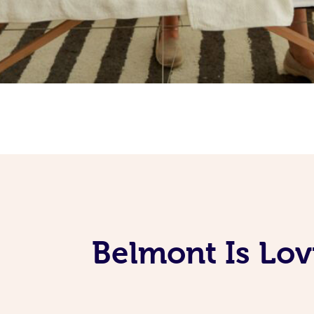
Belmont Is Lov