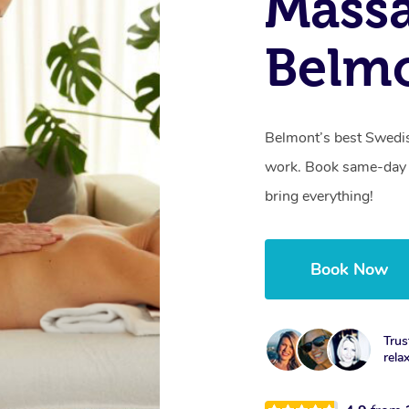
Massa
Belmo
Belmont’s best Swedis
work. Book same-day 
bring everything!
Book Now
Trus
rela