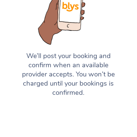
We’ll post your booking and
confirm when an available
provider accepts. You won’t be
charged until your bookings is
confirmed.