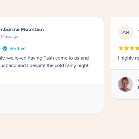
amborine Mountain
AB
n Massage
ly, we loved having Tash come to us and
I highly 
usband and I despite the cold rainy night.