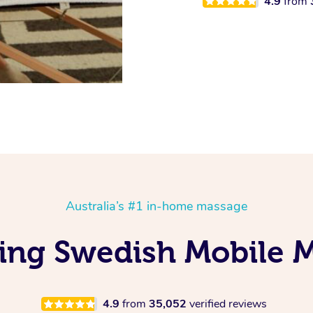
4.9
from
Australia’s #1 in-home massage
ing Swedish Mobile 
4.9
from
35,052
verified reviews