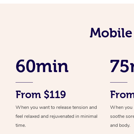
Mobile
60min
75
From $119
From
When you want to release tension and
When you ne
feel relaxed and rejuvenated in minimal
soothe sor
time.
and body.