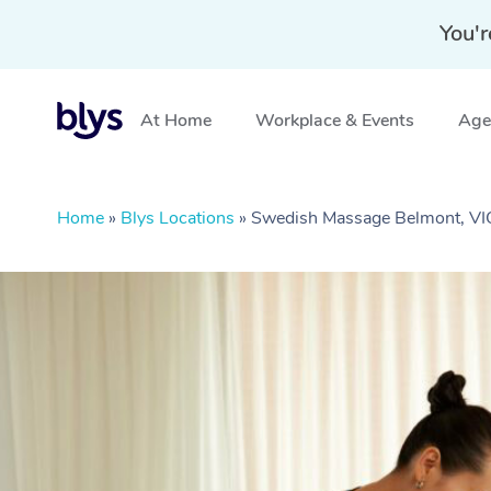
You'r
At Home
Workplace & Events
Aged
Home
»
Blys Locations
»
Swedish Massage Belmont, VI