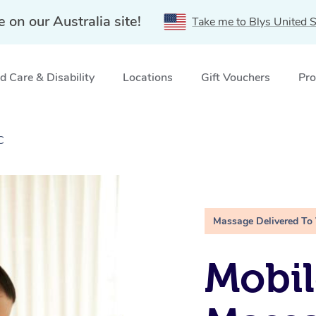
e on our Australia site!
Take me to Blys United S
 Care & Disability
Locations
Gift Vouchers
Pro
C
Massage Delivered To
Mobil