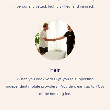
personally vetted, highly skilled, and insured.
At Home
Workplace &
Massage
Fair
Events
Swedish Massage
Beauty
When you book with Blys you’re supporting
Relaxation Massage
Facial
Aged Care &
Popular Occasions
Wellness
independent mobile providers. Providers earn up to 75%
Disability
of the booking fee.
Corporate Events
Remedial Massage
Nails
Physiotherapy
Popular Services
Corporate Wellness
Event Massage
Locations
Deep Tissue Massag
Hair
Occupational Therap
Self-Managed Aged-