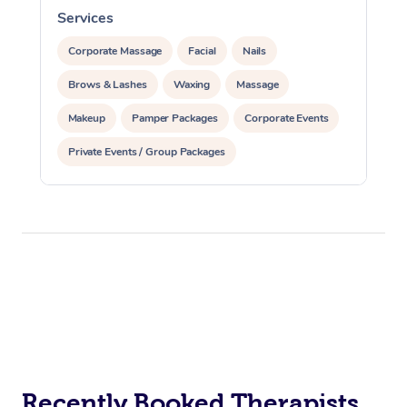
Services
S
Corporate Massage
Facial
Nails
Brows & Lashes
Waxing
Massage
Makeup
Pamper Packages
Corporate Events
Private Events / Group Packages
Recently Booked Therapists