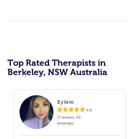
Top Rated Therapists in
Berkeley, NSW Australia
Eylem
4.9
(7 reviews, 43
bookings)