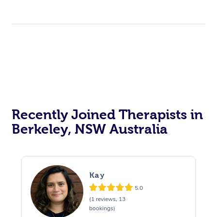
Recently Joined Therapists in
Berkeley, NSW Australia
Kay
5.0
(1 reviews, 13
bookings)