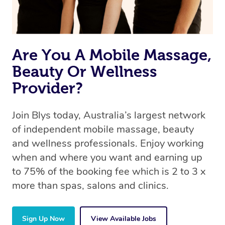
offer the same level of service excellence – so if you
book a massage through Blys, you’re guaranteed to get
the same 5-star treatment with every therapist.
Are You A Mobile Massage,
Beauty Or Wellness
Provider?
Join Blys today, Australia’s largest network
of independent mobile massage, beauty
and wellness professionals. Enjoy working
when and where you want and earning up
to 75% of the booking fee which is 2 to 3 x
more than spas, salons and clinics.
Sign Up Now
View Available Jobs