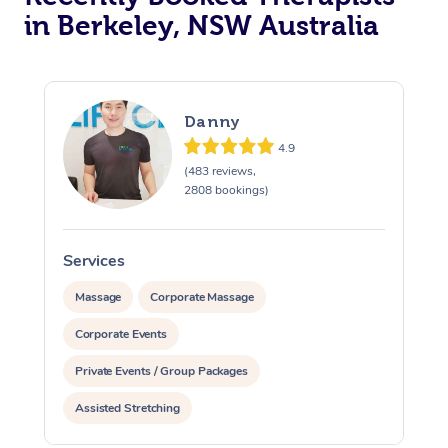
in Berkeley, NSW Australia
Danny
4.9
(483 reviews,
2808 bookings)
Services
S
Massage
Corporate Massage
Corporate Events
Private Events / Group Packages
Assisted Stretching