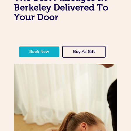
Berkeley Delivered To
Your Door
Book Now
Buy As Gift