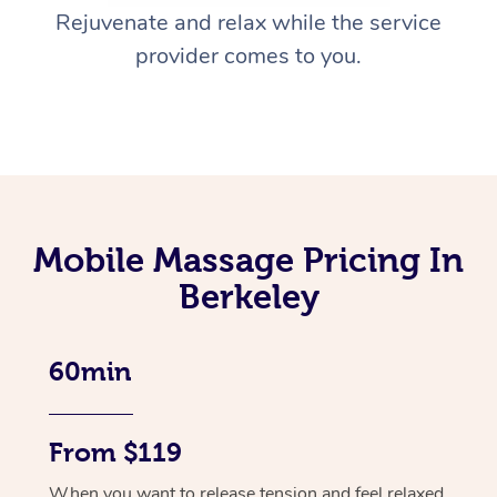
Rejuvenate and relax while the service
provider comes to you.
Mobile Massage Pricing In
Berkeley
60min
From $119
When you want to release tension and feel relaxed