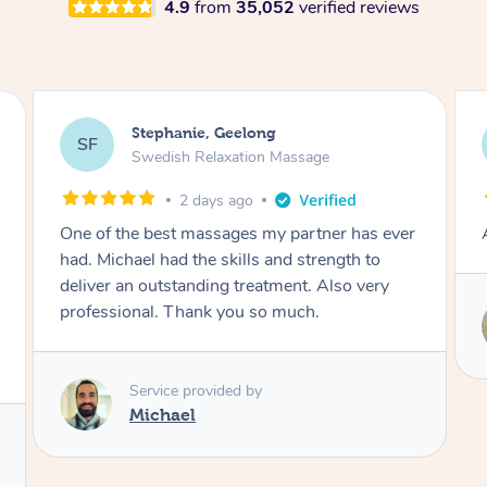
4.9
from
35,052
verified reviews
James, Melbourne
JC
Swedish Relaxation Massage
2 days ago
Amazing therapist. Don’t hesitate to book.
Service provided by
Tim