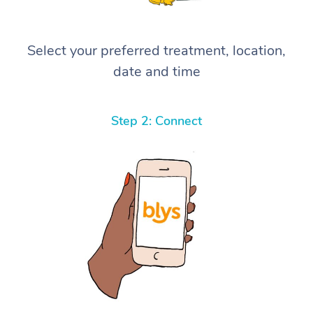
Select your preferred treatment, location,
date and time
Step 2: Connect