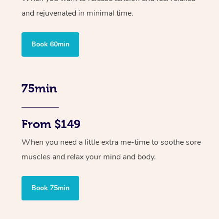
and rejuvenated in minimal time.
Book 60min
75min
From $149
When you need a little extra me-time to soothe sore
muscles and relax your mind and body.
Book 75min