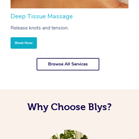
Deep Tissue Massage
S
Release knots and tension.
Re
Book Now
Browse All Services
Why Choose Blys?