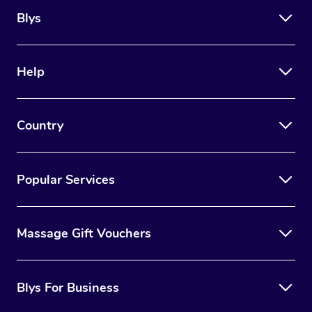
Blys
Help
Country
Popular Services
Massage Gift Vouchers
Blys For Business