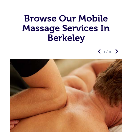
Browse Our Mobile
Massage Services In
Berkeley
1 / 10