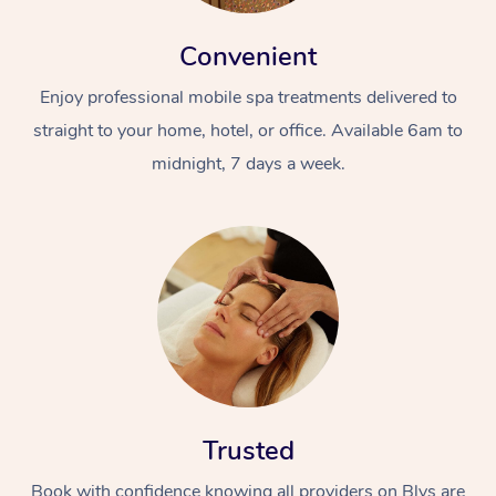
Convenient
Enjoy professional mobile spa treatments delivered to
straight to your home, hotel, or office. Available 6am to
midnight, 7 days a week.
Trusted
Book with confidence knowing all providers on Blys are