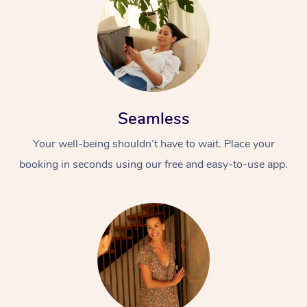
Seamless
Your well-being shouldn’t have to wait. Place your
booking in seconds using our free and easy-to-use app.