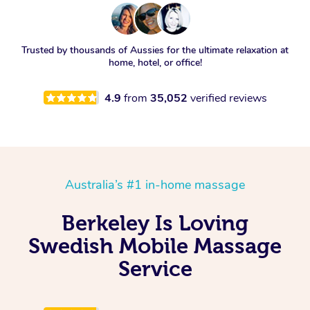
Trusted by thousands of Aussies for the ultimate relaxation at
home, hotel, or office!
4.9
from
35,052
verified reviews
Australia’s #1 in-home massage
Berkeley Is Loving
Swedish Mobile Massage
Service