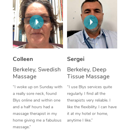
Corporate Massage
Colleen
Sergei
Berkeley, Swedish
Berkeley, Deep
Massage
Tissue Massage
“I woke up on Sunday with
“I use Blys services quite
a really sore neck, found
regularly. I find all the
Blys online and within one
therapists very reliable. I
and a half hours had a
like the flexibility. I can have
massage therapist in my
it at my hotel or home,
home giving me a fabulous
anytime I like.”
massage.”