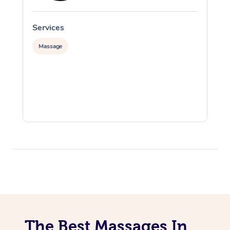
Services
S
Massage
The Best Massages In