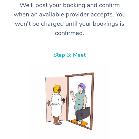
We’ll post your booking and confirm
when an available provider accepts. You
won’t be charged until your bookings is
confirmed.
Step 3: Meet