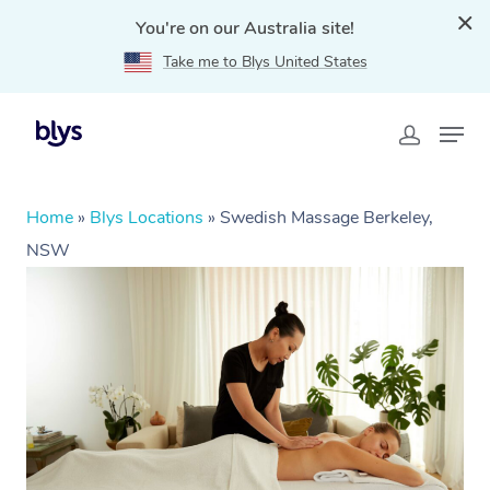
You're on our Australia site!
Take me to Blys United States
Home
»
Blys Locations
»
Swedish Massage Berkeley,
NSW