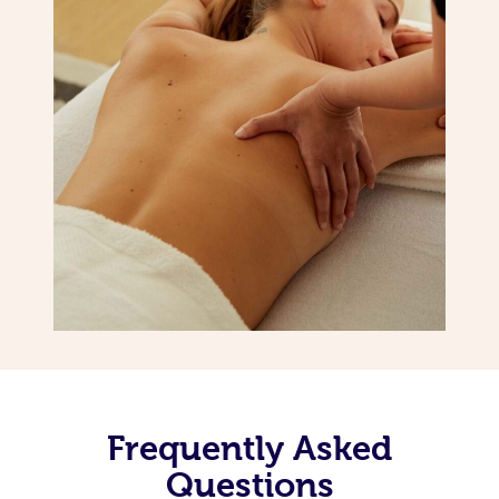
Frequently Asked
Questions