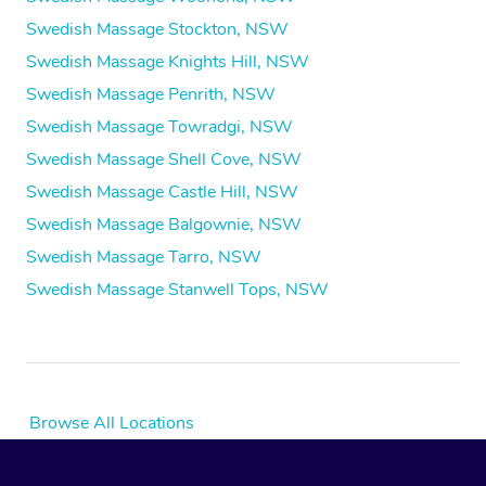
Swedish Massage Stockton, NSW
Swedish Massage Knights Hill, NSW
Swedish Massage Penrith, NSW
Swedish Massage Towradgi, NSW
Swedish Massage Shell Cove, NSW
Swedish Massage Castle Hill, NSW
Swedish Massage Balgownie, NSW
Swedish Massage Tarro, NSW
Swedish Massage Stanwell Tops, NSW
Browse All Locations