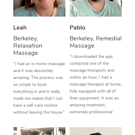
Thai Massage
Download the Blys A
NDIS Podiatry
Spray Tan Near Me
Aromatherapy Massa
Contact Us
Facial Near Me
Leah
Pablo
Reflexology Massage
Code of Conduct
Berkeley,
Berkeley, Remedial
Nails Near Me
Cupping Massage
Log in
Relaxation
Massage
View All Locations
Massage
Traditional Chinese 
“I downloaded the app,
contacted one of the
“I had an in-home massage
Oncology Massage
massage therapists and
and it was absolutely
within an hour, I had a
amazing. The process was
Trigger Point Massag
massage therapist at home,
so simple to book
fully equipped with all of
Therapy
everything in and it really
their equipment. It was an
made me realize that I can
Myofascial Release T
amazing treatment,
have a self-care routine
extremely professional.”
without leaving the house.”
Lomi Lomi Massage
In Room Hotel Massa