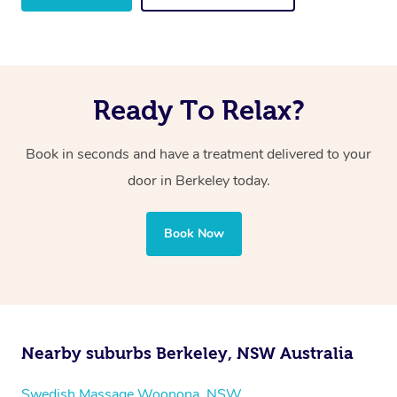
Ready To Relax?
Book in seconds and have a treatment delivered to your
door in Berkeley
today.
Book Now
Nearby suburbs Berkeley, NSW Australia
Swedish Massage Woonona, NSW