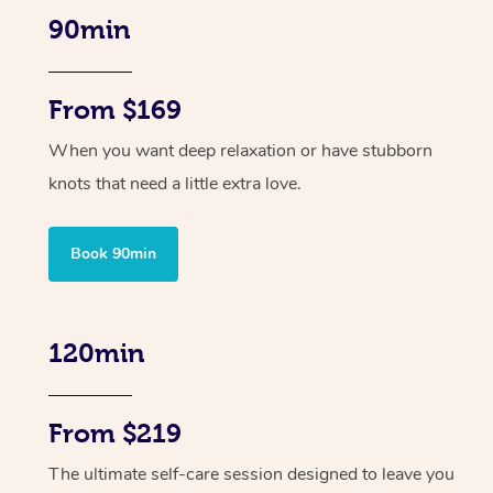
90min
From $169
When you want deep relaxation or have stubborn
knots that need a little extra love.
Book 90min
120min
From $219
The ultimate self-care session designed to leave you