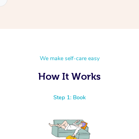
We make self-care easy
How It Works
Step 1: Book