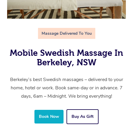
Massage Delivered To You
Mobile Swedish Massage In
Berkeley, NSW
Berkeley’s best Swedish massages – delivered to your
home, hotel or work. Book same-day or in advance. 7
days, 6am – Midnight. We bring everything!
Book Now
Buy As Gift