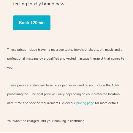
feeling totally brand new.
Book 120min
These prices include travel, a massage table, towels or sheets, oil, music and
a
professional massage by a qualified and vetted massage therapist
that comes to
you.
These prices are standard base rates per person and do not include the 10%
processing fee. The final price will vary depending on your preferred
location,
date, time and specific requirements. View our
pricing page
for more details.
You won’t be charged until your booking is confirmed.