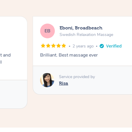
Eboni, Broadbeach
EB
Swedish Relaxation Massage
2 years ago
ht and
Brilliant. Best massage ever
l
Service provided by
Risa