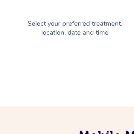
Select your preferred treatment,
location, date and time