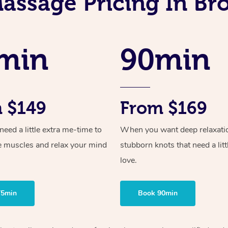
assage Pricing In B
min
90min
 $149
From $169
ed a little extra me-time to
When you want deep relaxati
e muscles and relax your mind
stubborn knots that need a litt
love.
75min
Book 90min