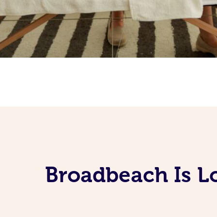
Broadbeach Is L