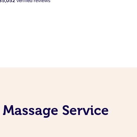
35,052
verified reviews
 Massage Service