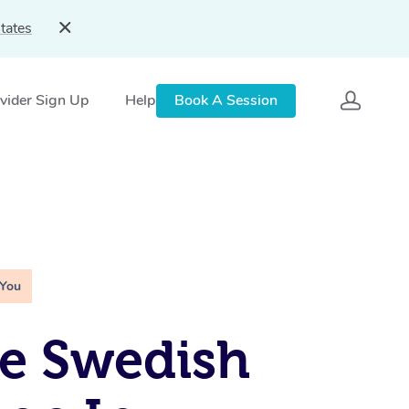
tates
vider Sign Up
Help
Book A Session
 You
e Swedish