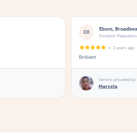
Eboni, Broadbe
EB
Swedish Relaxatio
2 years ago
Brilliant
Service provided by
Marcela