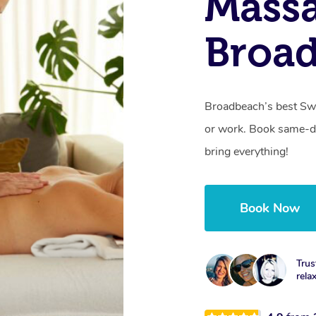
Massa
Broa
Broadbeach’s best Swe
or work. Book same-da
bring everything!
Book Now
Trus
rela