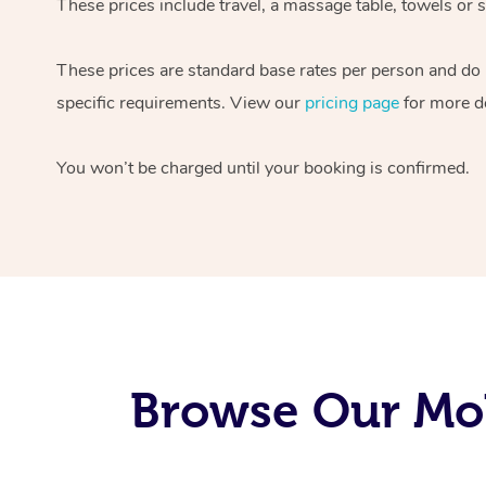
These prices include travel, a massage table, towels or s
These prices are standard base rates per person and do
specific requirements. View our
pricing page
for more de
You won’t be charged until your booking is confirmed.
Browse Our Mob