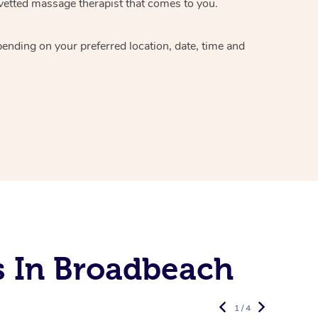
vetted massage therapist
that comes to you.
epending on your preferred
location, date, time and
s In Broadbeach
1 / 4