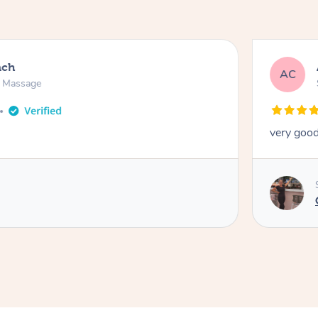
ach
AC
n Massage
very good