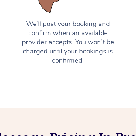
We’ll post your booking and
confirm when an available
provider accepts. You won’t be
charged until your bookings is
confirmed.