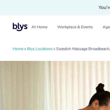
You'r
At Home
Workplace & Events
Aged
Home
»
Blys Locations
»
Swedish Massage Broadbeach