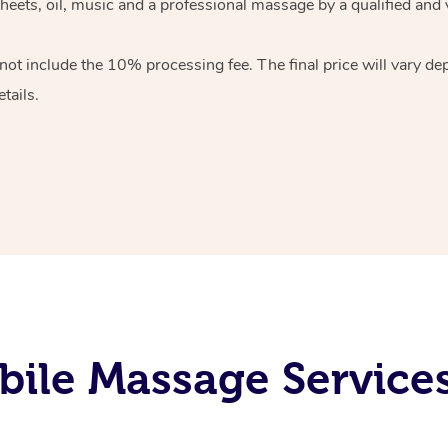
heets, oil, music and
a professional massage by a qualified and 
 not include the 10%
processing fee. The final price will vary d
tails.
ile Massage Service