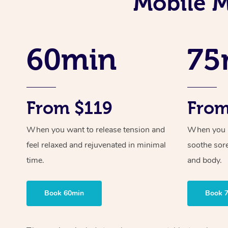
Mobile M
60min
75
From $119
From
When you want to release tension and
When you ne
feel relaxed and rejuvenated in minimal
soothe sor
time.
and body.
Book 60min
Book 