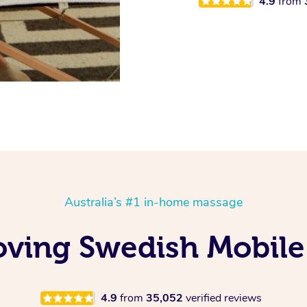
4.9
from
Australia’s #1 in-home massage
oving Swedish Mobile
4.9
from
35,052
verified reviews