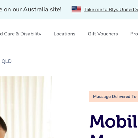
e on our Australia site!
Take me to Blys United S
 Care & Disability
Locations
Gift Vouchers
Pro
, QLD
Massage Delivered To
Mobil