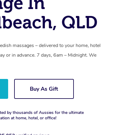
ge In
dbeach, QLD
dish massages – delivered to your home, hotel
y or in advance. 7 days, 6am – Midnight. We
Buy As Gift
ted by thousands of Aussies for the ultimate
xation at home, hotel, or office!