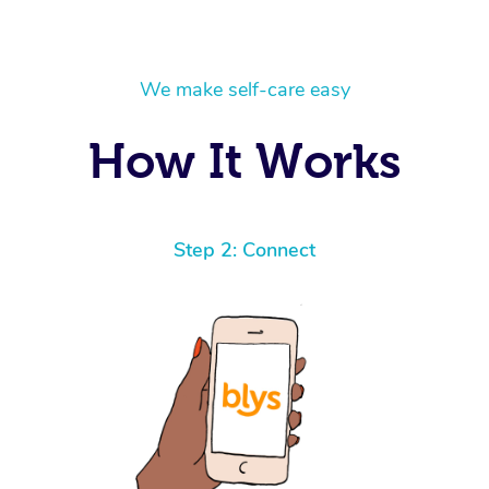
We make self-care easy
How It Works
Step 2: Connect