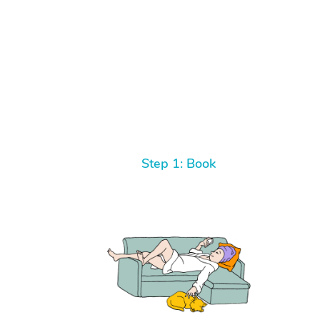
Step 1: Book