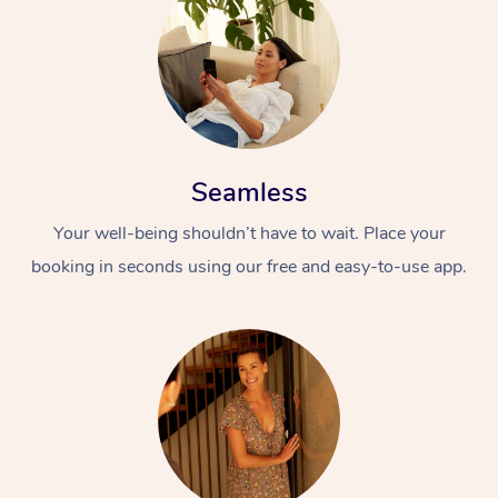
Seamless
Your well-being shouldn’t have to wait. Place your
booking in seconds using our free and easy-to-use app.