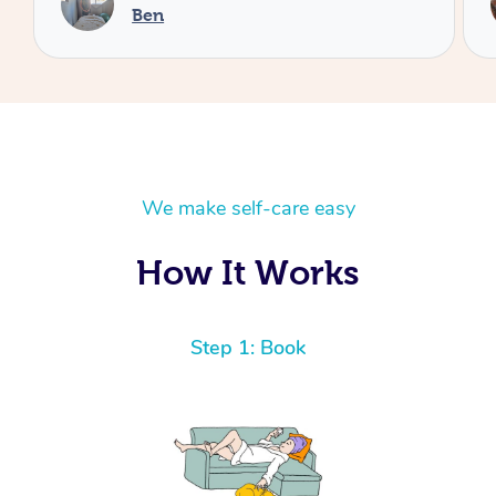
Cheryl
We make self-care easy
How It Works
Step 1: Book