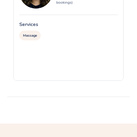
bookings)
Services
S
Massage