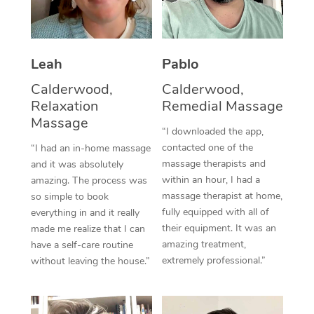
Thai Massage
Download the Blys A
NDIS Podiatry
Spray Tan Near Me
Aromatherapy Massa
Contact Us
Facial Near Me
Leah
Pablo
Reflexology Massage
Code of Conduct
Calderwood,
Calderwood,
Nails Near Me
Cupping Massage
Log in
Relaxation
Remedial Massage
View All Locations
Massage
Traditional Chinese 
“I downloaded the app,
contacted one of the
“I had an in-home massage
Oncology Massage
massage therapists and
and it was absolutely
within an hour, I had a
amazing. The process was
Trigger Point Massag
massage therapist at home,
so simple to book
fully equipped with all of
Therapy
everything in and it really
their equipment. It was an
made me realize that I can
Myofascial Release T
amazing treatment,
have a self-care routine
extremely professional.”
without leaving the house.”
Lomi Lomi Massage
In Room Hotel Massa