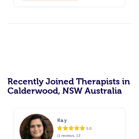
Recently Joined Therapists in
Calderwood, NSW Australia
Kay
5.0
(1 reviews, 13