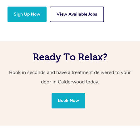
Sign Up Now
View Available Jobs
Ready To Relax?
Book in seconds and have a treatment delivered to your
door in Calderwood
today.
Book Now