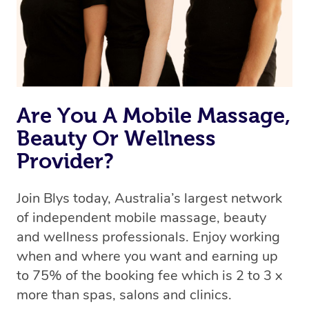
Rest assured, all therapists on Blys are qualified and
offer the same level of service excellence – so if you
book a massage through Blys, you’re guaranteed to get
the same 5-star treatment with every therapist.
Are You A Mobile Massage,
Beauty Or Wellness
Provider?
Join Blys today, Australia’s largest network
of independent mobile massage, beauty
and wellness professionals. Enjoy working
when and where you want and earning up
to 75% of the booking fee which is 2 to 3 x
more than spas, salons and clinics.