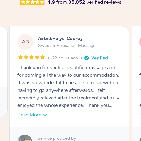
4.9
from
35,052
verified reviews
Airbnb+blys, Cooroy
AB
Swedish Relaxation Massage
22 hours ago
Thank you for such a beautiful massage and
for coming all the way to our accommodation.
It was so wonderful to be able to relax without
having to go anywhere afterwards. I felt
incredibly relaxed after the treatment and truly
enjoyed the whole experience. Thank you
again!
Read More
Service provided by