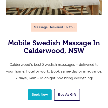
Massage Delivered To You
Mobile Swedish Massage In
Calderwood, NSW
Calderwood’s best Swedish massages – delivered to
your home, hotel or work. Book same-day or in advance.
7 days, 6am – Midnight. We bring everything!
Book Now
Buy As Gift