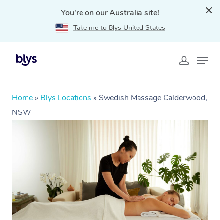
You're on our Australia site!
Take me to Blys United States
Home
»
Blys Locations
»
Swedish Massage Calderwood,
NSW