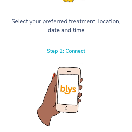
Select your preferred treatment, location,
date and time
Step 2: Connect