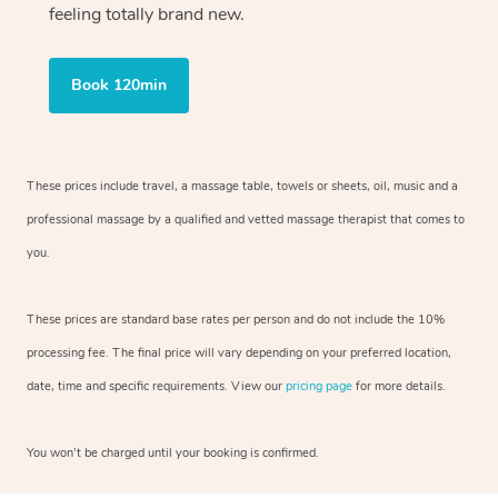
feeling totally brand new.
Book 120min
These prices include travel, a massage table, towels or sheets, oil, music and
a
professional massage by a qualified and vetted massage therapist
that comes to
you.
These prices are standard base rates per person and do not include the 10%
processing fee. The final price will vary depending on your preferred
location,
date, time and specific requirements. View our
pricing page
for more details.
You won’t be charged until your booking is confirmed.