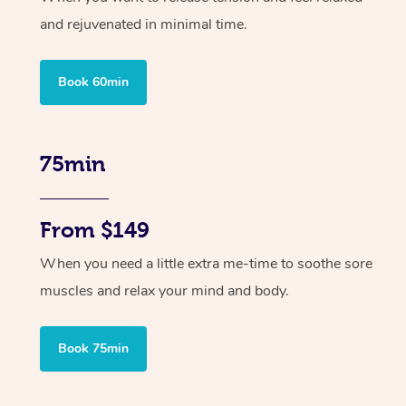
and rejuvenated in minimal time.
Book 60min
75min
From $149
When you need a little extra me-time to soothe sore
muscles and relax your mind and body.
Book 75min