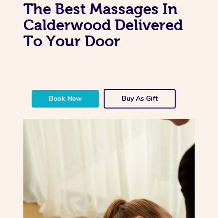
The Best Massages In
Calderwood Delivered
To Your Door
Book Now
Buy As Gift