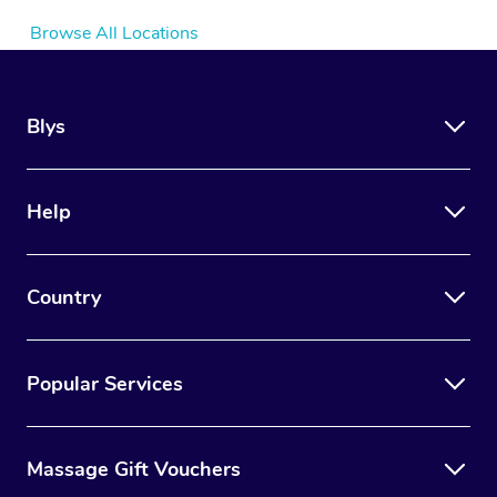
Browse All Locations
Blys
Help
Country
Popular Services
Massage Gift Vouchers