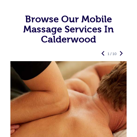
Browse Our Mobile
Massage Services In
Calderwood
1 / 10