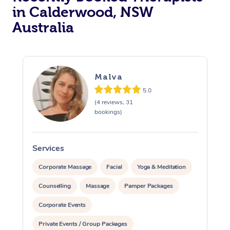
in Calderwood, NSW
Australia
Malva
5.0
(4 reviews, 31
bookings)
Services
S
Corporate Massage
Facial
Yoga & Meditation
Counselling
Massage
Pamper Packages
Corporate Events
Private Events / Group Packages