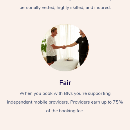
personally vetted, highly skilled, and insured.
At Home
Workplace &
Massage
Fair
Events
Swedish Massage
Beauty
When you book with Blys you’re supporting
Relaxation Massage
Facial
Aged Care &
Popular Occasions
Wellness
independent mobile providers. Providers earn up to 75%
Disability
of the booking fee.
Corporate Events
Remedial Massage
Nails
Physiotherapy
Popular Services
Corporate Wellness
Event Massage
Locations
Deep Tissue Massag
Hair
Occupational Therap
Self-Managed Aged-