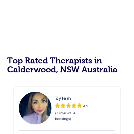
Top Rated Therapists in
Calderwood, NSW Australia
Eylem
4.9
(7 reviews, 43
bookings)