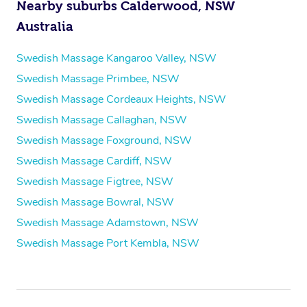
Nearby suburbs Calderwood, NSW
Australia
Swedish Massage Kangaroo Valley, NSW
Swedish Massage Primbee, NSW
Swedish Massage Cordeaux Heights, NSW
Swedish Massage Callaghan, NSW
Swedish Massage Foxground, NSW
Swedish Massage Cardiff, NSW
Swedish Massage Figtree, NSW
Swedish Massage Bowral, NSW
Swedish Massage Adamstown, NSW
Swedish Massage Port Kembla, NSW