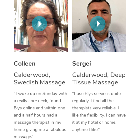
Corporate Massage
Colleen
Sergei
Calderwood,
Calderwood, Deep
Swedish Massage
Tissue Massage
“I woke up on Sunday with
“I use Blys services quite
a really sore neck, found
regularly. I find all the
Blys online and within one
therapists very reliable. I
and a half hours had a
like the flexibility. I can have
massage therapist in my
it at my hotel or home,
home giving me a fabulous
anytime I like.”
massage.”