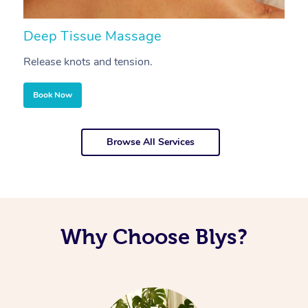
Deep Tissue Massage
S
Release knots and tension.
Re
Book Now
Browse All Services
Why Choose Blys?