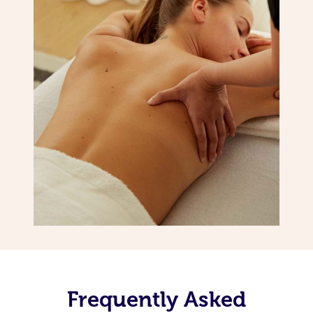
Frequently Asked