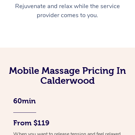
Rejuvenate and relax while the service
provider comes to you.
Mobile Massage Pricing In
Calderwood
60min
From $119
When you want to release tension and feel relaxed