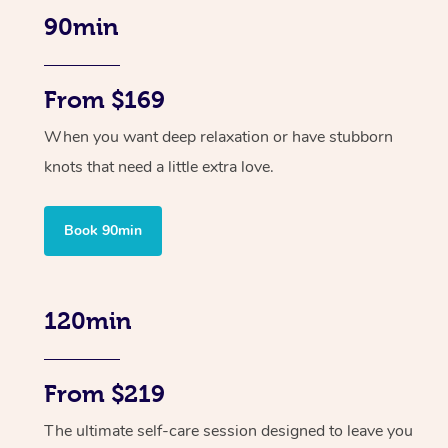
90min
From $169
When you want deep relaxation or have stubborn
knots that need a little extra love.
Book 90min
120min
From $219
The ultimate self-care session designed to leave you