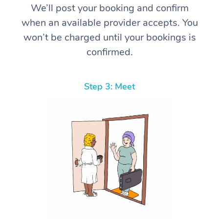
We’ll post your booking and confirm
when an available provider accepts. You
won’t be charged until your bookings is
confirmed.
Step 3: Meet