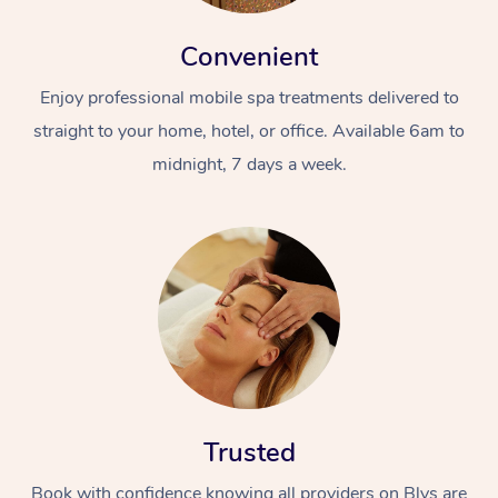
Convenient
Enjoy professional mobile spa treatments delivered to
straight to your home, hotel, or office. Available 6am to
midnight, 7 days a week.
Trusted
Book with confidence knowing all providers on Blys are