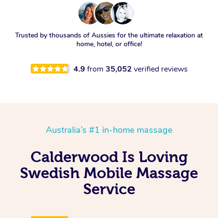
Trusted by thousands of Aussies for the ultimate relaxation at
home, hotel, or office!
4.9
from
35,052
verified reviews
Australia’s #1 in-home massage
Calderwood Is Loving
Swedish Mobile Massage
Service