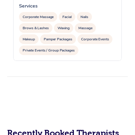
Services
S
Corporate Massage
Facial
Nails
Brows & Lashes
Waxing
Massage
Makeup
Pamper Packages
Corporate Events
Private Events / Group Packages
Recently Booked Therapists