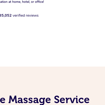
xation at home, hotel, or office!
35,052
verified reviews
e Massage Service