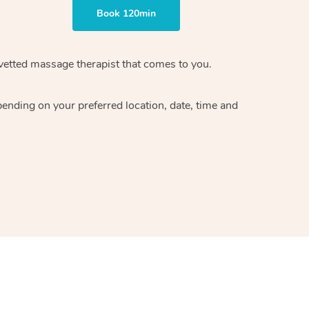
Book 120min
vetted massage therapist
that comes to you.
epending on your preferred
location, date, time and