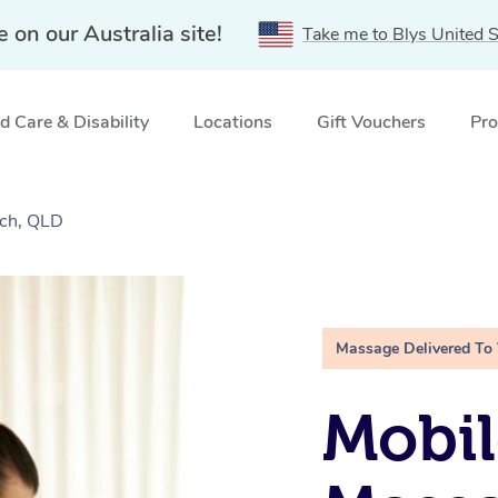
e on our Australia site!
Take me to Blys United S
 Care & Disability
Locations
Gift Vouchers
Pro
ch, QLD
Massage Delivered To
Mobil