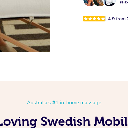
rela
4.9
from
Australia’s #1 in-home massage
Loving Swedish Mobil