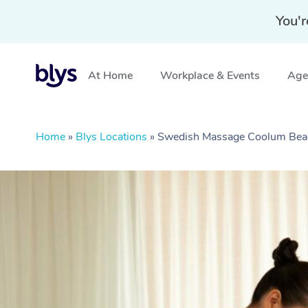
You'r
At Home
Workplace & Events
Aged
Home
»
Blys Locations
»
Swedish Massage Coolum Bea