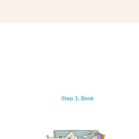
Step 1: Book