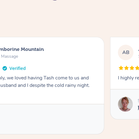
amborine Mountain
AB
n Massage
ly, we loved having Tash come to us and
I highly 
usband and I despite the cold rainy night.