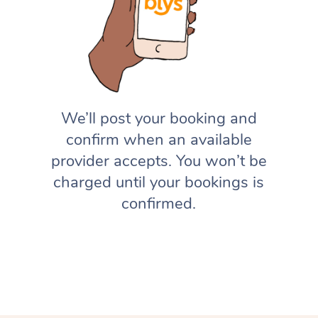
We’ll post your booking and
confirm when an available
provider accepts. You won’t be
charged until your bookings is
confirmed.