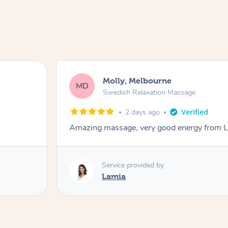
Molly, Melbourne
MD
Swedish Relaxation Massage
2 days ago
Amazing massage, very good energy from 
Service provided by
Lamia