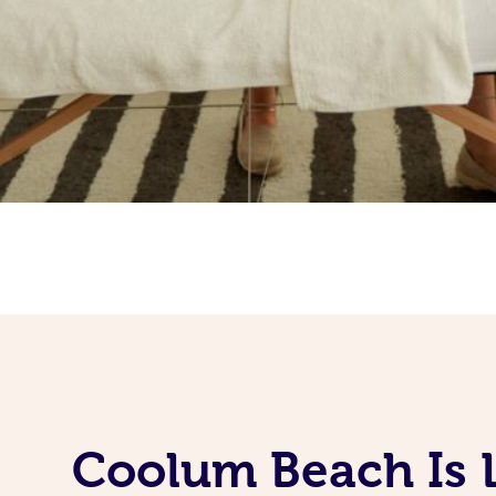
Coolum Beach Is 