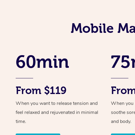
Mobile Ma
60min
75
From $119
From
When you want to release tension and
When you ne
feel relaxed and rejuvenated in minimal
soothe sor
time.
and body.