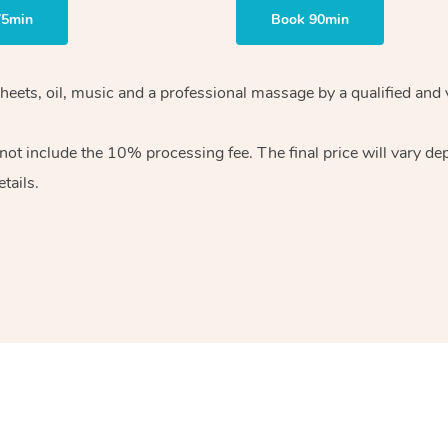
75min
Book 90min
heets, oil, music and
a professional massage by a qualified and 
 not include the 10%
processing fee. The final price will vary d
tails.