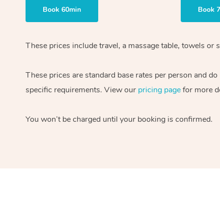
Book 60min
Book 
These prices include travel, a massage table, towels or s
These prices are standard base rates per person and do
specific requirements. View our
pricing page
for more de
You won’t be charged until your booking is confirmed.