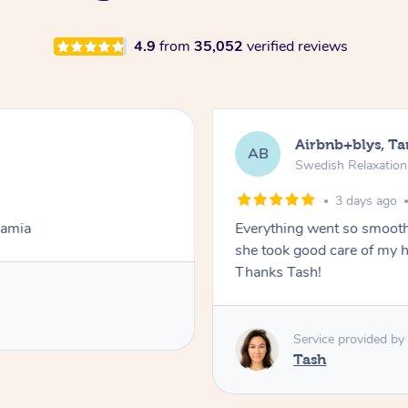
4.9
from
35,052
verified reviews
Airbnb+blys, T
AB
Swedish Relaxatio
3 days ago
Lamia
Everything went so smooth
she took good care of my h
Thanks Tash!
Service provided by
Tash