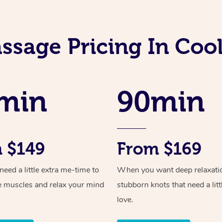
ssage Pricing In Co
min
90min
 $149
From $169
ed a little extra me-time to
When you want deep relaxati
e muscles and relax your mind
stubborn knots that need a litt
love.