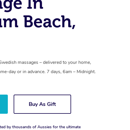
ge In
um Beach,
Swedish massages – delivered to your home,
ame-day or in advance. 7 days, 6am – Midnight.
Buy As Gift
ted by thousands of Aussies for the ultimate