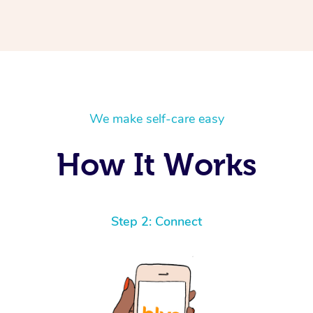
We make self-care easy
How It Works
Step 2: Connect