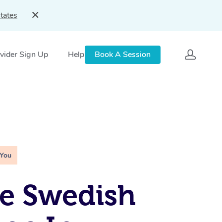
tates
vider Sign Up
Help
Book A Session
 You
e Swedish