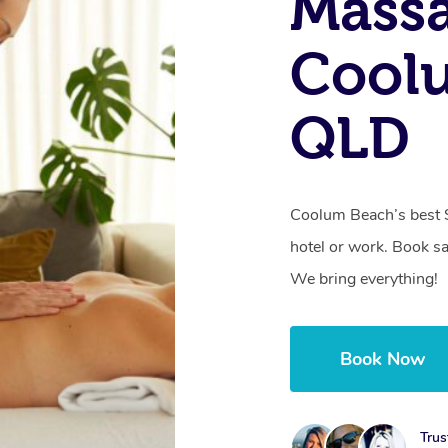
Massa
Cool
QLD
Coolum Beach’s best 
hotel or work. Book s
We bring everything!
Book Now
Trus