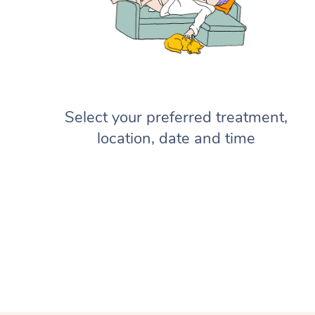
Select your preferred treatment,
location, date and time