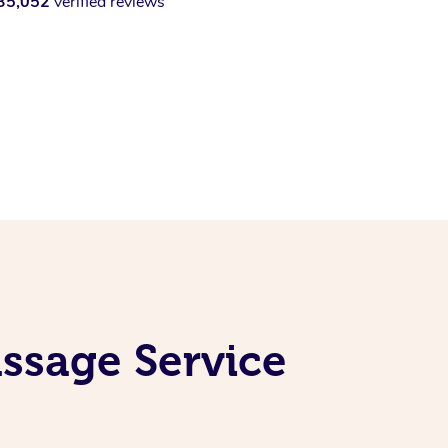
35,052
verified reviews
ssage Service