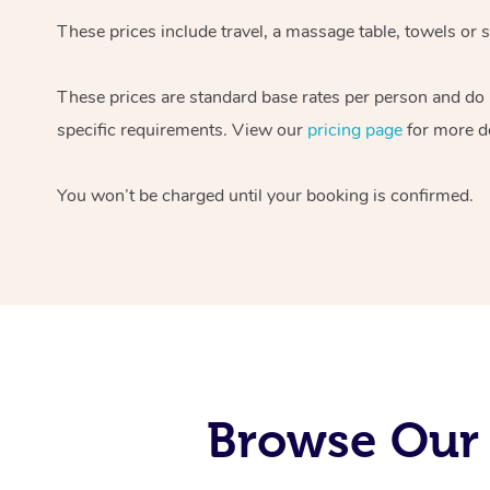
These prices include travel, a massage table, towels or s
These prices are standard base rates per person and do
specific requirements. View our
pricing page
for more de
You won’t be charged until your booking is confirmed.
Browse Our 