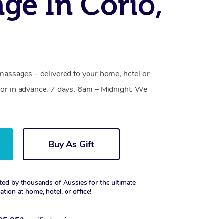
ge In Corio,
massages – delivered to your home, hotel or
or in advance. 7 days, 6am – Midnight. We
Buy As Gift
ted by thousands of Aussies for the ultimate
xation at home, hotel, or office!