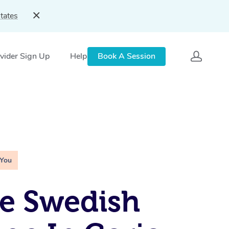
tates
vider Sign Up
Help
Book A Session
 You
e Swedish