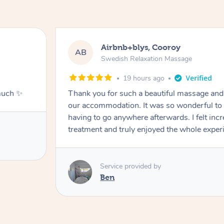
Airbnb+blys, Cooroy
AB
Swedish Relaxation Massage
19 hours ago
much ✨
Thank you for such a beautiful massage and 
our accommodation. It was so wonderful to b
having to go anywhere afterwards. I felt incr
treatment and truly enjoyed the whole exper
Service provided by
Ben