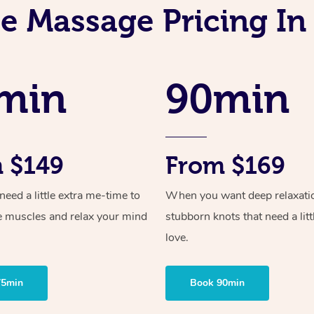
e Massage Pricing In
min
90min
 $149
From $169
ed a little extra me-time to
When you want deep relaxati
e muscles and relax your mind
stubborn knots that need a litt
love.
75min
Book 90min