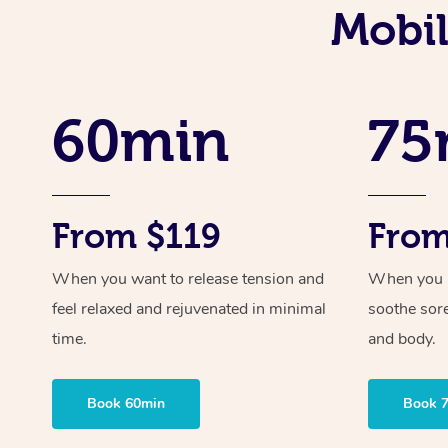
Mobil
60min
75
From $119
From
When you want to release tension and
When you ne
feel relaxed and rejuvenated in minimal
soothe sor
time.
and body.
Book 60min
Book 