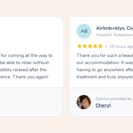
Airbnb+blys, C
AB
Swedish Relaxatio
19 hours ag
for coming all the way to
Thank you for such a beaut
e able to relax without
our accommodation. It was 
edibly relaxed after the
having to go anywhere after
ience. Thank you again!
treatment and truly enjoye
Service provided by
Cheryl