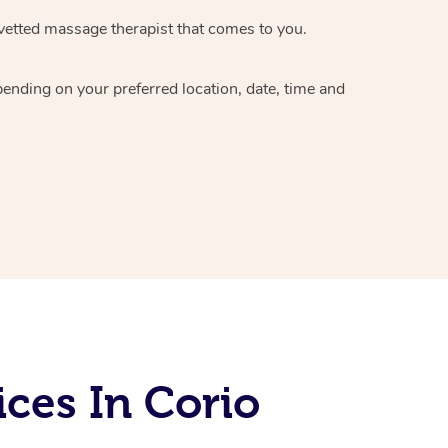
vetted massage therapist
that comes to you.
epending on your preferred
location, date, time and
ces In Corio