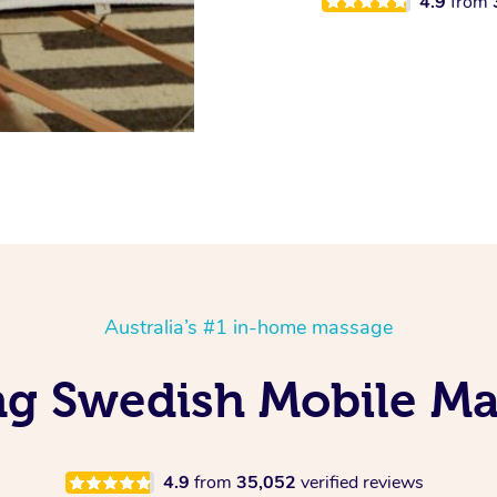
4.9
from
Australia’s #1 in-home massage
ing Swedish Mobile Ma
4.9
from
35,052
verified reviews