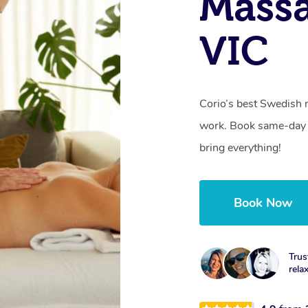
Massa
VIC
Corio’s best Swedish 
work. Book same-day 
bring everything!
Book Now
Trus
rela