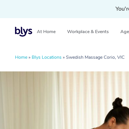
You'r
At Home
Workplace & Events
Aged
Home
»
Blys Locations
»
Swedish Massage Corio, VIC