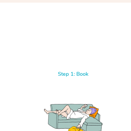
Step 1: Book