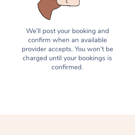
We’ll post your booking and
confirm when an available
provider accepts. You won’t be
charged until your bookings is
confirmed.