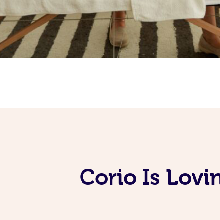
Corio Is Lov