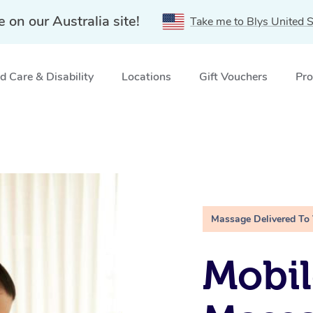
e on our Australia site!
Take me to Blys United S
 Care & Disability
Locations
Gift Vouchers
Pro
Massage Delivered To
Mobil