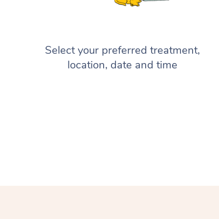
Select your preferred treatment,
location, date and time