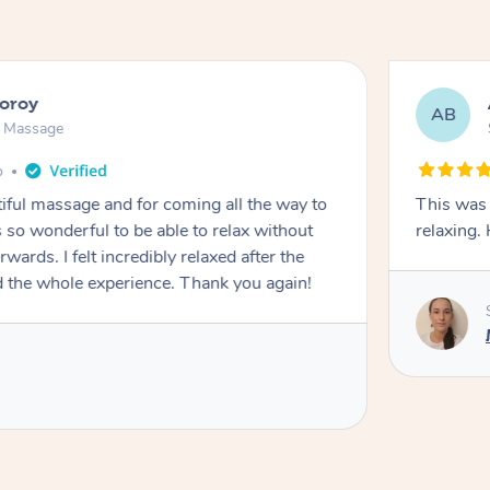
ooroy
AB
n Massage
o
iful massage and for coming all the way to
This was 
so wonderful to be able to relax without
relaxing
wards. I felt incredibly relaxed after the
d the whole experience. Thank you again!