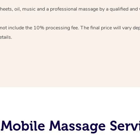
heets, oil, music and
a professional massage by a qualified and 
 not include the 10%
processing fee. The final price will vary d
tails.
Mobile Massage Servi