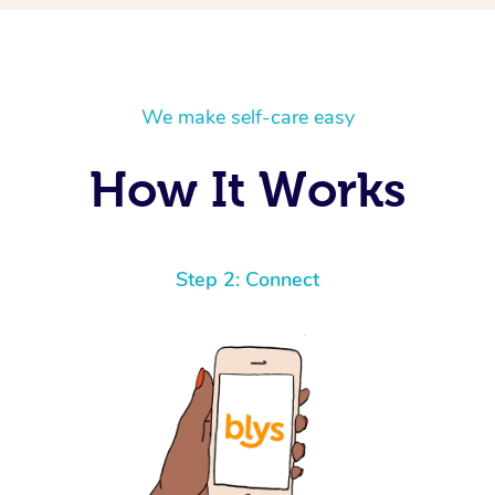
We make self-care easy
How It Works
Step 2: Connect