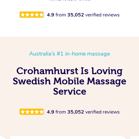
4.9
from
35,052
verified reviews
Australia’s #1 in-home massage
Crohamhurst Is Loving
Swedish Mobile Massage
Service
4.9
from
35,052
verified reviews