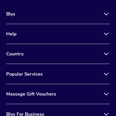
Blys
Help
Country
Popular Services
Massage Gift Vouchers
Blys For Business