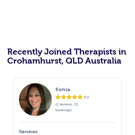
Recently Joined Therapists in
Crohamhurst, QLD Australia
Sonia
5.0
(2 reviews, 15
bookings)
Services
S