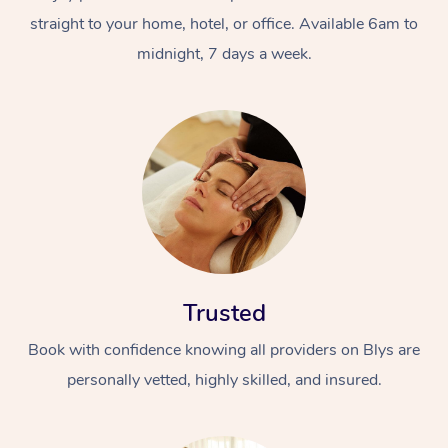
straight to your home, hotel, or office. Available 6am to
midnight, 7 days a week.
Trusted
Book with confidence knowing all providers on Blys are
personally vetted, highly skilled, and insured.