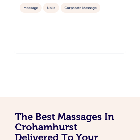
Massage
Nails
Corporate Massage
The Best Massages In
Crohamhurst
Delivered To Your