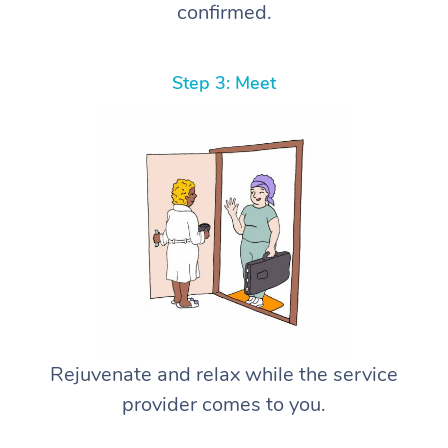
confirmed.
Step 3: Meet
Rejuvenate and relax while the service
provider comes to you.