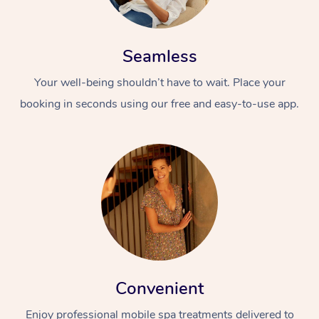
Seamless
Your well-being shouldn’t have to wait. Place your
booking in seconds using our free and easy-to-use app.
Convenient
Enjoy professional mobile spa treatments delivered to