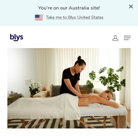
You're on our Australia site!
Take me to Blys United States
Home
»
Blys Locations
»
Swedish Massage
Crohamhurst, QLD