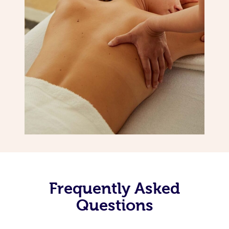
Frequently Asked
Questions