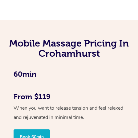
Mobile Massage Pricing In
Crohamhurst
60min
From $119
When you want to release tension and feel relaxed
and rejuvenated in minimal time.
Book 60min