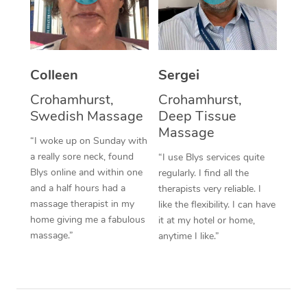
Corporate Massage
Colleen
Sergei
Crohamhurst,
Crohamhurst,
Swedish Massage
Deep Tissue
Massage
“I woke up on Sunday with
a really sore neck, found
“I use Blys services quite
Blys online and within one
regularly. I find all the
and a half hours had a
therapists very reliable. I
massage therapist in my
like the flexibility. I can have
home giving me a fabulous
it at my hotel or home,
massage.”
anytime I like.”