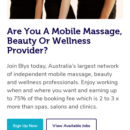
book a massage through Blys, you’re guaranteed to get
the same 5-star treatment with every therapist.
Are You A Mobile Massage,
Beauty Or Wellness
Provider?
Join Blys today, Australia’s largest network
of independent mobile massage, beauty
and wellness professionals. Enjoy working
when and where you want and earning up
to 75% of the booking fee which is 2 to 3 x
more than spas, salons and clinics.
Sign Up Now
View Available Jobs