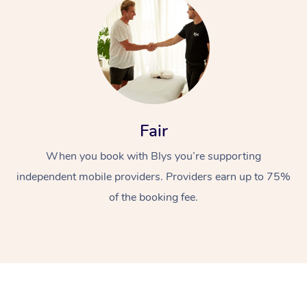
Fair
At Home
When you book with Blys you’re supporting
Workplace &
Massage
independent mobile providers. Providers earn up to 75%
of the booking fee.
Events
Swedish Massage
Beauty
Relaxation Massage
Facial
Aged Care &
Popular Occasions
Wellness
Disability
Corporate Events
Remedial Massage
Nails
Physiotherapy
Popular Services
Corporate Wellness
Event Massage
Locations
Deep Tissue Massag
Hair
Occupational Therap
Self-Managed Aged-