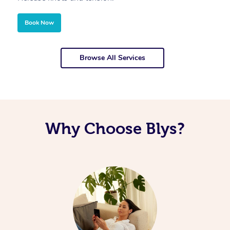
Book Now
Browse All Services
Why Choose Blys?