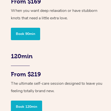
From $169
When you want deep relaxation or have stubborn
knots that need a little extra love.
Book 90min
120min
From $219
The ultimate self-care session designed to leave you
feeling totally brand new.
Book 120min