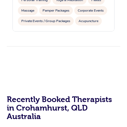
Personal Training
Yoga & Meditation
Pilates
Massage
Pamper Packages
Corporate Events
Private Events / Group Packages
Acupuncture
Assisted Stretching
Recently Booked Therapists
in Crohamhurst, QLD
Australia