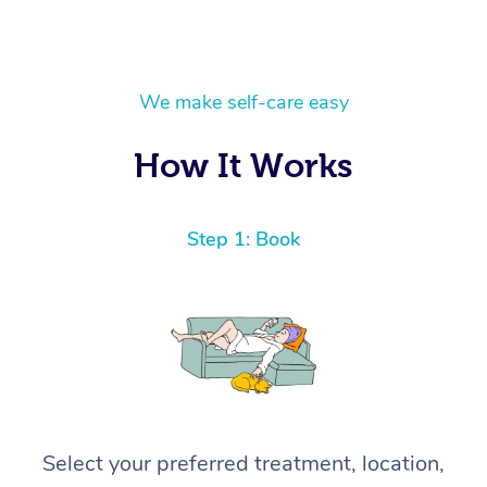
We make self-care easy
How It Works
Step 1: Book
Select your preferred treatment, location,