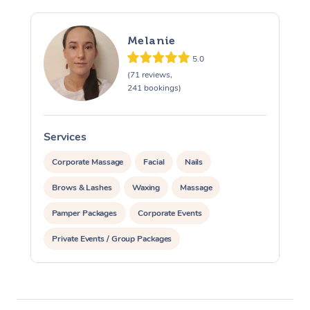
Melanie
5.0
(71 reviews,
241 bookings)
Services
S
Corporate Massage
Facial
Nails
Brows & Lashes
Waxing
Massage
Pamper Packages
Corporate Events
Private Events / Group Packages