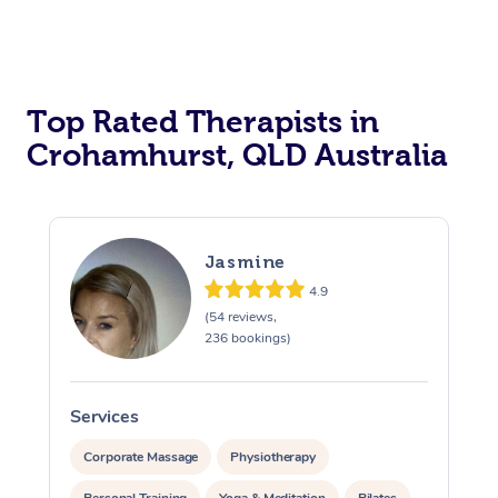
Top Rated Therapists in
Crohamhurst, QLD Australia
Jasmine
4.9
(54 reviews,
236 bookings)
Services
S
Corporate Massage
Physiotherapy