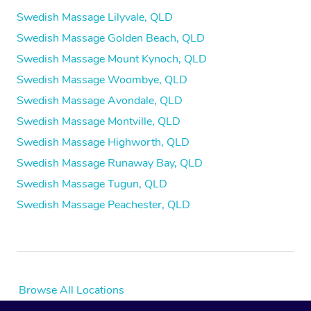
Swedish Massage Lilyvale, QLD
Swedish Massage Golden Beach, QLD
Swedish Massage Mount Kynoch, QLD
Swedish Massage Woombye, QLD
Swedish Massage Avondale, QLD
Swedish Massage Montville, QLD
Swedish Massage Highworth, QLD
Swedish Massage Runaway Bay, QLD
Swedish Massage Tugun, QLD
Swedish Massage Peachester, QLD
Browse All Locations