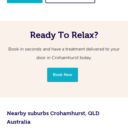
Ready To Relax?
Book in seconds and have a treatment delivered to your
door in Crohamhurst
today.
Book Now
Nearby suburbs Crohamhurst, QLD
Australia