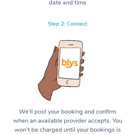
date and time
Step 2: Connect
We’ll post your booking and confirm
when an available provider accepts. You
won’t be charged until your bookings is