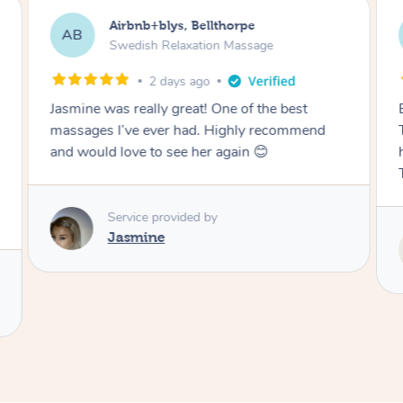
Airbnb+blys, Tamborine Mountain
AB
Swedish Relaxation Massage
2 days ago
Everything went so smoothly, we loved having
Tash come to us and she took good care of my
husband and I despite the cold rainy night.
Thanks Tash!
Service provided by
Tash