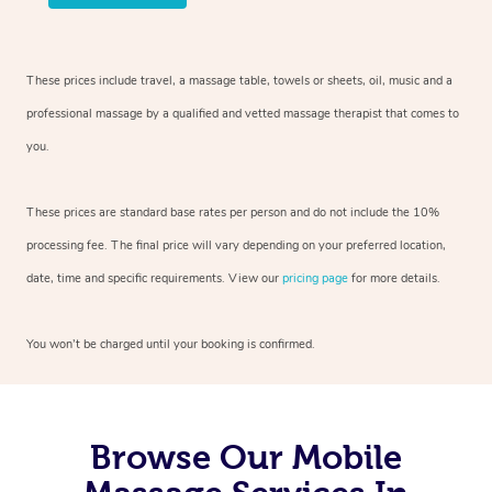
These prices include travel, a massage table, towels or sheets, oil, music and
a
professional massage by a qualified and vetted massage therapist
that comes to
you.
These prices are standard base rates per person and do not include the 10%
processing fee. The final price will vary depending on your preferred
location,
date, time and specific requirements. View our
pricing page
for more details.
You won’t be charged until your booking is confirmed.
Browse Our Mobile