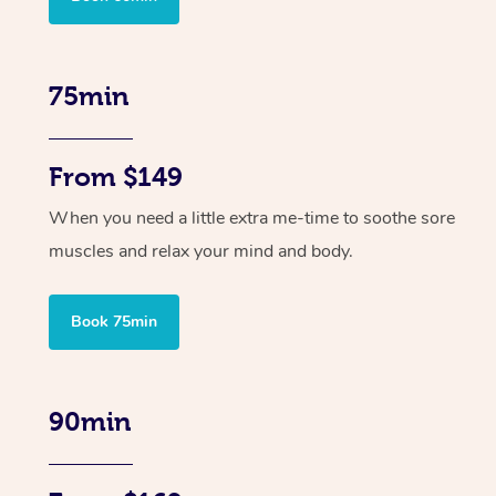
75min
From $149
When you need a little extra me-time to soothe sore
muscles and relax your mind and body.
Book 75min
90min