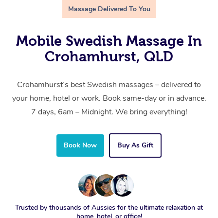
Massage Delivered To You
Mobile Swedish Massage In
Crohamhurst, QLD
Crohamhurst’s best Swedish massages – delivered to
your home, hotel or work. Book same-day or in advance.
7 days, 6am – Midnight. We bring everything!
Book Now
Buy As Gift
Trusted by thousands of Aussies for the ultimate relaxation at
home, hotel, or office!