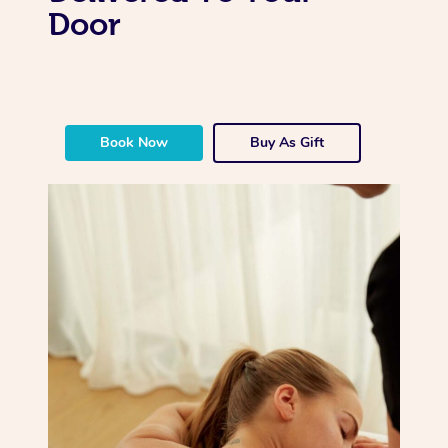
Door
Book Now
Buy As Gift