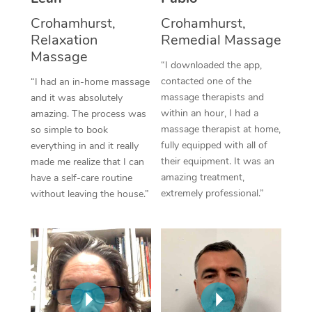
Thai Massage
Download the Blys A
Crohamhurst,
Crohamhurst,
NDIS Podiatry
Spray Tan Near Me
Aromatherapy Massa
Relaxation
Remedial Massage
Contact Us
Massage
Facial Near Me
Reflexology Massage
“I downloaded the app,
Code of Conduct
contacted one of the
“I had an in-home massage
Nails Near Me
Cupping Massage
massage therapists and
and it was absolutely
Log in
within an hour, I had a
amazing. The process was
View All Locations
Traditional Chinese 
massage therapist at home,
so simple to book
fully equipped with all of
everything in and it really
Oncology Massage
their equipment. It was an
made me realize that I can
amazing treatment,
have a self-care routine
Trigger Point Massag
extremely professional.”
without leaving the house.”
Therapy
Myofascial Release T
Lomi Lomi Massage
In Room Hotel Massa