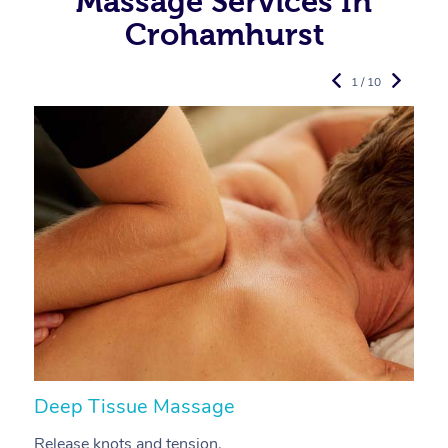
Massage Services In
Crohamhurst
1 / 10
Deep Tissue Massage
S
Release knots and tension.
Re