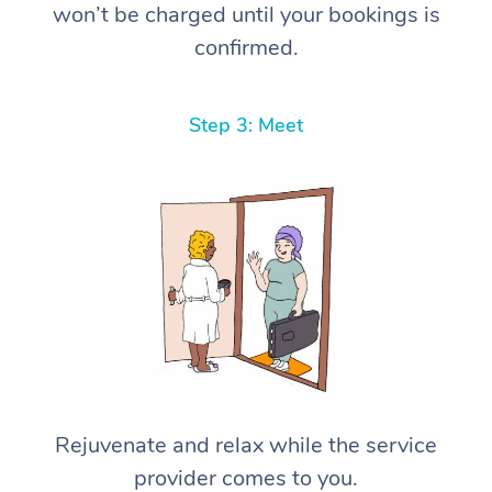
won’t be charged until your bookings is
confirmed.
Step 3: Meet
Rejuvenate and relax while the service
provider comes to you.