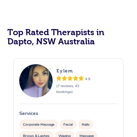
Top Rated Therapists in
Dapto, NSW Australia
Eylem
4.9
(7 reviews, 43
bookings)
Services
S
Corporate Massage
Facial
Nails
Brows & Lashes
Waxing
Massage