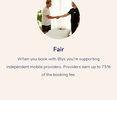
Fair
At Home
When you book with Blys you’re supporting
Workplace &
independent mobile providers. Providers earn up to 75%
Massage
of the booking fee.
Events
Swedish Massage
Beauty
Relaxation Massage
Facial
Aged Care &
Popular Occasions
Wellness
Disability
Corporate Events
Remedial Massage
Nails
Physiotherapy
Popular Services
Corporate Wellness
Event Massage
Locations
Deep Tissue Massag
Hair
Occupational Therap
Self-Managed Aged-