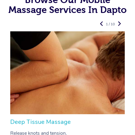
Massage Services In Dapto
1 / 10
Deep Tissue Massage
S
Release knots and tension.
Re