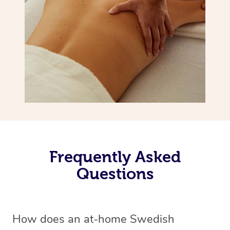
Frequently Asked
Questions
How does an at-home Swedish