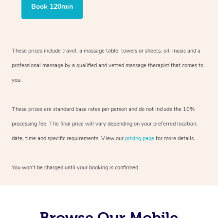
Book 120min
These prices include travel, a massage table, towels or sheets, oil, music and
a
professional massage by a qualified and vetted massage therapist
that comes to
you.
These prices are standard base rates per person and do not include the 10%
processing fee. The final price will vary depending on your preferred
location,
date, time and specific requirements. View our
pricing page
for more details.
You won’t be charged until your booking is confirmed.
Browse Our Mobile