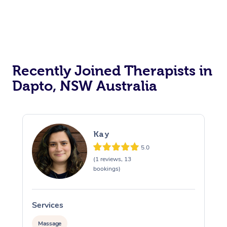
Recently Joined Therapists in
Dapto, NSW Australia
Kay
5.0
(1 reviews, 13
bookings)
Services
S
Massage