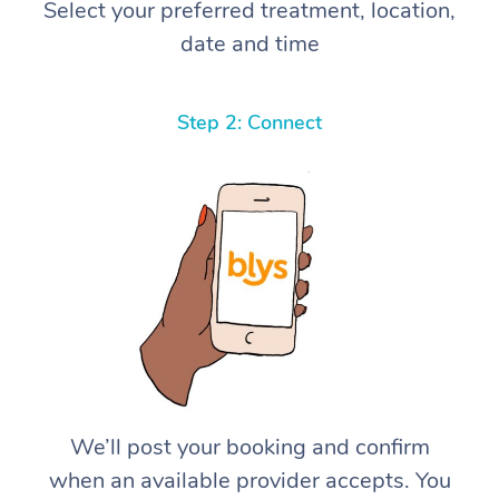
Select your preferred treatment, location,
date and time
Step 2: Connect
We’ll post your booking and confirm
when an available provider accepts. You