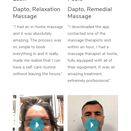
Thai Massage
Download the Blys A
Dapto, Relaxation
Dapto, Remedial
NDIS Podiatry
Spray Tan Near Me
Aromatherapy Massa
Massage
Massage
Contact Us
Facial Near Me
“I had an in-home massage
“I downloaded the app,
Reflexology Massage
Code of Conduct
and it was absolutely
contacted one of the
Nails Near Me
Cupping Massage
amazing. The process was
massage therapists and
Log in
so simple to book
within an hour, I had a
View All Locations
Traditional Chinese 
everything in and it really
massage therapist at home,
made me realize that I can
fully equipped with all of
Oncology Massage
have a self-care routine
their equipment. It was an
without leaving the house.”
amazing treatment,
Trigger Point Massag
extremely professional.”
Therapy
Myofascial Release T
Lomi Lomi Massage
In Room Hotel Massa