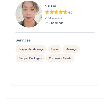
Susie
5.0
(191 reviews,
742 bookings)
Services
S
Corporate Massage
Facial
Massage
Pamper Packages
Corporate Events