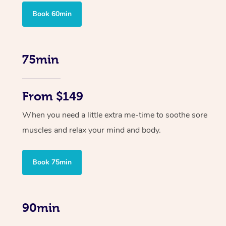
Book 60min
75min
From $149
When you need a little extra me-time to soothe sore
muscles and relax your mind and body.
Book 75min
90min