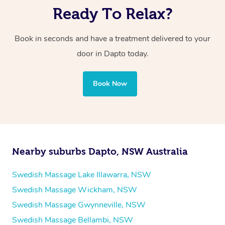
Ready To Relax?
Book in seconds and have a treatment delivered to your
door in Dapto
today.
Book Now
Nearby suburbs Dapto, NSW Australia
Swedish Massage Lake Illawarra, NSW
Swedish Massage Wickham, NSW
Swedish Massage Gwynneville, NSW
Swedish Massage Bellambi, NSW