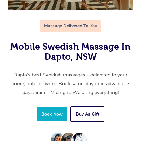
Massage Delivered To You
Mobile Swedish Massage In
Dapto, NSW
Dapto’s best Swedish massages – delivered to your
home, hotel or work. Book same-day or in advance. 7
days, 6am – Midnight. We bring everything!
Book Now
Buy As Gift