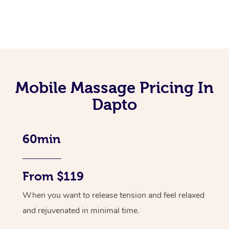
Mobile Massage Pricing In
Dapto
60min
From $119
When you want to release tension and feel relaxed
and rejuvenated in minimal time.