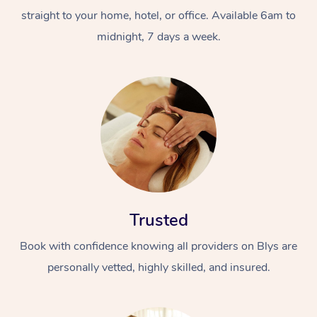
straight to your home, hotel, or office. Available 6am to
midnight, 7 days a week.
Trusted
Book with confidence knowing all providers on Blys are
personally vetted, highly skilled, and insured.