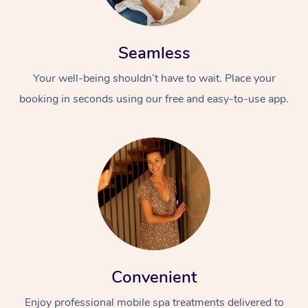
Seamless
Your well-being shouldn’t have to wait. Place your
booking in seconds using our free and easy-to-use app.
Convenient
Enjoy professional mobile spa treatments delivered to