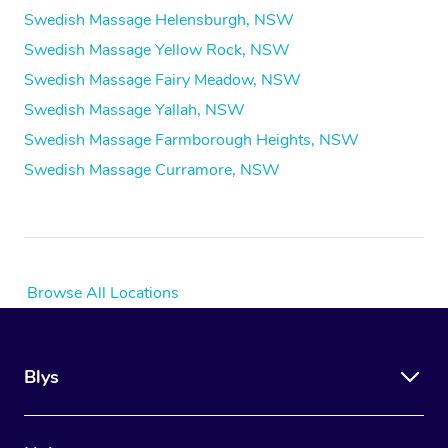
Swedish Massage Helensburgh, NSW
Swedish Massage Yellow Rock, NSW
Swedish Massage Fairy Meadow, NSW
Swedish Massage Yallah, NSW
Swedish Massage Farmborough Heights, NSW
Swedish Massage Curramore, NSW
Browse All Locations
Blys