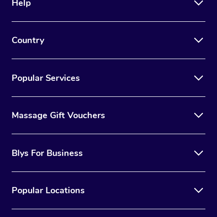
Help
Country
Popular Services
Massage Gift Vouchers
Blys For Business
Popular Locations