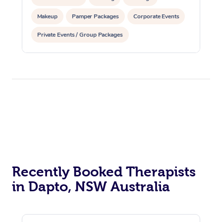
Makeup
Pamper Packages
Corporate Events
Private Events / Group Packages
Recently Booked Therapists
in Dapto, NSW Australia