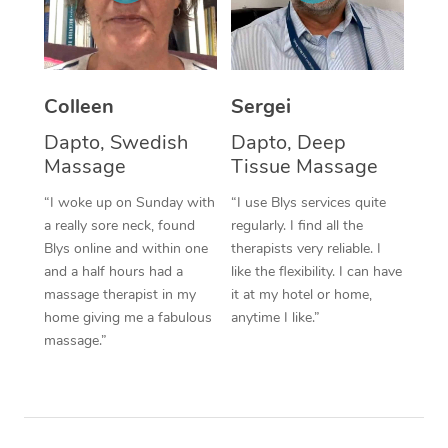
Corporate Massage
Colleen
Sergei
Dapto, Swedish
Dapto, Deep
Massage
Tissue Massage
“I woke up on Sunday with
“I use Blys services quite
a really sore neck, found
regularly. I find all the
Blys online and within one
therapists very reliable. I
and a half hours had a
like the flexibility. I can have
massage therapist in my
it at my hotel or home,
home giving me a fabulous
anytime I like.”
massage.”