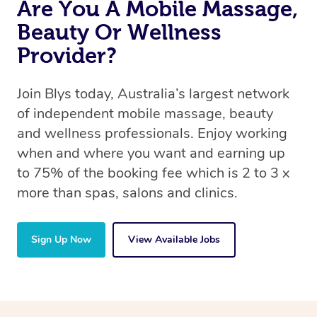
Are You A Mobile Massage,
Beauty Or Wellness
Provider?
Join Blys today, Australia’s largest network
of independent mobile massage, beauty
and wellness professionals. Enjoy working
when and where you want and earning up
to 75% of the booking fee which is 2 to 3 x
more than spas, salons and clinics.
Sign Up Now
View Available Jobs