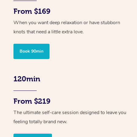
From $169
When you want deep relaxation or have stubborn
knots that need a little extra love.
Book 90min
120min
From $219
The ultimate self-care session designed to leave you
feeling totally brand new.