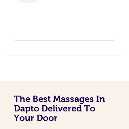
The Best Massages In
Dapto Delivered To
Your Door