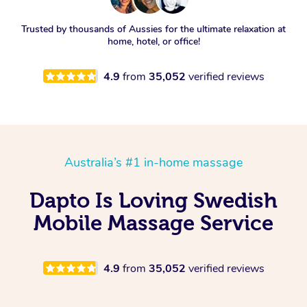
Trusted by thousands of Aussies for the ultimate relaxation at
home, hotel, or office!
4.9
from
35,052
verified reviews
Australia’s #1 in-home massage
Dapto Is Loving Swedish
Mobile Massage Service
4.9
from
35,052
verified reviews