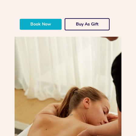
Book Now
Buy As Gift