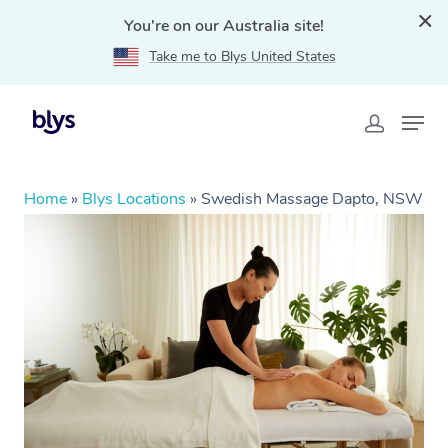
You're on our Australia site!
Take me to Blys United States
Home
»
Blys Locations
»
Swedish Massage Dapto, NSW