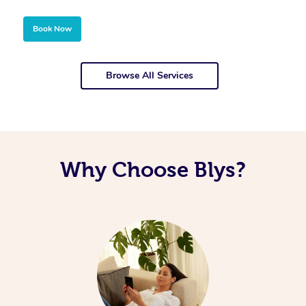
Book Now
Browse All Services
Why Choose Blys?