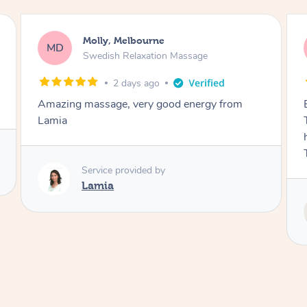
Airbnb+blys, Tamborine Mountain
AB
Swedish Relaxation Massage
3 days ago
Everything went so smoothly, we loved having
Tash come to us and she took good care of my
husband and I despite the cold rainy night.
Thanks Tash!
Service provided by
Tash