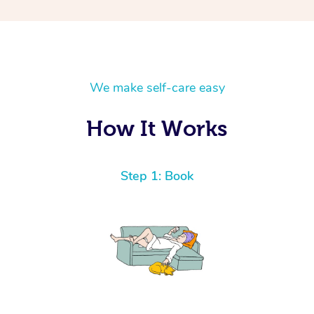
We make self-care easy
How It Works
Step 1: Book