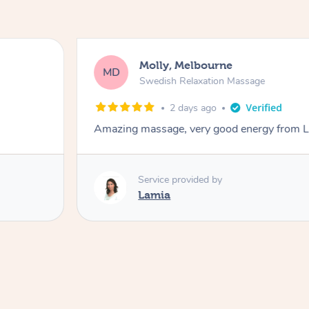
Molly, Melbourne
MD
Swedish Relaxation Massage
2 days ago
Amazing massage, very good energy from 
Service provided by
Lamia