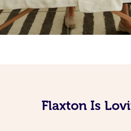
Flaxton Is Lo