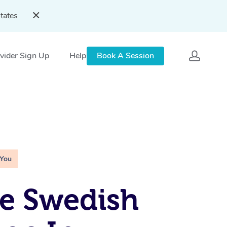
tates
vider Sign Up
Help
Book A Session
 You
e Swedish