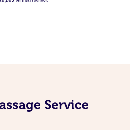
35,052
verified reviews
assage Service