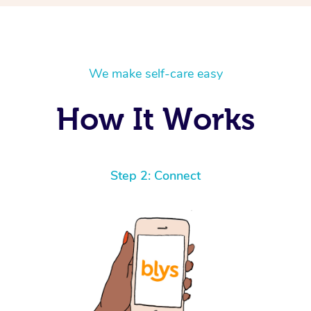
We make self-care easy
How It Works
Step 2: Connect