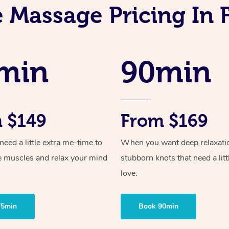
 Massage Pricing In 
min
90min
 $149
From $169
ed a little extra me-time to
When you want deep relaxati
e muscles and relax your mind
stubborn knots that need a litt
love.
75min
Book 90min