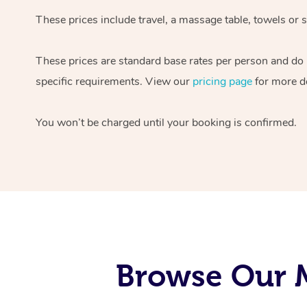
These prices include travel, a massage table, towels or s
These prices are standard base rates per person and do
specific requirements. View our
pricing page
for more de
You won’t be charged until your booking is confirmed.
Browse Our M