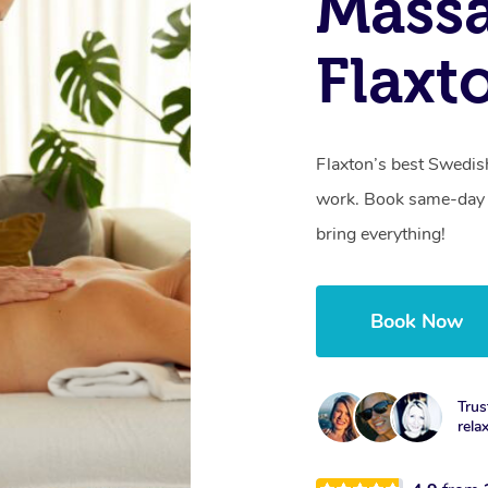
Massa
Flaxt
Flaxton’s best Swedis
work. Book same-day 
bring everything!
Book Now
Trus
rela