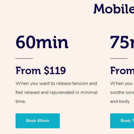
Mobile
60min
75
From $119
From
When you want to release tension and
When you ne
feel relaxed and rejuvenated in minimal
soothe sor
time.
and body.
Book 60min
Book 