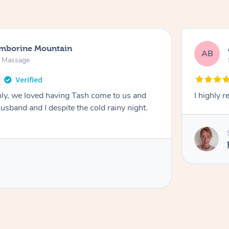
amborine Mountain
AB
n Massage
ly, we loved having Tash come to us and
I highly 
usband and I despite the cold rainy night.