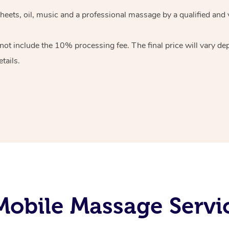
heets, oil, music and
a professional massage by a qualified and 
 not include the 10%
processing fee. The final price will vary d
tails.
obile Massage Servic