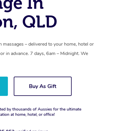
ge In
on, QLD
h massages – delivered to your home, hotel or
or in advance. 7 days, 6am – Midnight. We
Buy As Gift
ted by thousands of Aussies for the ultimate
xation at home, hotel, or office!