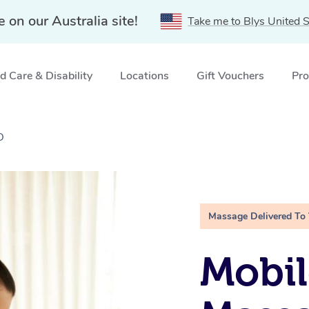
e on our Australia site!
Take me to Blys United S
 Care & Disability
Locations
Gift Vouchers
Pro
D
Massage Delivered To
Mobil