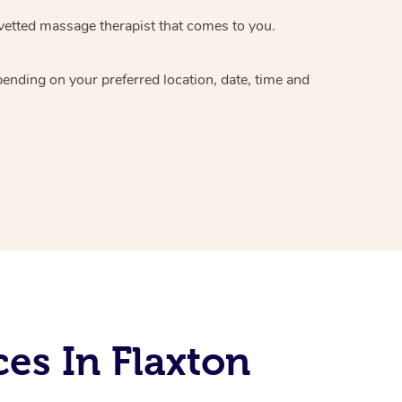
vetted massage therapist
that comes to you.
epending on your preferred
location, date, time and
es In Flaxton