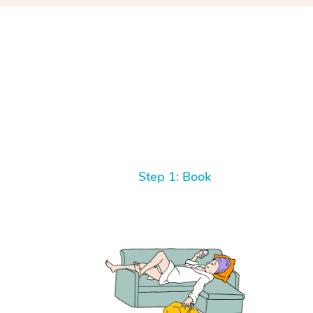
Step 1: Book