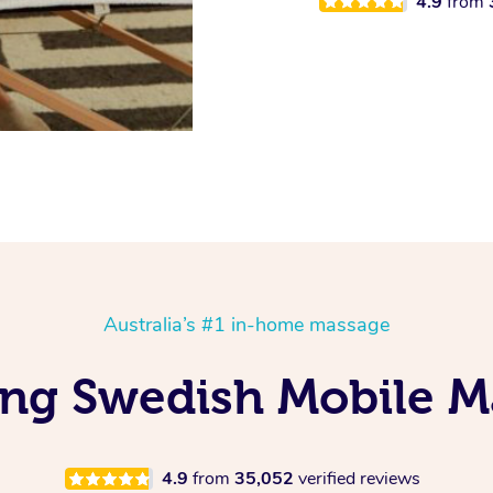
4.9
from
Australia’s #1 in-home massage
ving Swedish Mobile M
4.9
from
35,052
verified reviews