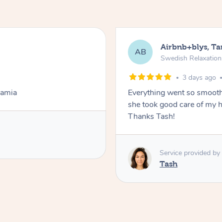
Airbnb+blys, T
AB
Swedish Relaxatio
3 days ago
Lamia
Everything went so smooth
she took good care of my h
Thanks Tash!
Service provided by
Tash