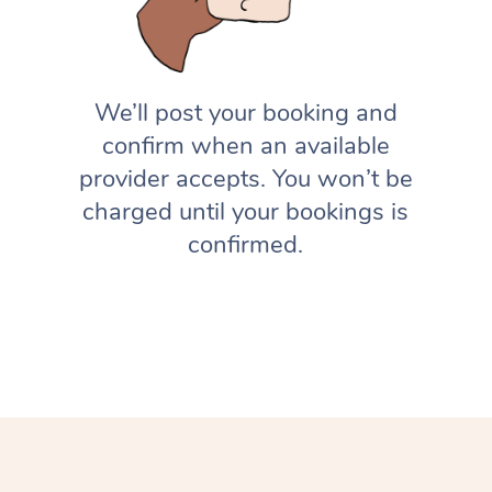
We’ll post your booking and
confirm when an available
provider accepts. You won’t be
charged until your bookings is
confirmed.