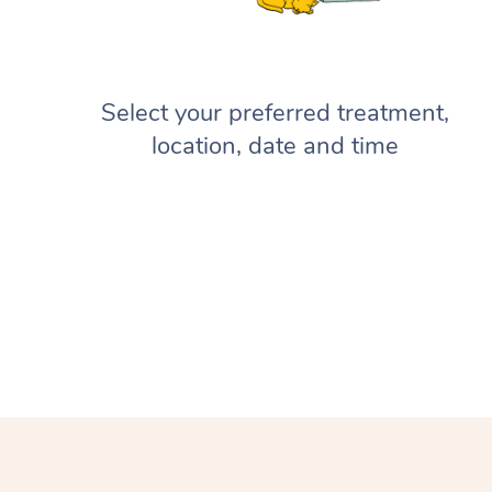
Select your preferred treatment,
location, date and time