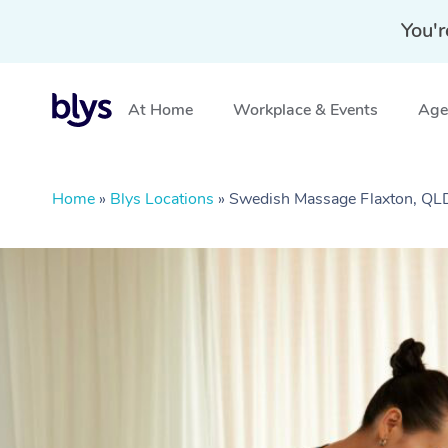
You'r
At Home
Workplace & Events
Aged
Home
»
Blys Locations
»
Swedish Massage Flaxton, QL