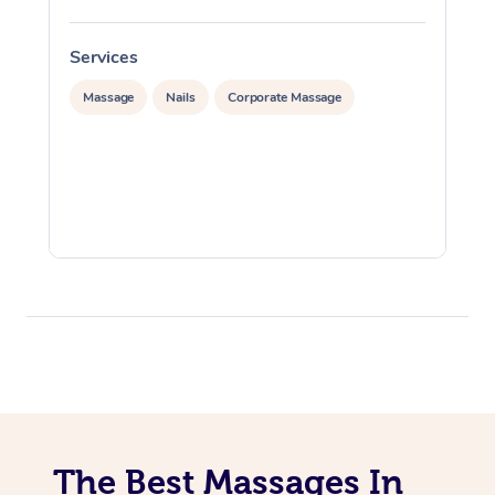
Services
S
Massage
Nails
Corporate Massage
The Best Massages In