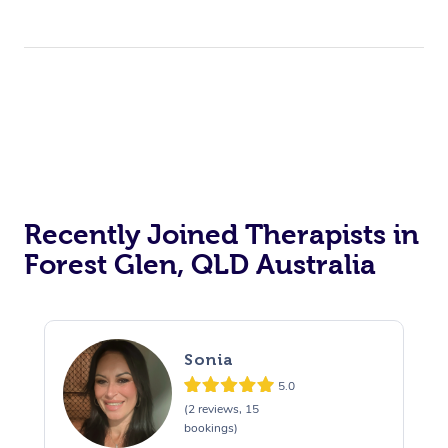
Recently Joined Therapists in
Forest Glen, QLD Australia
Sonia
5.0
(2 reviews, 15
bookings)