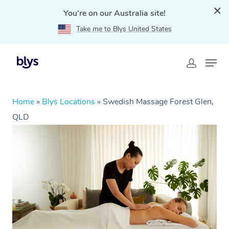
You're on our Australia site!
Take me to Blys United States
Home
»
Blys Locations
»
Swedish Massage Forest Glen,
QLD