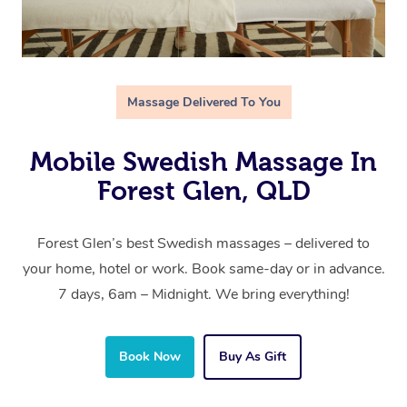
Massage Delivered To You
Mobile Swedish Massage In
Forest Glen, QLD
Forest Glen’s best Swedish massages – delivered to
your home, hotel or work. Book same-day or in advance.
7 days, 6am – Midnight. We bring everything!
Book Now
Buy As Gift