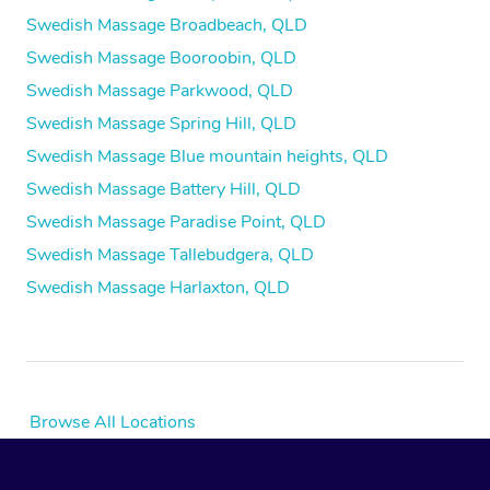
Swedish Massage Broadbeach, QLD
Swedish Massage Booroobin, QLD
Swedish Massage Parkwood, QLD
Swedish Massage Spring Hill, QLD
Swedish Massage Blue mountain heights, QLD
Swedish Massage Battery Hill, QLD
Swedish Massage Paradise Point, QLD
Swedish Massage Tallebudgera, QLD
Swedish Massage Harlaxton, QLD
Browse All Locations