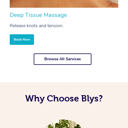
Deep Tissue Massage
S
Release knots and tension.
Re
Book Now
Browse All Services
Why Choose Blys?