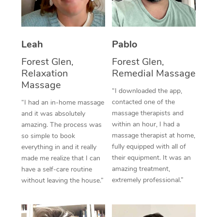
Thai Massage
Download the Blys A
NDIS Podiatry
Spray Tan Near Me
Aromatherapy Massa
Contact Us
Facial Near Me
Leah
Pablo
Reflexology Massage
Code of Conduct
Forest Glen,
Forest Glen,
Nails Near Me
Cupping Massage
Log in
Relaxation
Remedial Massage
View All Locations
Massage
Traditional Chinese 
“I downloaded the app,
contacted one of the
“I had an in-home massage
Oncology Massage
massage therapists and
and it was absolutely
within an hour, I had a
amazing. The process was
Trigger Point Massag
massage therapist at home,
so simple to book
fully equipped with all of
Therapy
everything in and it really
their equipment. It was an
made me realize that I can
Myofascial Release T
amazing treatment,
have a self-care routine
extremely professional.”
without leaving the house.”
Lomi Lomi Massage
In Room Hotel Massa