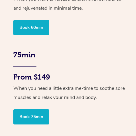
and rejuvenated in minimal time.
Book 60min
75min
From $149
When you need a little extra me-time to soothe sore
muscles and relax your mind and body.
Book 75min