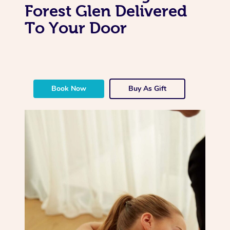
Forest Glen Delivered
To Your Door
Book Now
Buy As Gift