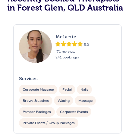
in Forest Glen, QLD Australia
Melanie
5.0
(71 reviews,
241 bookings)
Services
S
Corporate Massage
Facial
Nails
Brows & Lashes
Waxing
Massage
Pamper Packages
Corporate Events
Private Events / Group Packages