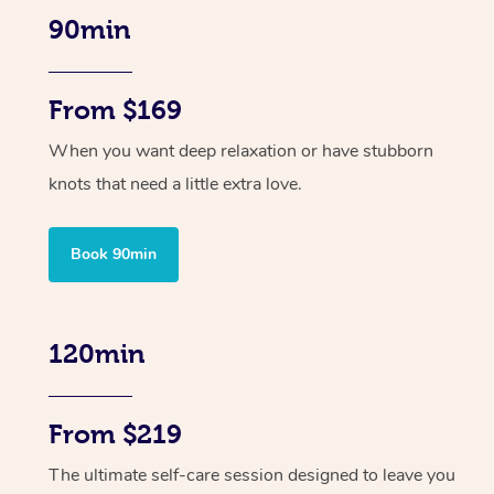
90min
From $169
When you want deep relaxation or have stubborn
knots that need a little extra love.
Book 90min
120min
From $219
The ultimate self-care session designed to leave you