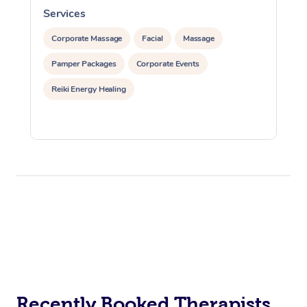
Services
S
Corporate Massage
Facial
Massage
Pamper Packages
Corporate Events
Reiki Energy Healing
Recently Booked Therapists