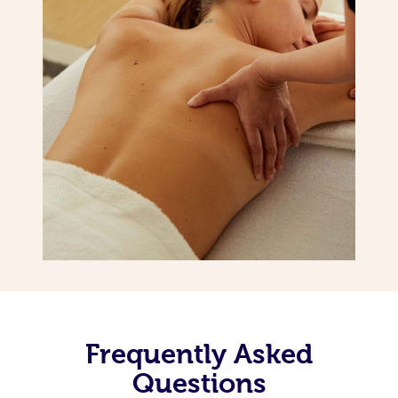
Frequently Asked
Questions