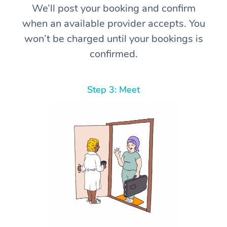
We’ll post your booking and confirm
when an available provider accepts. You
won’t be charged until your bookings is
confirmed.
Step 3: Meet