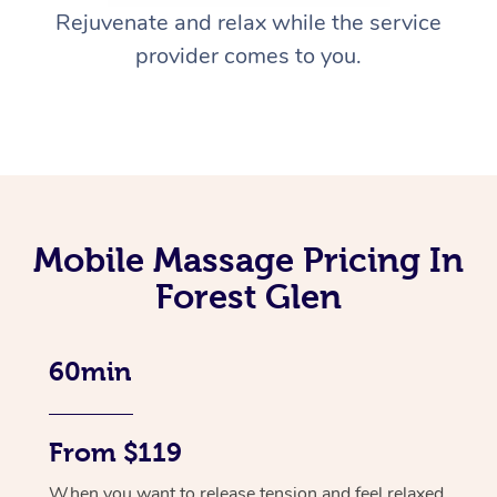
Rejuvenate and relax while the service
provider comes to you.
Mobile Massage Pricing In
Forest Glen
60min
From $119
When you want to release tension and feel relaxed