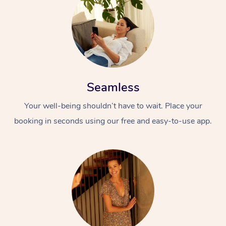
Seamless
Your well-being shouldn’t have to wait. Place your
booking in seconds using our free and easy-to-use app.