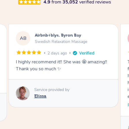
4.9
from
35,052
verified reviews
Airbnb+blys, Cooroy
AB
Swedish Relaxation Massage
2 days ago
Thank you for such a beautiful massage and
for coming all the way to our accommodation.
It was so wonderful to be able to relax without
having to go anywhere afterwards. I felt
incredibly relaxed after the treatment and truly
enjoyed the whole experience. Thank you
again!
Read More
Service provided by