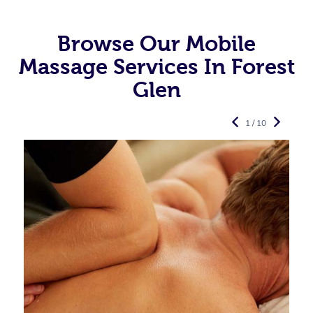
Browse Our Mobile
Massage Services In Forest
Glen
1 / 10