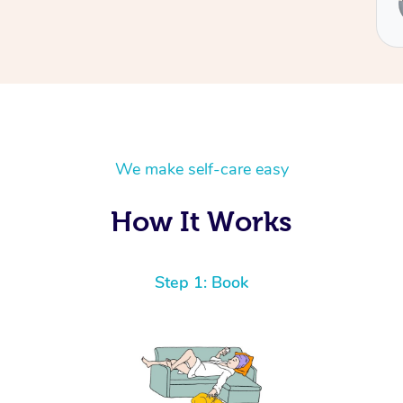
Ben
We make self-care easy
How It Works
Step 1: Book