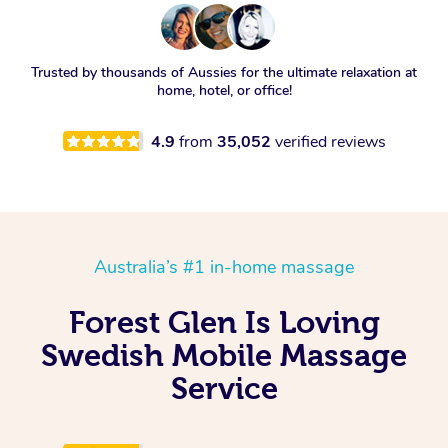
Trusted by thousands of Aussies for the ultimate relaxation at
home, hotel, or office!
4.9
from
35,052
verified reviews
Australia’s #1 in-home massage
Forest Glen Is Loving
Swedish Mobile Massage
Service