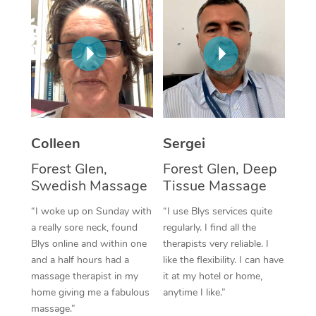
Corporate Massage
Colleen
Sergei
Forest Glen,
Forest Glen, Deep
Swedish Massage
Tissue Massage
“I woke up on Sunday with
“I use Blys services quite
a really sore neck, found
regularly. I find all the
Blys online and within one
therapists very reliable. I
and a half hours had a
like the flexibility. I can have
massage therapist in my
it at my hotel or home,
home giving me a fabulous
anytime I like.”
massage.”