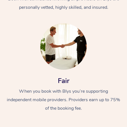
personally vetted, highly skilled, and insured.
At Home
Workplace &
Massage
Fair
Events
Swedish Massage
Beauty
When you book with Blys you’re supporting
Relaxation Massage
Facial
Aged Care &
Popular Occasions
Wellness
independent mobile providers. Providers earn up to 75%
Disability
of the booking fee.
Corporate Events
Remedial Massage
Nails
Physiotherapy
Popular Services
Corporate Wellness
Event Massage
Locations
Deep Tissue Massag
Hair
Occupational Therap
Self-Managed Aged-