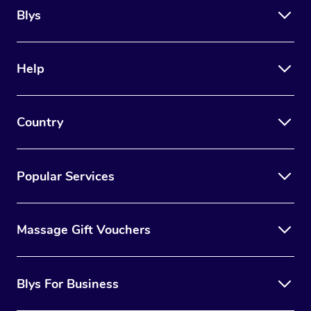
Blys
Help
Country
Popular Services
Massage Gift Vouchers
Blys For Business