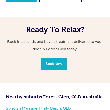
Ready To Relax?
Book in seconds and have a treatment delivered to your
door in Forest Glen
today.
Book Now
Nearby suburbs Forest Glen, QLD Australia
Swedish Massage Trinity Beach, QLD