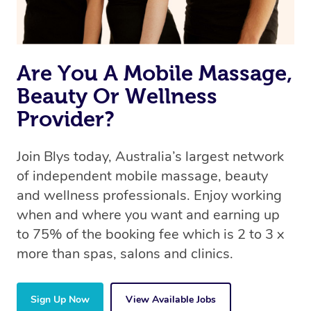
book a massage through Blys, you’re guaranteed to get
the same 5-star treatment with every therapist.
Are You A Mobile Massage,
Beauty Or Wellness
Provider?
Join Blys today, Australia’s largest network
of independent mobile massage, beauty
and wellness professionals. Enjoy working
when and where you want and earning up
to 75% of the booking fee which is 2 to 3 x
more than spas, salons and clinics.
Sign Up Now
View Available Jobs