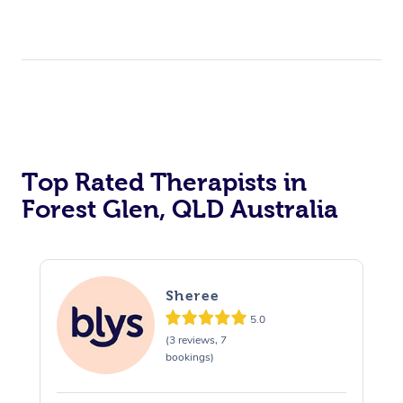
Top Rated Therapists in
Forest Glen, QLD Australia
Sheree
5.0
(3 reviews, 7
bookings)