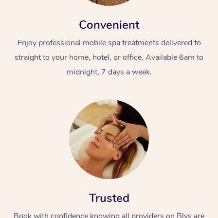
Convenient
Enjoy professional mobile spa treatments delivered to
straight to your home, hotel, or office. Available 6am to
midnight, 7 days a week.
Trusted
Book with confidence knowing all providers on Blys are