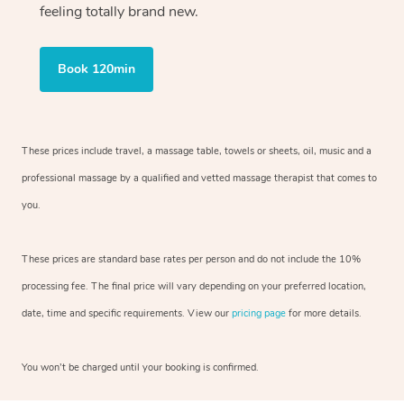
feeling totally brand new.
Book 120min
These prices include travel, a massage table, towels or sheets, oil, music and
a
professional massage by a qualified and vetted massage therapist
that comes to
you.
These prices are standard base rates per person and do not include the 10%
processing fee. The final price will vary depending on your preferred
location,
date, time and specific requirements. View our
pricing page
for more details.
You won’t be charged until your booking is confirmed.