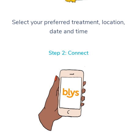
Select your preferred treatment, location,
date and time
Step 2: Connect