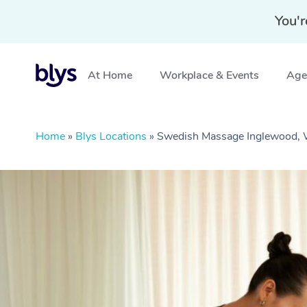
You'r
At Home
Workplace & Events
Aged
Home
»
Blys Locations
»
Swedish Massage Inglewood,