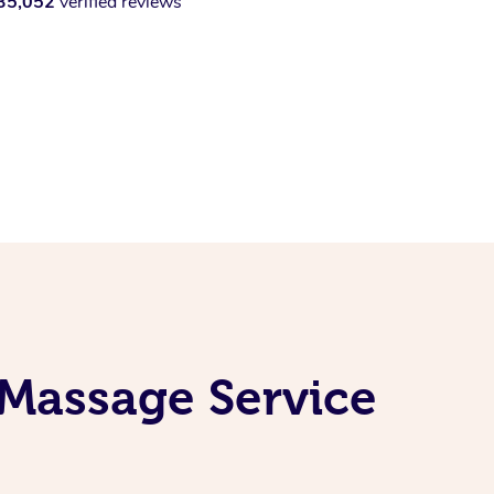
35,052
verified reviews
 Massage Service