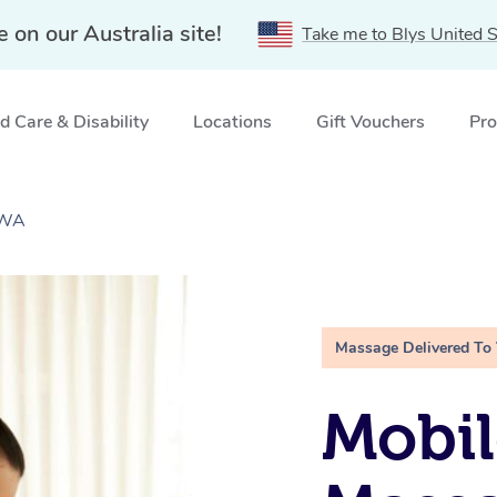
e on our Australia site!
Take me to Blys United S
 Care & Disability
Locations
Gift Vouchers
Pro
 WA
Massage Delivered To
Mobil