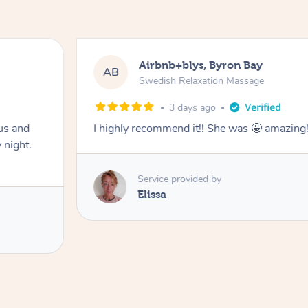
Airbnb+blys, Byron Bay
AB
Swedish Relaxation Massage
3 days ago
us and
I highly recommend it!! She was 🤩 amazin
 night.
Service provided by
Elissa