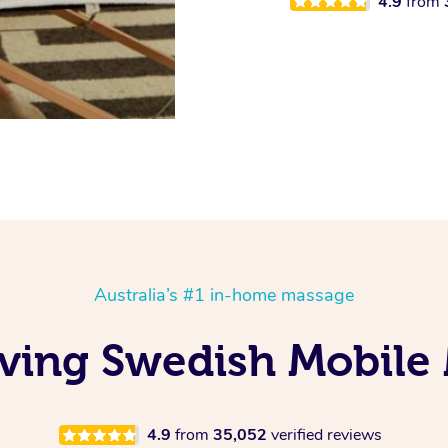
4.9
from
Australia’s #1 in-home massage
ving Swedish Mobile
4.9
from
35,052
verified reviews