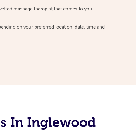
vetted massage therapist
that comes to you.
epending on your preferred
location, date, time and
s In Inglewood