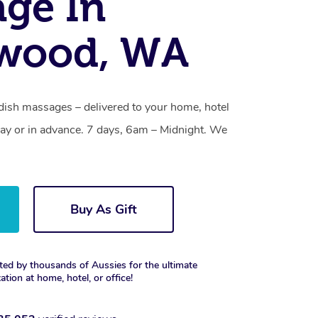
ge In
ewood, WA
ish massages – delivered to your home, hotel
y or in advance. 7 days, 6am – Midnight. We
Buy As Gift
ted by thousands of Aussies for the ultimate
xation at home, hotel, or office!