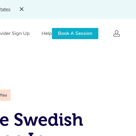
tates
vider Sign Up
Help
Book A Session
 You
e Swedish