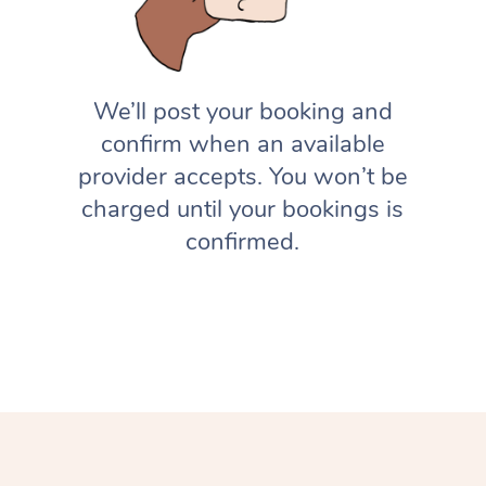
We’ll post your booking and
confirm when an available
provider accepts. You won’t be
charged until your bookings is
confirmed.