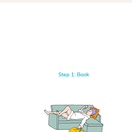
Step 1: Book