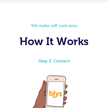
We make self-care easy
How It Works
Step 2: Connect