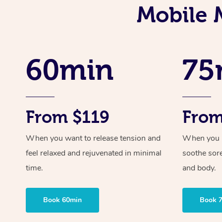
Mobile 
60min
75
From $119
From
When you want to release tension and
When you ne
feel relaxed and rejuvenated in minimal
soothe sor
time.
and body.
Book 60min
Book 