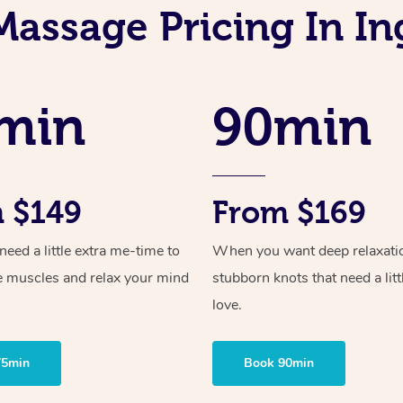
Massage Pricing In I
min
90min
 $149
From $169
ed a little extra me-time to
When you want deep relaxati
e muscles and relax your mind
stubborn knots that need a litt
love.
75min
Book 90min