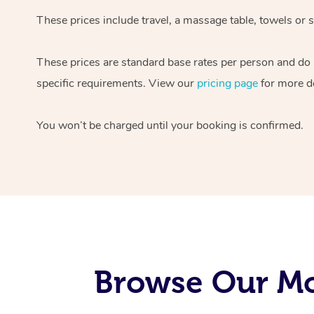
These prices include travel, a massage table, towels or s
These prices are standard base rates per person and do
specific requirements. View our
pricing page
for more de
You won’t be charged until your booking is confirmed.
Browse Our Mo