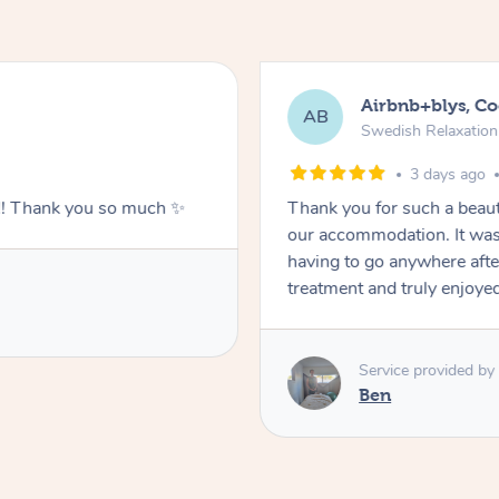
Airbnb+blys, C
AB
Swedish Relaxatio
3 days ago
g!! Thank you so much ✨
Thank you for such a beaut
our accommodation. It was 
having to go anywhere after
treatment and truly enjoye
Service provided by
Ben