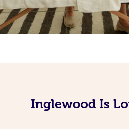
Inglewood Is Lo