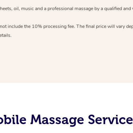
heets, oil, music and
a professional massage by a qualified and 
 not include the 10%
processing fee. The final price will vary d
tails.
bile Massage Service