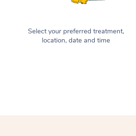
Select your preferred treatment,
location, date and time