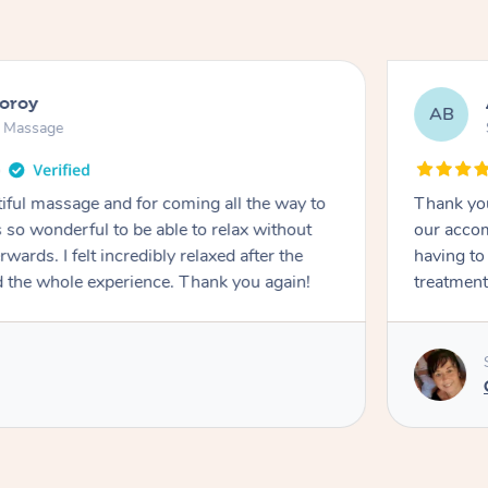
ooroy
AB
n Massage
iful massage and for coming all the way to
Thank you
so wonderful to be able to relax without
our accom
wards. I felt incredibly relaxed after the
having to
d the whole experience. Thank you again!
treatment