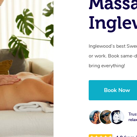
Massa
Ingl
Inglewood’s best Swed
or work. Book same-da
bring everything!
Book Now
Trus
rela