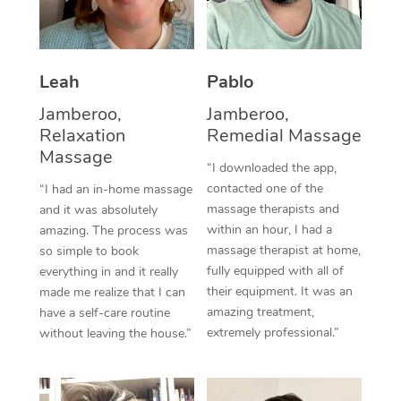
Thai Massage
Download the Blys A
NDIS Podiatry
Spray Tan Near Me
Aromatherapy Massa
Contact Us
Facial Near Me
Leah
Pablo
Reflexology Massage
Code of Conduct
Jamberoo,
Jamberoo,
Nails Near Me
Cupping Massage
Log in
Relaxation
Remedial Massage
View All Locations
Massage
Traditional Chinese 
“I downloaded the app,
contacted one of the
“I had an in-home massage
Oncology Massage
massage therapists and
and it was absolutely
within an hour, I had a
amazing. The process was
Trigger Point Massag
massage therapist at home,
so simple to book
fully equipped with all of
Therapy
everything in and it really
their equipment. It was an
made me realize that I can
Myofascial Release T
amazing treatment,
have a self-care routine
extremely professional.”
without leaving the house.”
Lomi Lomi Massage
In Room Hotel Massa