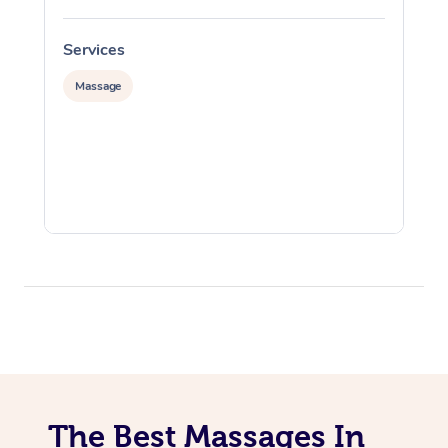
Services
S
Massage
The Best Massages In