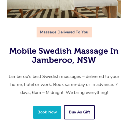
Massage Delivered To You
Mobile Swedish Massage In
Jamberoo, NSW
Jamberoo’s best Swedish massages – delivered to your
home, hotel or work. Book same-day or in advance. 7
days, 6am – Midnight. We bring everything!
Book Now
Buy As Gift