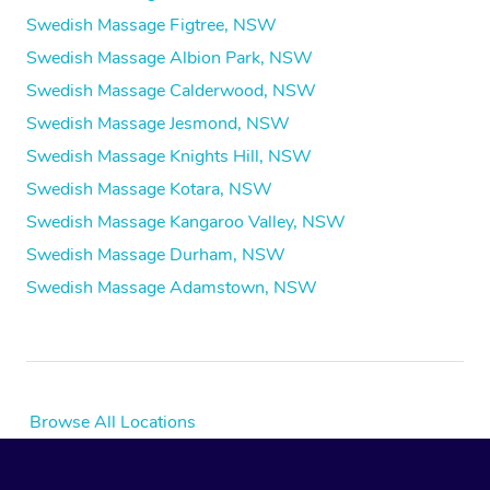
Swedish Massage Figtree, NSW
Swedish Massage Albion Park, NSW
Swedish Massage Calderwood, NSW
Swedish Massage Jesmond, NSW
Swedish Massage Knights Hill, NSW
Swedish Massage Kotara, NSW
Swedish Massage Kangaroo Valley, NSW
Swedish Massage Durham, NSW
Swedish Massage Adamstown, NSW
Browse All Locations