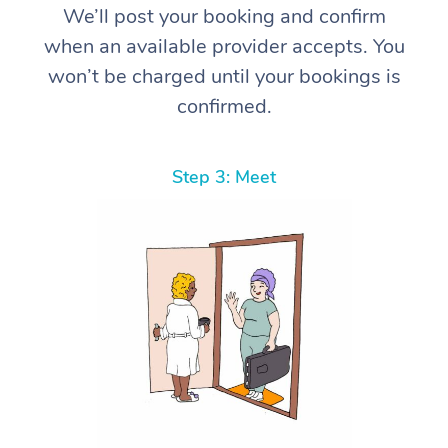
We’ll post your booking and confirm
when an available provider accepts. You
won’t be charged until your bookings is
confirmed.
Step 3: Meet