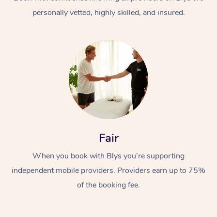
personally vetted, highly skilled, and insured.
At Home
Workplace &
Massage
Fair
Events
Swedish Massage
Beauty
When you book with Blys you’re supporting
Relaxation Massage
Facial
Aged Care &
Popular Occasions
Wellness
independent mobile providers. Providers earn up to 75%
Disability
of the booking fee.
Corporate Events
Remedial Massage
Nails
Physiotherapy
Popular Services
Corporate Wellness
Event Massage
Locations
Deep Tissue Massag
Hair
Occupational Therap
Self-Managed Aged-