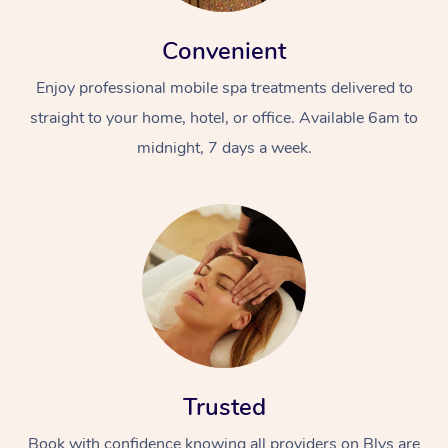
Convenient
Enjoy professional mobile spa treatments delivered to
straight to your home, hotel, or office. Available 6am to
midnight, 7 days a week.
Trusted
Book with confidence knowing all providers on Blys are