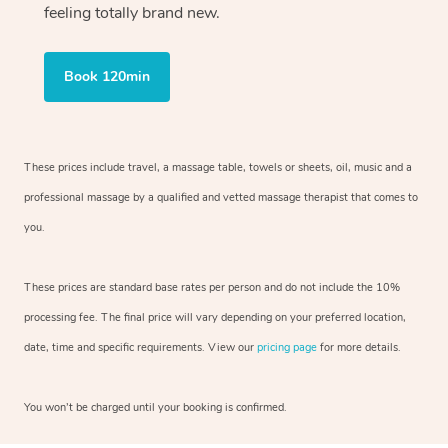
feeling totally brand new.
Book 120min
These prices include travel, a massage table, towels or sheets, oil, music and
a
professional massage by a qualified and vetted massage therapist
that comes to
you.
These prices are standard base rates per person and do not include the 10%
processing fee. The final price will vary depending on your preferred
location,
date, time and specific requirements. View our
pricing page
for more details.
You won’t be charged until your booking is confirmed.