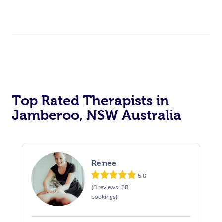
Top Rated Therapists in
Jamberoo, NSW Australia
Renee
5.0
(8 reviews, 38
bookings)