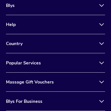
Blys
Help
Country
Popular Services
Massage Gift Vouchers
Blys For Business