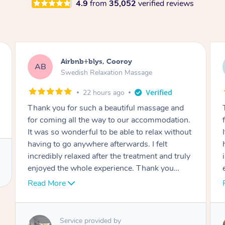
4.9
from
35,052
verified reviews
Airbnb+blys, Cooroy
AB
Swedish Relaxation Massage
22 hours ago
Thank you for such a beautiful massage and
for coming all the way to our accommodation.
It was so wonderful to be able to relax without
having to go anywhere afterwards. I felt
incredibly relaxed after the treatment and truly
enjoyed the whole experience. Thank you
again!
Read More
Service provided by