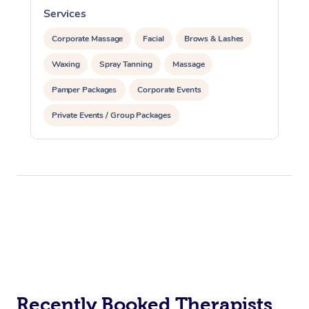
Services
S
Corporate Massage
Facial
Brows & Lashes
Waxing
Spray Tanning
Massage
Pamper Packages
Corporate Events
Private Events / Group Packages
Recently Booked Therapists