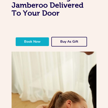
Jamberoo Delivered
To Your Door
Book Now
Buy As Gift