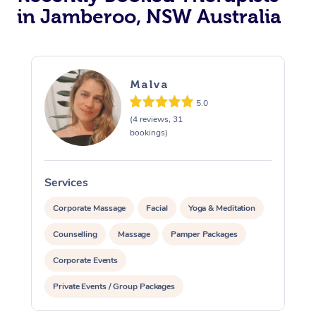
in Jamberoo, NSW Australia
Malva
5.0
(4 reviews, 31
bookings)
Services
S
Corporate Massage
Facial
Yoga & Meditation
Counselling
Massage
Pamper Packages
Corporate Events
Private Events / Group Packages