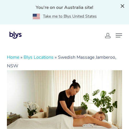
You're on our Australia site!
Take me to Blys United States
Home
»
Blys Locations
»
Swedish Massage Jamberoo,
NSW