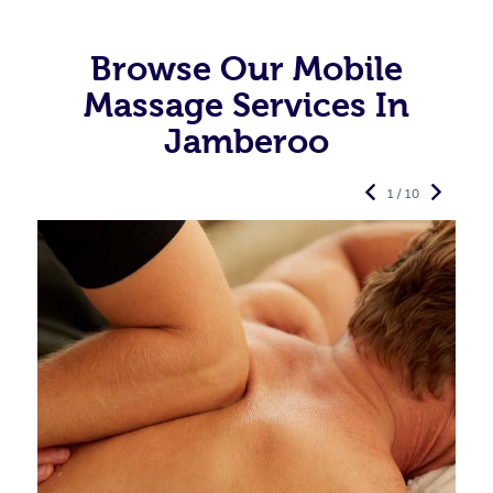
Browse Our Mobile
Massage Services In
Jamberoo
1 / 10