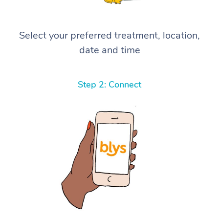
Select your preferred treatment, location,
date and time
Step 2: Connect