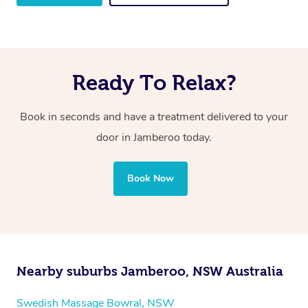
Ready To Relax?
Book in seconds and have a treatment delivered to your
door in Jamberoo
today.
Book Now
Nearby suburbs Jamberoo, NSW Australia
Swedish Massage Bowral, NSW