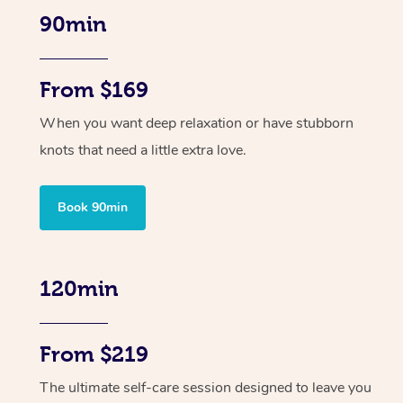
90min
From $169
When you want deep relaxation or have stubborn
knots that need a little extra love.
Book 90min
120min
From $219
The ultimate self-care session designed to leave you