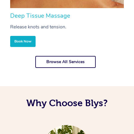
Deep Tissue Massage
S
Release knots and tension.
Re
Book Now
Browse All Services
Why Choose Blys?