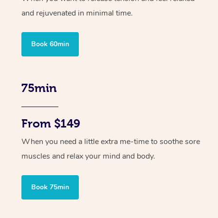
and rejuvenated in minimal time.
Book 60min
75min
From $149
When you need a little extra me-time to soothe sore
muscles and relax your mind and body.
Book 75min