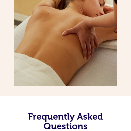
Frequently Asked
Questions