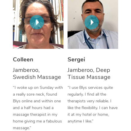
Corporate Massage
Colleen
Sergei
Jamberoo,
Jamberoo, Deep
Swedish Massage
Tissue Massage
“I woke up on Sunday with
“I use Blys services quite
a really sore neck, found
regularly. I find all the
Blys online and within one
therapists very reliable. I
and a half hours had a
like the flexibility. I can have
massage therapist in my
it at my hotel or home,
home giving me a fabulous
anytime I like.”
massage.”