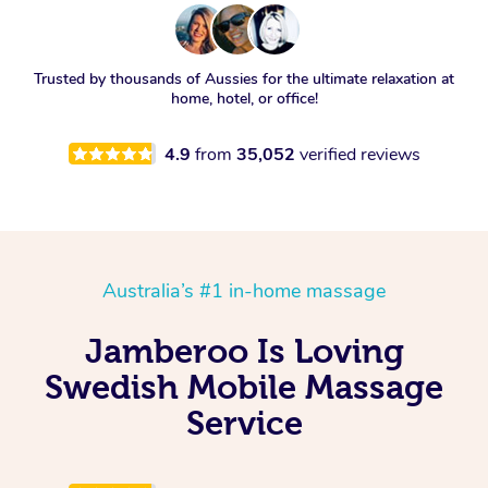
Trusted by thousands of Aussies for the ultimate relaxation at
home, hotel, or office!
4.9
from
35,052
verified reviews
Australia’s #1 in-home massage
Jamberoo Is Loving
Swedish Mobile Massage
Service