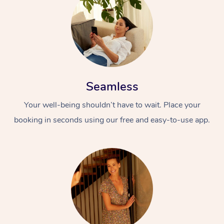
Seamless
Your well-being shouldn’t have to wait. Place your
booking in seconds using our free and easy-to-use app.