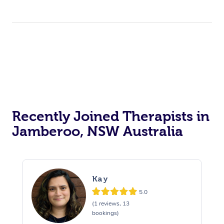
Recently Joined Therapists in
Jamberoo, NSW Australia
Kay
5.0
(1 reviews, 13
bookings)