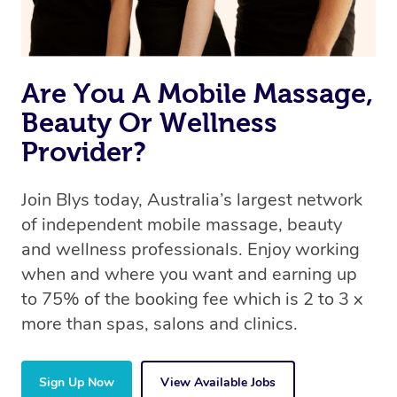
book a massage through Blys, you’re guaranteed to get
the same 5-star treatment with every therapist.
Are You A Mobile Massage,
Beauty Or Wellness
Provider?
Join Blys today, Australia’s largest network
of independent mobile massage, beauty
and wellness professionals. Enjoy working
when and where you want and earning up
to 75% of the booking fee which is 2 to 3 x
more than spas, salons and clinics.
Sign Up Now
View Available Jobs