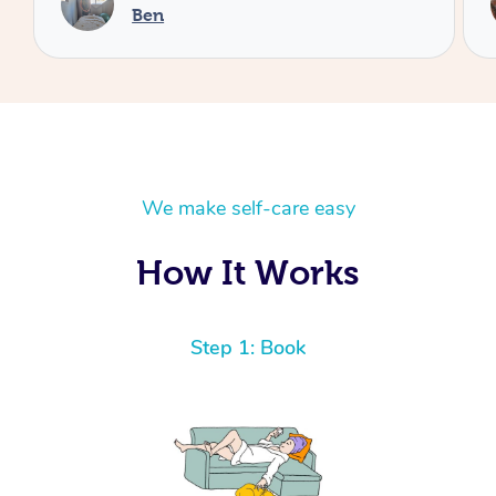
Cheryl
We make self-care easy
How It Works
Step 1: Book