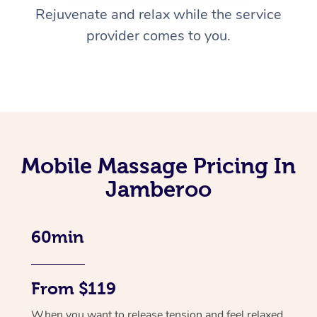
Rejuvenate and relax while the service
provider comes to you.
Mobile Massage Pricing In
Jamberoo
60min
From $119
When you want to release tension and feel relaxed