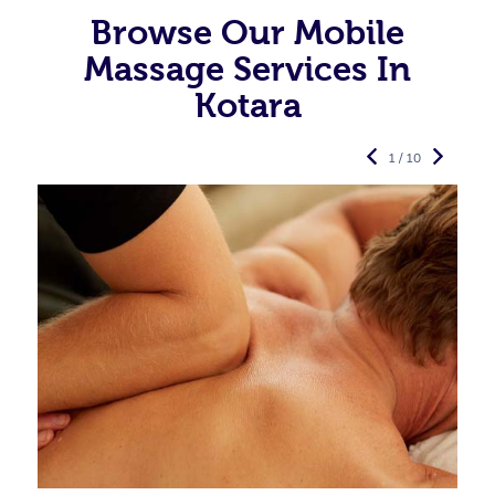
Browse Our Mobile
Massage Services In
Kotara
1 / 10