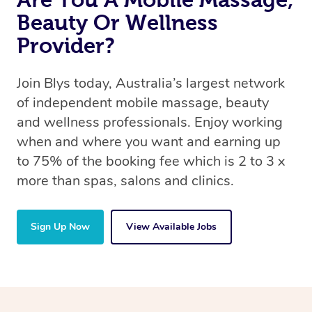
Beauty Or Wellness
Provider?
Join Blys today, Australia’s largest network
of independent mobile massage, beauty
and wellness professionals. Enjoy working
when and where you want and earning up
to 75% of the booking fee which is 2 to 3 x
more than spas, salons and clinics.
Sign Up Now
View Available Jobs