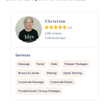
Christine
5.0
(166 reviews,
1182 bookings)
Services
S
Massage
Facial
Nails
Pamper Packages
Brows & Lashes
Waxing
Spray Tanning
Corporate Massage
Corporate Events
Private Events / Group Packages
Assisted Stretching
Acupuncture