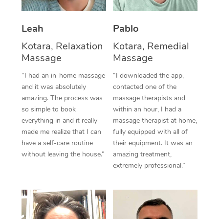
Thai Massage
Download the Blys A
NDIS Podiatry
Spray Tan Near Me
Aromatherapy Massa
Contact Us
Leah
Pablo
Facial Near Me
Kotara, Relaxation
Kotara, Remedial
Reflexology Massage
Code of Conduct
Massage
Massage
Nails Near Me
Cupping Massage
Log in
“I had an in-home massage
“I downloaded the app,
View All Locations
and it was absolutely
contacted one of the
Traditional Chinese 
amazing. The process was
massage therapists and
so simple to book
within an hour, I had a
Oncology Massage
everything in and it really
massage therapist at home,
made me realize that I can
fully equipped with all of
Trigger Point Massag
have a self-care routine
their equipment. It was an
Therapy
without leaving the house.”
amazing treatment,
extremely professional.”
Myofascial Release T
Lomi Lomi Massage
In Room Hotel Massa