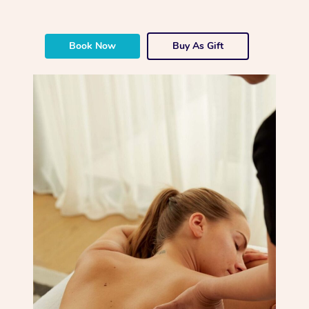
Book Now
Buy As Gift