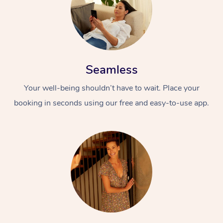
Seamless
Your well-being shouldn’t have to wait. Place your
booking in seconds using our free and easy-to-use app.