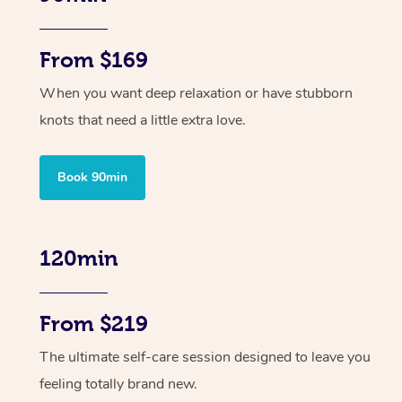
From $169
When you want deep relaxation or have stubborn
knots that need a little extra love.
Book 90min
120min
From $219
The ultimate self-care session designed to leave you
feeling totally brand new.