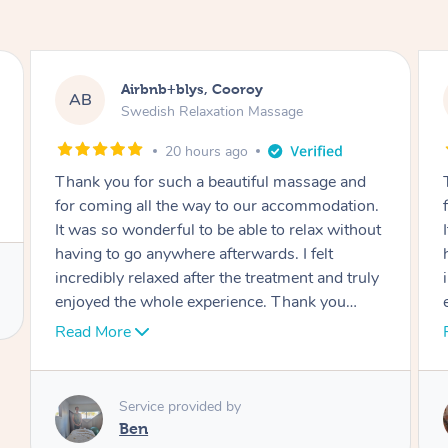
Airbnb+blys, Cooroy
AB
Swedish Relaxation Massage
20 hours ago
Thank you for such a beautiful massage and
for coming all the way to our accommodation.
It was so wonderful to be able to relax without
having to go anywhere afterwards. I felt
incredibly relaxed after the treatment and truly
enjoyed the whole experience. Thank you
again!
Read More
Service provided by
Cheryl