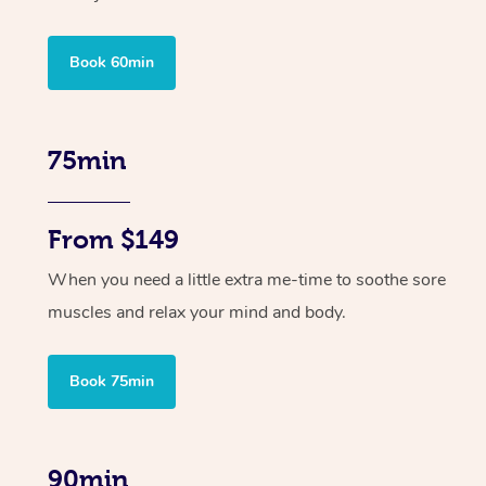
Book 60min
75min
From $149
When you need a little extra me-time to soothe sore
muscles and relax your mind and body.
Book 75min
90min