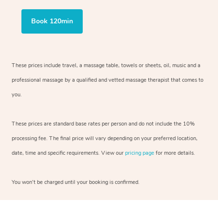
Book 120min
These prices include travel, a massage table, towels or sheets, oil, music and
a
professional massage by a qualified and vetted massage therapist
that comes to
you.
These prices are standard base rates per person and do not include the 10%
processing fee. The final price will vary depending on your preferred
location,
date, time and specific requirements. View our
pricing page
for more details.
You won’t be charged until your booking is confirmed.