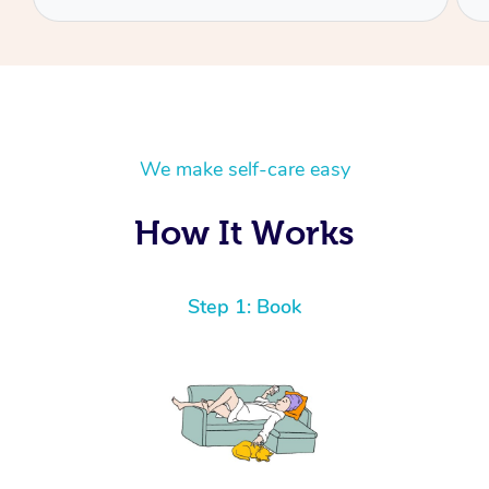
We make self-care easy
How It Works
Step 1: Book