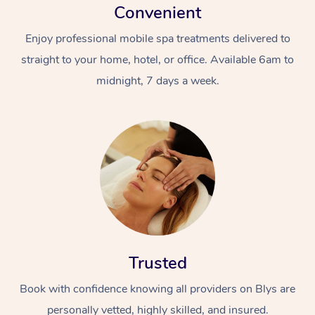
Convenient
Enjoy professional mobile spa treatments delivered to
straight to your home, hotel, or office. Available 6am to
midnight, 7 days a week.
Trusted
Book with confidence knowing all providers on Blys are
personally vetted, highly skilled, and insured.