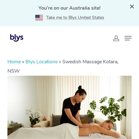
You're on our Australia site!
Take me to Blys United States
Home
»
Blys Locations
»
Swedish Massage Kotara,
NSW