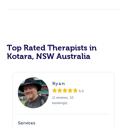
Top Rated Therapists in
Kotara, NSW Australia
Ryan
5.0
(2 reviews, 10
bookings)
Services
S