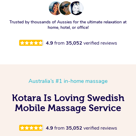
Trusted by thousands of Aussies for the ultimate relaxation at
home, hotel, or office!
4.9
from
35,052
verified reviews
Australia’s #1 in-home massage
Kotara Is Loving Swedish
Mobile Massage Service
4.9
from
35,052
verified reviews