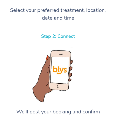
Select your preferred treatment, location,
date and time
Step 2: Connect
We’ll post your booking and confirm