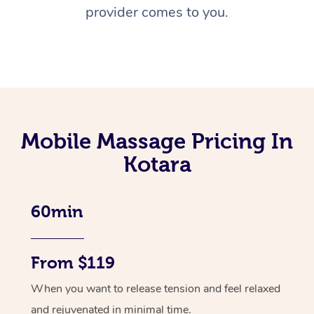
provider comes to you.
Mobile Massage Pricing In
Kotara
60min
From $119
When you want to release tension and feel relaxed
and rejuvenated in minimal time.