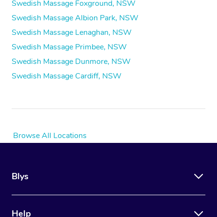
Swedish Massage Foxground, NSW
Swedish Massage Albion Park, NSW
Swedish Massage Lenaghan, NSW
Swedish Massage Primbee, NSW
Swedish Massage Dunmore, NSW
Swedish Massage Cardiff, NSW
Browse All Locations
Blys
Help