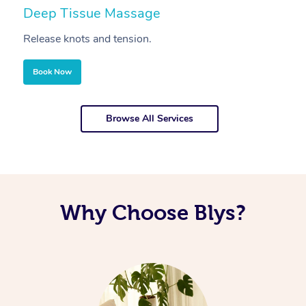
Deep Tissue Massage
S
Release knots and tension.
Re
Book Now
Browse All Services
Why Choose Blys?