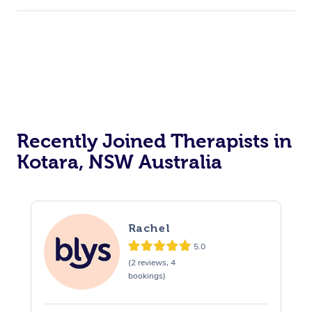
Recently Joined Therapists in
Kotara, NSW Australia
Rachel
5.0
(2 reviews, 4
bookings)