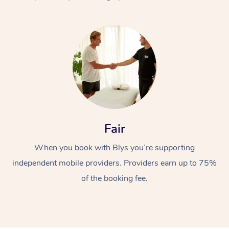
At Home
Fair
Workplace &
Massage
When you book with Blys you’re supporting
Events
Swedish Massage
Beauty
independent mobile providers. Providers earn up to 75%
Relaxation Massage
Facial
Aged Care &
Popular Occasions
Wellness
of the booking fee.
Disability
Corporate Events
Remedial Massage
Nails
Physiotherapy
Popular Services
Corporate Wellness
Event Massage
Locations
Deep Tissue Massag
Hair
Occupational Therap
Self-Managed Aged-