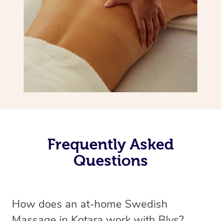
Frequently Asked
Questions
How does an at-home Swedish
Massage in Kotara work with Blys?