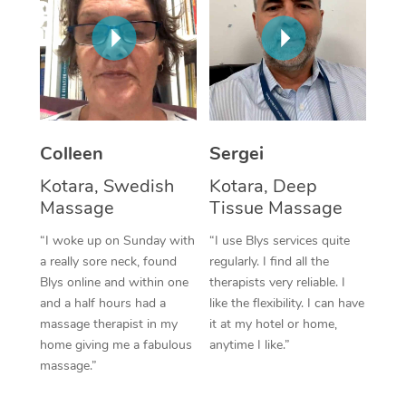
Corporate Massage
Colleen
Sergei
Kotara, Swedish
Kotara, Deep
Massage
Tissue Massage
“I woke up on Sunday with
“I use Blys services quite
a really sore neck, found
regularly. I find all the
Blys online and within one
therapists very reliable. I
and a half hours had a
like the flexibility. I can have
massage therapist in my
it at my hotel or home,
home giving me a fabulous
anytime I like.”
massage.”