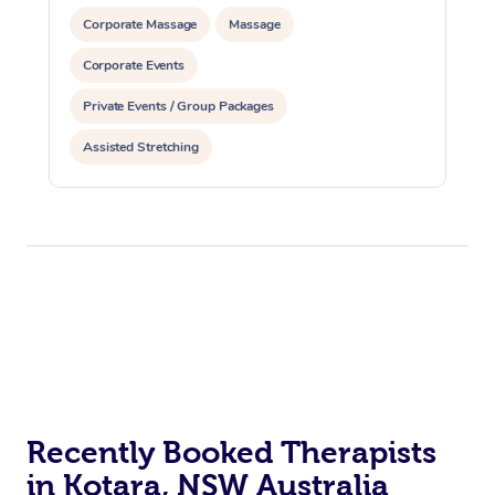
Corporate Massage
Massage
Corporate Events
Private Events / Group Packages
Assisted Stretching
Recently Booked Therapists
in Kotara, NSW Australia