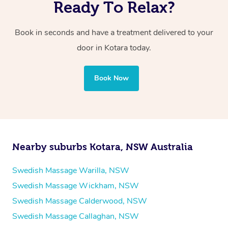
Ready To Relax?
Book in seconds and have a treatment delivered to your
door in Kotara
today.
Book Now
Nearby suburbs Kotara, NSW Australia
Swedish Massage Warilla, NSW
Swedish Massage Wickham, NSW
Swedish Massage Calderwood, NSW
Swedish Massage Callaghan, NSW