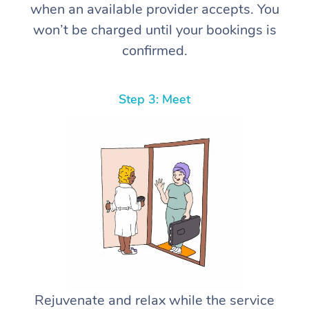
when an available provider accepts. You
won’t be charged until your bookings is
confirmed.
Step 3: Meet
Rejuvenate and relax while the service