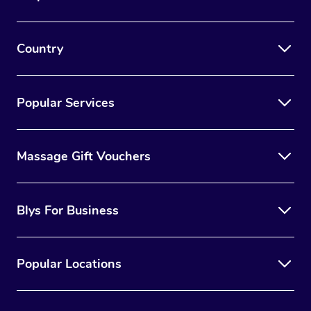
Country
Popular Services
Massage Gift Vouchers
Blys For Business
Popular Locations