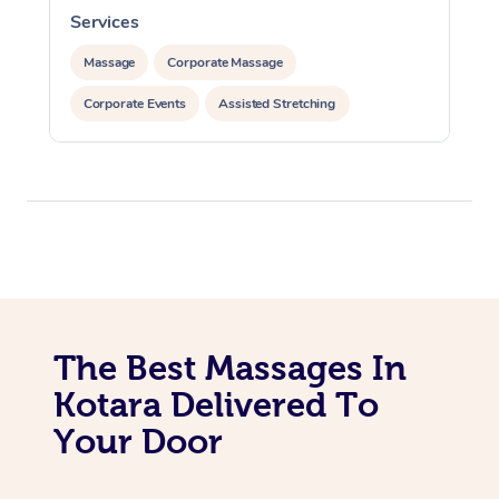
Services
S
Massage
Corporate Massage
Corporate Events
Assisted Stretching
The Best Massages In
Kotara Delivered To
Your Door