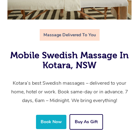
Massage Delivered To You
Mobile Swedish Massage In
Kotara, NSW
Kotara’s best Swedish massages – delivered to your
home, hotel or work. Book same-day or in advance. 7
days, 6am – Midnight. We bring everything!
Book Now
Buy As Gift