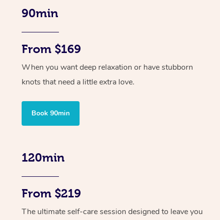
90min
From $169
When you want deep relaxation or have stubborn
knots that need a little extra love.
Book 90min
120min
From $219
The ultimate self-care session designed to leave you