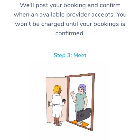
We’ll post your booking and confirm
when an available provider accepts. You
won’t be charged until your bookings is
confirmed.
Step 3: Meet