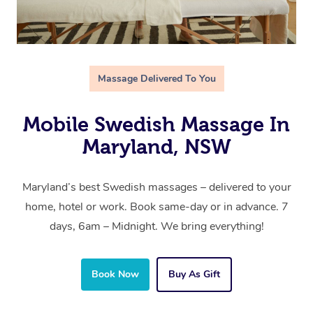
Massage Delivered To You
Mobile Swedish Massage In
Maryland, NSW
Maryland’s best Swedish massages – delivered to your
home, hotel or work. Book same-day or in advance. 7
days, 6am – Midnight. We bring everything!
Book Now
Buy As Gift