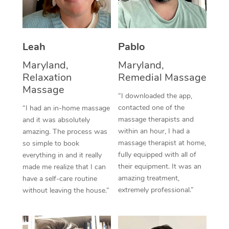
Thai Massage
Download the Blys A
NDIS Podiatry
Spray Tan Near Me
Aromatherapy Massa
Contact Us
Facial Near Me
Leah
Pablo
Reflexology Massage
Code of Conduct
Maryland,
Maryland,
Nails Near Me
Cupping Massage
Log in
Relaxation
Remedial Massage
View All Locations
Massage
Traditional Chinese 
“I downloaded the app,
contacted one of the
“I had an in-home massage
Oncology Massage
massage therapists and
and it was absolutely
within an hour, I had a
amazing. The process was
Trigger Point Massag
massage therapist at home,
so simple to book
fully equipped with all of
Therapy
everything in and it really
their equipment. It was an
made me realize that I can
Myofascial Release T
amazing treatment,
have a self-care routine
extremely professional.”
without leaving the house.”
Lomi Lomi Massage
In Room Hotel Massa