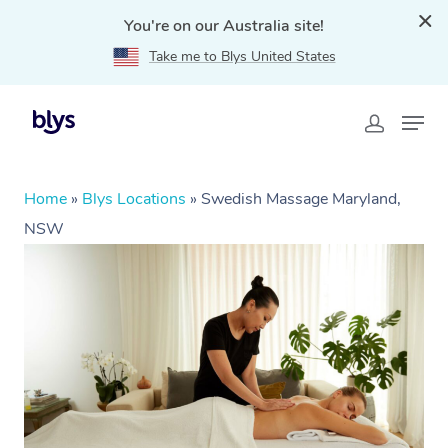
You're on our Australia site!
Take me to Blys United States
Home
»
Blys Locations
»
Swedish Massage Maryland,
NSW