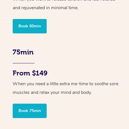
and rejuvenated in minimal time.
Book 60min
75min
From $149
When you need a little extra me-time to soothe sore
muscles and relax your mind and body.
Book 75min