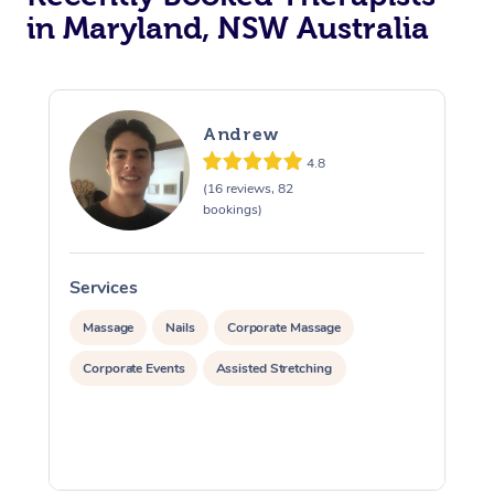
in Maryland, NSW Australia
Andrew
4.8
(16 reviews, 82
bookings)
Services
S
Massage
Nails
Corporate Massage
Corporate Events
Assisted Stretching