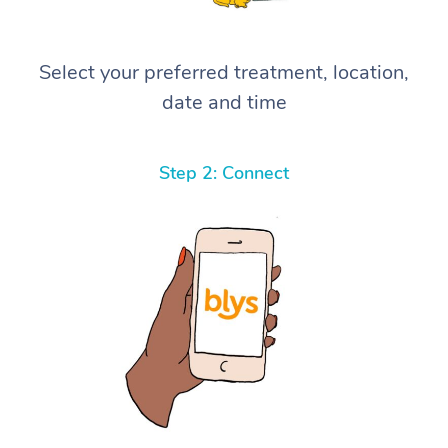
Select your preferred treatment, location,
date and time
Step 2: Connect