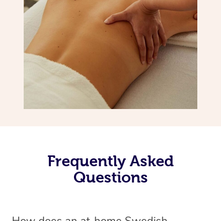
Frequently Asked
Questions
How does an at-home Swedish