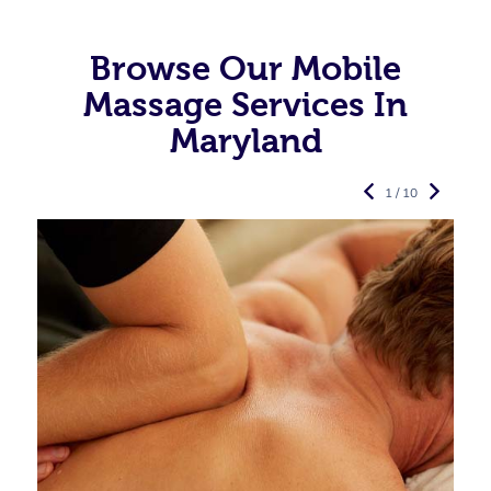
Browse Our Mobile
Massage Services In
Maryland
1 / 10