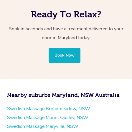
Ready To Relax?
Book in seconds and have a treatment delivered to your
door in Maryland
today.
Book Now
Nearby suburbs Maryland, NSW Australia
Swedish Massage Broadmeadow, NSW
Swedish Massage Mount Ousley, NSW
Swedish Massage Maryville, NSW