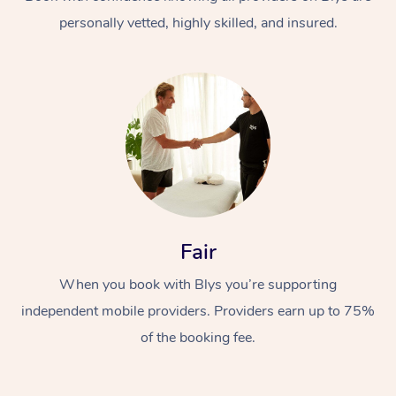
personally vetted, highly skilled, and insured.
At Home
Workplace &
Massage
Fair
Events
Swedish Massage
Beauty
When you book with Blys you’re supporting
Relaxation Massage
Facial
Aged Care &
Popular Occasions
Wellness
independent mobile providers. Providers earn up to 75%
Disability
of the booking fee.
Corporate Events
Remedial Massage
Nails
Physiotherapy
Popular Services
Corporate Wellness
Event Massage
Locations
Deep Tissue Massag
Hair
Occupational Therap
Self-Managed Aged-