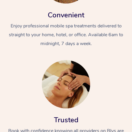
Convenient
Enjoy professional mobile spa treatments delivered to
straight to your home, hotel, or office. Available 6am to
midnight, 7 days a week.
Trusted
Book with confidence knowing all providers on Blys are