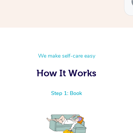
Ben
We make self-care easy
How It Works
Step 1: Book