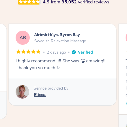
4.9
from
35,052
verified reviews
Airbnb+blys, Cooroy
AB
Swedish Relaxation Massage
2 days ago
Thank you for such a beautiful massage and
for coming all the way to our accommodation.
It was so wonderful to be able to relax without
having to go anywhere afterwards. I felt
incredibly relaxed after the treatment and truly
enjoyed the whole experience. Thank you
again!
Read More
Service provided by