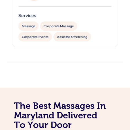
Services
S
Massage
Corporate Massage
Corporate Events
Assisted Stretching
The Best Massages In
Maryland Delivered
To Your Door