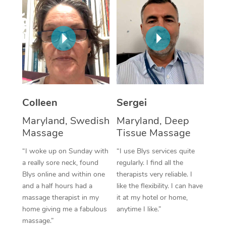
Corporate Massage
Colleen
Sergei
Maryland, Swedish
Maryland, Deep
Massage
Tissue Massage
“I woke up on Sunday with
“I use Blys services quite
a really sore neck, found
regularly. I find all the
Blys online and within one
therapists very reliable. I
and a half hours had a
like the flexibility. I can have
massage therapist in my
it at my hotel or home,
home giving me a fabulous
anytime I like.”
massage.”