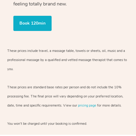
feeling totally brand new.
Book 120min
These prices include travel, a massage table, towels or sheets, oil, music and
a
professional massage by a qualified and vetted massage therapist
that comes to
you.
These prices are standard base rates per person and do not include the 10%
processing fee. The final price will vary depending on your preferred
location,
date, time and specific requirements. View our
pricing page
for more details.
You won’t be charged until your booking is confirmed.