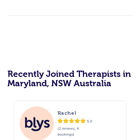
Recently Joined Therapists in
Maryland, NSW Australia
Rachel
5.0
(2 reviews, 4
bookings)