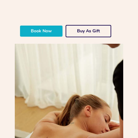
Book Now
Buy As Gift