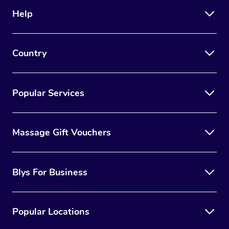
Help
Country
Popular Services
Massage Gift Vouchers
Blys For Business
Popular Locations