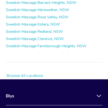
Swedish Massage Barrack Heights, NSW
Swedish Massage Merewether, NSW
Swedish Massage Rose Valley, NSW
Swedish Massage Kotara, NSW
Swedish Massage Redland, NSW
Swedish Massage Clarence, NSW
Swedish Massage Farmborough Heights, NSW
Browse All Locations
Blys