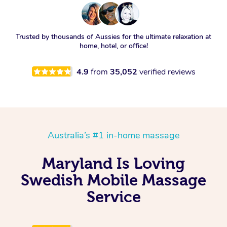
Trusted by thousands of Aussies for the ultimate relaxation at
home, hotel, or office!
4.9
from
35,052
verified reviews
Australia’s #1 in-home massage
Maryland Is Loving
Swedish Mobile Massage
Service