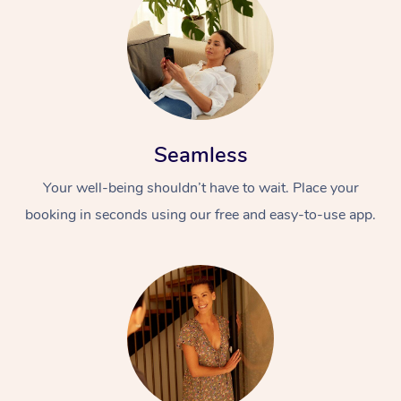
Seamless
Your well-being shouldn’t have to wait. Place your
booking in seconds using our free and easy-to-use app.