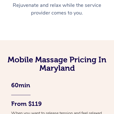
Rejuvenate and relax while the service
provider comes to you.
Mobile Massage Pricing In
Maryland
60min
From $119
When you want to release tension and feel relaxed