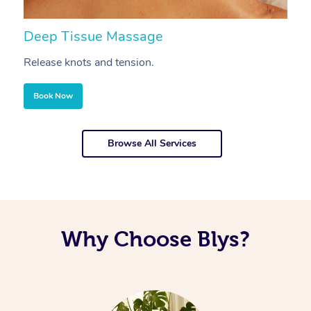
Deep Tissue Massage
S
Release knots and tension.
Re
Book Now
Browse All Services
Why Choose Blys?