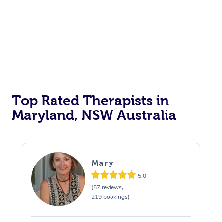
Top Rated Therapists in
Maryland, NSW Australia
Mary
5.0
(57 reviews,
219 bookings)