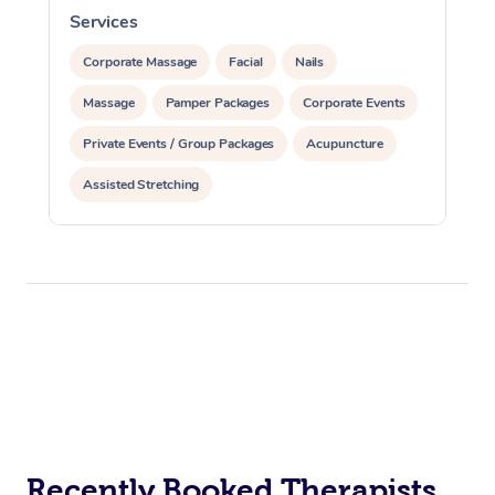
Services
S
Corporate Massage
Facial
Nails
Massage
Pamper Packages
Corporate Events
Private Events / Group Packages
Acupuncture
Assisted Stretching
Recently Booked Therapists