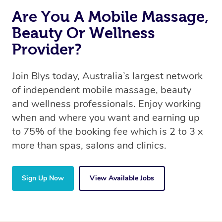
Are You A Mobile Massage,
Beauty Or Wellness
Provider?
Join Blys today, Australia’s largest network
of independent mobile massage, beauty
and wellness professionals. Enjoy working
when and where you want and earning up
to 75% of the booking fee which is 2 to 3 x
more than spas, salons and clinics.
Sign Up Now
View Available Jobs