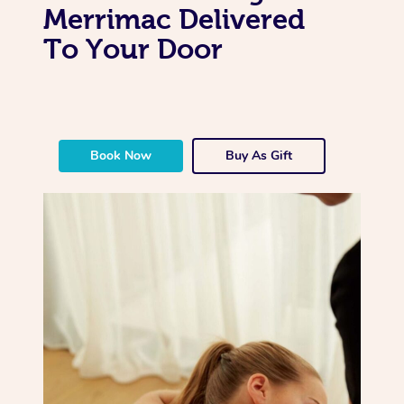
Merrimac Delivered
To Your Door
Book Now
Buy As Gift