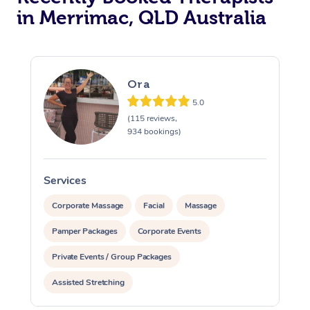
in Merrimac, QLD Australia
Ora
5.0
(115 reviews,
934 bookings)
Services
S
Corporate Massage
Facial
Massage
Pamper Packages
Corporate Events
Private Events / Group Packages
Assisted Stretching