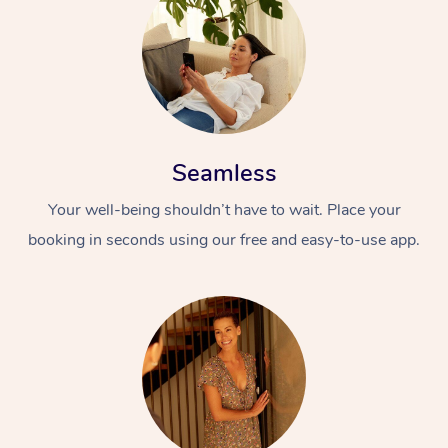
Seamless
Your well-being shouldn’t have to wait. Place your
booking in seconds using our free and easy-to-use app.