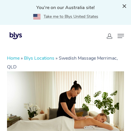
You're on our Australia site!
Take me to Blys United States
Home
»
Blys Locations
»
Swedish Massage Merrimac,
QLD