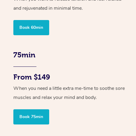
and rejuvenated in minimal time.
Book 60min
75min
From $149
When you need a little extra me-time to soothe sore
muscles and relax your mind and body.
Book 75min