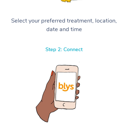
Select your preferred treatment, location,
date and time
Step 2: Connect