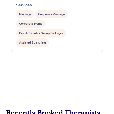
Services
S
Massage
Corporate Massage
Corporate Events
Private Events / Group Packages
Assisted Stretching
Recently Booked Therapists