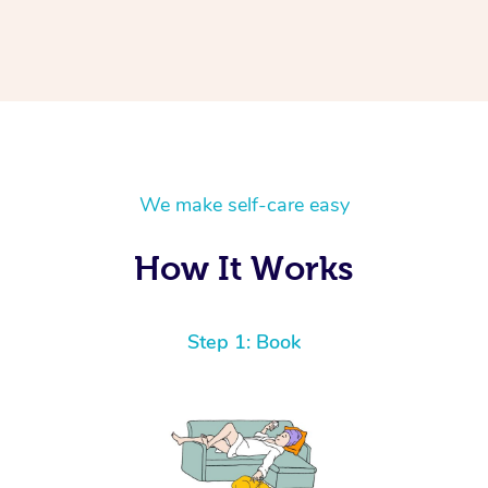
We make self-care easy
How It Works
Step 1: Book