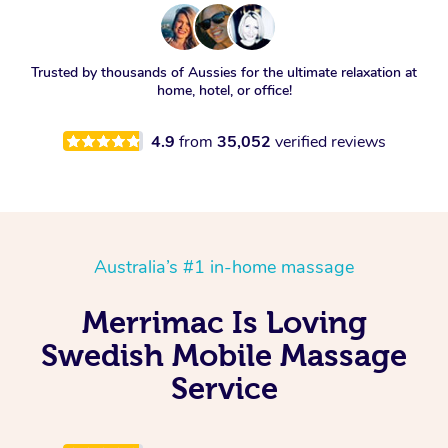
Trusted by thousands of Aussies for the ultimate relaxation at
home, hotel, or office!
4.9
from
35,052
verified reviews
Australia’s #1 in-home massage
Merrimac Is Loving
Swedish Mobile Massage
Service