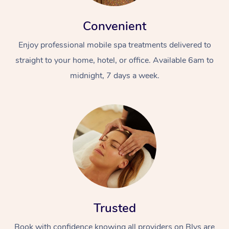
Convenient
Enjoy professional mobile spa treatments delivered to
straight to your home, hotel, or office. Available 6am to
midnight, 7 days a week.
Trusted
Book with confidence knowing all providers on Blys are