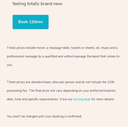
feeling totally brand new.
Book 120min
These prices include travel, a massage table, towels or sheets, oil, music and
a
professional massage by a qualified and vetted massage therapist
that comes to
you.
These prices are standard base rates per person and do not include the 10%
processing fee. The final price will vary depending on your preferred
location,
date, time and specific requirements. View our
pricing page
for more details.
You won’t be charged until your booking is confirmed.