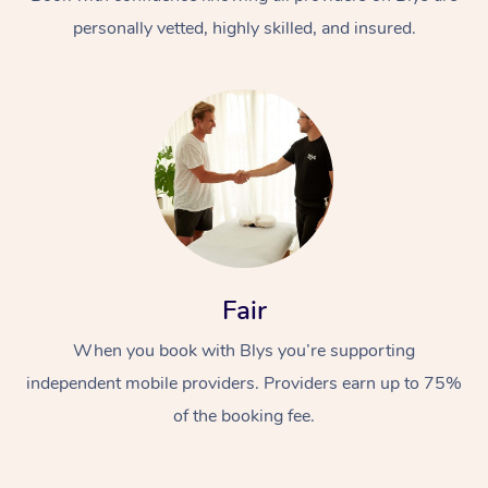
personally vetted, highly skilled, and insured.
At Home
Workplace &
Massage
Fair
Events
Swedish Massage
Beauty
When you book with Blys you’re supporting
Relaxation Massage
Facial
Aged Care &
Popular Occasions
Wellness
independent mobile providers. Providers earn up to 75%
Disability
of the booking fee.
Corporate Events
Remedial Massage
Nails
Physiotherapy
Popular Services
Corporate Wellness
Event Massage
Locations
Deep Tissue Massag
Hair
Occupational Therap
Self-Managed Aged-