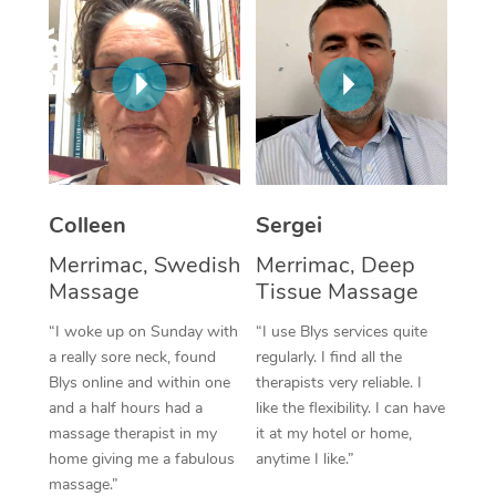
Corporate Massage
Colleen
Sergei
Merrimac, Swedish
Merrimac, Deep
Massage
Tissue Massage
“I woke up on Sunday with
“I use Blys services quite
a really sore neck, found
regularly. I find all the
Blys online and within one
therapists very reliable. I
and a half hours had a
like the flexibility. I can have
massage therapist in my
it at my hotel or home,
home giving me a fabulous
anytime I like.”
massage.”