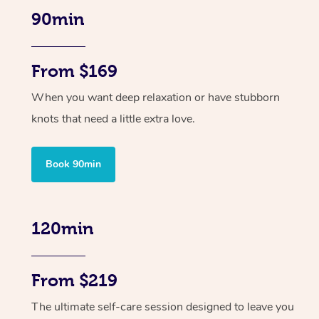
90min
From $169
When you want deep relaxation or have stubborn
knots that need a little extra love.
Book 90min
120min
From $219
The ultimate self-care session designed to leave you