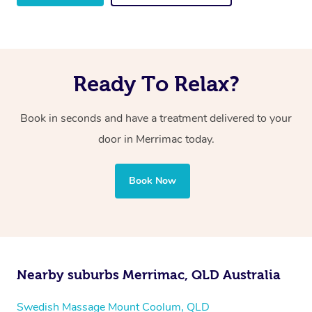
Ready To Relax?
Book in seconds and have a treatment delivered to your
door in Merrimac
today.
Book Now
Nearby suburbs Merrimac, QLD Australia
Swedish Massage Mount Coolum, QLD