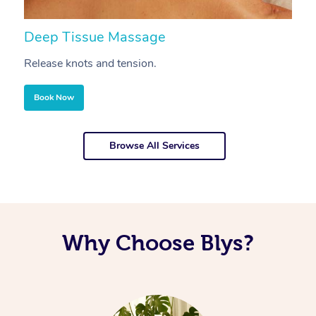
Deep Tissue Massage
S
Release knots and tension.
Re
Book Now
Browse All Services
Why Choose Blys?