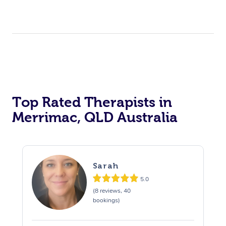
Top Rated Therapists in
Merrimac, QLD Australia
Sarah
5.0
(8 reviews, 40
bookings)