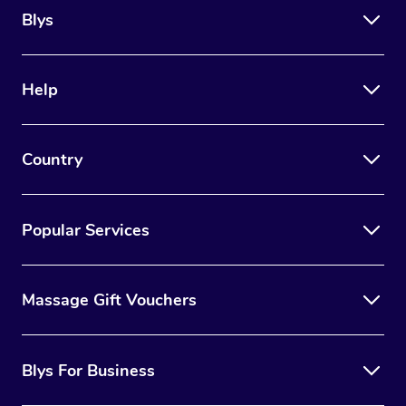
Blys
Help
Country
Popular Services
Massage Gift Vouchers
Blys For Business