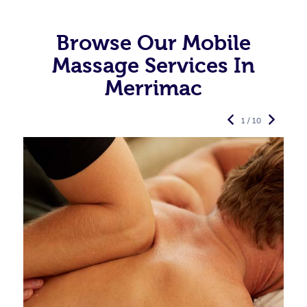
Browse Our Mobile
Massage Services In
Merrimac
1 / 10