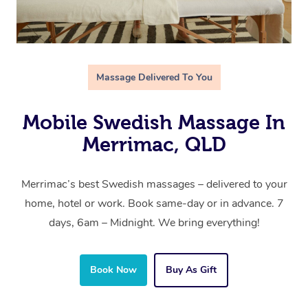
Massage Delivered To You
Mobile Swedish Massage In
Merrimac, QLD
Merrimac’s best Swedish massages – delivered to your
home, hotel or work. Book same-day or in advance. 7
days, 6am – Midnight. We bring everything!
Book Now
Buy As Gift