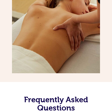
Frequently Asked
Questions