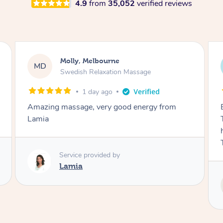
4.9
from
35,052
verified reviews
Airbnb+blys, Tamborine Mountain
AB
Swedish Relaxation Massage
2 days ago
Everything went so smoothly, we loved having
Tash come to us and she took good care of my
husband and I despite the cold rainy night.
Thanks Tash!
Service provided by
Tash