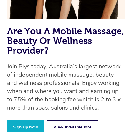
book a massage through Blys, you’re guaranteed to get
the same 5-star treatment with every therapist.
Are You A Mobile Massage,
Beauty Or Wellness
Provider?
Join Blys today, Australia’s largest network
of independent mobile massage, beauty
and wellness professionals. Enjoy working
when and where you want and earning up
to 75% of the booking fee which is 2 to 3 x
more than spas, salons and clinics.
Sign Up Now
View Available Jobs