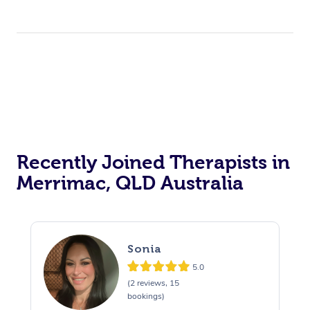
Recently Joined Therapists in
Merrimac, QLD Australia
Sonia
5.0
(2 reviews, 15
bookings)