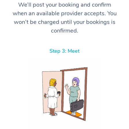
We’ll post your booking and confirm
when an available provider accepts. You
won’t be charged until your bookings is
confirmed.
Step 3: Meet