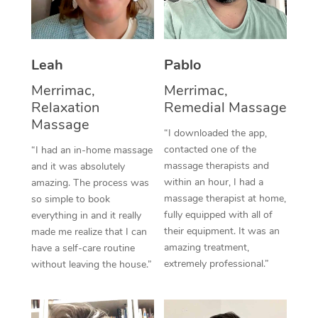
Thai Massage
Download the Blys A
NDIS Podiatry
Spray Tan Near Me
Aromatherapy Massa
Contact Us
Facial Near Me
Leah
Pablo
Reflexology Massage
Code of Conduct
Merrimac,
Merrimac,
Nails Near Me
Cupping Massage
Log in
Relaxation
Remedial Massage
View All Locations
Massage
Traditional Chinese 
“I downloaded the app,
contacted one of the
“I had an in-home massage
Oncology Massage
massage therapists and
and it was absolutely
within an hour, I had a
amazing. The process was
Trigger Point Massag
massage therapist at home,
so simple to book
fully equipped with all of
Therapy
everything in and it really
their equipment. It was an
made me realize that I can
Myofascial Release T
amazing treatment,
have a self-care routine
extremely professional.”
without leaving the house.”
Lomi Lomi Massage
In Room Hotel Massa