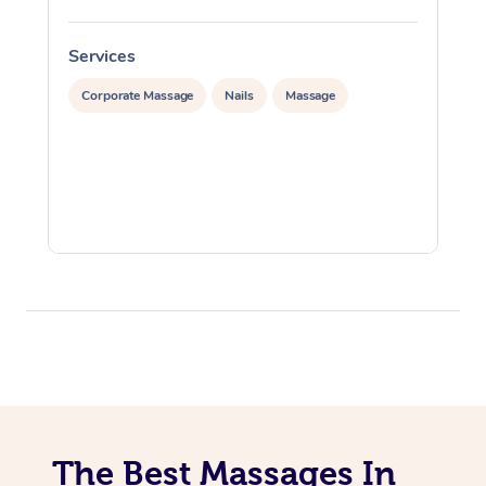
Services
S
Corporate Massage
Nails
Massage
The Best Massages In