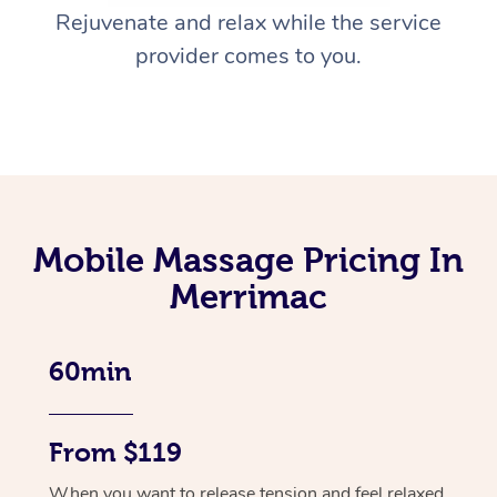
Rejuvenate and relax while the service
provider comes to you.
Mobile Massage Pricing In
Merrimac
60min
From $119
When you want to release tension and feel relaxed