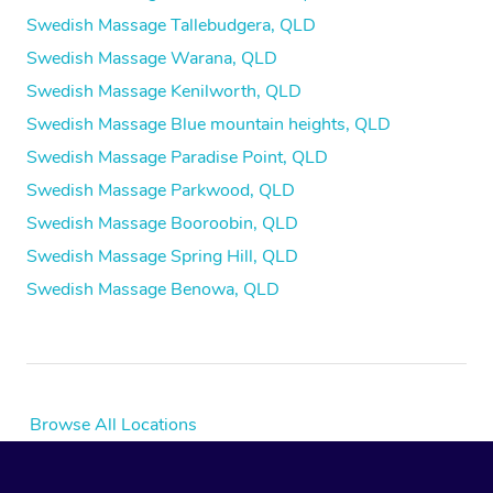
Swedish Massage Tallebudgera, QLD
Swedish Massage Warana, QLD
Swedish Massage Kenilworth, QLD
Swedish Massage Blue mountain heights, QLD
Swedish Massage Paradise Point, QLD
Swedish Massage Parkwood, QLD
Swedish Massage Booroobin, QLD
Swedish Massage Spring Hill, QLD
Swedish Massage Benowa, QLD
Browse All Locations