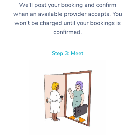
We’ll post your booking and confirm
when an available provider accepts. You
won’t be charged until your bookings is
confirmed.
Step 3: Meet