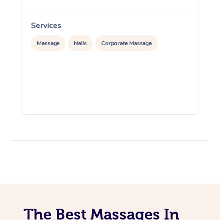
Services
S
Massage
Nails
Corporate Massage
The Best Massages In