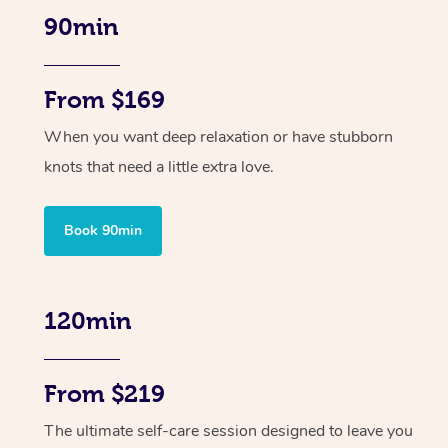
90min
From $169
When you want deep relaxation or have stubborn
knots that need a little extra love.
Book 90min
120min
From $219
The ultimate self-care session designed to leave you