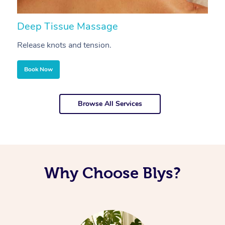
Deep Tissue Massage
S
Release knots and tension.
Re
Book Now
Browse All Services
Why Choose Blys?