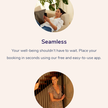
Seamless
Your well-being shouldn’t have to wait. Place your
booking in seconds using our free and easy-to-use app.