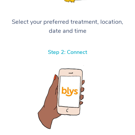
Select your preferred treatment, location,
date and time
Step 2: Connect