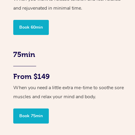
and rejuvenated in minimal time.
Book 60min
75min
From $149
When you need a little extra me-time to soothe sore
muscles and relax your mind and body.
Book 75min