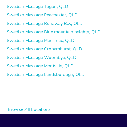
Swedish Massage Tugun, QLD
Swedish Massage Peachester, QLD
Swedish Massage Runaway Bay, QLD
Swedish Massage Blue mountain heights, QLD
Swedish Massage Merrimac, QLD
Swedish Massage Crohamhurst, QLD
Swedish Massage Woombye, QLD
Swedish Massage Montville, QLD
Swedish Massage Landsborough, QLD
Browse All Locations