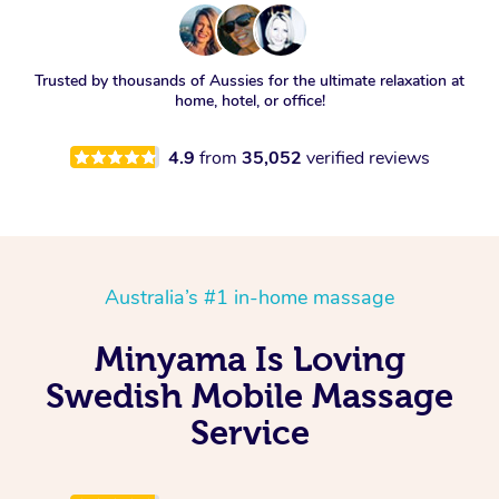
Trusted by thousands of Aussies for the ultimate relaxation at
home, hotel, or office!
4.9
from
35,052
verified reviews
Australia’s #1 in-home massage
Minyama Is Loving
Swedish Mobile Massage
Service