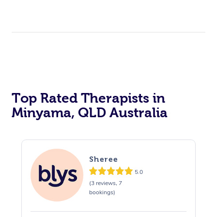
Top Rated Therapists in
Minyama, QLD Australia
Sheree
5.0
(3 reviews, 7
bookings)