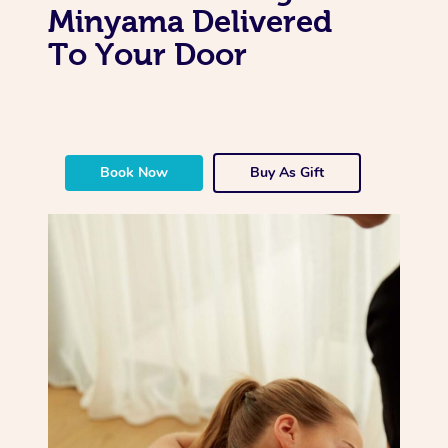
Minyama Delivered
To Your Door
Book Now
Buy As Gift