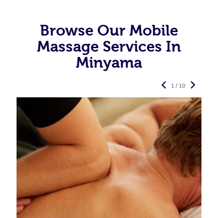
Browse Our Mobile
Massage Services In
Minyama
1 / 10