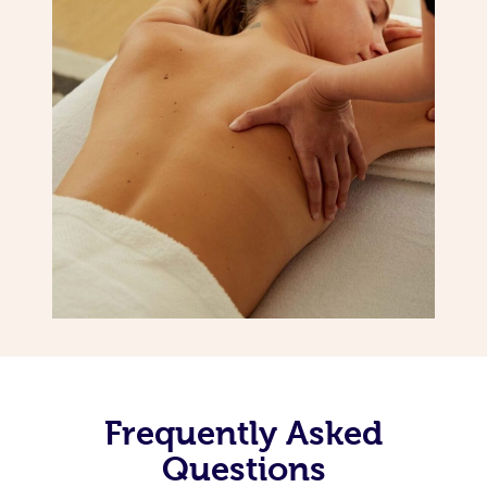
Frequently Asked
Questions