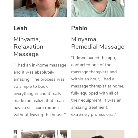
Thai Massage
Download the Blys A
NDIS Podiatry
Spray Tan Near Me
Aromatherapy Massa
Contact Us
Facial Near Me
Leah
Pablo
Reflexology Massage
Code of Conduct
Minyama,
Minyama,
Nails Near Me
Cupping Massage
Log in
Relaxation
Remedial Massage
View All Locations
Massage
Traditional Chinese 
“I downloaded the app,
contacted one of the
“I had an in-home massage
Oncology Massage
massage therapists and
and it was absolutely
within an hour, I had a
amazing. The process was
Trigger Point Massag
massage therapist at home,
so simple to book
fully equipped with all of
Therapy
everything in and it really
their equipment. It was an
made me realize that I can
Myofascial Release T
amazing treatment,
have a self-care routine
extremely professional.”
without leaving the house.”
Lomi Lomi Massage
In Room Hotel Massa