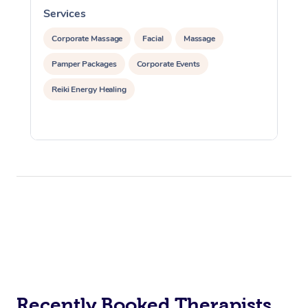
Services
S
Corporate Massage
Facial
Massage
Pamper Packages
Corporate Events
Reiki Energy Healing
Recently Booked Therapists