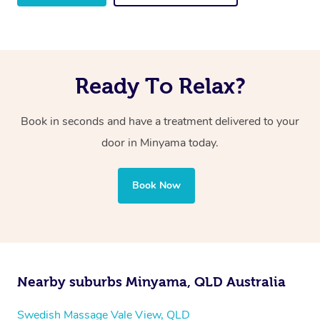
Ready To Relax?
Book in seconds and have a treatment delivered to your
door in Minyama
today.
Book Now
Nearby suburbs Minyama, QLD Australia
Swedish Massage Vale View, QLD