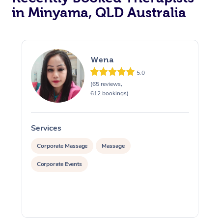
in Minyama, QLD Australia
Wena
5.0
(65 reviews,
612 bookings)
Services
S
Corporate Massage
Massage
Corporate Events