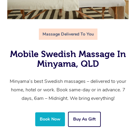
Massage Delivered To You
Mobile Swedish Massage In
Minyama, QLD
Minyama’s best Swedish massages – delivered to your
home, hotel or work. Book same-day or in advance. 7
days, 6am – Midnight. We bring everything!
Book Now
Buy As Gift