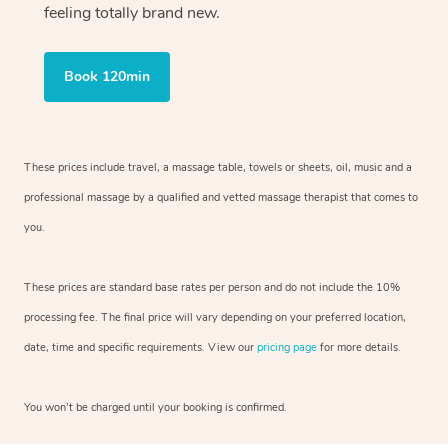
feeling totally brand new.
Book 120min
These prices include travel, a massage table, towels or sheets, oil, music and
a
professional massage by a qualified and vetted massage therapist
that comes to
you.
These prices are standard base rates per person and do not include the 10%
processing fee. The final price will vary depending on your preferred
location,
date, time and specific requirements. View our
pricing page
for more details.
You won’t be charged until your booking is confirmed.