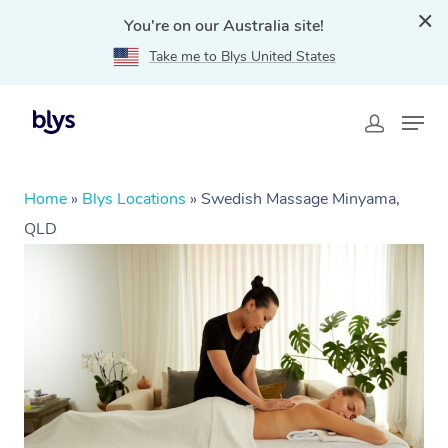
You're on our Australia site!
Take me to Blys United States
Home
»
Blys Locations
»
Swedish Massage Minyama,
QLD