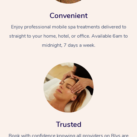
Convenient
Enjoy professional mobile spa treatments delivered to
straight to your home, hotel, or office. Available 6am to
midnight, 7 days a week.
Trusted
Book with confidence knowing all providers on Blys are