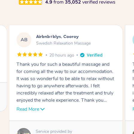
4.9
from
35,052
verified reviews
Airbnb+blys, Cooroy
AB
Swedish Relaxation Massage
20 hours ago
Thank you for such a beautiful massage and
for coming all the way to our accommodation.
It was so wonderful to be able to relax without
having to go anywhere afterwards. I felt
incredibly relaxed after the treatment and truly
enjoyed the whole experience. Thank you
again!
Read More
Service provided by