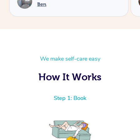
Cheryl
We make self-care easy
How It Works
Step 1: Book