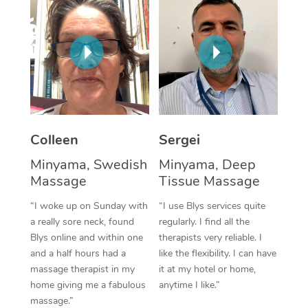
Corporate Massage
Colleen
Sergei
Minyama, Swedish
Minyama, Deep
Massage
Tissue Massage
“I woke up on Sunday with
“I use Blys services quite
a really sore neck, found
regularly. I find all the
Blys online and within one
therapists very reliable. I
and a half hours had a
like the flexibility. I can have
massage therapist in my
it at my hotel or home,
home giving me a fabulous
anytime I like.”
massage.”