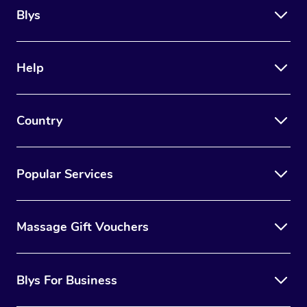
Blys
Help
Country
Popular Services
Massage Gift Vouchers
Blys For Business