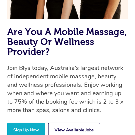
book a massage through Blys, you’re guaranteed to get
the same 5-star treatment with every therapist.
Are You A Mobile Massage,
Beauty Or Wellness
Provider?
Join Blys today, Australia’s largest network
of independent mobile massage, beauty
and wellness professionals. Enjoy working
when and where you want and earning up
to 75% of the booking fee which is 2 to 3 x
more than spas, salons and clinics.
Sign Up Now
View Available Jobs