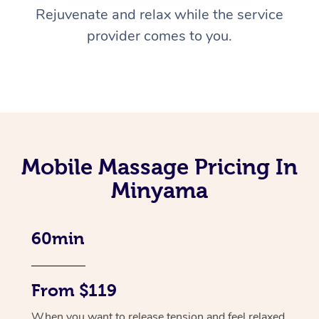
Rejuvenate and relax while the service
provider comes to you.
Mobile Massage Pricing In
Minyama
60min
From $119
When you want to release tension and feel relaxed