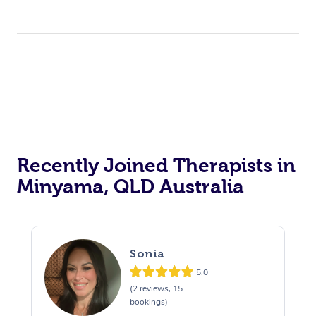
Recently Joined Therapists in
Minyama, QLD Australia
Sonia
5.0
(2 reviews, 15
bookings)