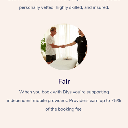
personally vetted, highly skilled, and insured.
At Home
Workplace &
Massage
Fair
Events
Swedish Massage
Beauty
When you book with Blys you’re supporting
Relaxation Massage
Facial
Aged Care &
Popular Occasions
Wellness
independent mobile providers. Providers earn up to 75%
Disability
of the booking fee.
Corporate Events
Remedial Massage
Nails
Physiotherapy
Popular Services
Corporate Wellness
Event Massage
Locations
Deep Tissue Massag
Hair
Occupational Therap
Self-Managed Aged-