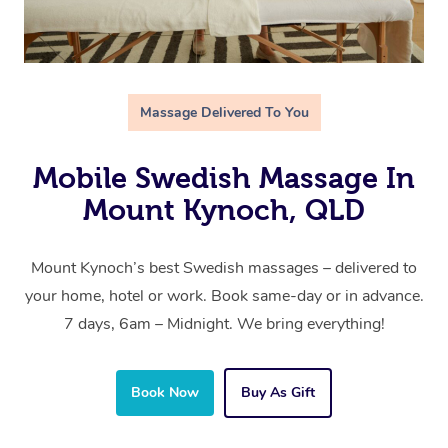
Massage Delivered To You
Mobile Swedish Massage In
Mount Kynoch, QLD
Mount Kynoch’s best Swedish massages – delivered to
your home, hotel or work. Book same-day or in advance.
7 days, 6am – Midnight. We bring everything!
Book Now
Buy As Gift