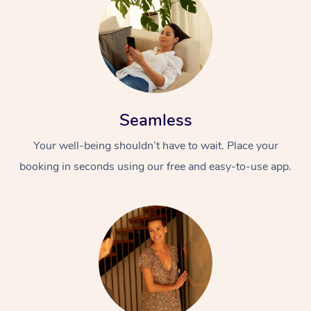
Seamless
Your well-being shouldn’t have to wait. Place your
booking in seconds using our free and easy-to-use app.