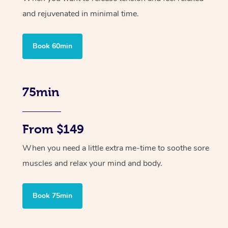
and rejuvenated in minimal time.
Book 60min
75min
From $149
When you need a little extra me-time to soothe sore
muscles and relax your mind and body.
Book 75min