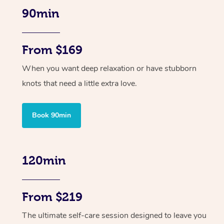
90min
From $169
When you want deep relaxation or have stubborn
knots that need a little extra love.
Book 90min
120min
From $219
The ultimate self-care session designed to leave you