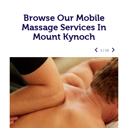
Browse Our Mobile
Massage Services In
Mount Kynoch
1 / 10