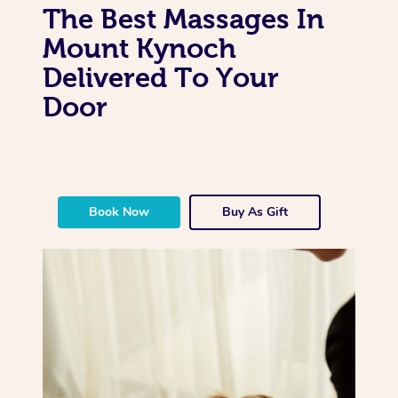
The Best Massages In
Mount Kynoch
Delivered To Your
Door
Book Now
Buy As Gift