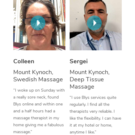
Corporate Massage
Colleen
Sergei
Mount Kynoch,
Mount Kynoch,
Swedish Massage
Deep Tissue
Massage
“I woke up on Sunday with
a really sore neck, found
“I use Blys services quite
Blys online and within one
regularly. I find all the
and a half hours had a
therapists very reliable. I
massage therapist in my
like the flexibility. I can have
home giving me a fabulous
it at my hotel or home,
massage.”
anytime I like.”