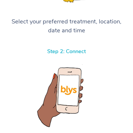
Select your preferred treatment, location,
date and time
Step 2: Connect