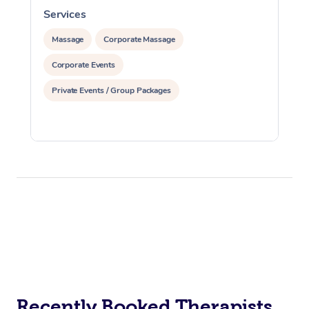
Services
S
Massage
Corporate Massage
Corporate Events
Private Events / Group Packages
Recently Booked Therapists