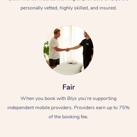
personally vetted, highly skilled, and insured.
At Home
Workplace &
Massage
Fair
Events
Swedish Massage
Beauty
When you book with Blys you’re supporting
Relaxation Massage
Facial
Aged Care &
Popular Occasions
Wellness
independent mobile providers. Providers earn up to 75%
Disability
of the booking fee.
Corporate Events
Remedial Massage
Nails
Physiotherapy
Popular Services
Corporate Wellness
Event Massage
Locations
Deep Tissue Massag
Hair
Occupational Therap
Self-Managed Aged-