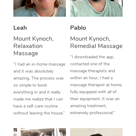
Thai Massage
Download the Blys A
NDIS Podiatry
Spray Tan Near Me
Aromatherapy Massa
Contact Us
Facial Near Me
Leah
Pablo
Reflexology Massage
Code of Conduct
Mount Kynoch,
Mount Kynoch,
Nails Near Me
Cupping Massage
Log in
Relaxation
Remedial Massage
View All Locations
Massage
Traditional Chinese 
“I downloaded the app,
contacted one of the
“I had an in-home massage
Oncology Massage
massage therapists and
and it was absolutely
within an hour, I had a
amazing. The process was
Trigger Point Massag
massage therapist at home,
so simple to book
fully equipped with all of
Therapy
everything in and it really
their equipment. It was an
made me realize that I can
Myofascial Release T
amazing treatment,
have a self-care routine
extremely professional.”
without leaving the house.”
Lomi Lomi Massage
In Room Hotel Massa