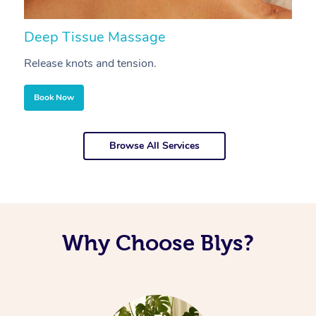
Deep Tissue Massage
S
Release knots and tension.
Re
Book Now
Browse All Services
Why Choose Blys?