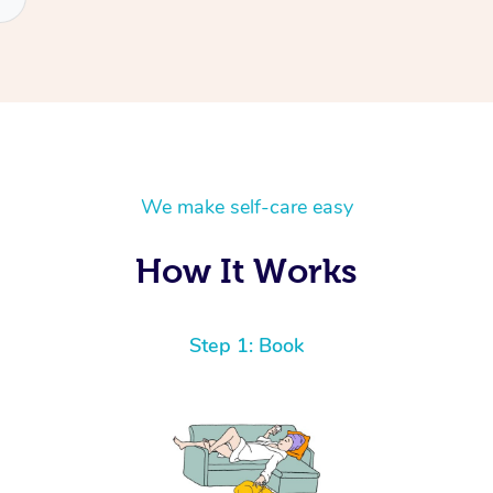
We make self-care easy
How It Works
Step 1: Book