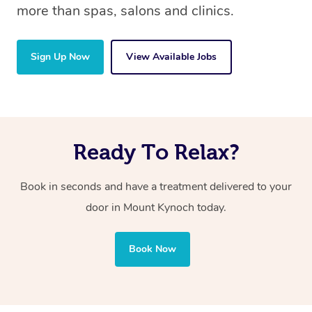
more than spas, salons and clinics.
Sign Up Now
View Available Jobs
Ready To Relax?
Book in seconds and have a treatment delivered to your
door in Mount Kynoch
today.
Book Now