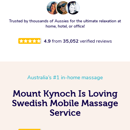
Trusted by thousands of Aussies for the ultimate relaxation at
home, hotel, or office!
4.9
from
35,052
verified reviews
Australia’s #1 in-home massage
Mount Kynoch Is Loving
Swedish Mobile Massage
Service