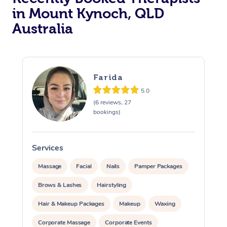
in Mount Kynoch, QLD
Australia
Farida
5.0
(6 reviews, 27
bookings)
Services
S
Massage
Facial
Nails
Pamper Packages
Brows & Lashes
Hairstyling
Hair & Makeup Packages
Makeup
Waxing
Corporate Massage
Corporate Events