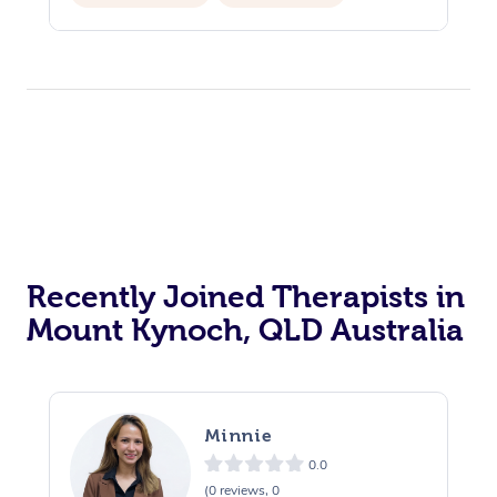
Private Events / Group Packages
Recently Joined Therapists in
Mount Kynoch, QLD Australia
Minnie
0.0
(0 reviews, 0