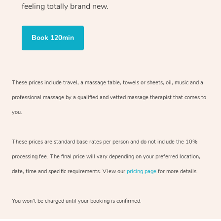
feeling totally brand new.
Book 120min
These prices include travel, a massage table, towels or sheets, oil, music and
a
professional massage by a qualified and vetted massage therapist
that comes to
you.
These prices are standard base rates per person and do not include the 10%
processing fee. The final price will vary depending on your preferred
location,
date, time and specific requirements. View our
pricing page
for more details.
You won’t be charged until your booking is confirmed.