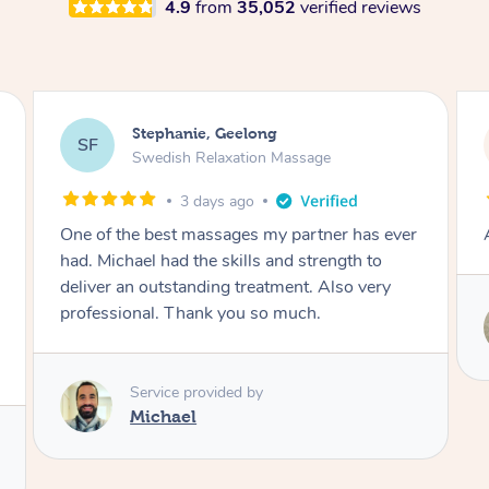
4.9
from
35,052
verified reviews
James, Melbourne
JC
Swedish Relaxation Massage
3 days ago
Amazing therapist. Don’t hesitate to book.
Service provided by
Tim