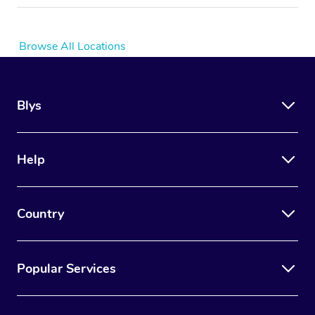
Browse All Locations
Blys
Help
Country
Popular Services