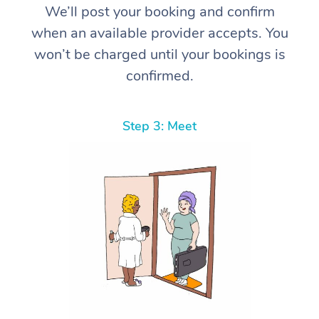
We’ll post your booking and confirm
when an available provider accepts. You
won’t be charged until your bookings is
confirmed.
Step 3: Meet