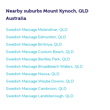
Nearby suburbs Mount Kynoch, QLD
Australia
Swedish Massage Molendinar, QLD
Swedish Massage Edmonton, QLD
Swedish Massage Birtinya, QLD
Swedish Massage Coolum Beach, QLD
Swedish Massage Bentley Park, QLD
Swedish Massage Broadbeach Waters, QLD
Swedish Massage Noosa, QLD
Swedish Massage Weyba Downs, QLD
Swedish Massage Cambroon, QLD
Swedish Massage Landsborough, QLD