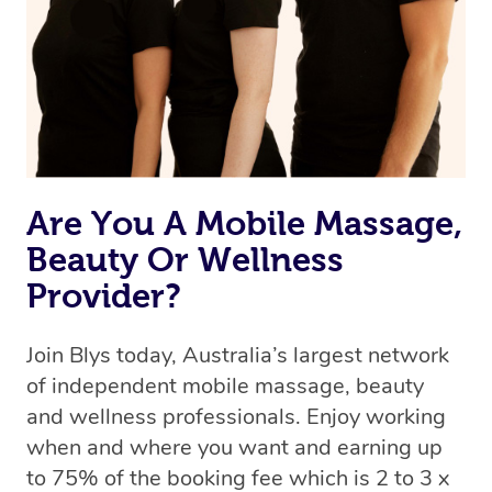
Uber, but for massages.
Rest assured, all therapists on Blys are qualified and
offer the same level of service excellence – so if you
book a massage through Blys, you’re guaranteed to get
the same 5-star treatment with every therapist.
Are You A Mobile Massage,
Beauty Or Wellness
Provider?
Join Blys today, Australia’s largest network
of independent mobile massage, beauty
and wellness professionals. Enjoy working
when and where you want and earning up
to 75% of the booking fee which is 2 to 3 x