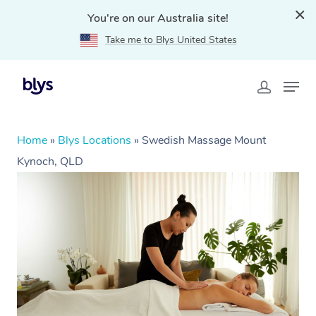
You're on our Australia site!
Take me to Blys United States
Home
»
Blys Locations
»
Swedish Massage Mount
Kynoch, QLD