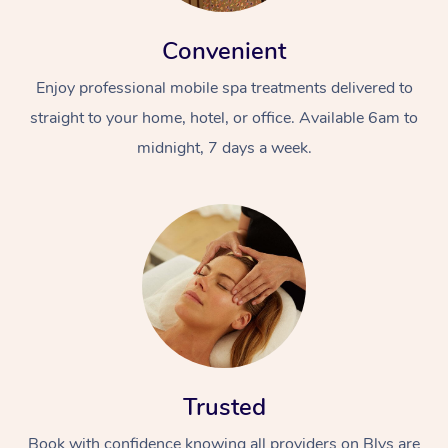
Convenient
Enjoy professional mobile spa treatments delivered to
straight to your home, hotel, or office. Available 6am to
midnight, 7 days a week.
Trusted
Book with confidence knowing all providers on Blys are