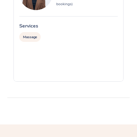
bookings)
Services
S
Massage