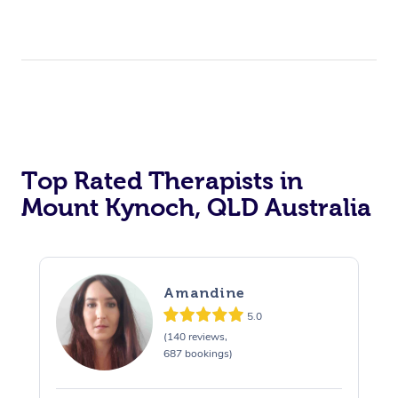
Top Rated Therapists in
Mount Kynoch, QLD Australia
Amandine
5.0
(140 reviews,
687 bookings)