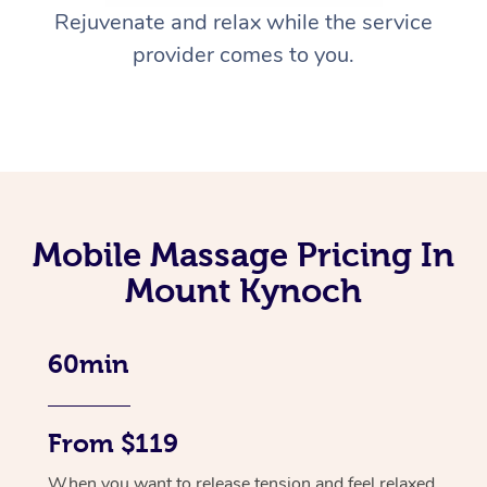
Rejuvenate and relax while the service
provider comes to you.
Mobile Massage Pricing In
Mount Kynoch
60min
From $119
When you want to release tension and feel relaxed