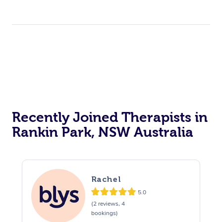
Recently Joined Therapists in
Rankin Park, NSW Australia
Rachel
5.0
(2 reviews, 4
bookings)