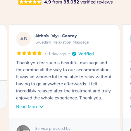
4.9
from
35,052
verified reviews
Airbnb+blys, Cooroy
AB
Swedish Relaxation Massage
1 day ago
Thank you for such a beautiful massage and
for coming all the way to our accommodation.
It was so wonderful to be able to relax without
having to go anywhere afterwards. I felt
incredibly relaxed after the treatment and truly
enjoyed the whole experience. Thank you
again!
Read More
Service provided by