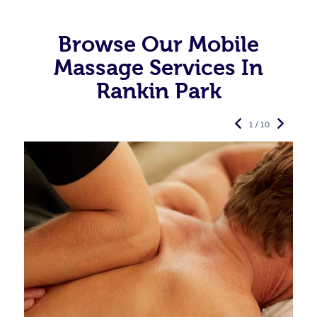
Browse Our Mobile
Massage Services In
Rankin Park
1 / 10