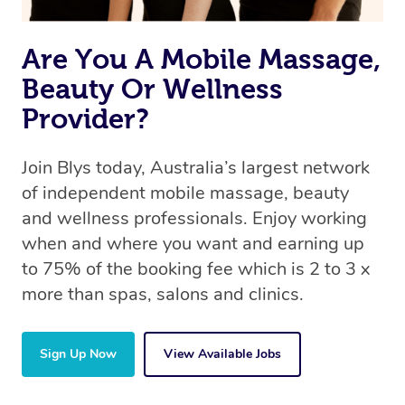
the same 5-star treatment with every therapist.
Are You A Mobile Massage,
Beauty Or Wellness
Provider?
Join Blys today, Australia’s largest network
of independent mobile massage, beauty
and wellness professionals. Enjoy working
when and where you want and earning up
to 75% of the booking fee which is 2 to 3 x
more than spas, salons and clinics.
Sign Up Now
View Available Jobs