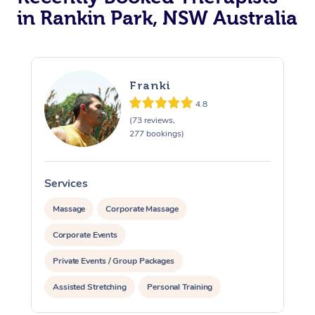
in Rankin Park, NSW Australia
Franki
4.8
(73 reviews,
277 bookings)
Services
S
Massage
Corporate Massage
Corporate Events
Private Events / Group Packages
Assisted Stretching
Personal Training