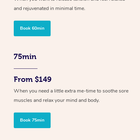
and rejuvenated in minimal time.
Book 60min
75min
From $149
When you need a little extra me-time to soothe sore
muscles and relax your mind and body.
Book 75min