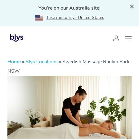
You're on our Australia site!
Take me to Blys United States
Home
»
Blys Locations
»
Swedish Massage Rankin Park,
NSW