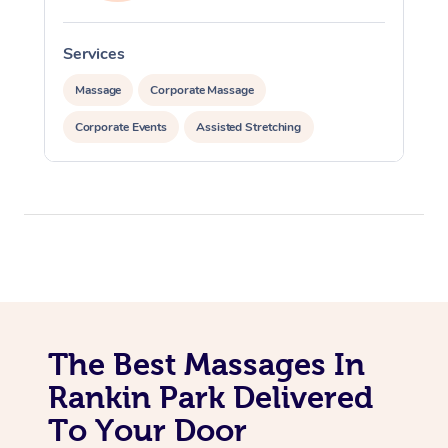
Services
S
Massage
Corporate Massage
Corporate Events
Assisted Stretching
The Best Massages In
Rankin Park Delivered
To Your Door