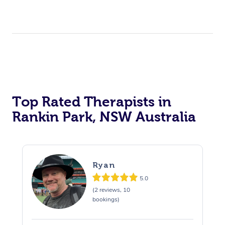
Top Rated Therapists in
Rankin Park, NSW Australia
Ryan
5.0
(2 reviews, 10
bookings)