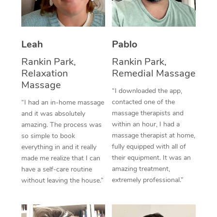
Thai Massage
Download the Blys A
NDIS Podiatry
Spray Tan Near Me
Aromatherapy Massa
Contact Us
Facial Near Me
Leah
Pablo
Reflexology Massage
Code of Conduct
Rankin Park,
Rankin Park,
Nails Near Me
Cupping Massage
Log in
Relaxation
Remedial Massage
View All Locations
Massage
Traditional Chinese 
“I downloaded the app,
contacted one of the
“I had an in-home massage
Oncology Massage
massage therapists and
and it was absolutely
within an hour, I had a
amazing. The process was
Trigger Point Massag
massage therapist at home,
so simple to book
fully equipped with all of
Therapy
everything in and it really
their equipment. It was an
made me realize that I can
Myofascial Release T
amazing treatment,
have a self-care routine
extremely professional.”
without leaving the house.”
Lomi Lomi Massage
In Room Hotel Massa