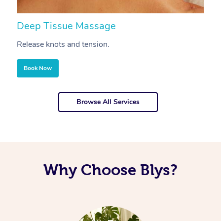
Deep Tissue Massage
S
Release knots and tension.
Re
Book Now
Browse All Services
Why Choose Blys?