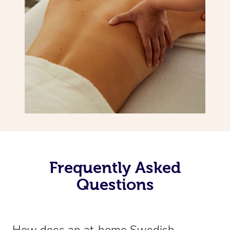
Frequently Asked
Questions
How does an at-home Swedish