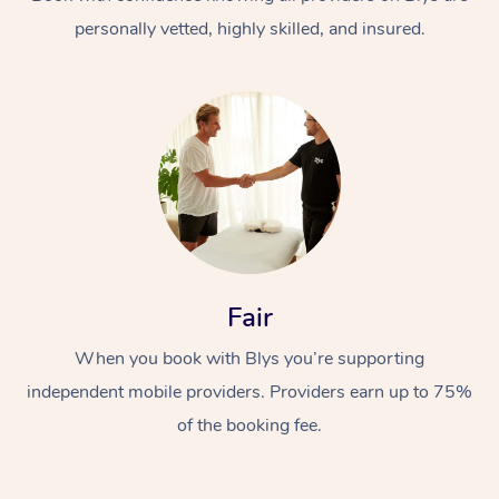
personally vetted, highly skilled, and insured.
At Home
Workplace &
Massage
Fair
Events
Swedish Massage
Beauty
When you book with Blys you’re supporting
Relaxation Massage
Facial
Aged Care &
Popular Occasions
Wellness
independent mobile providers. Providers earn up to 75%
Disability
of the booking fee.
Corporate Events
Remedial Massage
Nails
Physiotherapy
Popular Services
Corporate Wellness
Event Massage
Locations
Deep Tissue Massag
Hair
Occupational Therap
Self-Managed Aged-