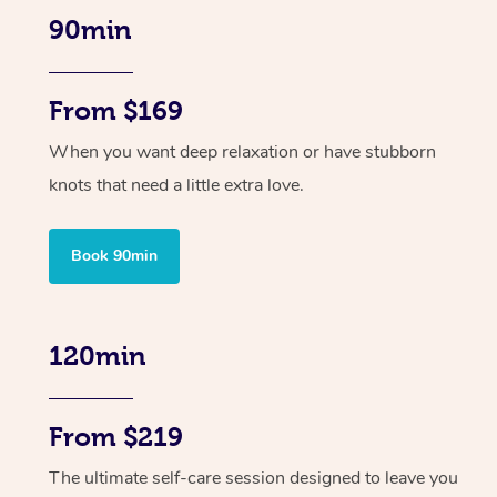
90min
From $169
When you want deep relaxation or have stubborn
knots that need a little extra love.
Book 90min
120min
From $219
The ultimate self-care session designed to leave you