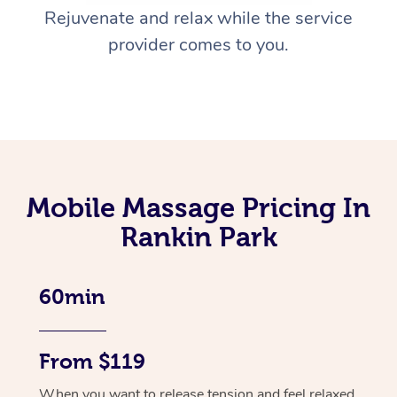
Rejuvenate and relax while the service
provider comes to you.
Mobile Massage Pricing In
Rankin Park
60min
From $119
When you want to release tension and feel relaxed