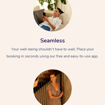
Seamless
Your well-being shouldn’t have to wait. Place your
booking in seconds using our free and easy-to-use app.