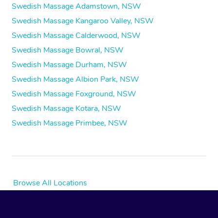
Swedish Massage Adamstown, NSW
Swedish Massage Kangaroo Valley, NSW
Swedish Massage Calderwood, NSW
Swedish Massage Bowral, NSW
Swedish Massage Durham, NSW
Swedish Massage Albion Park, NSW
Swedish Massage Foxground, NSW
Swedish Massage Kotara, NSW
Swedish Massage Primbee, NSW
Browse All Locations