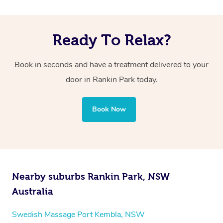
Ready To Relax?
Book in seconds and have a treatment delivered to your
door in Rankin Park
today.
Book Now
Nearby suburbs Rankin Park, NSW
Australia
Swedish Massage Port Kembla, NSW