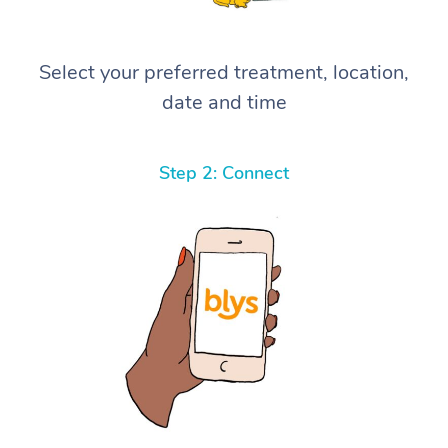
Select your preferred treatment, location,
date and time
Step 2: Connect