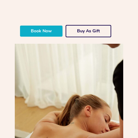
Book Now
Buy As Gift