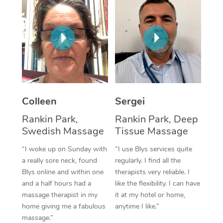
Corporate Massage
Colleen
Sergei
Rankin Park,
Rankin Park, Deep
Swedish Massage
Tissue Massage
“I woke up on Sunday with
“I use Blys services quite
a really sore neck, found
regularly. I find all the
Blys online and within one
therapists very reliable. I
and a half hours had a
like the flexibility. I can have
massage therapist in my
it at my hotel or home,
home giving me a fabulous
anytime I like.”
massage.”