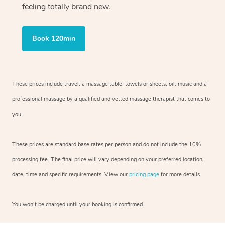
feeling totally brand new.
Book 120min
These prices include travel, a massage table, towels or sheets, oil, music and
a
professional massage by a qualified and vetted massage therapist
that comes to
you.
These prices are standard base rates per person and do not include the 10%
processing fee. The final price will vary depending on your preferred
location,
date, time and specific requirements. View our
pricing page
for more details.
You won’t be charged until your booking is confirmed.