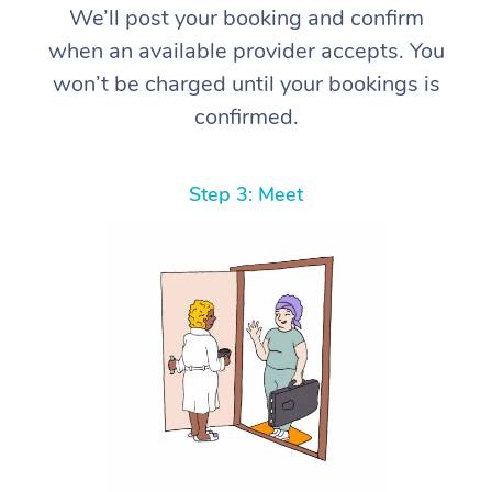
We’ll post your booking and confirm
when an available provider accepts. You
won’t be charged until your bookings is
confirmed.
Step 3: Meet