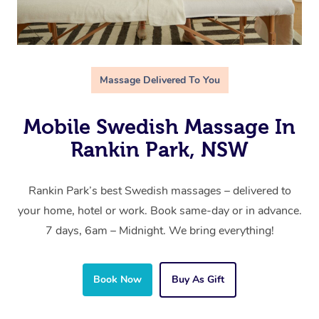
Massage Delivered To You
Mobile Swedish Massage In
Rankin Park, NSW
Rankin Park’s best Swedish massages – delivered to
your home, hotel or work. Book same-day or in advance.
7 days, 6am – Midnight. We bring everything!
Book Now
Buy As Gift