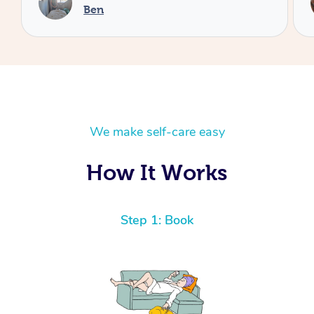
Cheryl
We make self-care easy
How It Works
Step 1: Book