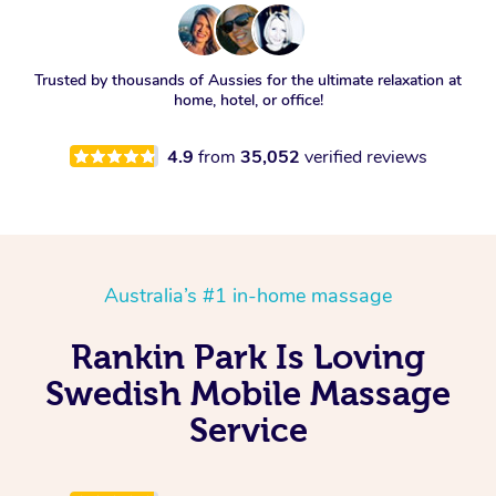
Trusted by thousands of Aussies for the ultimate relaxation at
home, hotel, or office!
4.9
from
35,052
verified reviews
Australia’s #1 in-home massage
Rankin Park Is Loving
Swedish Mobile Massage
Service