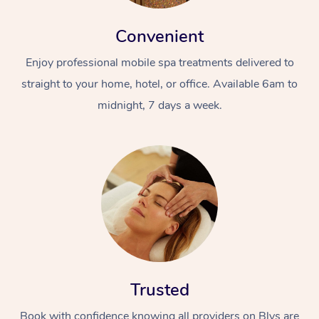
Convenient
Enjoy professional mobile spa treatments delivered to
straight to your home, hotel, or office. Available 6am to
midnight, 7 days a week.
Trusted
Book with confidence knowing all providers on Blys are