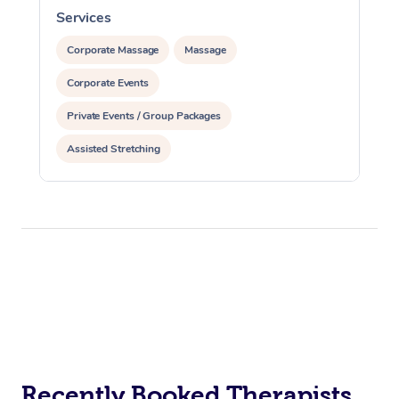
Services
S
Corporate Massage
Massage
Corporate Events
Private Events / Group Packages
Assisted Stretching
Recently Booked Therapists