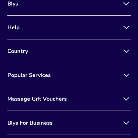
Blys
Help
Country
Popular Services
Massage Gift Vouchers
Blys For Business