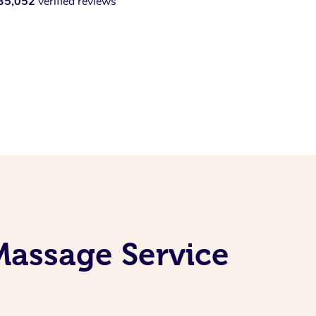
35,052
verified reviews
Massage Service