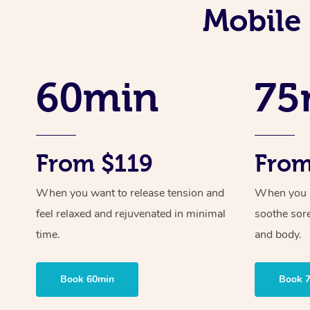
Mobile 
60min
75
From $119
From
When you want to release tension and
When you ne
feel relaxed and rejuvenated in minimal
soothe sor
time.
and body.
Book 60min
Book 