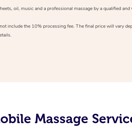
heets, oil, music and
a professional massage by a qualified and 
 not include the 10%
processing fee. The final price will vary d
tails.
bile Massage Service