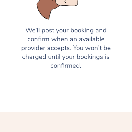
We’ll post your booking and
confirm when an available
provider accepts. You won’t be
charged until your bookings is
confirmed.