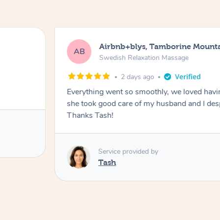
Airbnb+blys, Tamborine Mount
AB
Swedish Relaxation Massage
2 days ago
Everything went so smoothly, we loved hav
she took good care of my husband and I despi
Thanks Tash!
Service provided by
Tash