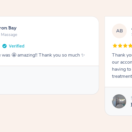
ron Bay
AB
n Massage
he was 🤩 amazing!! Thank you so much ✨
Thank you
our accom
having to
treatment