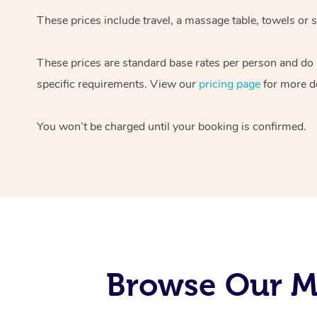
These prices include travel, a massage table, towels or s
These prices are standard base rates per person and do
specific requirements. View our
pricing page
for more de
You won’t be charged until your booking is confirmed.
Browse Our Mo