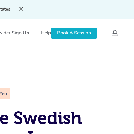
tates
vider Sign Up
Help
Book A Session
 You
e Swedish