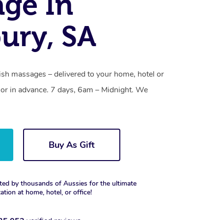
ge In
bury, SA
ish massages – delivered to your home, hotel or
or in advance. 7 days, 6am – Midnight. We
Buy As Gift
ted by thousands of Aussies for the ultimate
xation at home, hotel, or office!