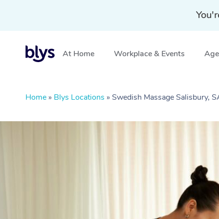
You'r
At Home
Workplace & Events
Aged
Home
»
Blys Locations
»
Swedish Massage Salisbury, S