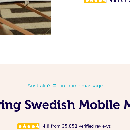
4.9
from
Australia’s #1 in-home massage
oving Swedish Mobile 
4.9
from
35,052
verified reviews