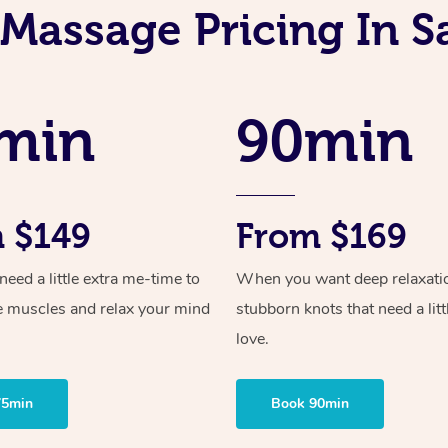
Massage Pricing In S
min
90min
 $149
From $169
ed a little extra me-time to
When you want deep relaxati
e muscles and relax your mind
stubborn knots that need a litt
love.
75min
Book 90min