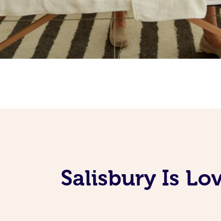
Salisbury Is L