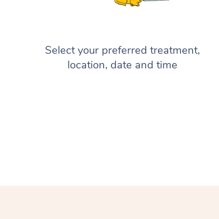
Select your preferred treatment,
location, date and time