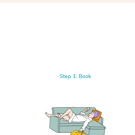
Step 1: Book