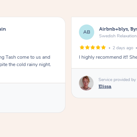
ain
Airbnb+blys, By
AB
Swedish Relaxatio
2 days ago
ing Tash come to us and
I highly recommend it!! S
te the cold rainy night.
Service provided by
Elissa