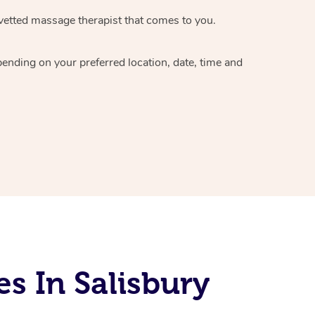
vetted massage therapist
that comes to you.
epending on your preferred
location, date, time and
s In Salisbury