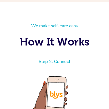
We make self-care easy
How It Works
Step 2: Connect