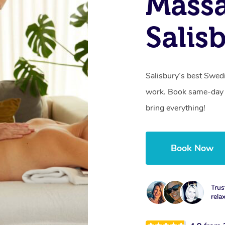
Massa
Salis
Salisbury’s best Swed
work. Book same-day 
bring everything!
Book Now
Trus
rela