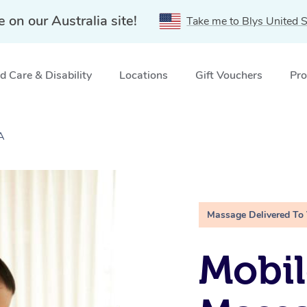
e on our Australia site!
Take me to Blys United S
 Care & Disability
Locations
Gift Vouchers
Pro
A
Massage Delivered To
Mobil