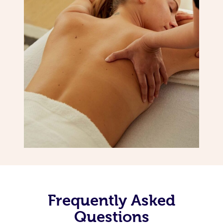
Frequently Asked
Questions