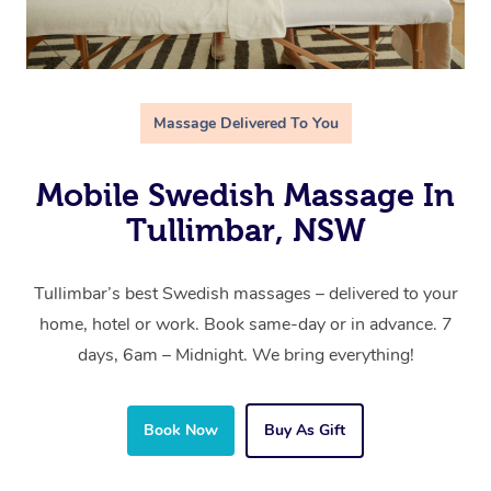
Massage Delivered To You
Mobile Swedish Massage In
Tullimbar, NSW
Tullimbar’s best Swedish massages – delivered to your
home, hotel or work. Book same-day or in advance. 7
days, 6am – Midnight. We bring everything!
Book Now
Buy As Gift