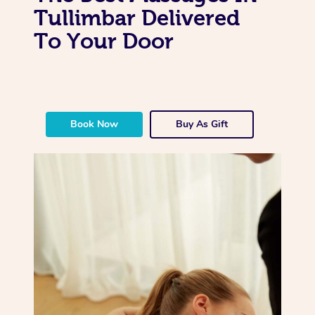
Tullimbar Delivered
To Your Door
Book Now
Buy As Gift