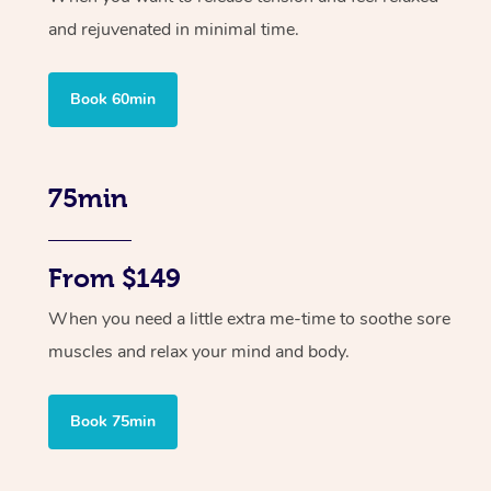
and rejuvenated in minimal time.
Book 60min
75min
From $149
When you need a little extra me-time to soothe sore
muscles and relax your mind and body.
Book 75min