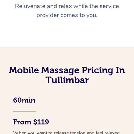
Rejuvenate and relax while the service
provider comes to you.
Mobile Massage Pricing In
Tullimbar
60min
From $119
When you want to release tension and feel relaxed