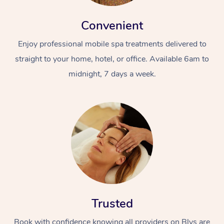
Convenient
Enjoy professional mobile spa treatments delivered to
straight to your home, hotel, or office. Available 6am to
midnight, 7 days a week.
Trusted
Book with confidence knowing all providers on Blys are