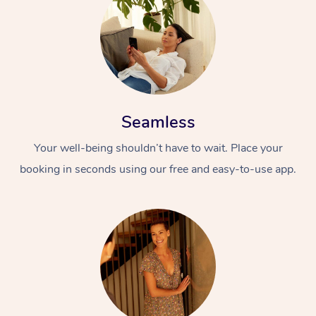
Seamless
Your well-being shouldn’t have to wait. Place your
booking in seconds using our free and easy-to-use app.