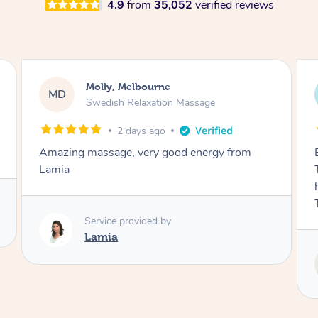
4.9
from
35,052
verified reviews
Airbnb+blys, Tamborine Mountain
AB
Swedish Relaxation Massage
3 days ago
Everything went so smoothly, we loved having
Tash come to us and she took good care of my
husband and I despite the cold rainy night.
Thanks Tash!
Service provided by
Tash