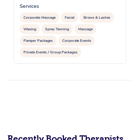
Services
S
Corporate Massage
Facial
Brows & Lashes
Waxing
Spray Tanning
Massage
Pamper Packages
Corporate Events
Private Events / Group Packages
Recently Booked Therapists