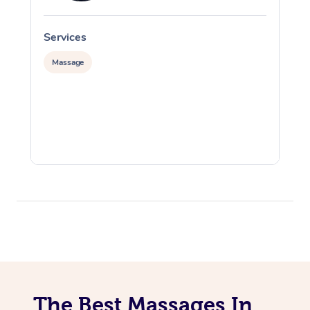
Services
S
Massage
The Best Massages In