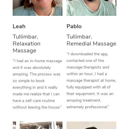
Thai Massage
Download the Blys A
NDIS Podiatry
Spray Tan Near Me
Aromatherapy Massa
Contact Us
Facial Near Me
Leah
Pablo
Reflexology Massage
Code of Conduct
Tullimbar,
Tullimbar,
Nails Near Me
Cupping Massage
Log in
Relaxation
Remedial Massage
View All Locations
Massage
Traditional Chinese 
“I downloaded the app,
contacted one of the
“I had an in-home massage
Oncology Massage
massage therapists and
and it was absolutely
within an hour, I had a
amazing. The process was
Trigger Point Massag
massage therapist at home,
so simple to book
fully equipped with all of
Therapy
everything in and it really
their equipment. It was an
made me realize that I can
Myofascial Release T
amazing treatment,
have a self-care routine
extremely professional.”
without leaving the house.”
Lomi Lomi Massage
In Room Hotel Massa