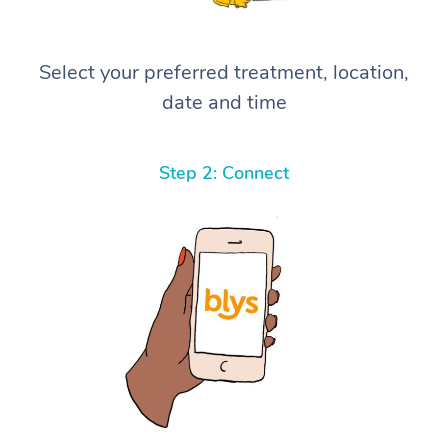
Select your preferred treatment, location,
date and time
Step 2: Connect