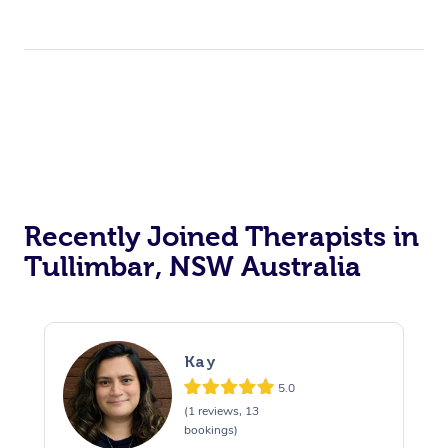
Recently Joined Therapists in
Tullimbar, NSW Australia
Kay
5.0
(1 reviews, 13
bookings)