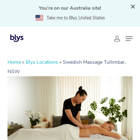
You're on our Australia site!
Take me to Blys United States
Home
»
Blys Locations
»
Swedish Massage Tullimbar,
NSW