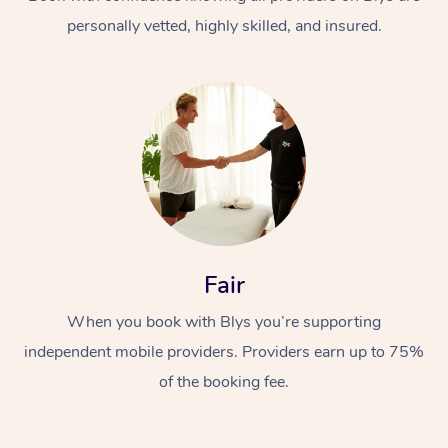
personally vetted, highly skilled, and insured.
At Home
Workplace &
Massage
Fair
Events
Swedish Massage
Beauty
When you book with Blys you’re supporting
Relaxation Massage
Facial
Aged Care &
Popular Occasions
Wellness
independent mobile providers. Providers earn up to 75%
Disability
of the booking fee.
Corporate Events
Remedial Massage
Nails
Physiotherapy
Popular Services
Corporate Wellness
Event Massage
Locations
Deep Tissue Massag
Hair
Occupational Therap
Self-Managed Aged-