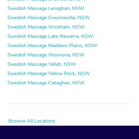
Swedish Massage Lenaghan, NSW
Swedish Massage Gwynneville, NSW
Swedish Massage Wickham, NSW
Swedish Massage Lake Illawarra, NSW
Swedish Massage Maddens Plains, NSW
Swedish Massage Woonona, NSW
Swedish Massage Yallah, NSW
Swedish Massage Yellow Rock, NSW
Swedish Massage Callaghan, NSW
Browse All Locations