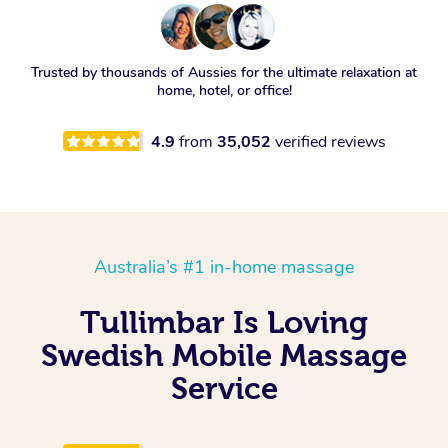
Trusted by thousands of Aussies for the ultimate relaxation at
home, hotel, or office!
4.9
from
35,052
verified reviews
Australia’s #1 in-home massage
Tullimbar Is Loving
Swedish Mobile Massage
Service