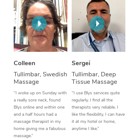
Corporate Massage
Colleen
Sergei
Tullimbar, Swedish
Tullimbar, Deep
Massage
Tissue Massage
“I woke up on Sunday with
“I use Blys services quite
a really sore neck, found
regularly. I find all the
Blys online and within one
therapists very reliable. I
and a half hours had a
like the flexibility. I can have
massage therapist in my
it at my hotel or home,
home giving me a fabulous
anytime I like.”
massage.”