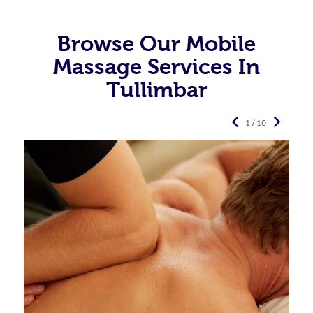
Browse Our Mobile
Massage Services In
Tullimbar
1 / 10