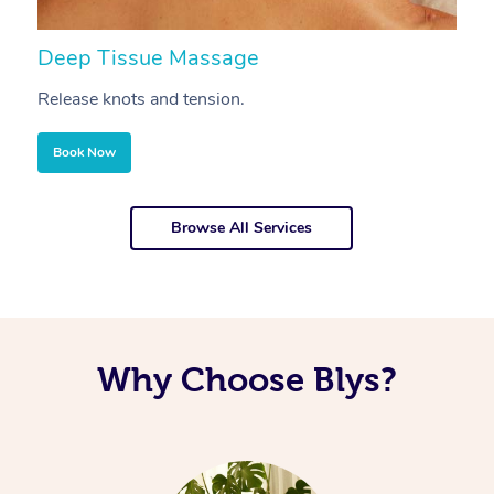
Deep Tissue Massage
S
Release knots and tension.
Re
Book Now
Browse All Services
Why Choose Blys?