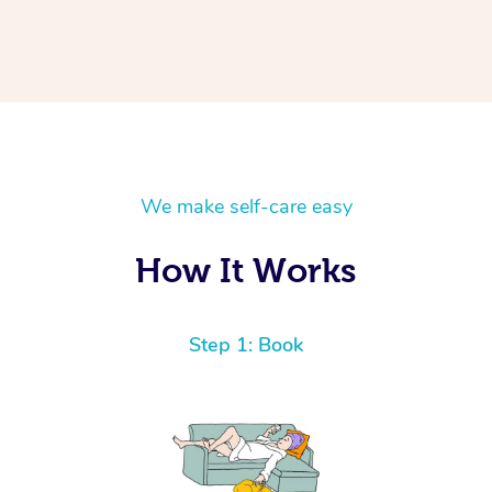
We make self-care easy
How It Works
Step 1: Book