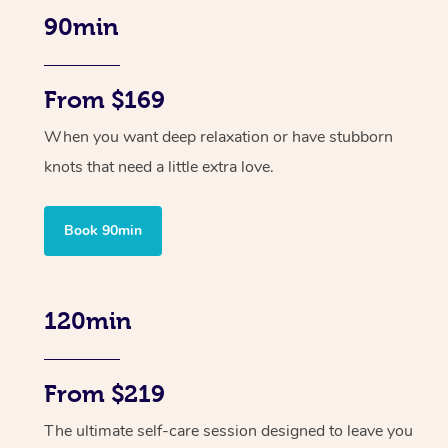
90min
From $169
When you want deep relaxation or have stubborn
knots that need a little extra love.
Book 90min
120min
From $219
The ultimate self-care session designed to leave you