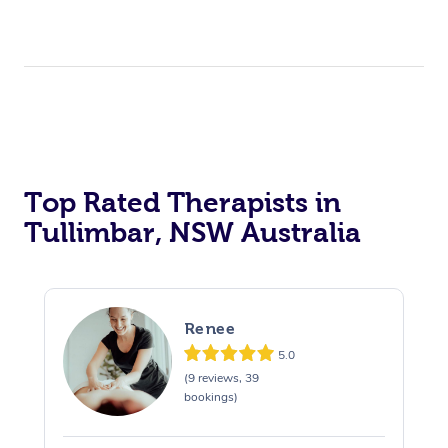
Top Rated Therapists in
Tullimbar, NSW Australia
Renee
5.0
(9 reviews, 39
bookings)