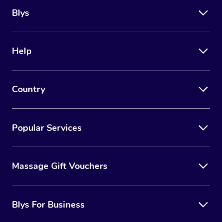
Blys
Help
Country
Popular Services
Massage Gift Vouchers
Blys For Business