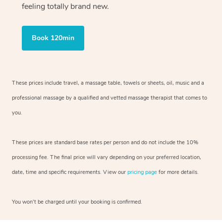
feeling totally brand new.
Book 120min
These prices include travel, a massage table, towels or sheets, oil, music and
a
professional massage by a qualified and vetted massage therapist
that comes to
you.
These prices are standard base rates per person and do not include the 10%
processing fee. The final price will vary depending on your preferred
location,
date, time and specific requirements. View our
pricing page
for more details.
You won’t be charged until your booking is confirmed.