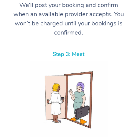
We’ll post your booking and confirm
when an available provider accepts. You
won’t be charged until your bookings is
confirmed.
Step 3: Meet