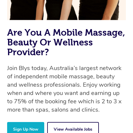
offer the same level of service excellence – so if you
book a massage through Blys, you’re guaranteed to get
the same 5-star treatment with every therapist.
Are You A Mobile Massage,
Beauty Or Wellness
Provider?
Join Blys today, Australia’s largest network
of independent mobile massage, beauty
and wellness professionals. Enjoy working
when and where you want and earning up
to 75% of the booking fee which is 2 to 3 x
more than spas, salons and clinics.
Sign Up Now
View Available Jobs