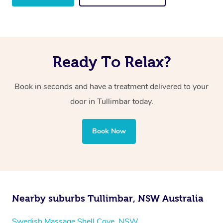
Ready To Relax?
Book in seconds and have a treatment delivered to your
door in Tullimbar
today.
Book Now
Nearby suburbs Tullimbar, NSW Australia
Swedish Massage Shell Cove, NSW