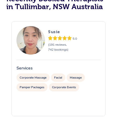
in Tullimbar, NSW Australia
Susie
5.0
(191 reviews,
742 bookings)
Services
S
Corporate Massage
Facial
Massage
Pamper Packages
Corporate Events