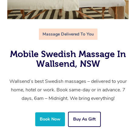
Massage Delivered To You
Mobile Swedish Massage In
Wallsend, NSW
Wallsend’s best Swedish massages – delivered to your
home, hotel or work. Book same-day or in advance. 7
days, 6am – Midnight. We bring everything!
Book Now
Buy As Gift