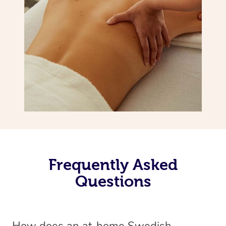
Frequently Asked
Questions
How does an at-home Swedish