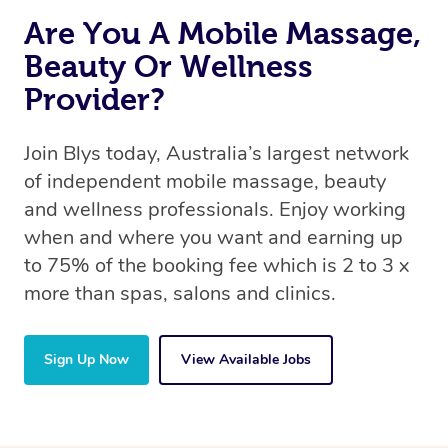
Are You A Mobile Massage,
Beauty Or Wellness
Provider?
Join Blys today, Australia’s largest network
of independent mobile massage, beauty
and wellness professionals. Enjoy working
when and where you want and earning up
to 75% of the booking fee which is 2 to 3 x
more than spas, salons and clinics.
Sign Up Now
View Available Jobs