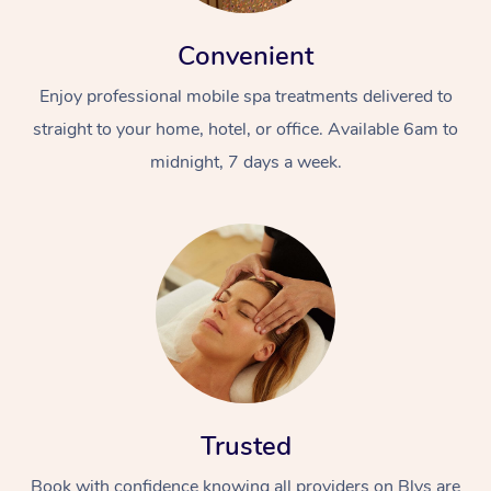
Convenient
Enjoy professional mobile spa treatments delivered to
straight to your home, hotel, or office. Available 6am to
midnight, 7 days a week.
Trusted
Book with confidence knowing all providers on Blys are