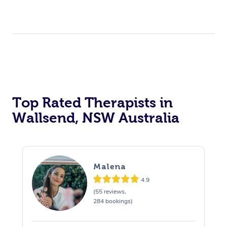
Top Rated Therapists in
Wallsend, NSW Australia
Malena
4.9
(55 reviews,
284 bookings)