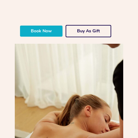
Book Now
Buy As Gift