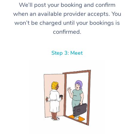
We’ll post your booking and confirm
when an available provider accepts. You
won’t be charged until your bookings is
confirmed.
Step 3: Meet