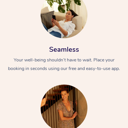
Seamless
Your well-being shouldn’t have to wait. Place your
booking in seconds using our free and easy-to-use app.