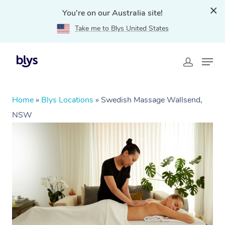
You're on our Australia site!
Take me to Blys United States
Home
»
Blys Locations
»
Swedish Massage Wallsend,
NSW