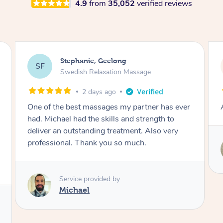
4.9
from
35,052
verified reviews
James, Melbourne
JC
Swedish Relaxation Massage
2 days ago
Amazing therapist. Don’t hesitate to book.
Service provided by
Tim