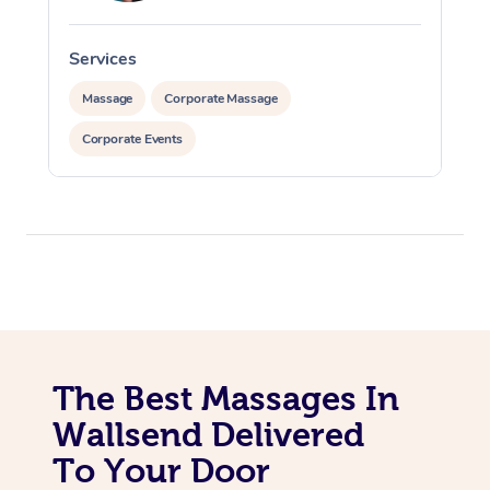
Services
S
Massage
Corporate Massage
Corporate Events
The Best Massages In
Wallsend Delivered
To Your Door