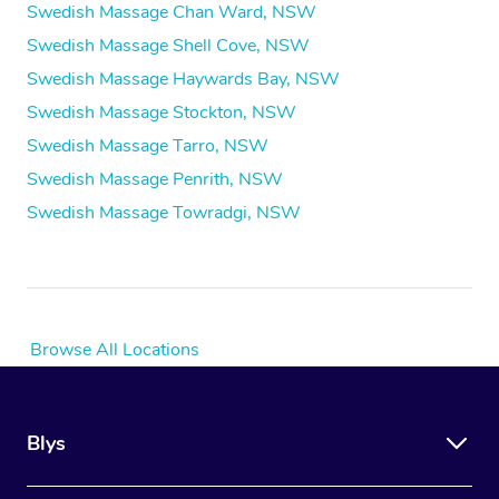
Swedish Massage Chan Ward, NSW
Swedish Massage Shell Cove, NSW
Swedish Massage Haywards Bay, NSW
Swedish Massage Stockton, NSW
Swedish Massage Tarro, NSW
Swedish Massage Penrith, NSW
Swedish Massage Towradgi, NSW
Browse All Locations
Blys