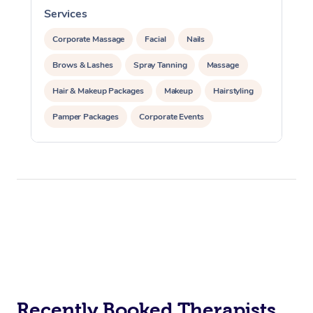
Services
S
Corporate Massage
Facial
Nails
Brows & Lashes
Spray Tanning
Massage
Hair & Makeup Packages
Makeup
Hairstyling
Pamper Packages
Corporate Events
Private Events / Group Packages
Recently Booked Therapists