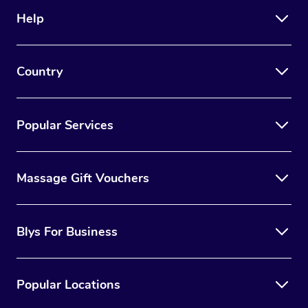
Help
Country
Popular Services
Massage Gift Vouchers
Blys For Business
Popular Locations