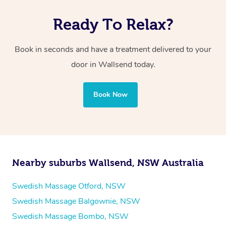
Ready To Relax?
Book in seconds and have a treatment delivered to your
door in Wallsend
today.
Book Now
Nearby suburbs Wallsend, NSW Australia
Swedish Massage Otford, NSW
Swedish Massage Balgownie, NSW
Swedish Massage Bombo, NSW