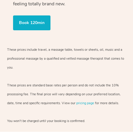
feeling totally brand new.
Book 120min
These prices include travel, a massage table, towels or sheets, oil, music and
a
professional massage by a qualified and vetted massage therapist
that comes to
you.
These prices are standard base rates per person and do not include the 10%
processing fee. The final price will vary depending on your preferred
location,
date, time and specific requirements. View our
pricing page
for more details.
You won’t be charged until your booking is confirmed.