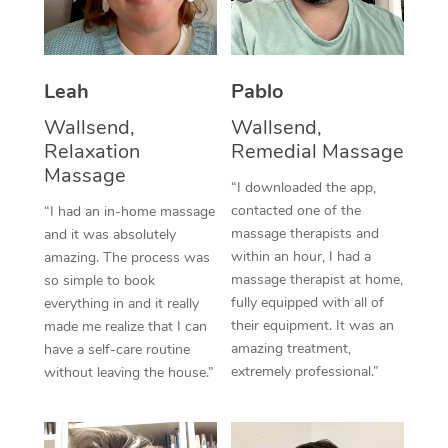
Thai Massage
Download the Blys A
NDIS Podiatry
Spray Tan Near Me
Aromatherapy Massa
Contact Us
Facial Near Me
Leah
Pablo
Reflexology Massage
Code of Conduct
Wallsend,
Wallsend,
Nails Near Me
Cupping Massage
Log in
Relaxation
Remedial Massage
View All Locations
Massage
Traditional Chinese 
“I downloaded the app,
contacted one of the
“I had an in-home massage
Oncology Massage
massage therapists and
and it was absolutely
within an hour, I had a
amazing. The process was
Trigger Point Massag
massage therapist at home,
so simple to book
fully equipped with all of
Therapy
everything in and it really
their equipment. It was an
made me realize that I can
Myofascial Release T
amazing treatment,
have a self-care routine
extremely professional.”
without leaving the house.”
Lomi Lomi Massage
In Room Hotel Massa