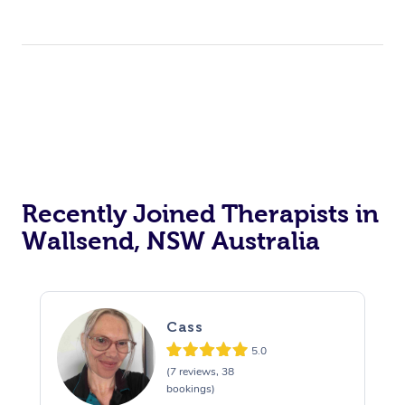
Recently Joined Therapists in
Wallsend, NSW Australia
Cass
5.0
(7 reviews, 38
bookings)