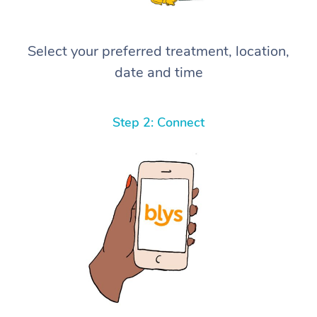
Select your preferred treatment, location,
date and time
Step 2: Connect