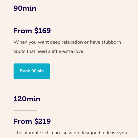
90min
From $169
When you want deep relaxation or have stubborn
knots that need a little extra love.
Book 90min
120min
From $219
The ultimate self-care session designed to leave you