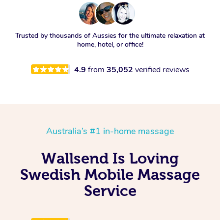
Trusted by thousands of Aussies for the ultimate relaxation at
home, hotel, or office!
4.9
from
35,052
verified reviews
Australia’s #1 in-home massage
Wallsend Is Loving
Swedish Mobile Massage
Service