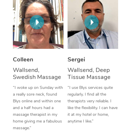
Corporate Massage
Colleen
Sergei
Wallsend,
Wallsend, Deep
Swedish Massage
Tissue Massage
“I woke up on Sunday with
“I use Blys services quite
a really sore neck, found
regularly. I find all the
Blys online and within one
therapists very reliable. I
and a half hours had a
like the flexibility. I can have
massage therapist in my
it at my hotel or home,
home giving me a fabulous
anytime I like.”
massage.”