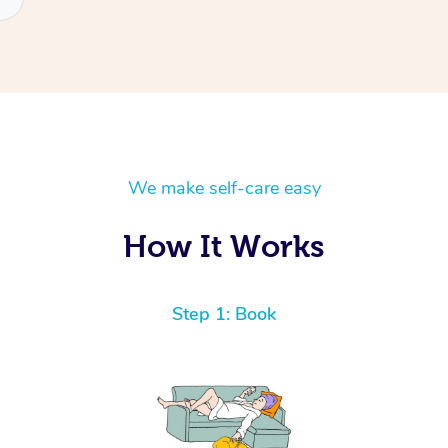
We make self-care easy
How It Works
Step 1: Book