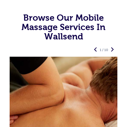
Browse Our Mobile
Massage Services In
Wallsend
1 / 10