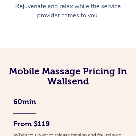
Rejuvenate and relax while the service
provider comes to you.
Mobile Massage Pricing In
Wallsend
60min
From $119
When you want to release tension and feel relaxed