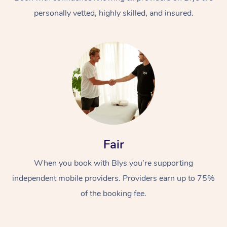
personally vetted, highly skilled, and insured.
At Home
Workplace &
Massage
Fair
Events
Swedish Massage
Beauty
When you book with Blys you’re supporting
Relaxation Massage
Facial
Aged Care &
Popular Occasions
Wellness
independent mobile providers. Providers earn up to 75%
Disability
of the booking fee.
Corporate Events
Remedial Massage
Nails
Physiotherapy
Popular Services
Corporate Wellness
Event Massage
Locations
Deep Tissue Massag
Hair
Occupational Therap
Self-Managed Aged-