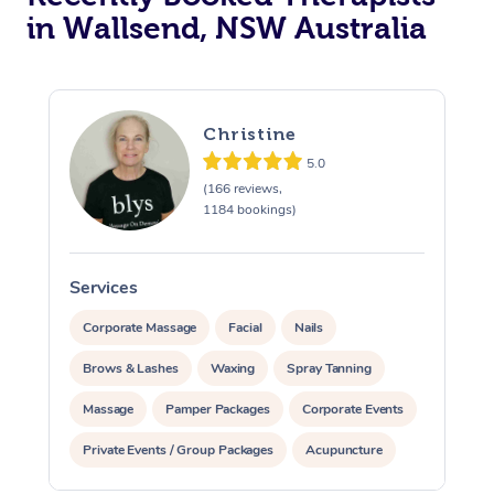
in Wallsend, NSW Australia
Christine
5.0
(166 reviews,
1184 bookings)
Services
S
Corporate Massage
Facial
Nails
Brows & Lashes
Waxing
Spray Tanning
Massage
Pamper Packages
Corporate Events
Private Events / Group Packages
Acupuncture
Assisted Stretching