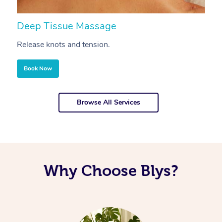
Deep Tissue Massage
S
Release knots and tension.
Re
Book Now
Browse All Services
Why Choose Blys?