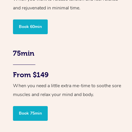
and rejuvenated in minimal time.
Book 60min
75min
From $149
When you need a little extra me-time to soothe sore
muscles and relax your mind and body.
Book 75min