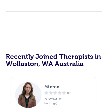
Recently Joined Therapists in
Wollaston, WA Australia
Minnie
0.0
(0 reviews, 0
bookings)