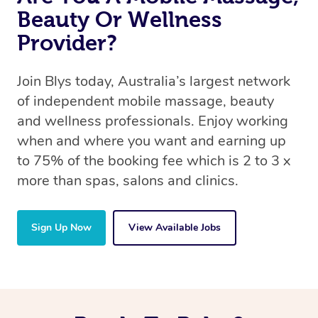
Beauty Or Wellness
Provider?
Join Blys today, Australia’s largest network
of independent mobile massage, beauty
and wellness professionals. Enjoy working
when and where you want and earning up
to 75% of the booking fee which is 2 to 3 x
more than spas, salons and clinics.
Sign Up Now
View Available Jobs