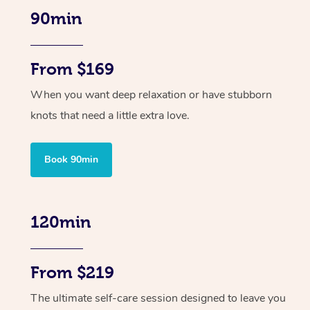
90min
From $169
When you want deep relaxation or have stubborn
knots that need a little extra love.
Book 90min
120min
From $219
The ultimate self-care session designed to leave you