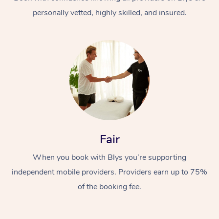
personally vetted, highly skilled, and insured.
At Home
Workplace &
Massage
Fair
Events
Swedish Massage
Beauty
When you book with Blys you’re supporting
Relaxation Massage
Facial
Aged Care &
Popular Occasions
Wellness
independent mobile providers. Providers earn up to 75%
Disability
of the booking fee.
Corporate Events
Remedial Massage
Nails
Physiotherapy
Popular Services
Corporate Wellness
Event Massage
Locations
Deep Tissue Massag
Hair
Occupational Therap
Self-Managed Aged-