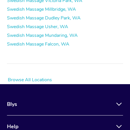
Swedish Massage Victoria Park, WA
Swedish Massage Millbridge, WA
Swedish Massage Dudley Park, WA
Swedish Massage Usher, WA
Swedish Massage Mundaring, WA
Swedish Massage Falcon, WA
Browse All Locations
Blys
Help