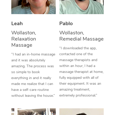
Thai Massage
Download the Blys A
NDIS Podiatry
Spray Tan Near Me
Aromatherapy Massa
Contact Us
Facial Near Me
Leah
Pablo
Reflexology Massage
Code of Conduct
Wollaston,
Wollaston,
Nails Near Me
Cupping Massage
Log in
Relaxation
Remedial Massage
View All Locations
Massage
Traditional Chinese 
“I downloaded the app,
contacted one of the
“I had an in-home massage
Oncology Massage
massage therapists and
and it was absolutely
within an hour, I had a
amazing. The process was
Trigger Point Massag
massage therapist at home,
so simple to book
fully equipped with all of
Therapy
everything in and it really
their equipment. It was an
made me realize that I can
Myofascial Release T
amazing treatment,
have a self-care routine
extremely professional.”
without leaving the house.”
Lomi Lomi Massage
In Room Hotel Massa