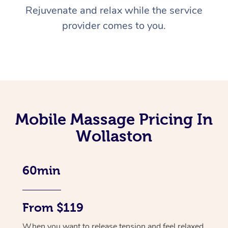
Rejuvenate and relax while the service
provider comes to you.
Mobile Massage Pricing In
Wollaston
60min
From $119
When you want to release tension and feel relaxed