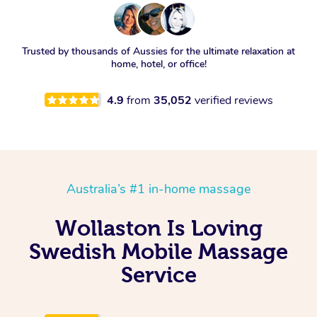
Trusted by thousands of Aussies for the ultimate relaxation at
home, hotel, or office!
4.9
from
35,052
verified reviews
Australia’s #1 in-home massage
Wollaston Is Loving
Swedish Mobile Massage
Service