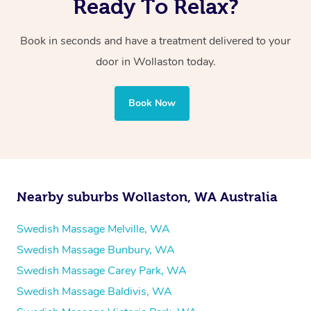
Ready To Relax?
Book in seconds and have a treatment delivered to your
door in Wollaston
today.
Book Now
Nearby suburbs Wollaston, WA Australia
Swedish Massage Melville, WA
Swedish Massage Bunbury, WA
Swedish Massage Carey Park, WA
Swedish Massage Baldivis, WA