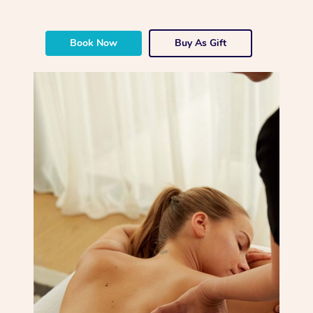
Book Now
Buy As Gift