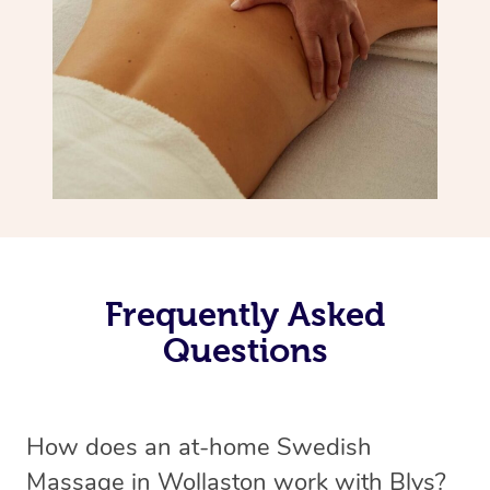
Frequently Asked
Questions
How does an at-home Swedish
Massage in Wollaston work with Blys?