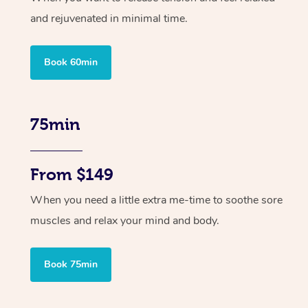
and rejuvenated in minimal time.
Book 60min
75min
From $149
When you need a little extra me-time to soothe sore
muscles and relax your mind and body.
Book 75min