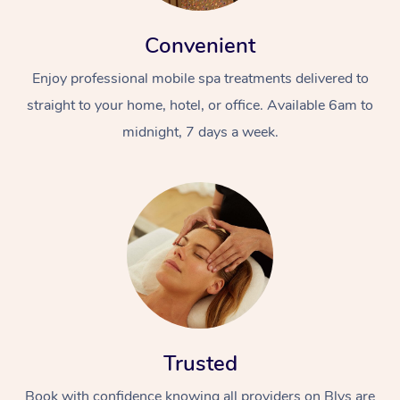
Convenient
Enjoy professional mobile spa treatments delivered to
straight to your home, hotel, or office. Available 6am to
midnight, 7 days a week.
Trusted
Book with confidence knowing all providers on Blys are