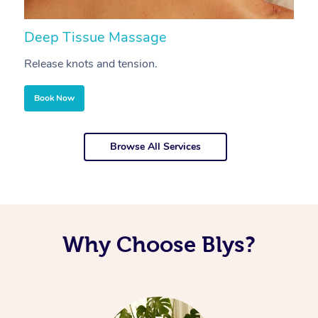
Deep Tissue Massage
S
Release knots and tension.
Re
Book Now
Browse All Services
Why Choose Blys?