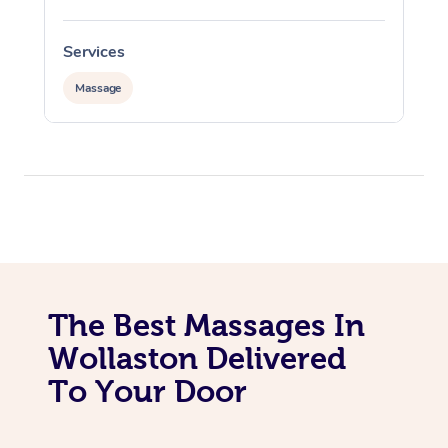
Services
S
Massage
The Best Massages In
Wollaston Delivered
To Your Door