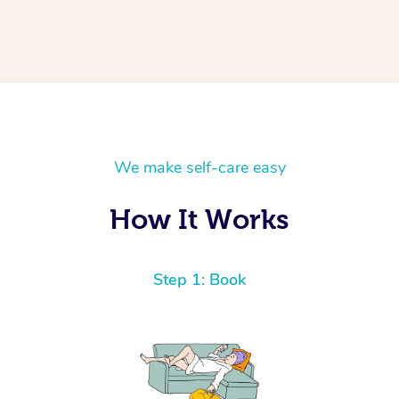
We make self-care easy
How It Works
Step 1: Book