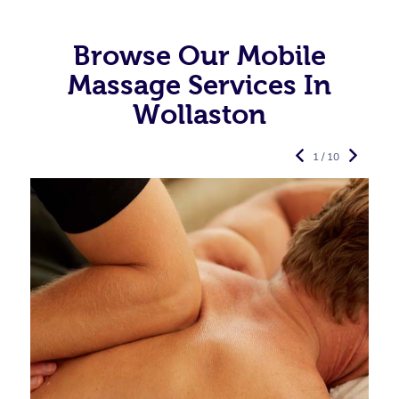
Browse Our Mobile
Massage Services In
Wollaston
1 / 10