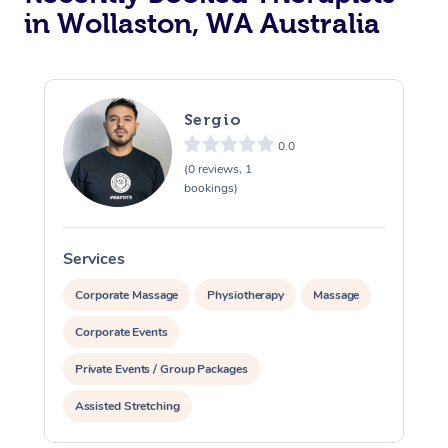
in Wollaston, WA Australia
Sergio
0.0
(0 reviews, 1
bookings)
Services
S
Corporate Massage
Physiotherapy
Massage
Corporate Events
Private Events / Group Packages
Assisted Stretching