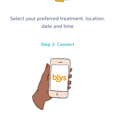
Select your preferred treatment, location,
date and time
Step 2: Connect