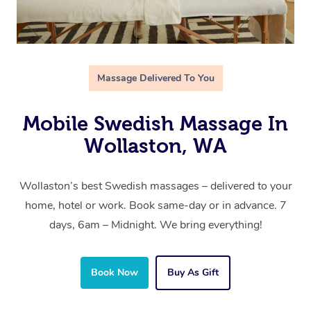
Massage Delivered To You
Mobile Swedish Massage In
Wollaston, WA
Wollaston’s best Swedish massages – delivered to your
home, hotel or work. Book same-day or in advance. 7
days, 6am – Midnight. We bring everything!
Book Now
Buy As Gift