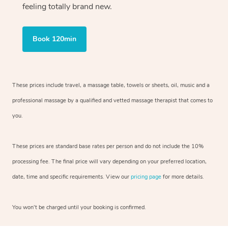
feeling totally brand new.
Book 120min
These prices include travel, a massage table, towels or sheets, oil, music and
a
professional massage by a qualified and vetted massage therapist
that comes to
you.
These prices are standard base rates per person and do not include the 10%
processing fee. The final price will vary depending on your preferred
location,
date, time and specific requirements. View our
pricing page
for more details.
You won’t be charged until your booking is confirmed.