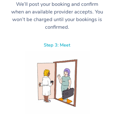
We’ll post your booking and confirm
when an available provider accepts. You
won’t be charged until your bookings is
confirmed.
Step 3: Meet