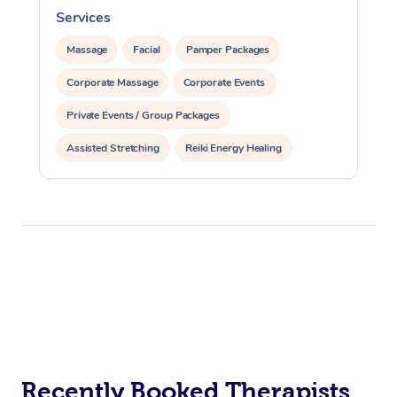
Services
S
Massage
Facial
Pamper Packages
Corporate Massage
Corporate Events
Private Events / Group Packages
Assisted Stretching
Reiki Energy Healing
Recently Booked Therapists