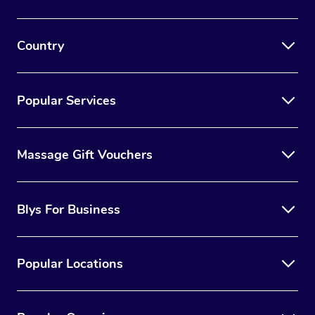
Country
Popular Services
Massage Gift Vouchers
Blys For Business
Popular Locations