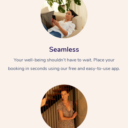
Seamless
Your well-being shouldn’t have to wait. Place your
booking in seconds using our free and easy-to-use app.