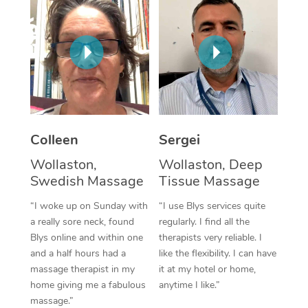
Corporate Massage
Colleen
Sergei
Wollaston,
Wollaston, Deep
Swedish Massage
Tissue Massage
“I woke up on Sunday with
“I use Blys services quite
a really sore neck, found
regularly. I find all the
Blys online and within one
therapists very reliable. I
and a half hours had a
like the flexibility. I can have
massage therapist in my
it at my hotel or home,
home giving me a fabulous
anytime I like.”
massage.”