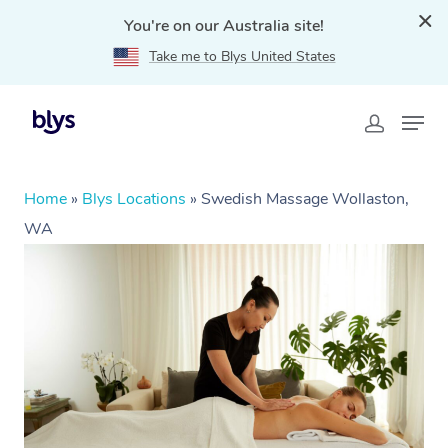
You're on our Australia site!
Take me to Blys United States
Home
»
Blys Locations
»
Swedish Massage Wollaston,
WA