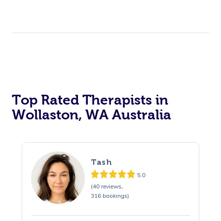
Top Rated Therapists in
Wollaston, WA Australia
Tash
5.0
(40 reviews,
316 bookings)