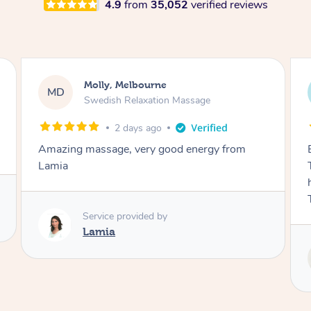
4.9
from
35,052
verified reviews
Airbnb+blys, Tamborine Mountain
AB
Swedish Relaxation Massage
3 days ago
Everything went so smoothly, we loved having
Tash come to us and she took good care of my
husband and I despite the cold rainy night.
Thanks Tash!
Service provided by
Tash