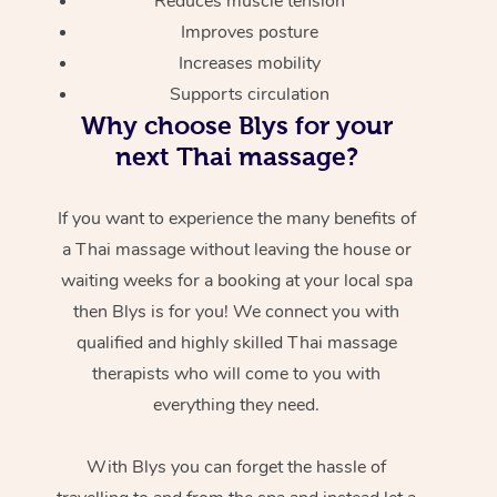
Reduces muscle tension
Improves posture
Increases mobility
Supports circulation
Why choose Blys for your
next Thai massage?
If you want to experience the many benefits of
a Thai massage without leaving the house or
waiting weeks for a booking at your local spa
then Blys is for you! We connect you with
qualified and highly skilled Thai massage
therapists who will come to you with
everything they need.
With Blys you can forget the hassle of