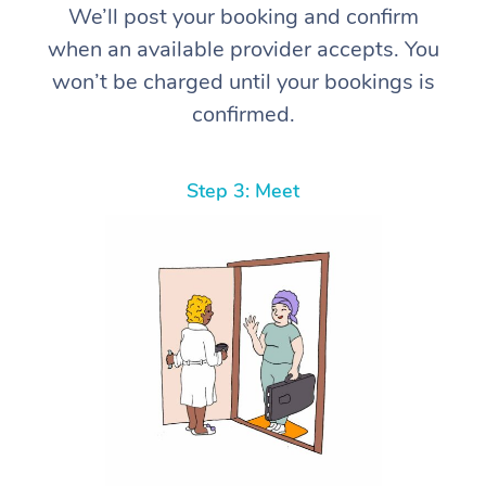
We’ll post your booking and confirm
when an available provider accepts. You
won’t be charged until your bookings is
confirmed.
Step 3: Meet