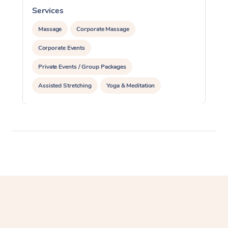
Services
S
Massage
Corporate Massage
Corporate Events
Private Events / Group Packages
Assisted Stretching
Yoga & Meditation
Personal Training
Pilates