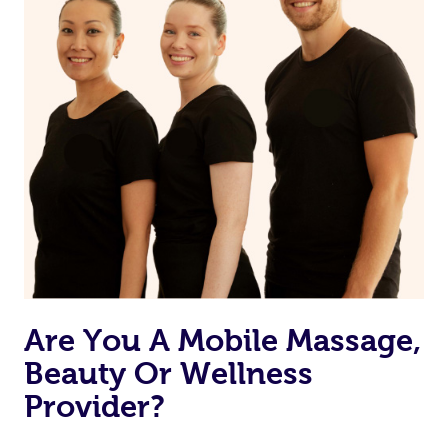
Are You A Mobile Massage,
Beauty Or Wellness
Provider?