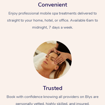
Convenient
Enjoy professional mobile spa treatments delivered to
straight to your home, hotel, or office. Available 6am to
midnight, 7 days a week.
Trusted
Book with confidence knowing all providers on Blys are
personally vetted, highly skilled, and insured.