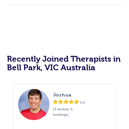
Recently Joined Therapists in
Bell Park, VIC Australia
Joshua
5.0
(3 reviews, 5
bookings)