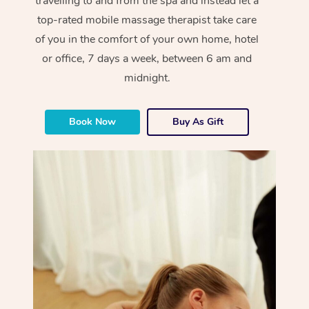
travelling to and from the spa and instead let a
top-rated mobile massage therapist take care
of you in the comfort of your own home, hotel
or office, 7 days a week, between 6 am and
midnight.
Book Now
Buy As Gift