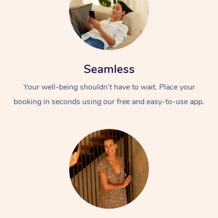
Seamless
Your well-being shouldn’t have to wait. Place your
booking in seconds using our free and easy-to-use app.