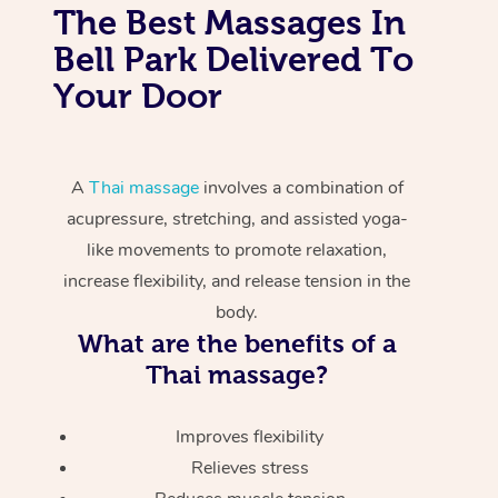
The Best Massages In
Bell Park Delivered To
Your Door
A
Thai massage
involves a combination of
acupressure, stretching, and assisted yoga-
like movements to promote relaxation,
increase flexibility, and release tension in the
body.
What are the benefits of a
Thai massage?
Improves flexibility
Relieves stress