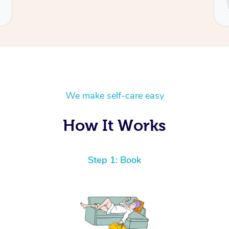
Cecilia
We make self-care easy
How It Works
Step 1: Book