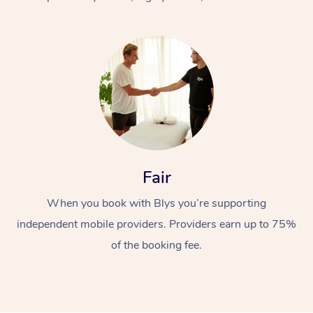
At Home
Fair
Workplace &
Massage
When you book with Blys you’re supporting
Events
Swedish Massage
Beauty
independent mobile providers. Providers earn up to 75%
Relaxation Massage
Facial
Aged Care &
Popular Occasions
Wellness
of the booking fee.
Disability
Corporate Events
Remedial Massage
Nails
Physiotherapy
Popular Services
Corporate Wellness
Event Massage
Locations
Deep Tissue Massag
Hair
Occupational Therap
Self-Managed Aged-