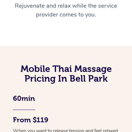
Rejuvenate and relax while the service
provider comes to you.
Mobile Thai Massage
Pricing In Bell Park
60min
From $119
When you want to release tension and feel relaxed