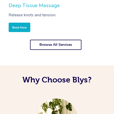
Deep Tissue Massage
S
Release knots and tension.
Re
Book Now
Browse All Services
Why Choose Blys?