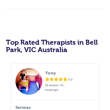
Top Rated Therapists in Bell
Park, VIC Australia
Tony
5.0
(8 reviews, 52
bookings)
Services
S