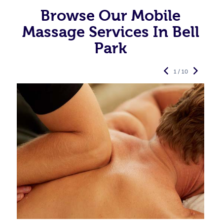
Browse Our Mobile
Massage Services In Bell
Park
1 / 10