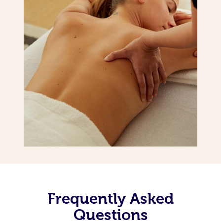
Frequently Asked
Questions