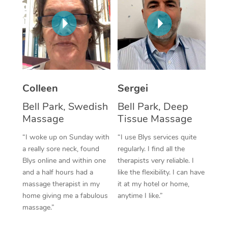
Corporate Massage
Colleen
Sergei
Bell Park, Swedish
Bell Park, Deep
Massage
Tissue Massage
“I woke up on Sunday with
“I use Blys services quite
a really sore neck, found
regularly. I find all the
Blys online and within one
therapists very reliable. I
and a half hours had a
like the flexibility. I can have
massage therapist in my
it at my hotel or home,
home giving me a fabulous
anytime I like.”
massage.”