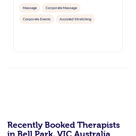
Massage
Corporate Massage
Corporate Events
Assisted Stretching
Recently Booked Therapists
in Bell Park, VIC Australia