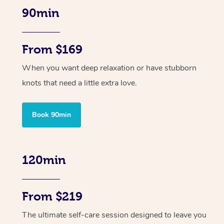
90min
From $169
When you want deep relaxation or have stubborn
knots that need a little extra love.
Book 90min
120min
From $219
The ultimate self-care session designed to leave you