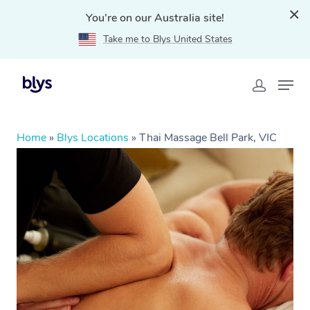
You're on our Australia site!
Take me to Blys United States
Home
»
Blys Locations
»
Thai Massage Bell Park, VIC