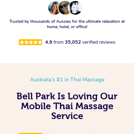
Trusted by thousands of Aussies for the ultimate relaxation at
home, hotel, or office!
4.9
from
35,052
verified reviews
Australia’s #1 in Thai Massage
Bell Park Is Loving Our
Mobile Thai Massage
Service