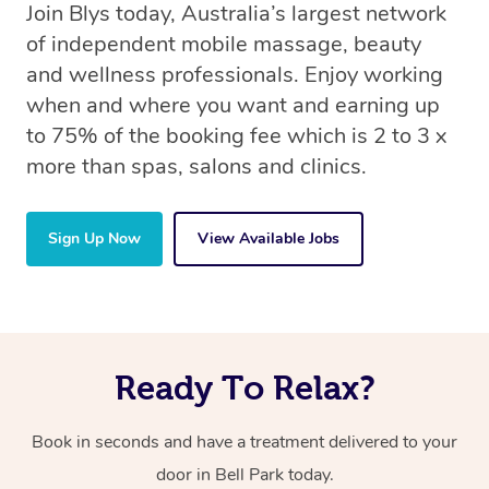
Join Blys today, Australia’s largest network
of independent mobile massage, beauty
and wellness professionals. Enjoy working
when and where you want and earning up
to 75% of the booking fee which is 2 to 3 x
more than spas, salons and clinics.
Sign Up Now
View Available Jobs
Ready To Relax?
Book in seconds and have a treatment delivered to your
door in Bell Park today.