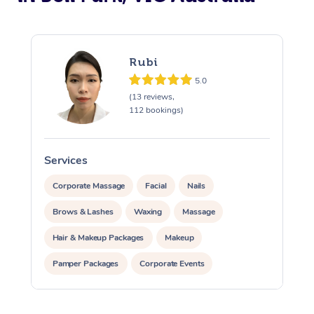
Rubi
5.0
(13 reviews,
112 bookings)
Services
S
Corporate Massage
Facial
Nails
Brows & Lashes
Waxing
Massage
Hair & Makeup Packages
Makeup
Pamper Packages
Corporate Events
Private Events / Group Packages