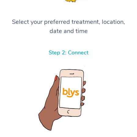
Select your preferred treatment, location,
date and time
Step 2: Connect