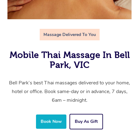
Massage Delivered To You
Mobile Thai Massage In Bell
Park, VIC
Bell Park’s best Thai massages delivered to your home,
hotel or office. Book same-day or in advance, 7 days,
6am – midnight.
Book Now
Buy As Gift