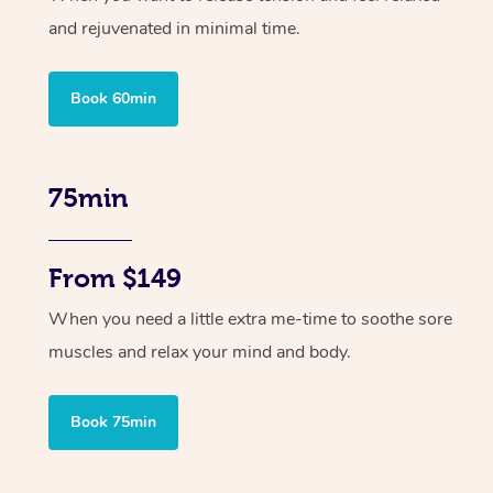
and rejuvenated in minimal time.
Book 60min
75min
From $149
When you need a little extra me-time to soothe sore
muscles and relax your mind and body.
Book 75min