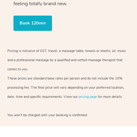
feeling totally brand new.
Book 120min
Pricing is inclusive of GST, travel, a massage table, towels or sheets, oil, music
and a professional massage by a qualified and vetted massage therapist that
comes to you.
These prices are standard base rates per person and do not include the 10%
processing fee. The final price will vary depending on your preferred location,
date, time and specific requirements. View our
pricing page
for more details.
You won’t be charged until your booking is confirmed.