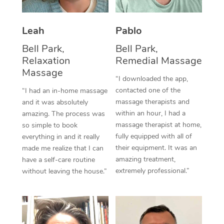
Thai Massage
Download the Blys A
NDIS Podiatry
Spray Tan Near Me
Aromatherapy Massa
Contact Us
Leah
Pablo
Facial Near Me
Reflexology Massage
Bell Park,
Bell Park,
Code of Conduct
Relaxation
Remedial Massage
Nails Near Me
Cupping Massage
Massage
Log in
“I downloaded the app,
View All Locations
contacted one of the
“I had an in-home massage
Traditional Chinese 
massage therapists and
and it was absolutely
within an hour, I had a
Oncology Massage
amazing. The process was
massage therapist at home,
so simple to book
Trigger Point Massag
fully equipped with all of
everything in and it really
their equipment. It was an
made me realize that I can
Therapy
amazing treatment,
have a self-care routine
extremely professional.”
without leaving the house.”
Myofascial Release T
Lomi Lomi Massage
In Room Hotel Massa