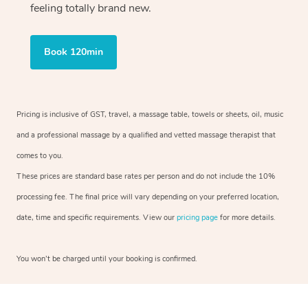
feeling totally brand new.
Book 120min
Pricing is inclusive of GST, travel, a massage table, towels or sheets, oil, music
and a professional massage by a qualified and vetted massage therapist that
comes to you.
These prices are standard base rates per person and do not include the 10%
processing fee. The final price will vary depending on your preferred location,
date, time and specific requirements. View our
pricing page
for more details.
You won’t be charged until your booking is confirmed.