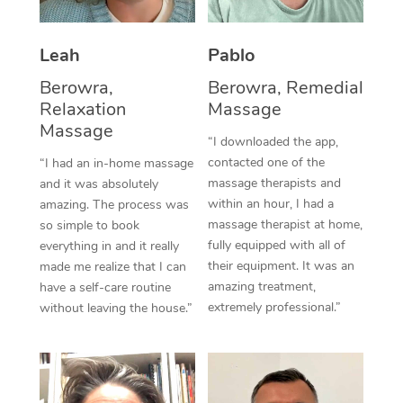
Thai Massage
Download the Blys A
NDIS Podiatry
Spray Tan Near Me
Aromatherapy Massa
Contact Us
Leah
Pablo
Facial Near Me
Reflexology Massage
Berowra,
Berowra, Remedial
Code of Conduct
Relaxation
Massage
Nails Near Me
Cupping Massage
Massage
Log in
“I downloaded the app,
View All Locations
contacted one of the
“I had an in-home massage
Traditional Chinese 
massage therapists and
and it was absolutely
within an hour, I had a
Oncology Massage
amazing. The process was
massage therapist at home,
so simple to book
Trigger Point Massag
fully equipped with all of
everything in and it really
their equipment. It was an
made me realize that I can
Therapy
amazing treatment,
have a self-care routine
extremely professional.”
without leaving the house.”
Myofascial Release T
Lomi Lomi Massage
In Room Hotel Massa