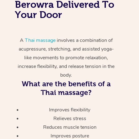
Berowra Delivered To
Your Door
A
Thai massage
involves a combination of
acupressure, stretching, and assisted yoga-
like movements to promote relaxation,
increase flexibility, and release tension in the
body.
What are the benefits of a
Thai massage?
Improves flexibility
Relieves stress
Reduces muscle tension
Improves posture