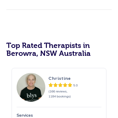
Top Rated Therapists in
Berowra, NSW Australia
Christine
5.0
(166 reviews,
1184 bookings)
Services
S