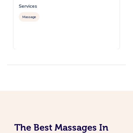
Services
S
Massage
The Best Massages In