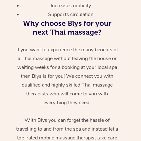
Increases mobility
Supports circulation
Why choose Blys for your
next Thai massage?
If you want to experience the many benefits of
a Thai massage without leaving the house or
waiting weeks for a booking at your local spa
then Blys is for you! We connect you with
qualified and highly skilled Thai massage
therapists who will come to you with
everything they need.
With Blys you can forget the hassle of
travelling to and from the spa and instead let a
top-rated mobile massage therapist take care