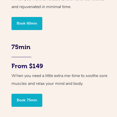
and rejuvenated in minimal time.
Book 60min
75min
From $149
When you need a little extra me-time to soothe sore
muscles and relax your mind and body.
Book 75min