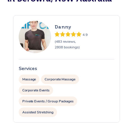
Danny
4.9
(483 reviews,
2808 bookings)
Services
S
Massage
Corporate Massage
Corporate Events
Private Events / Group Packages
Assisted Stretching