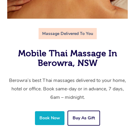
Massage Delivered To You
Mobile Thai Massage In
Berowra, NSW
Berowra’s best Thai massages delivered to your home,
hotel or office. Book same-day or in advance, 7 days,
6am – midnight.
Book Now
Buy As Gift