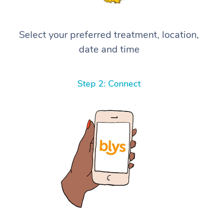
Select your preferred treatment, location,
date and time
Step 2: Connect