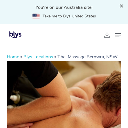
You're on our Australia site!
Take me to Blys United States
Home
»
Blys Locations
»
Thai Massage Berowra, NSW