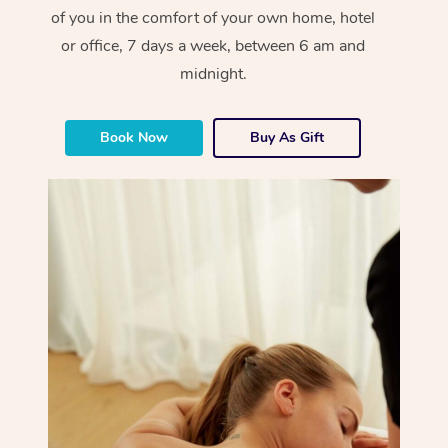
of you in the comfort of your own home, hotel
or office, 7 days a week, between 6 am and
midnight.
Book Now
Buy As Gift