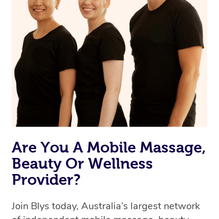
Are You A Mobile Massage,
Beauty Or Wellness
Provider?
Join Blys today, Australia’s largest network