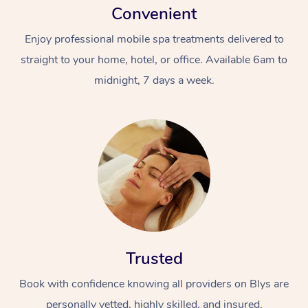
Convenient
Enjoy professional mobile spa treatments delivered to
straight to your home, hotel, or office. Available 6am to
midnight, 7 days a week.
Trusted
Book with confidence knowing all providers on Blys are
personally vetted, highly skilled, and insured.