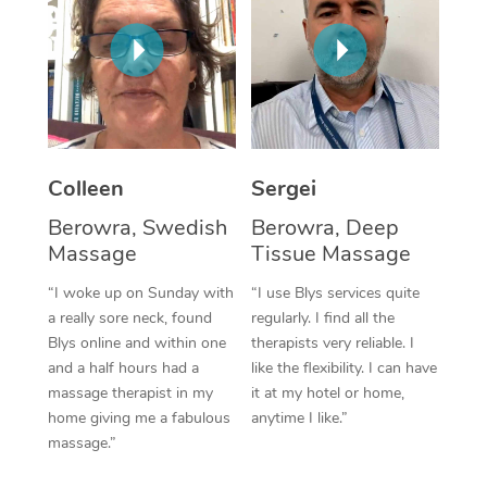
Corporate Massage
Colleen
Sergei
Berowra, Swedish
Berowra, Deep
Massage
Tissue Massage
“I woke up on Sunday with
“I use Blys services quite
a really sore neck, found
regularly. I find all the
Blys online and within one
therapists very reliable. I
and a half hours had a
like the flexibility. I can have
massage therapist in my
it at my hotel or home,
home giving me a fabulous
anytime I like.”
massage.”