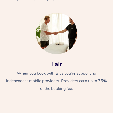
At Home
Fair
Workplace &
Massage
When you book with Blys you’re supporting
Events
Swedish Massage
Beauty
independent mobile providers. Providers earn up to 75%
Relaxation Massage
Facial
Aged Care &
Popular Occasions
Wellness
of the booking fee.
Disability
Corporate Events
Remedial Massage
Nails
Physiotherapy
Popular Services
Corporate Wellness
Event Massage
Locations
Deep Tissue Massag
Hair
Occupational Therap
Self-Managed Aged-