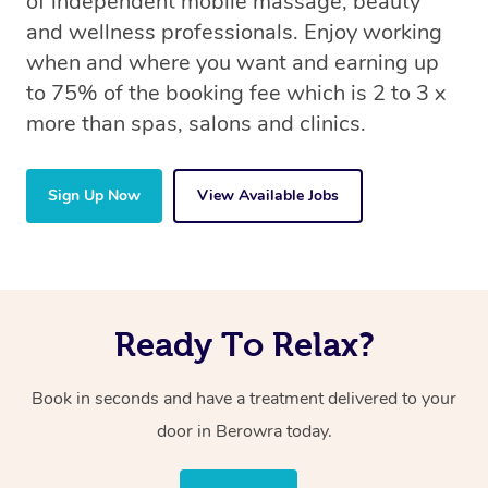
of independent mobile massage, beauty
and wellness professionals. Enjoy working
when and where you want and earning up
to 75% of the booking fee which is 2 to 3 x
more than spas, salons and clinics.
Sign Up Now
View Available Jobs
Ready To Relax?
Book in seconds and have a treatment delivered to your
door in Berowra today.