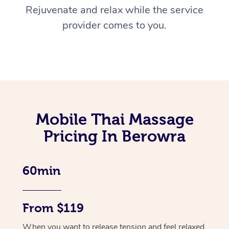
Rejuvenate and relax while the service
provider comes to you.
Mobile Thai Massage
Pricing In Berowra
60min
From $119
When you want to release tension and feel relaxed