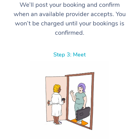
We’ll post your booking and confirm
when an available provider accepts. You
won’t be charged until your bookings is
confirmed.
Step 3: Meet