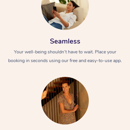
Seamless
Your well-being shouldn’t have to wait. Place your
booking in seconds using our free and easy-to-use app.