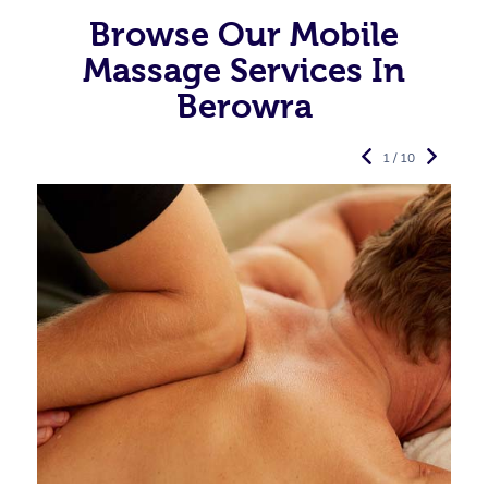
Browse Our Mobile
Massage Services In
Berowra
1 / 10