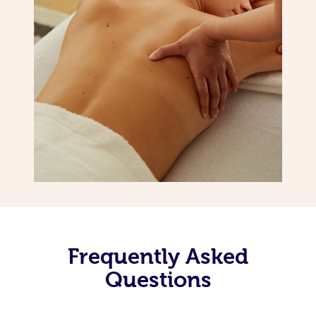
Frequently Asked
Questions