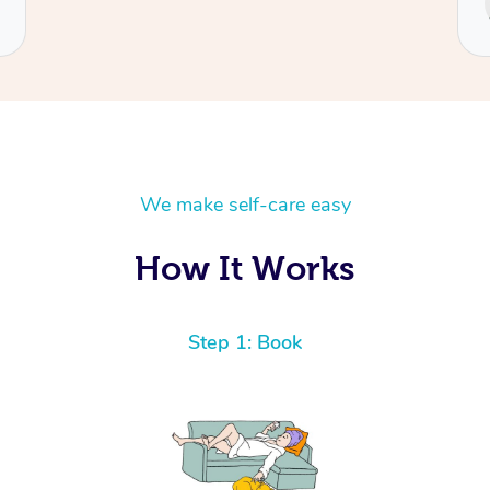
Cecilia
We make self-care easy
How It Works
Step 1: Book