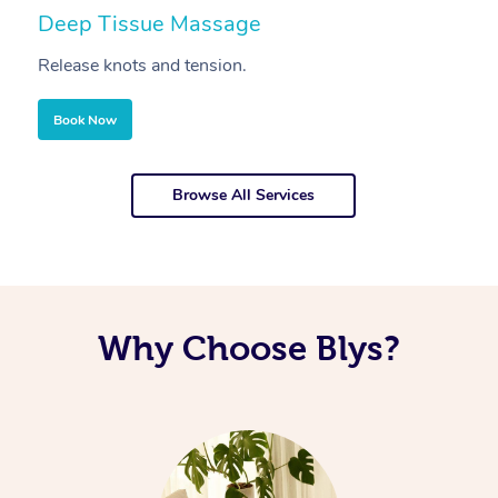
Deep Tissue Massage
S
Release knots and tension.
Re
Book Now
Browse All Services
Why Choose Blys?