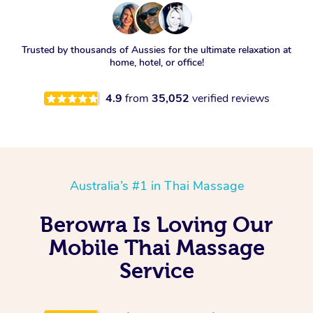
Trusted by thousands of Aussies for the ultimate relaxation at
home, hotel, or office!
4.9
from
35,052
verified reviews
Australia’s #1 in Thai Massage
Berowra Is Loving Our
Mobile Thai Massage
Service