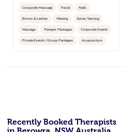
Corporate Massage
Facial
Nails
Brows & Lashes
Waxing
Spray Tanning
Massage
Pamper Packages
Corporate Events
Private Events / Group Packages
Acupuncture
Assisted Stretching
Recently Booked Therapists
in Berowra, NSW Australia