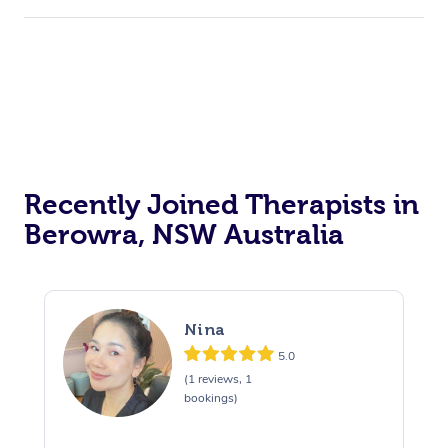
Recently Joined Therapists in
Berowra, NSW Australia
Nina
5.0
(1 reviews, 1
bookings)