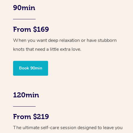
90min
From $169
When you want deep relaxation or have stubborn
knots that need a little extra love.
Book 90min
120min
From $219
The ultimate self-care session designed to leave you