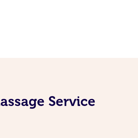
assage Service