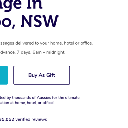
ge In
o, NSW
sages delivered to your home, hotel or office.
dvance, 7 days, 6am – midnight.
Buy As Gift
ted by thousands of Aussies for the ultimate
xation at home, hotel, or office!
35,052
verified reviews