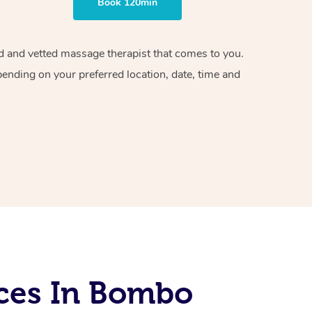
Book 120min
ied and vetted massage therapist that comes to you.
pending on your preferred location, date, time and
ces In Bombo