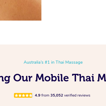
Australia’s #1 in Thai Massage
ng Our Mobile Thai M
4.9
from
35,052
verified reviews