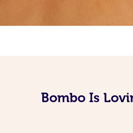
Bombo Is Lovi