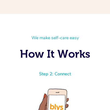
We make self-care easy
How It Works
Step 2: Connect