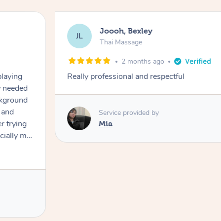
Joooh, Bexley
JL
Thai Massage
2 months ago
playing
Really professional and respectful
ly needed
ckground
 and
Service provided by
er trying
Mia
cially my
use
 on and
h Filipe