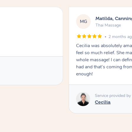
Matilda, Cannin
MG
Thai Massage
2 months a
Cecilia was absolutely am
feel so much relief. She m
whole massage! I can defini
had and that’s coming fro
enough!
Service provided by
Cecilia