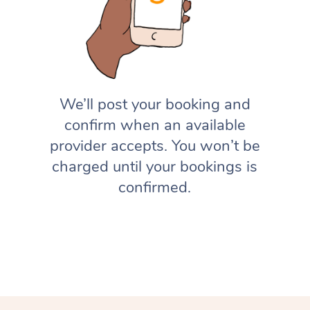
We’ll post your booking and
confirm when an available
provider accepts. You won’t be
charged until your bookings is
confirmed.