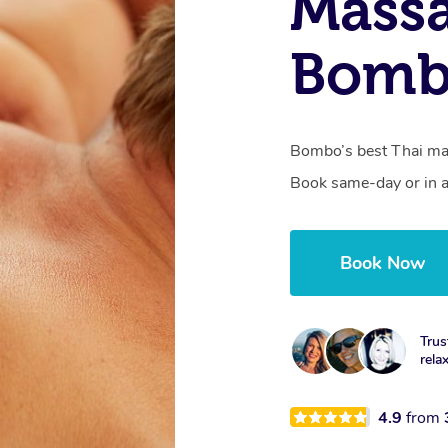
Massa
Bomb
Bombo’s best Thai mas
Book same-day or in a
Book Now
Trus
rela
4.9
from