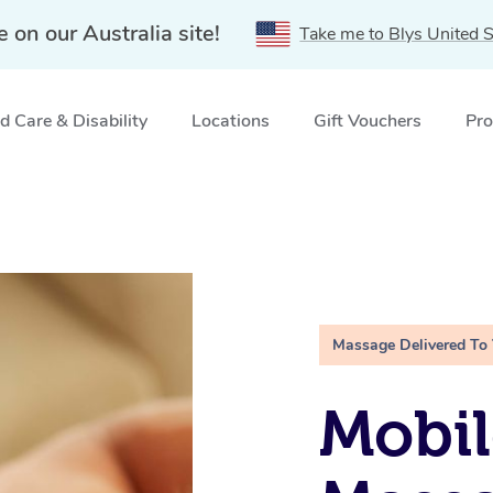
e on our Australia site!
Take me to Blys United S
 Care & Disability
Locations
Gift Vouchers
Pro
Massage Delivered To
Mobil