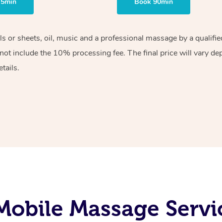
75min
Book 90min
els or sheets, oil, music and a professional massage by a qualif
ot include the 10% processing fee. The final price will vary de
tails.
Mobile Massage Servi