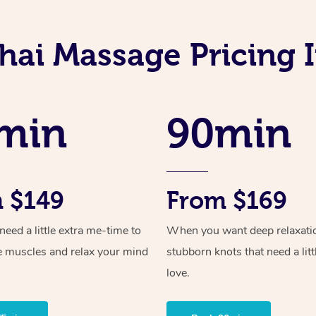
hai Massage Pricing
min
90min
 $149
From $169
ed a little extra me-time to
When you want deep relaxati
e muscles and relax your mind
stubborn knots that need a litt
love.