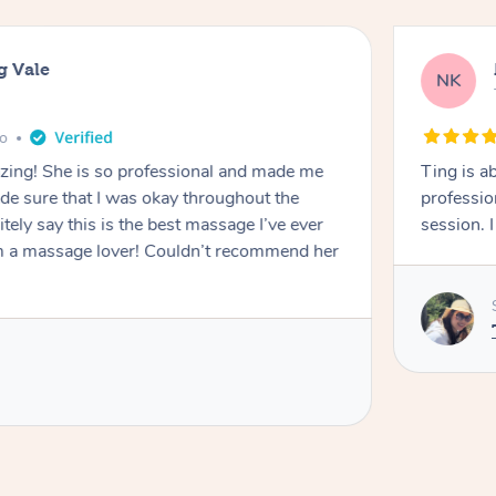
g Vale
NK
go
azing! She is so professional and made me
Ting is a
ade sure that I was okay throughout the
professio
tely say this is the best massage I’ve ever
session. 
m a massage lover! Couldn’t recommend her