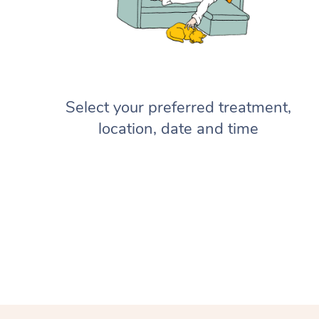
Select your preferred treatment,
location, date and time