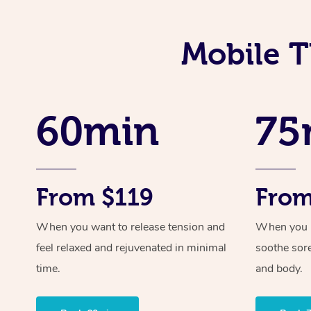
Mobile T
60min
75
From $119
From
When you want to release tension and
When you ne
feel relaxed and rejuvenated in minimal
soothe sor
time.
and body.