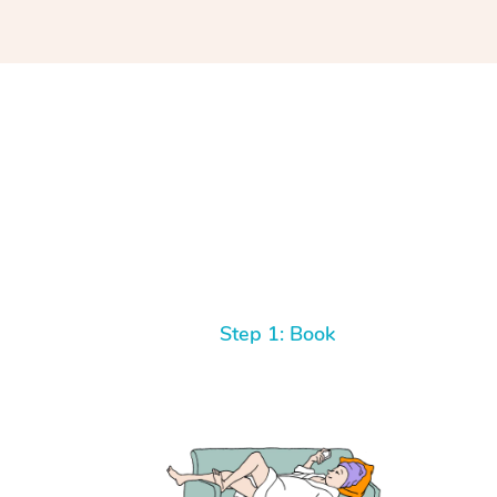
Step 1: Book