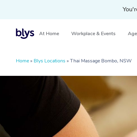
You'r
At Home
Workplace & Events
Aged
Home
»
Blys Locations
»
Thai Massage Bombo, NSW