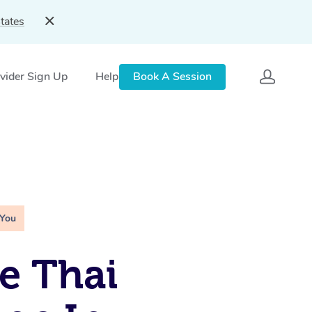
tates
vider Sign Up
Help
Book A Session
 You
e Thai