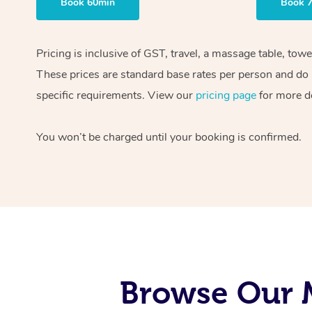
Book 60min
Book 
Pricing is inclusive of GST, travel, a massage table, tow
These prices are standard base rates per person and do n
specific requirements. View our
pricing page
for more de
You won’t be charged until your booking is confirmed.
Browse Our 