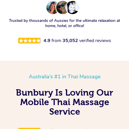
Trusted by thousands of Aussies for the ultimate relaxation at
home, hotel, or office!
4.9
from
35,052
verified reviews
Australia’s #1 in Thai Massage
Bunbury Is Loving Our
Mobile Thai Massage
Service