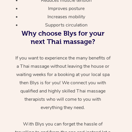
Reduces muscle tension
Improves posture
Increases mobility
Supports circulation
Why choose Blys for your
next Thai massage?
If you want to experience the many benefits of
a Thai massage without leaving the house or
waiting weeks for a booking at your local spa
then Blys is for you! We connect you with
qualified and highly skilled Thai massage
therapists who will come to you with
everything they need.
With Blys you can forget the hassle of