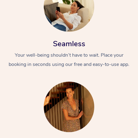
Seamless
Your well-being shouldn’t have to wait. Place your
booking in seconds using our free and easy-to-use app.