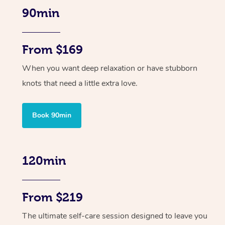
90min
From $169
When you want deep relaxation or have stubborn
knots that need a little extra love.
Book 90min
120min
From $219
The ultimate self-care session designed to leave you