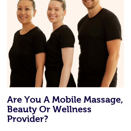
Are You A Mobile Massage,
Beauty Or Wellness
Provider?