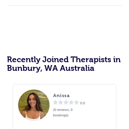
Recently Joined Therapists in
Bunbury, WA Australia
Anissa
0.0
(0 reviews, 0
bookings)