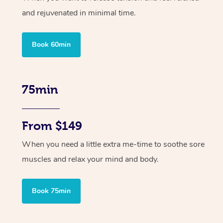
and rejuvenated in minimal time.
Book 60min
75min
From $149
When you need a little extra me-time to soothe sore
muscles and relax your mind and body.
Book 75min