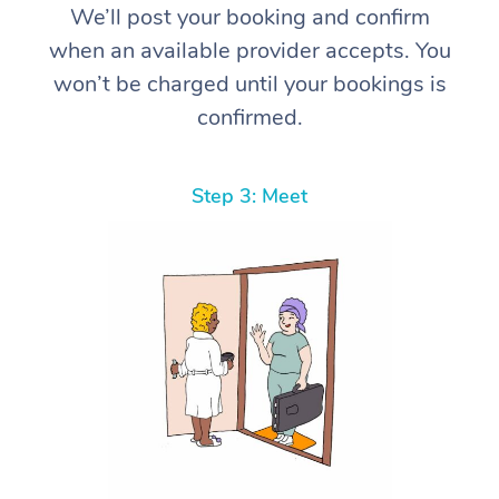
We’ll post your booking and confirm
when an available provider accepts. You
won’t be charged until your bookings is
confirmed.
Step 3: Meet