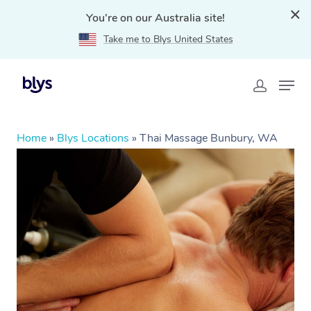
You're on our Australia site!
Take me to Blys United States
Home
»
Blys Locations
»
Thai Massage Bunbury, WA