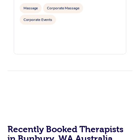
Massage
Corporate Massage
Corporate Events
Recently Booked Therapists
in Bunbury, WA Australia