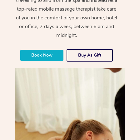
travelling to and from the spa and instead let a
top-rated mobile massage therapist take care
of you in the comfort of your own home, hotel
or office, 7 days a week, between 6 am and
midnight.
Book Now
Buy As Gift