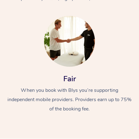
At Home
Fair
Workplace &
Massage
When you book with Blys you’re supporting
Events
Swedish Massage
Beauty
independent mobile providers. Providers earn up to 75%
Relaxation Massage
Facial
Aged Care &
Popular Occasions
Wellness
of the booking fee.
Disability
Corporate Events
Remedial Massage
Nails
Physiotherapy
Popular Services
Corporate Wellness
Event Massage
Locations
Deep Tissue Massag
Hair
Occupational Therap
Self-Managed Aged-