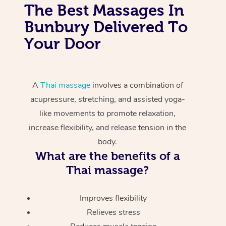
The Best Massages In
Bunbury Delivered To
Your Door
A
Thai massage
involves a combination of
acupressure, stretching, and assisted yoga-
like movements to promote relaxation,
increase flexibility, and release tension in the
body.
What are the benefits of a
Thai massage?
Improves flexibility
Relieves stress