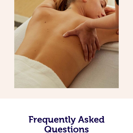
Frequently Asked
Questions