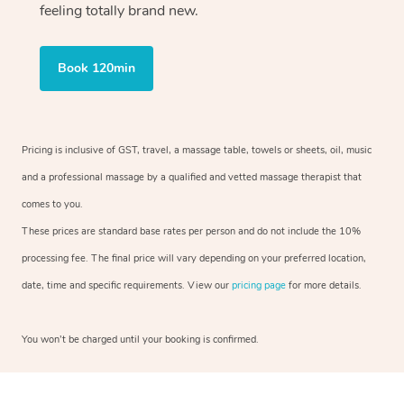
feeling totally brand new.
Book 120min
Pricing is inclusive of GST, travel, a massage table, towels or sheets, oil, music
and a professional massage by a qualified and vetted massage therapist that
comes to you.
These prices are standard base rates per person and do not include the 10%
processing fee. The final price will vary depending on your preferred location,
date, time and specific requirements. View our
pricing page
for more details.
You won’t be charged until your booking is confirmed.