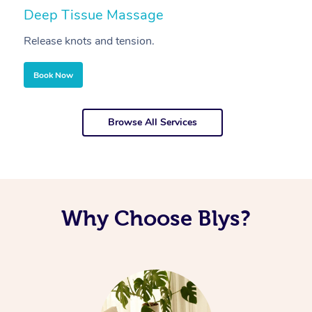
Deep Tissue Massage
S
Release knots and tension.
Re
Book Now
Browse All Services
Why Choose Blys?