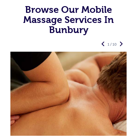
Browse Our Mobile
Massage Services In
Bunbury
1 / 10