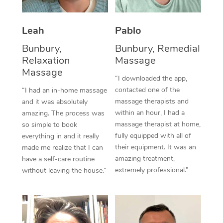
Thai Massage
Download the Blys A
NDIS Podiatry
Spray Tan Near Me
Aromatherapy Massa
Contact Us
Leah
Pablo
Facial Near Me
Reflexology Massage
Bunbury,
Bunbury, Remedial
Code of Conduct
Relaxation
Massage
Nails Near Me
Cupping Massage
Massage
Log in
“I downloaded the app,
View All Locations
contacted one of the
“I had an in-home massage
Traditional Chinese 
massage therapists and
and it was absolutely
within an hour, I had a
Oncology Massage
amazing. The process was
massage therapist at home,
so simple to book
Trigger Point Massag
fully equipped with all of
everything in and it really
their equipment. It was an
made me realize that I can
Therapy
amazing treatment,
have a self-care routine
extremely professional.”
without leaving the house.”
Myofascial Release T
Lomi Lomi Massage
In Room Hotel Massa