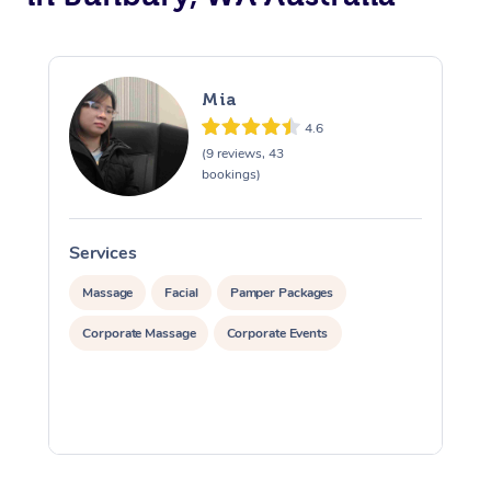
Mia
4.6
(9 reviews, 43
bookings)
Services
S
Massage
Facial
Pamper Packages
Corporate Massage
Corporate Events