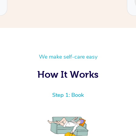
Cecilia
We make self-care easy
How It Works
Step 1: Book