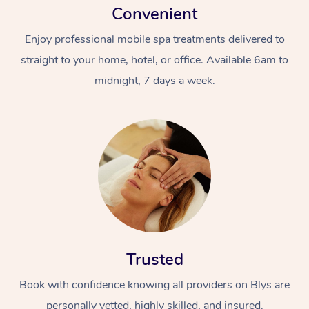
Convenient
Enjoy professional mobile spa treatments delivered to
straight to your home, hotel, or office. Available 6am to
midnight, 7 days a week.
Trusted
Book with confidence knowing all providers on Blys are
personally vetted, highly skilled, and insured.