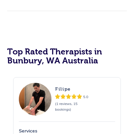
Top Rated Therapists in
Bunbury, WA Australia
Filipe
5.0
(1 reviews, 15
bookings)
Services
S