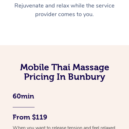
Rejuvenate and relax while the service
provider comes to you.
Mobile Thai Massage
Pricing In Bunbury
60min
From $119
When you want to release tension and feel relaxed