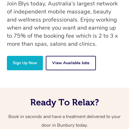
Join Blys today, Australia’s largest network
of independent mobile massage, beauty
and wellness professionals. Enjoy working
when and where you want and earning up
to 75% of the booking fee which is 2 to 3 x
more than spas, salons and clinics.
Sign Up Now
View Available Jobs
Ready To Relax?
Book in seconds and have a treatment delivered to your
door in Bunbury today.