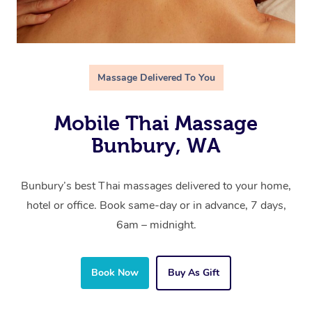
Massage Delivered To You
Mobile Thai Massage
Bunbury, WA
Bunbury’s best Thai massages delivered to your home,
hotel or office. Book same-day or in advance, 7 days,
6am – midnight.
Book Now
Buy As Gift