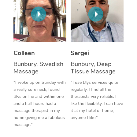
Corporate Massage
Colleen
Sergei
Bunbury, Swedish
Bunbury, Deep
Massage
Tissue Massage
“I woke up on Sunday with
“I use Blys services quite
a really sore neck, found
regularly. I find all the
Blys online and within one
therapists very reliable. I
and a half hours had a
like the flexibility. I can have
massage therapist in my
it at my hotel or home,
home giving me a fabulous
anytime I like.”
massage.”