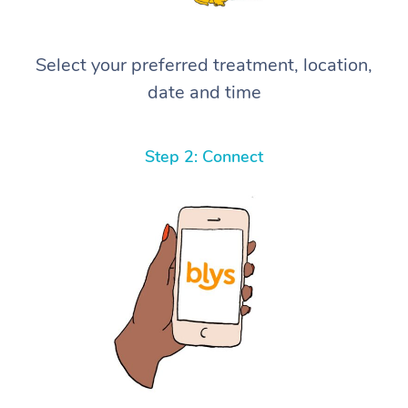
Select your preferred treatment, location,
date and time
Step 2: Connect