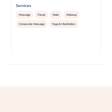
Services
S
Massage
Facial
Nails
Makeup
Corporate Massage
Yoga & Meditation