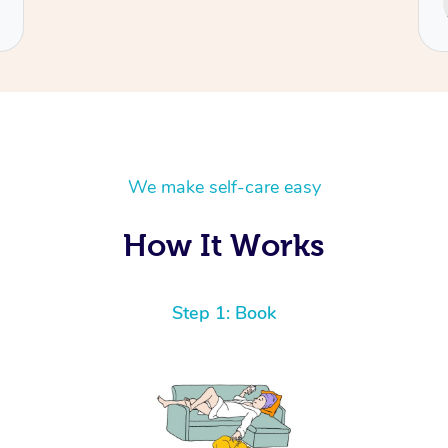
Cecilia
We make self-care easy
How It Works
Step 1: Book