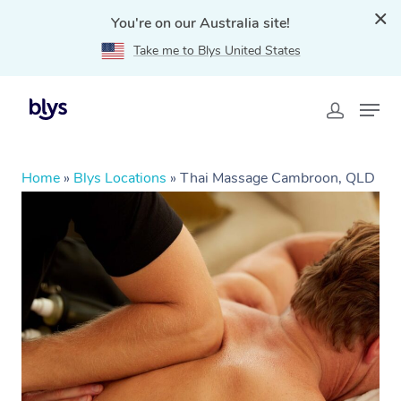
You're on our Australia site!
Take me to Blys United States
Home
»
Blys Locations
»
Thai Massage Cambroon, QLD