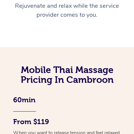
Rejuvenate and relax while the service
provider comes to you.
Mobile Thai Massage
Pricing In Cambroon
60min
From $119
When you want to release tension and feel relaxed