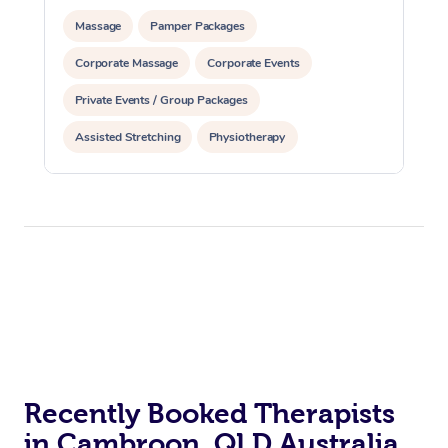
Massage
Pamper Packages
Corporate Massage
Corporate Events
Private Events / Group Packages
Assisted Stretching
Physiotherapy
Acupuncture
Yoga & Meditation
Personal Training
Pilates
Recently Booked Therapists
in Cambroon, QLD Australia