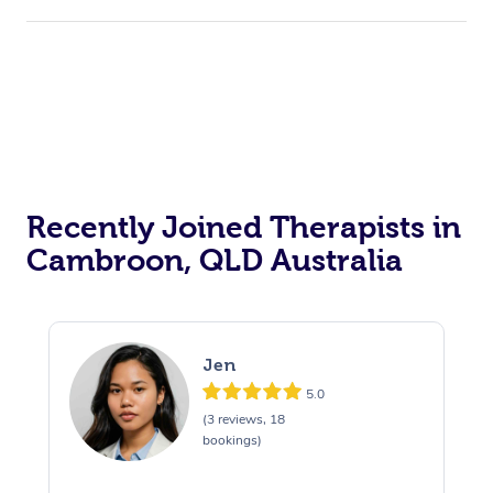
Recently Joined Therapists in
Cambroon, QLD Australia
Jen
5.0
(3 reviews, 18
bookings)