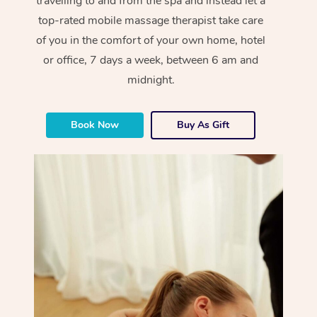
travelling to and from the spa and instead let a
top-rated mobile massage therapist take care
of you in the comfort of your own home, hotel
or office, 7 days a week, between 6 am and
midnight.
Book Now
Buy As Gift