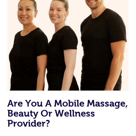
Are You A Mobile Massage,
Beauty Or Wellness
Provider?