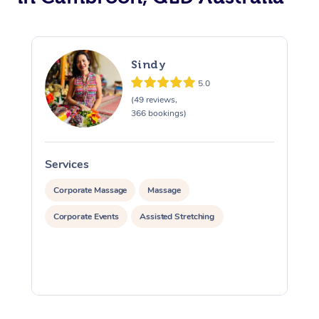
Sindy
5.0
(49 reviews,
366 bookings)
Services
S
Corporate Massage
Massage
Corporate Events
Assisted Stretching