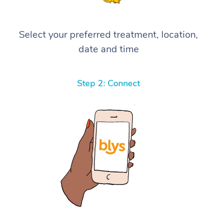
Select your preferred treatment, location,
date and time
Step 2: Connect