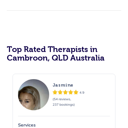
Top Rated Therapists in
Cambroon, QLD Australia
Jasmine
4.9
(54 reviews,
237 bookings)
Services
S