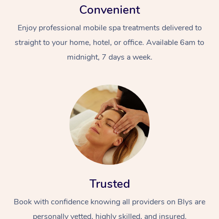
Convenient
Enjoy professional mobile spa treatments delivered to
straight to your home, hotel, or office. Available 6am to
midnight, 7 days a week.
Trusted
Book with confidence knowing all providers on Blys are
personally vetted, highly skilled, and insured.