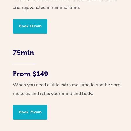
and rejuvenated in minimal time.
Book 60min
75min
From $149
When you need a little extra me-time to soothe sore
muscles and relax your mind and body.
Book 75min