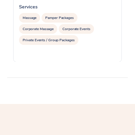
Services
S
Massage
Pamper Packages
Corporate Massage
Corporate Events
Private Events / Group Packages