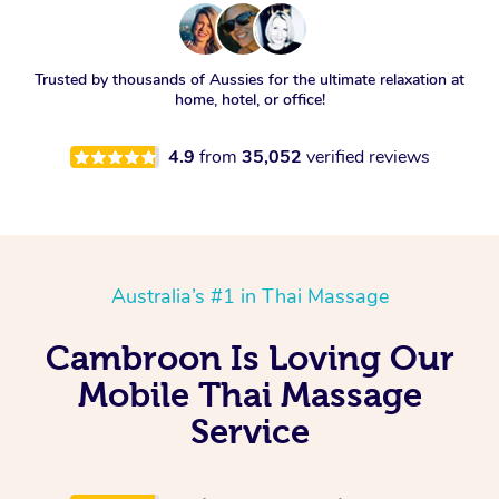
Trusted by thousands of Aussies for the ultimate relaxation at
home, hotel, or office!
4.9
from
35,052
verified reviews
Australia’s #1 in Thai Massage
Cambroon Is Loving Our
Mobile Thai Massage
Service