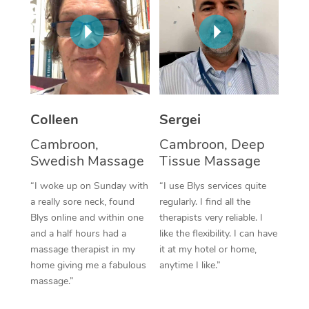
Corporate Massage
Colleen
Sergei
Cambroon,
Cambroon, Deep
Swedish Massage
Tissue Massage
“I woke up on Sunday with
“I use Blys services quite
a really sore neck, found
regularly. I find all the
Blys online and within one
therapists very reliable. I
and a half hours had a
like the flexibility. I can have
massage therapist in my
it at my hotel or home,
home giving me a fabulous
anytime I like.”
massage.”