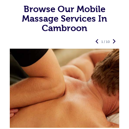
Browse Our Mobile
Massage Services In
Cambroon
1 / 10