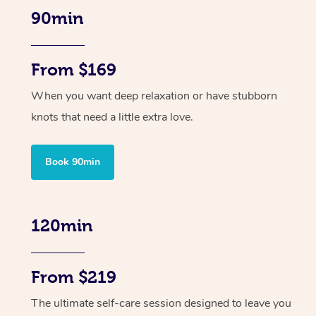
90min
From $169
When you want deep relaxation or have stubborn
knots that need a little extra love.
Book 90min
120min
From $219
The ultimate self-care session designed to leave you