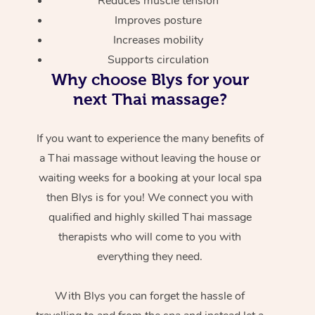
Reduces muscle tension
Improves posture
Increases mobility
Supports circulation
Why choose Blys for your
next Thai massage?
If you want to experience the many benefits of
a Thai massage without leaving the house or
waiting weeks for a booking at your local spa
then Blys is for you! We connect you with
qualified and highly skilled Thai massage
therapists who will come to you with
everything they need.
With Blys you can forget the hassle of