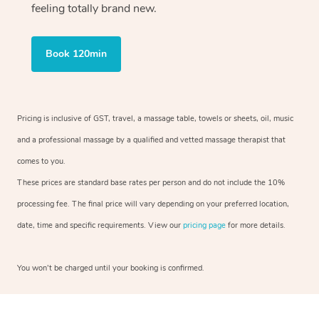
feeling totally brand new.
Book 120min
Pricing is inclusive of GST, travel, a massage table, towels or sheets, oil, music
and a professional massage by a qualified and vetted massage therapist that
comes to you.
These prices are standard base rates per person and do not include the 10%
processing fee. The final price will vary depending on your preferred location,
date, time and specific requirements. View our
pricing page
for more details.
You won’t be charged until your booking is confirmed.