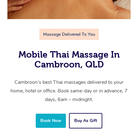
Massage Delivered To You
Mobile Thai Massage In
Cambroon, QLD
Cambroon’s best Thai massages delivered to your
home, hotel or office. Book same-day or in advance, 7
days, 6am – midnight.
Book Now
Buy As Gift