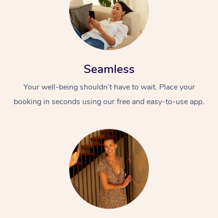
Seamless
Your well-being shouldn’t have to wait. Place your
booking in seconds using our free and easy-to-use app.