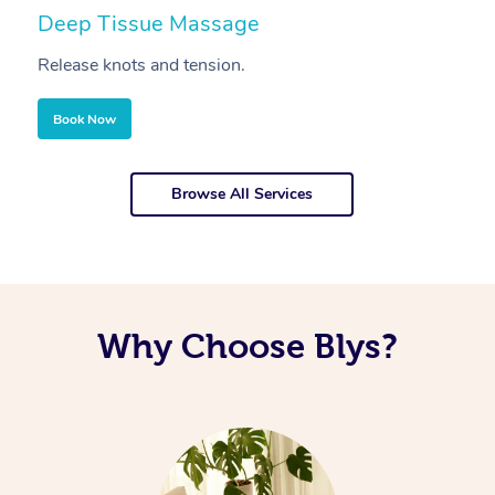
Deep Tissue Massage
S
Release knots and tension.
Re
Book Now
Browse All Services
Why Choose Blys?