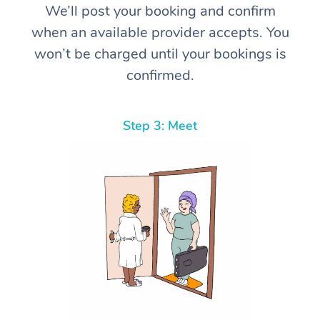
We’ll post your booking and confirm
when an available provider accepts. You
won’t be charged until your bookings is
confirmed.
Step 3: Meet