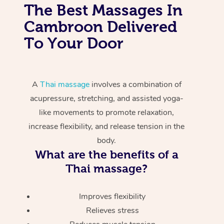
The Best Massages In
Cambroon Delivered
To Your Door
A
Thai massage
involves a combination of
acupressure, stretching, and assisted yoga-
like movements to promote relaxation,
increase flexibility, and release tension in the
body.
What are the benefits of a
Thai massage?
Improves flexibility
Relieves stress