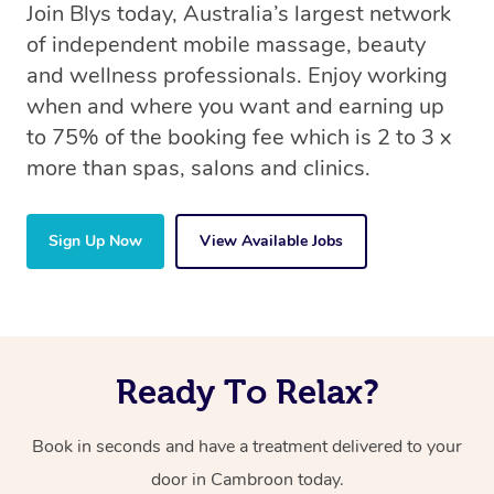
Join Blys today, Australia’s largest network
of independent mobile massage, beauty
and wellness professionals. Enjoy working
when and where you want and earning up
to 75% of the booking fee which is 2 to 3 x
more than spas, salons and clinics.
Sign Up Now
View Available Jobs
Ready To Relax?
Book in seconds and have a treatment delivered to your
door in Cambroon today.