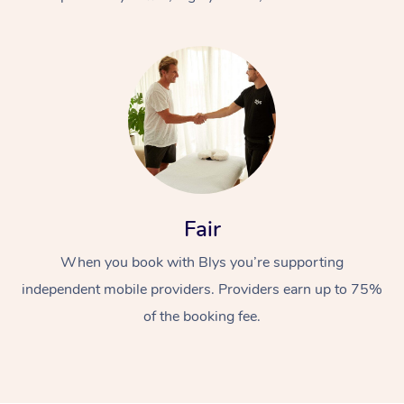
At Home
Fair
Workplace &
Massage
When you book with Blys you’re supporting
Events
Swedish Massage
Beauty
independent mobile providers. Providers earn up to 75%
Relaxation Massage
Facial
Aged Care &
Popular Occasions
Wellness
of the booking fee.
Disability
Corporate Events
Remedial Massage
Nails
Physiotherapy
Popular Services
Corporate Wellness
Event Massage
Locations
Deep Tissue Massag
Hair
Occupational Therap
Self-Managed Aged-