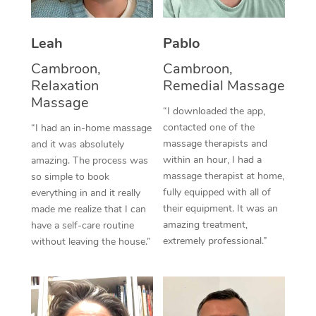
Thai Massage
Download the Blys A
NDIS Podiatry
Spray Tan Near Me
Aromatherapy Massa
Contact Us
Leah
Pablo
Facial Near Me
Reflexology Massage
Cambroon,
Cambroon,
Code of Conduct
Relaxation
Remedial Massage
Nails Near Me
Cupping Massage
Massage
Log in
“I downloaded the app,
View All Locations
contacted one of the
“I had an in-home massage
Traditional Chinese 
massage therapists and
and it was absolutely
within an hour, I had a
Oncology Massage
amazing. The process was
massage therapist at home,
so simple to book
Trigger Point Massag
fully equipped with all of
everything in and it really
their equipment. It was an
made me realize that I can
Therapy
amazing treatment,
have a self-care routine
extremely professional.”
without leaving the house.”
Myofascial Release T
Lomi Lomi Massage
In Room Hotel Massa