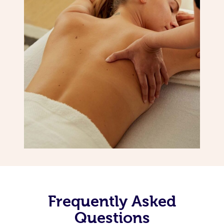
Frequently Asked
Questions