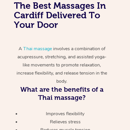
The Best Massages In
Cardiff Delivered To
Your Door
A
Thai massage
involves a combination of
acupressure, stretching, and assisted yoga-
like movements to promote relaxation,
increase flexibility, and release tension in the
body.
What are the benefits of a
Thai massage?
Improves flexibility
Relieves stress
Reduces muscle tension