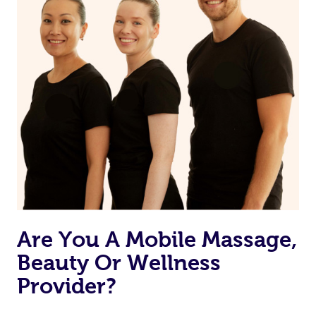
Are You A Mobile Massage,
Beauty Or Wellness
Provider?