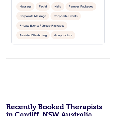
Massage
Facial
Nails
Pamper Packages
Corporate Massage
Corporate Events
Private Events / Group Packages
Assisted Stretching
Acupuncture
Recently Booked Therapists
in Cardiff, NSW Australia