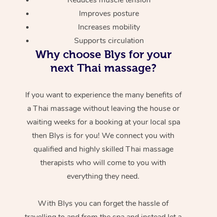
Improves posture
Increases mobility
Supports circulation
Why choose Blys for your
next Thai massage?
If you want to experience the many benefits of
a Thai massage without leaving the house or
waiting weeks for a booking at your local spa
then Blys is for you! We connect you with
qualified and highly skilled Thai massage
therapists who will come to you with
everything they need.
With Blys you can forget the hassle of
travelling to and from the spa and instead let a