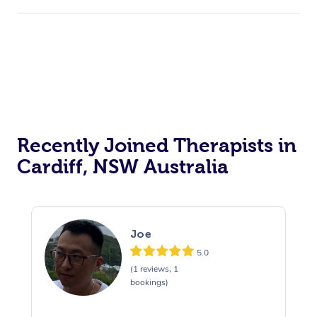
Recently Joined Therapists in
Cardiff, NSW Australia
Joe
5.0
(1 reviews, 1
bookings)