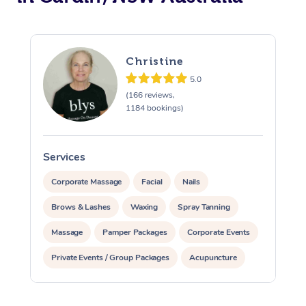
Christine
5.0
(166 reviews,
1184 bookings)
Services
S
Corporate Massage
Facial
Nails
Brows & Lashes
Waxing
Spray Tanning
Massage
Pamper Packages
Corporate Events
Private Events / Group Packages
Acupuncture
Assisted Stretching