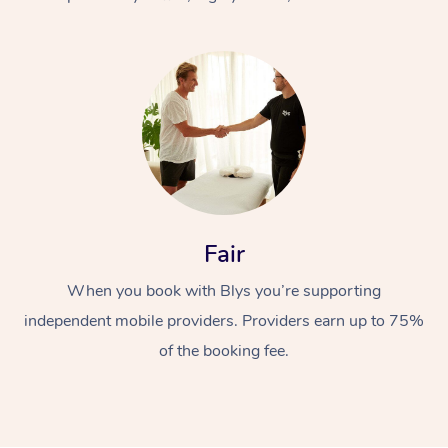
At Home
Fair
Workplace &
Massage
When you book with Blys you’re supporting
Events
Swedish Massage
Beauty
independent mobile providers. Providers earn up to 75%
Relaxation Massage
Facial
Aged Care &
Popular Occasions
Wellness
of the booking fee.
Disability
Corporate Events
Remedial Massage
Nails
Physiotherapy
Popular Services
Corporate Wellness
Event Massage
Locations
Deep Tissue Massag
Hair
Occupational Therap
Self-Managed Aged-