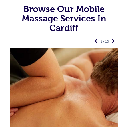
Browse Our Mobile
Massage Services In
Cardiff
1 / 10