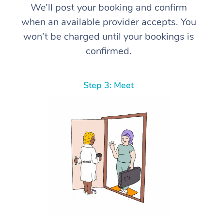
We’ll post your booking and confirm
when an available provider accepts. You
won’t be charged until your bookings is
confirmed.
Step 3: Meet