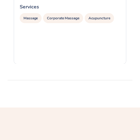
Services
S
Massage
Corporate Massage
Acupuncture