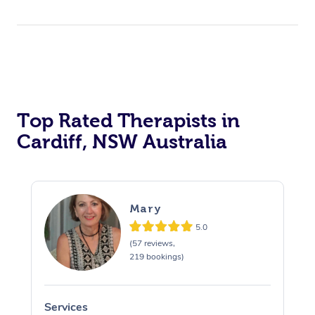
Top Rated Therapists in
Cardiff, NSW Australia
Mary
5.0
(57 reviews,
219 bookings)
Services
S