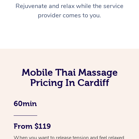
Rejuvenate and relax while the service
provider comes to you.
Mobile Thai Massage
Pricing In Cardiff
60min
From $119
When you want to release tension and feel relaxed