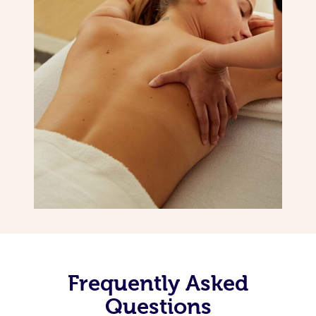
Frequently Asked
Questions