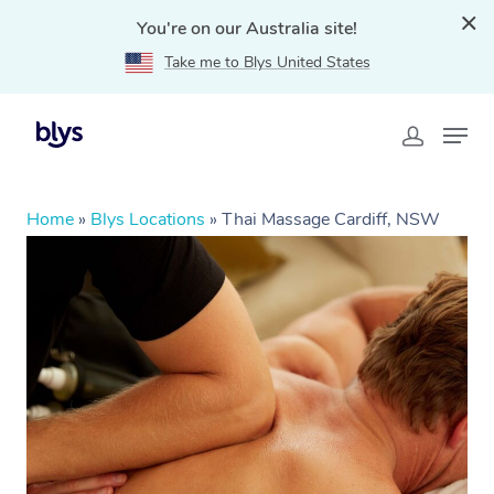
You're on our Australia site!
Take me to Blys United States
Home
»
Blys Locations
»
Thai Massage Cardiff, NSW