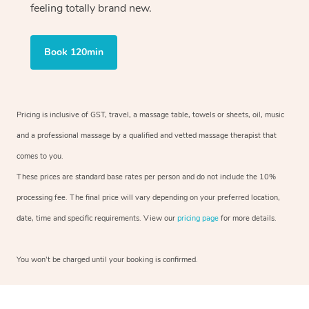
feeling totally brand new.
Book 120min
Pricing is inclusive of GST, travel, a massage table, towels or sheets, oil, music
and a professional massage by a qualified and vetted massage therapist that
comes to you.
These prices are standard base rates per person and do not include the 10%
processing fee. The final price will vary depending on your preferred location,
date, time and specific requirements. View our
pricing page
for more details.
You won’t be charged until your booking is confirmed.