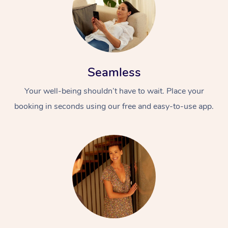
Seamless
Your well-being shouldn’t have to wait. Place your
booking in seconds using our free and easy-to-use app.