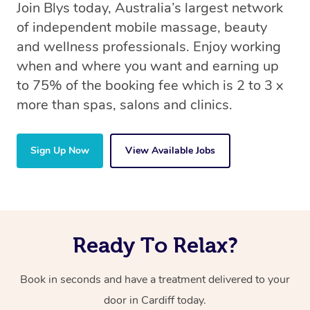
Join Blys today, Australia’s largest network
of independent mobile massage, beauty
and wellness professionals. Enjoy working
when and where you want and earning up
to 75% of the booking fee which is 2 to 3 x
more than spas, salons and clinics.
Sign Up Now
View Available Jobs
Ready To Relax?
Book in seconds and have a treatment delivered to your
door in Cardiff today.