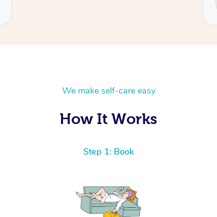
Cecilia
We make self-care easy
How It Works
Step 1: Book