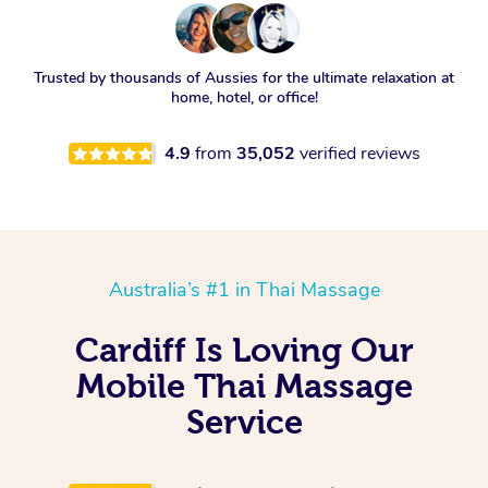
Trusted by thousands of Aussies for the ultimate relaxation at
home, hotel, or office!
4.9
from
35,052
verified reviews
Australia’s #1 in Thai Massage
Cardiff Is Loving Our
Mobile Thai Massage
Service