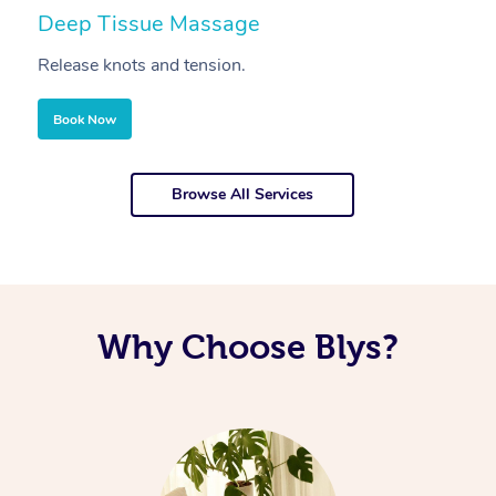
Deep Tissue Massage
S
Release knots and tension.
Re
Book Now
Browse All Services
Why Choose Blys?