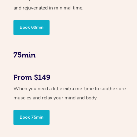
and rejuvenated in minimal time.
Book 60min
75min
From $149
When you need a little extra me-time to soothe sore
muscles and relax your mind and body.
Book 75min