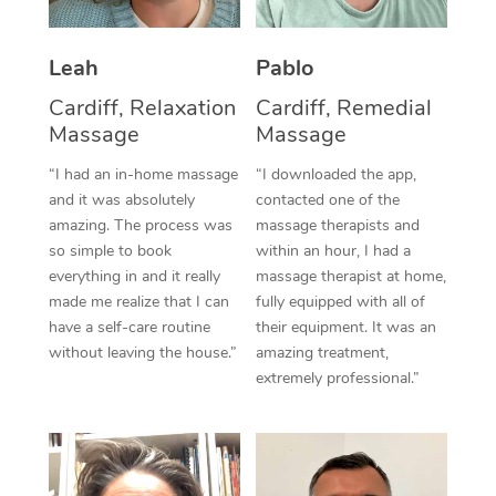
Thai Massage
Download the Blys A
NDIS Podiatry
Spray Tan Near Me
Aromatherapy Massa
Contact Us
Leah
Pablo
Facial Near Me
Reflexology Massage
Cardiff, Relaxation
Cardiff, Remedial
Code of Conduct
Massage
Massage
Nails Near Me
Cupping Massage
Log in
“I had an in-home massage
“I downloaded the app,
View All Locations
and it was absolutely
contacted one of the
Traditional Chinese 
amazing. The process was
massage therapists and
so simple to book
within an hour, I had a
Oncology Massage
everything in and it really
massage therapist at home,
Trigger Point Massag
made me realize that I can
fully equipped with all of
have a self-care routine
their equipment. It was an
Therapy
without leaving the house.”
amazing treatment,
extremely professional.”
Myofascial Release T
Lomi Lomi Massage
In Room Hotel Massa