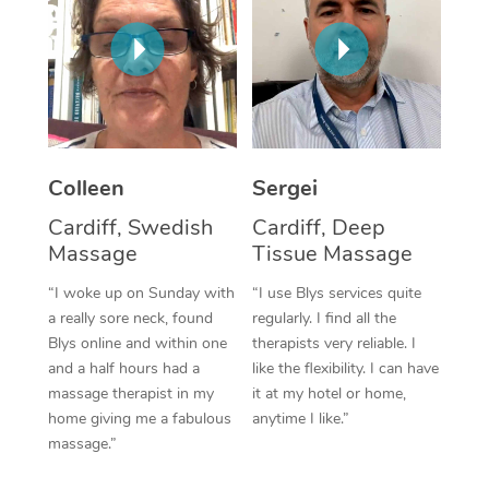
Corporate Massage
Colleen
Sergei
Cardiff, Swedish
Cardiff, Deep
Massage
Tissue Massage
“I woke up on Sunday with
“I use Blys services quite
a really sore neck, found
regularly. I find all the
Blys online and within one
therapists very reliable. I
and a half hours had a
like the flexibility. I can have
massage therapist in my
it at my hotel or home,
home giving me a fabulous
anytime I like.”
massage.”