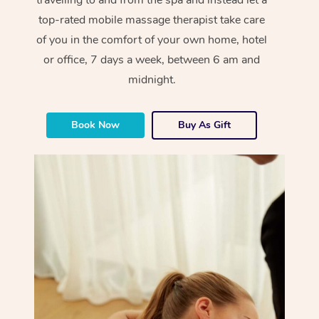
top-rated mobile massage therapist take care
of you in the comfort of your own home, hotel
or office, 7 days a week, between 6 am and
midnight.
Book Now
Buy As Gift