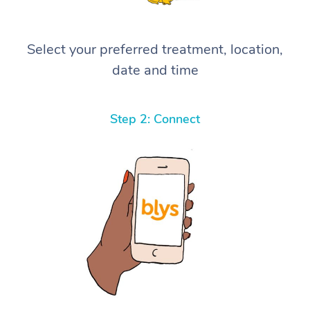
Select your preferred treatment, location,
date and time
Step 2: Connect