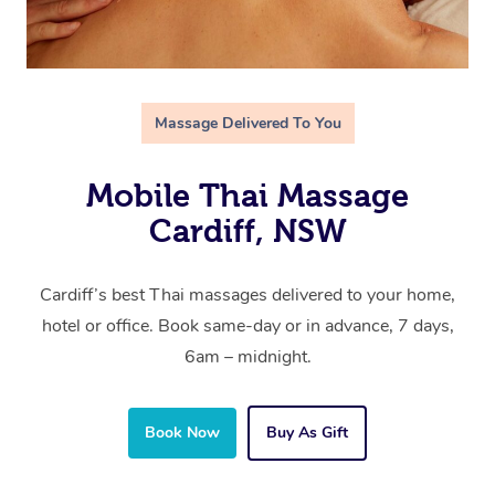
Massage Delivered To You
Mobile Thai Massage
Cardiff, NSW
Cardiff’s best Thai massages delivered to your home,
hotel or office. Book same-day or in advance, 7 days,
6am – midnight.
Book Now
Buy As Gift