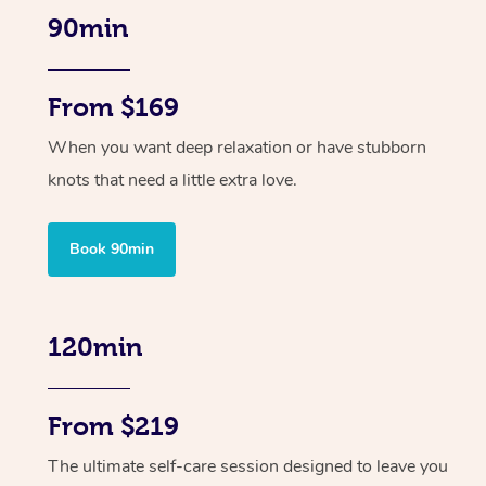
90min
From $169
When you want deep relaxation or have stubborn
knots that need a little extra love.
Book 90min
120min
From $219
The ultimate self-care session designed to leave you