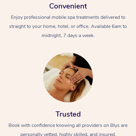
Convenient
Enjoy professional mobile spa treatments delivered to
straight to your home, hotel, or office. Available 6am to
midnight, 7 days a week.
Trusted
Book with confidence knowing all providers on Blys are
personally vetted, highly skilled, and insured.