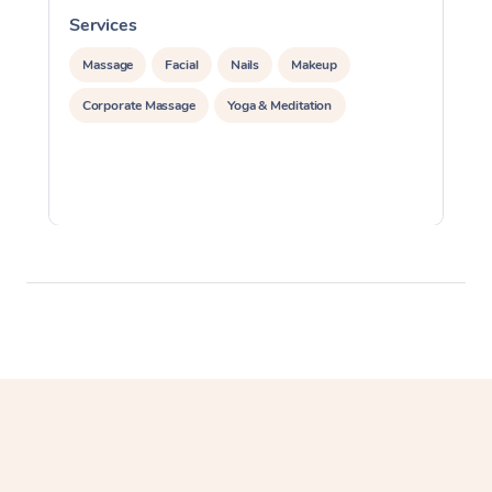
Services
S
Massage
Facial
Nails
Makeup
Corporate Massage
Yoga & Meditation