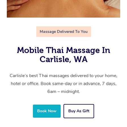
Massage Delivered To You
Mobile Thai Massage In
Carlisle, WA
Carlisle’s best Thai massages delivered to your home,
hotel or office. Book same-day or in advance, 7 days,
6am – midnight.
Book Now
Buy As Gift