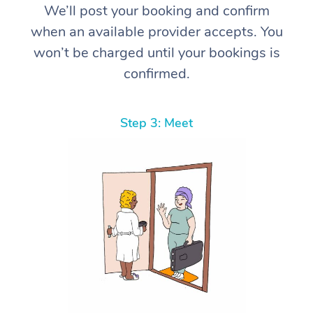
We’ll post your booking and confirm
when an available provider accepts. You
won’t be charged until your bookings is
confirmed.
Step 3: Meet