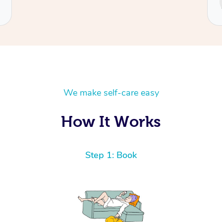
We make self-care easy
How It Works
Step 1: Book