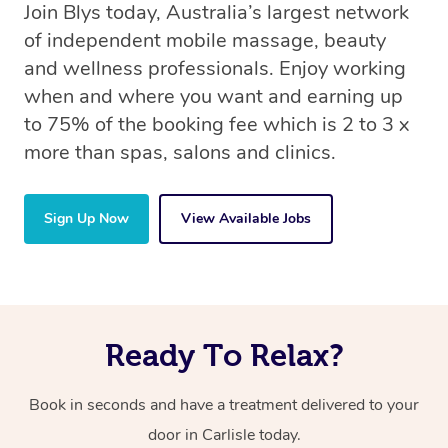
Join Blys today, Australia’s largest network
of independent mobile massage, beauty
and wellness professionals. Enjoy working
when and where you want and earning up
to 75% of the booking fee which is 2 to 3 x
more than spas, salons and clinics.
Sign Up Now
View Available Jobs
Ready To Relax?
Book in seconds and have a treatment delivered to your
door in Carlisle today.