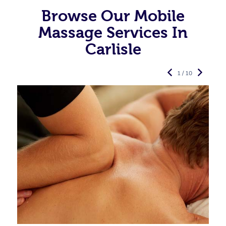
Browse Our Mobile
Massage Services In
Carlisle
1 / 10