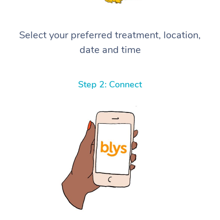
Select your preferred treatment, location,
date and time
Step 2: Connect