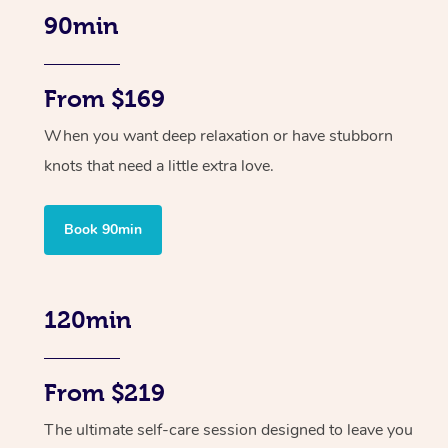
90min
From $169
When you want deep relaxation or have stubborn
knots that need a little extra love.
Book 90min
120min
From $219
The ultimate self-care session designed to leave you