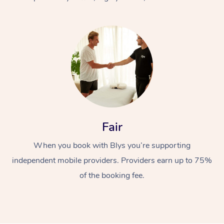
At Home
Fair
Workplace &
Massage
When you book with Blys you’re supporting
Events
Swedish Massage
Beauty
independent mobile providers. Providers earn up to 75%
Relaxation Massage
Facial
Aged Care &
Popular Occasions
Wellness
of the booking fee.
Disability
Corporate Events
Remedial Massage
Nails
Physiotherapy
Popular Services
Corporate Wellness
Event Massage
Locations
Deep Tissue Massag
Hair
Occupational Therap
Self-Managed Aged-