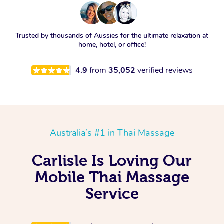
Trusted by thousands of Aussies for the ultimate relaxation at
home, hotel, or office!
4.9
from
35,052
verified reviews
Australia’s #1 in Thai Massage
Carlisle Is Loving Our
Mobile Thai Massage
Service