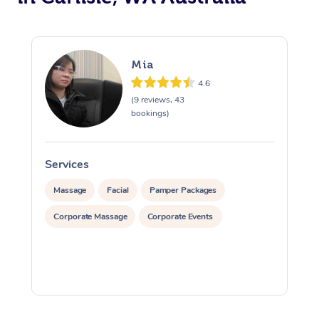
Mia
4.6
(9 reviews, 43
bookings)
Services
S
Massage
Facial
Pamper Packages
Corporate Massage
Corporate Events