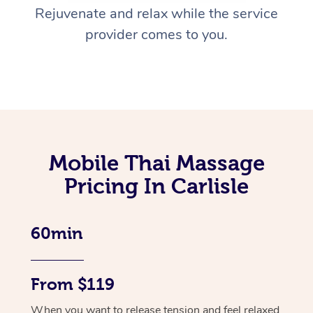
Rejuvenate and relax while the service
provider comes to you.
Mobile Thai Massage
Pricing In Carlisle
60min
From $119
When you want to release tension and feel relaxed