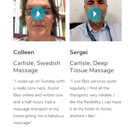
Corporate Massage
Colleen
Sergei
Carlisle, Swedish
Carlisle, Deep
Massage
Tissue Massage
“I woke up on Sunday with
“I use Blys services quite
a really sore neck, found
regularly. I find all the
Blys online and within one
therapists very reliable. I
and a half hours had a
like the flexibility. I can have
massage therapist in my
it at my hotel or home,
home giving me a fabulous
anytime I like.”
massage.”