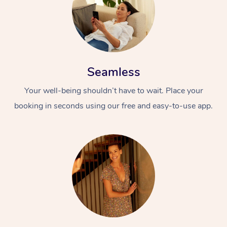
Seamless
Your well-being shouldn’t have to wait. Place your
booking in seconds using our free and easy-to-use app.