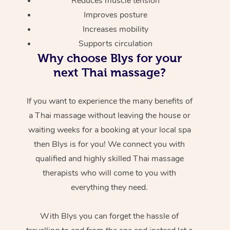
Reduces muscle tension
Improves posture
Increases mobility
Supports circulation
Why choose Blys for your
next Thai massage?
If you want to experience the many benefits of
a Thai massage without leaving the house or
waiting weeks for a booking at your local spa
then Blys is for you! We connect you with
qualified and highly skilled Thai massage
therapists who will come to you with
everything they need.
With Blys you can forget the hassle of