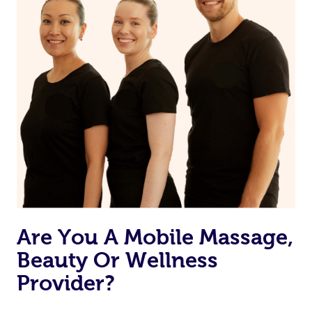
Are You A Mobile Massage,
Beauty Or Wellness
Provider?