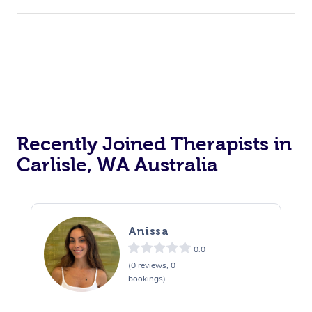
Recently Joined Therapists in
Carlisle, WA Australia
Anissa
0.0
(0 reviews, 0
bookings)