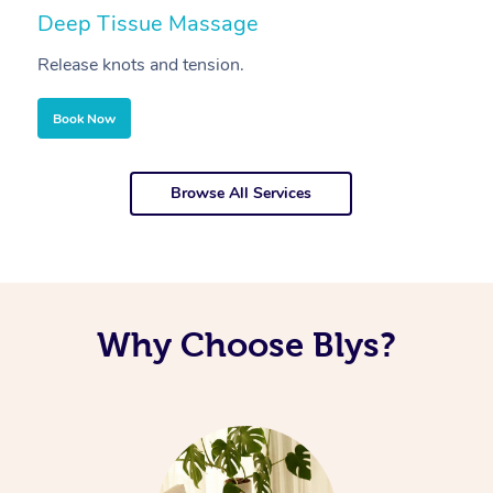
Deep Tissue Massage
S
Release knots and tension.
Re
Book Now
Browse All Services
Why Choose Blys?