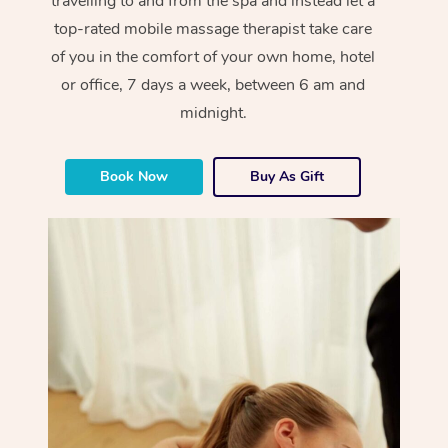
travelling to and from the spa and instead let a
top-rated mobile massage therapist take care
of you in the comfort of your own home, hotel
or office, 7 days a week, between 6 am and
midnight.
Book Now
Buy As Gift