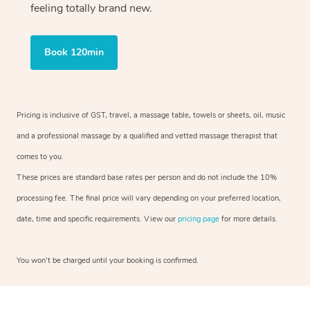
feeling totally brand new.
Book 120min
Pricing is inclusive of GST, travel, a massage table, towels or sheets, oil, music
and a professional massage by a qualified and vetted massage therapist that
comes to you.
These prices are standard base rates per person and do not include the 10%
processing fee. The final price will vary depending on your preferred location,
date, time and specific requirements. View our
pricing page
for more details.
You won’t be charged until your booking is confirmed.