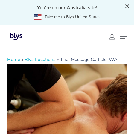
You're on our Australia site!
Take me to Blys United States
Home
»
Blys Locations
»
Thai Massage Carlisle, WA