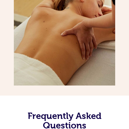
Frequently Asked
Questions