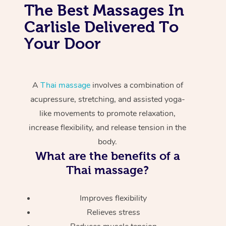
The Best Massages In
Carlisle Delivered To
Your Door
A
Thai massage
involves a combination of
acupressure, stretching, and assisted yoga-
like movements to promote relaxation,
increase flexibility, and release tension in the
body.
What are the benefits of a
Thai massage?
Improves flexibility
Relieves stress