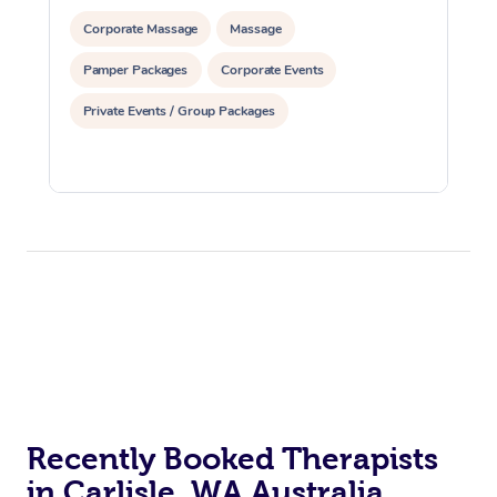
Corporate Massage
Massage
Pamper Packages
Corporate Events
Private Events / Group Packages
Recently Booked Therapists
in Carlisle, WA Australia