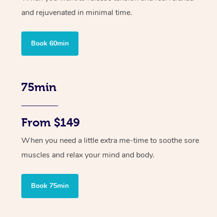
and rejuvenated in minimal time.
Book 60min
75min
From $149
When you need a little extra me-time to soothe sore
muscles and relax your mind and body.
Book 75min