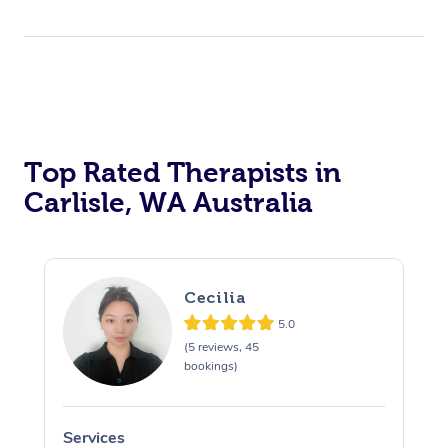
Top Rated Therapists in
Carlisle, WA Australia
Cecilia
5.0
(5 reviews, 45
bookings)
Services
S