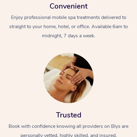
Convenient
Enjoy professional mobile spa treatments delivered to
straight to your home, hotel, or office. Available 6am to
midnight, 7 days a week.
Trusted
Book with confidence knowing all providers on Blys are
personally vetted, highly skilled, and insured.