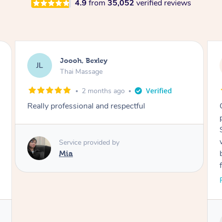
4.9
from
35,052
verified reviews
Joooh, Bexley
JL
Thai Massage
2 months ago
Really professional and respectful
Service provided by
Mia