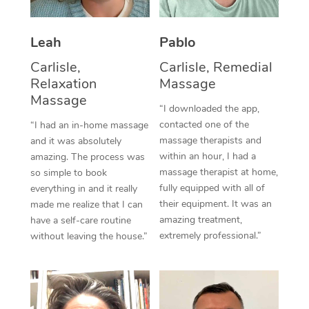
Thai Massage
Download the Blys A
NDIS Podiatry
Spray Tan Near Me
Aromatherapy Massa
Contact Us
Leah
Pablo
Facial Near Me
Reflexology Massage
Carlisle,
Carlisle, Remedial
Code of Conduct
Relaxation
Massage
Nails Near Me
Cupping Massage
Massage
Log in
“I downloaded the app,
View All Locations
contacted one of the
“I had an in-home massage
Traditional Chinese 
massage therapists and
and it was absolutely
within an hour, I had a
Oncology Massage
amazing. The process was
massage therapist at home,
so simple to book
Trigger Point Massag
fully equipped with all of
everything in and it really
their equipment. It was an
made me realize that I can
Therapy
amazing treatment,
have a self-care routine
extremely professional.”
without leaving the house.”
Myofascial Release T
Lomi Lomi Massage
In Room Hotel Massa