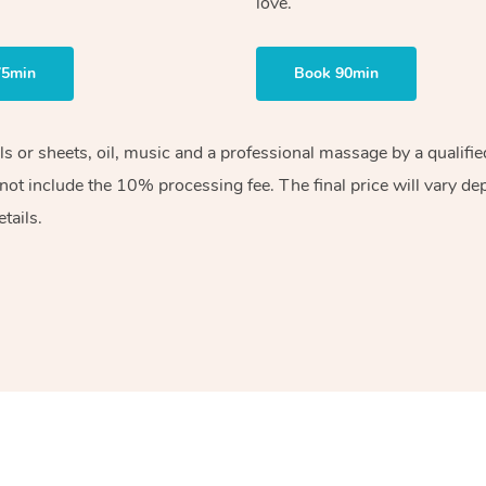
love.
75min
Book 90min
els or sheets, oil, music and a professional massage by a qualif
ot include the 10% processing fee. The final price will vary de
tails.