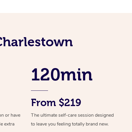
Spray Tan Near Me
Contact Us
Aromatherapy Massage
Facial Near Me
Code of Conduct
Reflexology Massage
Nails Near Me
Log in
Cupping Massage
 Charlestown
View All Locations
Traditional Chinese Massage
Oncology Massage
120min
Trigger Point Massage Therapy
Myofascial Release Therapy
From $219
Lomi Lomi Massage
In Room Hotel Massage
on or have
The ultimate self-care session designed
le extra
to leave you feeling totally brand new.
Corporate Massage