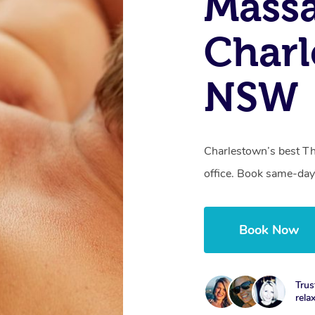
Mass
Charl
NSW
Charlestown’s best Th
office. Book same-day
Book Now
Trus
rela