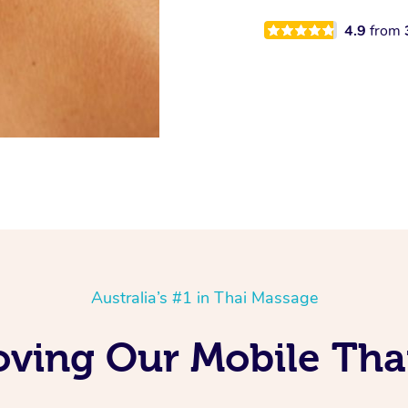
4.9
from
Australia’s #1 in Thai Massage
oving Our Mobile Tha