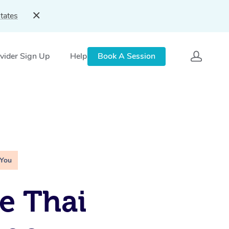
tates
vider Sign Up
Help
Book A Session
 You
e Thai