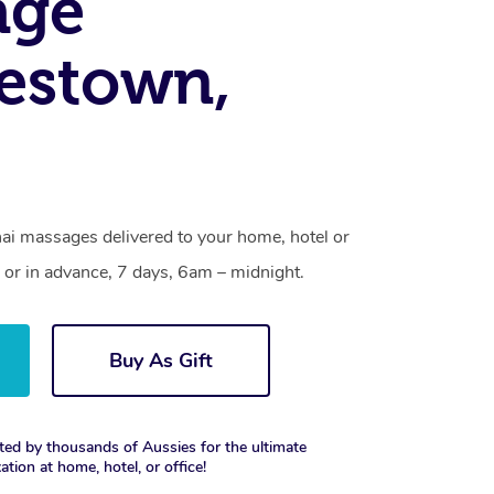
age
estown,
ai massages delivered to your home, hotel or
 or in advance, 7 days, 6am – midnight.
Buy As Gift
ted by thousands of Aussies for the ultimate
xation at home, hotel, or office!