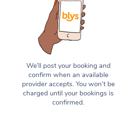
We’ll post your booking and
confirm when an available
provider accepts. You won’t be
charged until your bookings is
confirmed.