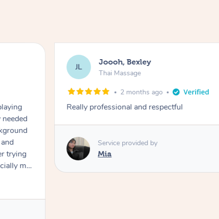
Joooh, Bexley
JL
Thai Massage
2 months ago
playing
Really professional and respectful
ly needed
ckground
 and
Service provided by
er trying
Mia
cially my
use
 on and
h Filipe