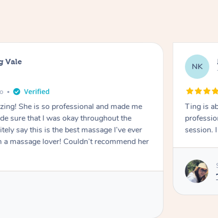
g Vale
NK
go
azing! She is so professional and made me
Ting is a
ade sure that I was okay throughout the
professio
tely say this is the best massage I’ve ever
session. 
m a massage lover! Couldn’t recommend her