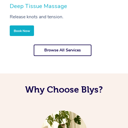
Deep Tissue Massage
S
Release knots and tension.
Re
Book Now
Browse All Services
Why Choose Blys?