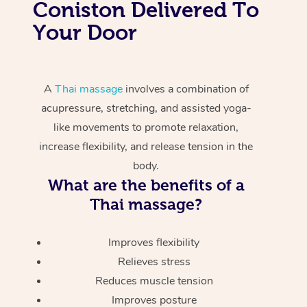
Coniston Delivered To
Your Door
A
Thai massage
involves a combination of
acupressure, stretching, and assisted yoga-
like movements to promote relaxation,
increase flexibility, and release tension in the
body.
What are the benefits of a
Thai massage?
Improves flexibility
Relieves stress
Reduces muscle tension
Improves posture