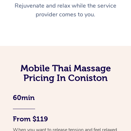
Rejuvenate and relax while the service
provider comes to you.
Mobile Thai Massage
Pricing In Coniston
60min
From $119
When you want to release tension and feel relaxed