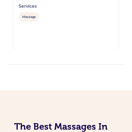
Services
S
Massage
The Best Massages In