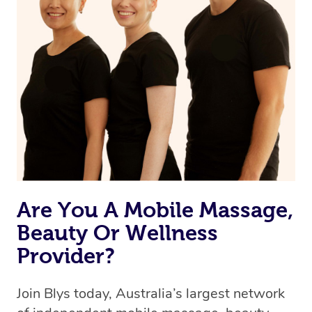
Are You A Mobile Massage,
Beauty Or Wellness
Provider?
Join Blys today, Australia’s largest network