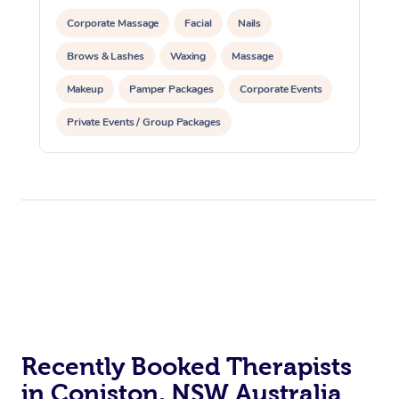
Corporate Massage
Facial
Nails
Brows & Lashes
Waxing
Massage
Makeup
Pamper Packages
Corporate Events
Private Events / Group Packages
Recently Booked Therapists
in Coniston, NSW Australia