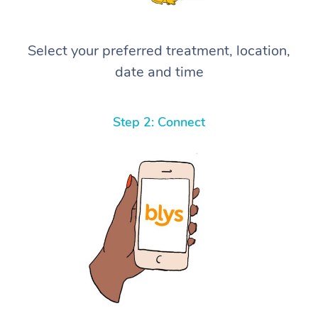
Select your preferred treatment, location,
date and time
Step 2: Connect