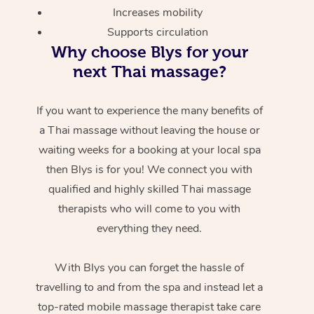
Increases mobility
Supports circulation
Why choose Blys for your
next Thai massage?
If you want to experience the many benefits of
a Thai massage without leaving the house or
waiting weeks for a booking at your local spa
then Blys is for you! We connect you with
qualified and highly skilled Thai massage
therapists who will come to you with
everything they need.
With Blys you can forget the hassle of
travelling to and from the spa and instead let a
top-rated mobile massage therapist take care