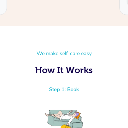
Cecilia
We make self-care easy
How It Works
Step 1: Book