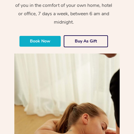
of you in the comfort of your own home, hotel
or office, 7 days a week, between 6 am and
midnight.
Book Now
Buy As Gift