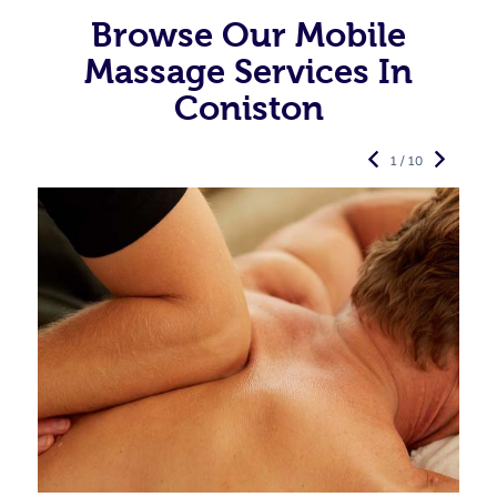
Browse Our Mobile
Massage Services In
Coniston
1 / 10