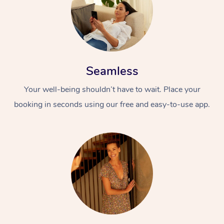
Seamless
Your well-being shouldn’t have to wait. Place your
booking in seconds using our free and easy-to-use app.