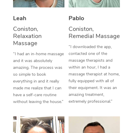
Thai Massage
Download the Blys A
NDIS Podiatry
Spray Tan Near Me
Aromatherapy Massa
Contact Us
Leah
Pablo
Facial Near Me
Reflexology Massage
Coniston,
Coniston,
Code of Conduct
Relaxation
Remedial Massage
Nails Near Me
Cupping Massage
Massage
Log in
“I downloaded the app,
View All Locations
contacted one of the
“I had an in-home massage
Traditional Chinese 
massage therapists and
and it was absolutely
within an hour, I had a
Oncology Massage
amazing. The process was
massage therapist at home,
so simple to book
Trigger Point Massag
fully equipped with all of
everything in and it really
their equipment. It was an
made me realize that I can
Therapy
amazing treatment,
have a self-care routine
extremely professional.”
without leaving the house.”
Myofascial Release T
Lomi Lomi Massage
In Room Hotel Massa