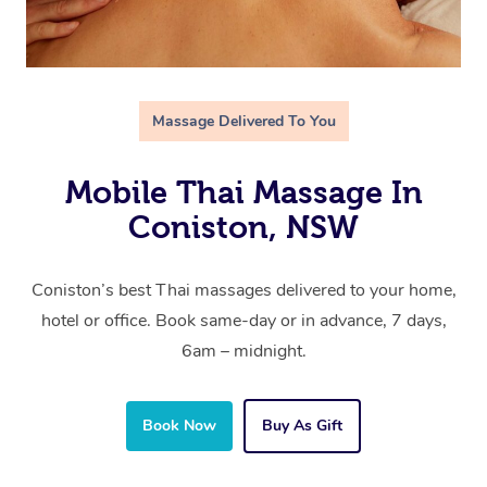
Massage Delivered To You
Mobile Thai Massage In
Coniston, NSW
Coniston’s best Thai massages delivered to your home,
hotel or office. Book same-day or in advance, 7 days,
6am – midnight.
Book Now
Buy As Gift