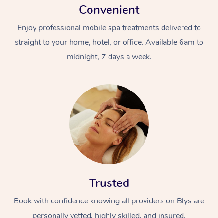
Convenient
Enjoy professional mobile spa treatments delivered to
straight to your home, hotel, or office. Available 6am to
midnight, 7 days a week.
Trusted
Book with confidence knowing all providers on Blys are
personally vetted, highly skilled, and insured.