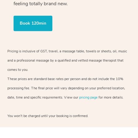
feeling totally brand new.
Book 120min
Pricing is inclusive of GST, travel, a massage table, towels or sheets, oil, music
and a professional massage by a qualified and vetted massage therapist that
comes to you.
These prices are standard base rates per person and do not include the 10%
processing fee. The final price will vary depending on your preferred location,
date, time and specific requirements. View our
pricing page
for more details.
You won’t be charged until your booking is confirmed.