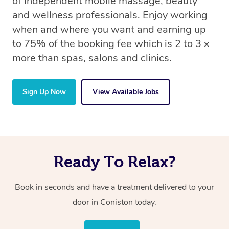
of independent mobile massage, beauty
and wellness professionals. Enjoy working
when and where you want and earning up
to 75% of the booking fee which is 2 to 3 x
more than spas, salons and clinics.
Sign Up Now
View Available Jobs
Ready To Relax?
Book in seconds and have a treatment delivered to your
door in Coniston today.