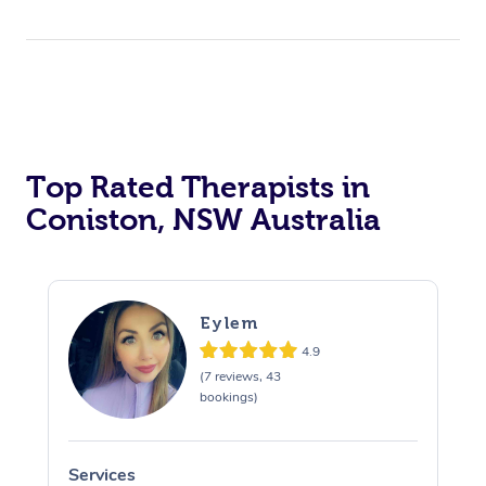
Top Rated Therapists in
Coniston, NSW Australia
Eylem
4.9
(7 reviews, 43
bookings)
Services
S