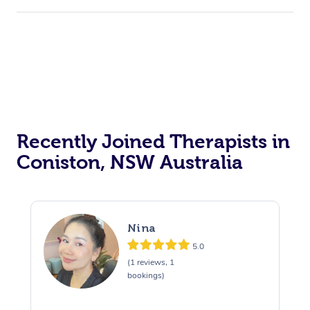
Recently Joined Therapists in
Coniston, NSW Australia
Nina
5.0
(1 reviews, 1
bookings)