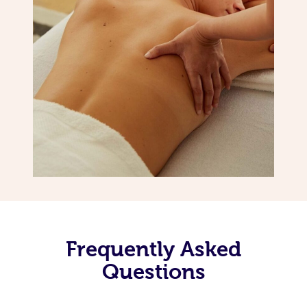
Frequently Asked
Questions