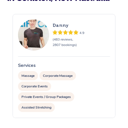
Danny
4.9
(483 reviews,
2807 bookings)
Services
S
Massage
Corporate Massage
Corporate Events
Private Events / Group Packages
Assisted Stretching