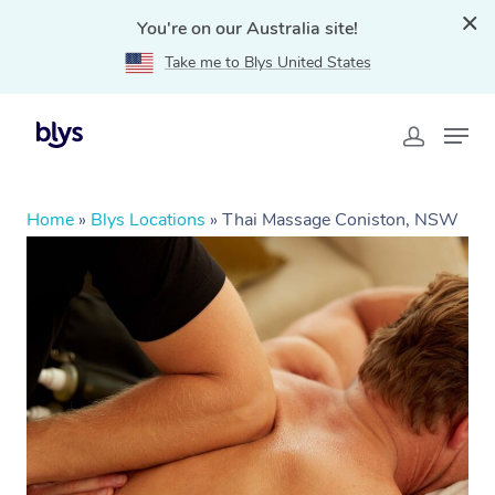
You're on our Australia site!
Take me to Blys United States
Home
»
Blys Locations
»
Thai Massage Coniston, NSW