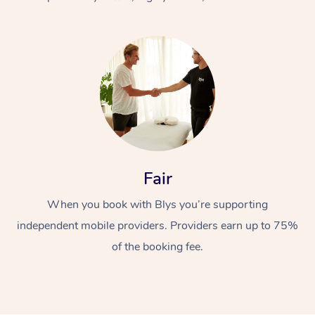
At Home
Fair
Workplace &
Massage
When you book with Blys you’re supporting
Events
Swedish Massage
Beauty
independent mobile providers. Providers earn up to 75%
Relaxation Massage
Facial
Aged Care &
Popular Occasions
Wellness
of the booking fee.
Disability
Corporate Events
Remedial Massage
Nails
Physiotherapy
Popular Services
Corporate Wellness
Event Massage
Locations
Deep Tissue Massag
Hair
Occupational Therap
Self-Managed Aged-