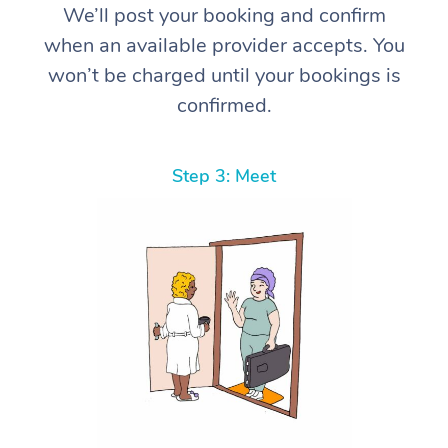
We’ll post your booking and confirm
when an available provider accepts. You
won’t be charged until your bookings is
confirmed.
Step 3: Meet