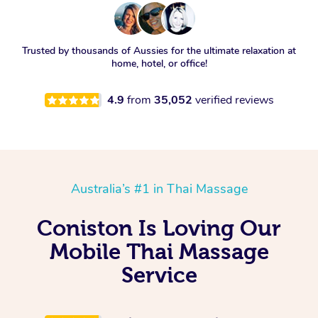
Trusted by thousands of Aussies for the ultimate relaxation at
home, hotel, or office!
4.9
from
35,052
verified reviews
Australia’s #1 in Thai Massage
Coniston Is Loving Our
Mobile Thai Massage
Service