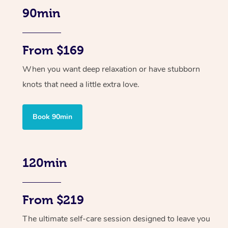
90min
From $169
When you want deep relaxation or have stubborn
knots that need a little extra love.
Book 90min
120min
From $219
The ultimate self-care session designed to leave you