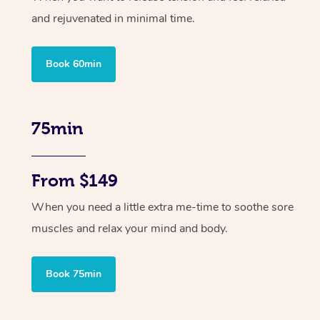
and rejuvenated in minimal time.
Book 60min
75min
From $149
When you need a little extra me-time to soothe sore
muscles and relax your mind and body.
Book 75min