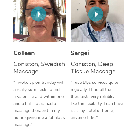
Corporate Massage
Colleen
Sergei
Coniston, Swedish
Coniston, Deep
Massage
Tissue Massage
“I woke up on Sunday with
“I use Blys services quite
a really sore neck, found
regularly. I find all the
Blys online and within one
therapists very reliable. I
and a half hours had a
like the flexibility. I can have
massage therapist in my
it at my hotel or home,
home giving me a fabulous
anytime I like.”
massage.”