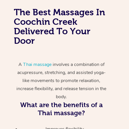
The Best Massages In
Coochin Creek
Delivered To Your
Door
A
Thai massage
involves a combination of
acupressure, stretching, and assisted yoga-
like movements to promote relaxation,
increase flexibility, and release tension in the
body.
What are the benefits of a
Thai massage?
Improves flexibility