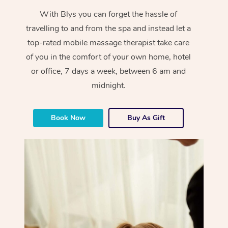
With Blys you can forget the hassle of
travelling to and from the spa and instead let a
top-rated mobile massage therapist take care
of you in the comfort of your own home, hotel
or office, 7 days a week, between 6 am and
midnight.
Book Now
Buy As Gift