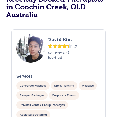
in Coochin Creek, QLD
Australia
David Kim
4.7
(14 reviews, 42
bookings)
Services
S
Corporate Massage
Spray Tanning
Massage
Pamper Packages
Corporate Events
Private Events / Group Packages
Assisted Stretching