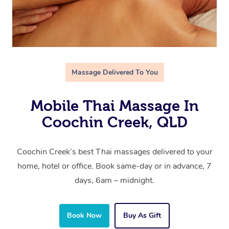
Massage Delivered To You
Mobile Thai Massage In
Coochin Creek, QLD
Coochin Creek’s best Thai massages delivered to your
home, hotel or office. Book same-day or in advance, 7
days, 6am – midnight.
Book Now
Buy As Gift