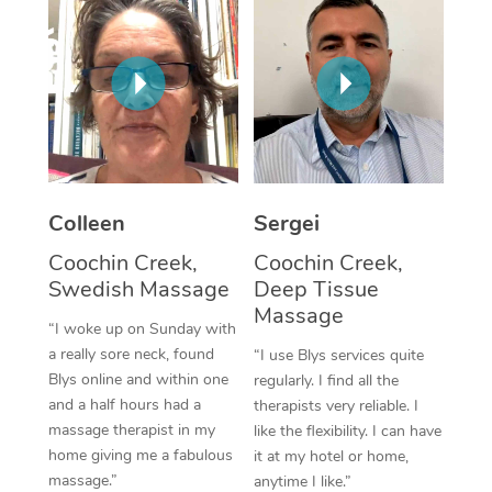
Corporate Massage
Colleen
Sergei
Coochin Creek,
Coochin Creek,
Swedish Massage
Deep Tissue
Massage
“I woke up on Sunday with
a really sore neck, found
“I use Blys services quite
Blys online and within one
regularly. I find all the
and a half hours had a
therapists very reliable. I
massage therapist in my
like the flexibility. I can have
home giving me a fabulous
it at my hotel or home,
massage.”
anytime I like.”