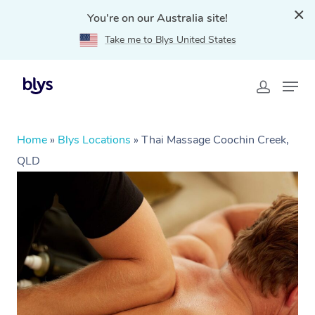
You're on our Australia site!
Take me to Blys United States
Home
»
Blys Locations
»
Thai Massage Coochin Creek,
QLD