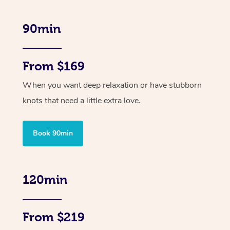
90min
From $169
When you want deep relaxation or have stubborn
knots that need a little extra love.
Book 90min
120min
From $219