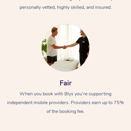
personally vetted, highly skilled, and insured.
At Home
Workplace &
Massage
Fair
Events
Swedish Massage
Beauty
When you book with Blys you’re supporting
Relaxation Massage
Facial
Aged Care &
Popular Occasions
Wellness
independent mobile providers. Providers earn up to 75%
Disability
of the booking fee.
Corporate Events
Remedial Massage
Nails
Physiotherapy
Popular Services
Corporate Wellness
Event Massage
Locations
Deep Tissue Massag
Hair
Occupational Therap
Self-Managed Aged-