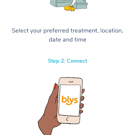
Select your preferred treatment, location,
date and time
Step 2: Connect