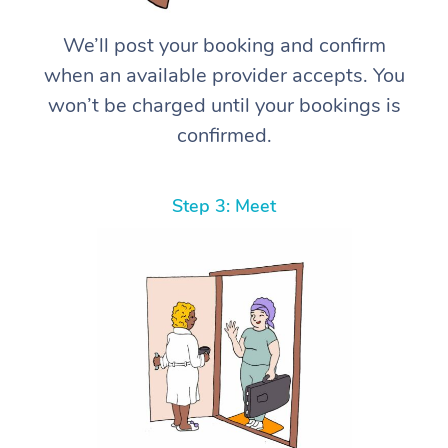
We’ll post your booking and confirm
when an available provider accepts. You
won’t be charged until your bookings is
confirmed.
Step 3: Meet