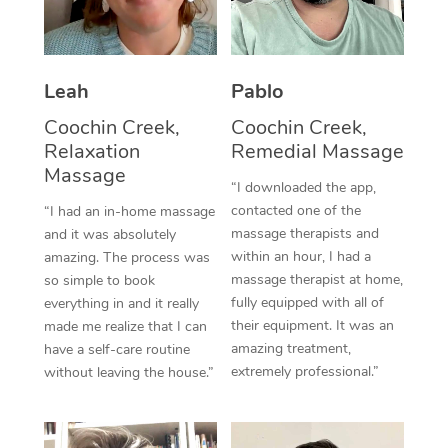
Thai Massage
Download the Blys A
NDIS Podiatry
Spray Tan Near Me
Aromatherapy Massa
Contact Us
Facial Near Me
Leah
Pablo
Reflexology Massage
Code of Conduct
Coochin Creek,
Coochin Creek,
Nails Near Me
Cupping Massage
Log in
Relaxation
Remedial Massage
View All Locations
Massage
Traditional Chinese 
“I downloaded the app,
contacted one of the
“I had an in-home massage
Oncology Massage
massage therapists and
and it was absolutely
within an hour, I had a
amazing. The process was
Trigger Point Massag
massage therapist at home,
so simple to book
fully equipped with all of
Therapy
everything in and it really
their equipment. It was an
made me realize that I can
Myofascial Release T
amazing treatment,
have a self-care routine
extremely professional.”
without leaving the house.”
Lomi Lomi Massage
In Room Hotel Massa