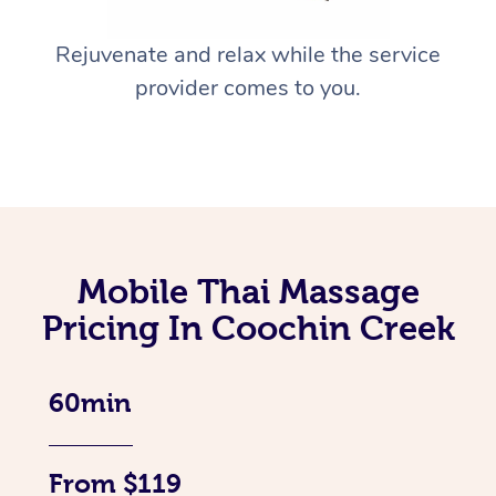
Rejuvenate and relax while the service
provider comes to you.
Mobile Thai Massage
Pricing In Coochin Creek
60min
From $119