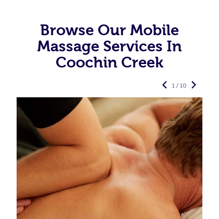
Browse Our Mobile
Massage Services In
Coochin Creek
1 / 10