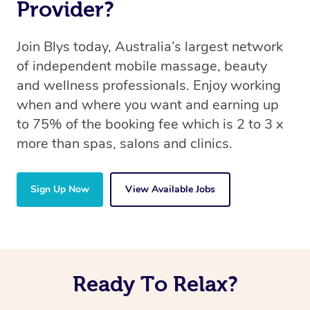
Provider?
Join Blys today, Australia’s largest network
of independent mobile massage, beauty
and wellness professionals. Enjoy working
when and where you want and earning up
to 75% of the booking fee which is 2 to 3 x
more than spas, salons and clinics.
Sign Up Now
View Available Jobs
Ready To Relax?