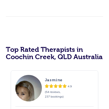
Top Rated Therapists in
Coochin Creek, QLD Australia
Jasmine
4.9
(54 reviews,
237 bookings)