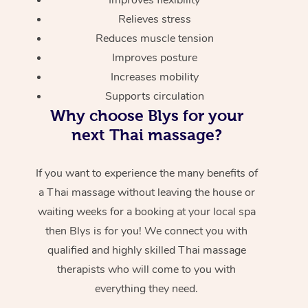
Relieves stress
Reduces muscle tension
Improves posture
Increases mobility
Supports circulation
Why choose Blys for your
next Thai massage?
If you want to experience the many benefits of
a Thai massage without leaving the house or
waiting weeks for a booking at your local spa
then Blys is for you! We connect you with
qualified and highly skilled Thai massage
therapists who will come to you with
everything they need.