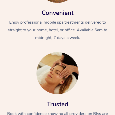
Convenient
Enjoy professional mobile spa treatments delivered to
straight to your home, hotel, or office. Available 6am to
midnight, 7 days a week.
Trusted
Book with confidence knowing all providers on Blys are