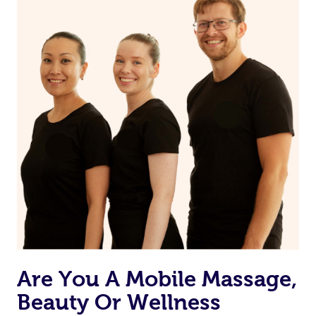
Are You A Mobile Massage,
Beauty Or Wellness