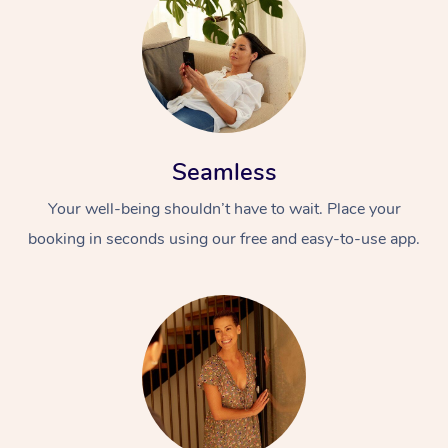
Seamless
Your well-being shouldn’t have to wait. Place your
booking in seconds using our free and easy-to-use app.