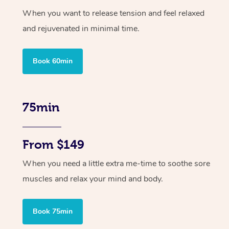
When you want to release tension and feel relaxed
and rejuvenated in minimal time.
Book 60min
75min
From $149
When you need a little extra me-time to soothe sore
muscles and relax your mind and body.
Book 75min