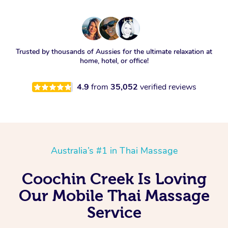
Trusted by thousands of Aussies for the ultimate relaxation at
home, hotel, or office!
4.9
from
35,052
verified reviews
Australia’s #1 in Thai Massage
Coochin Creek Is Loving
Our Mobile Thai Massage
Service