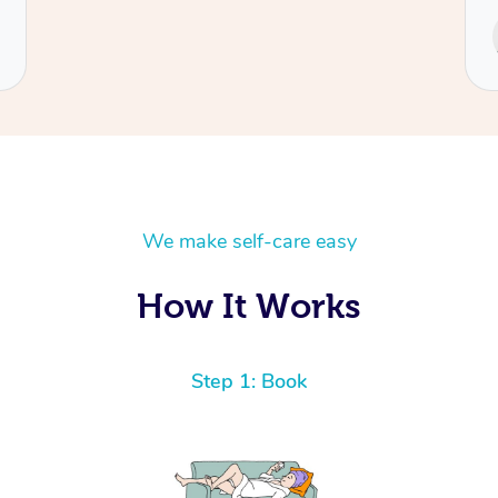
Service provided by
Cecilia
We make self-care easy
How It Works
Step 1: Book