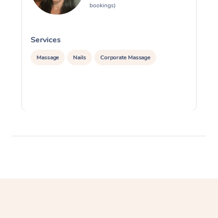
bookings)
Services
S
Massage
Nails
Corporate Massage