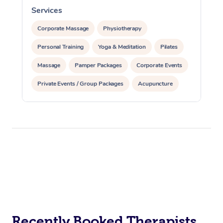
Services
S
Corporate Massage
Physiotherapy
Personal Training
Yoga & Meditation
Pilates
Massage
Pamper Packages
Corporate Events
Private Events / Group Packages
Acupuncture
Assisted Stretching
Recently Booked Therapists