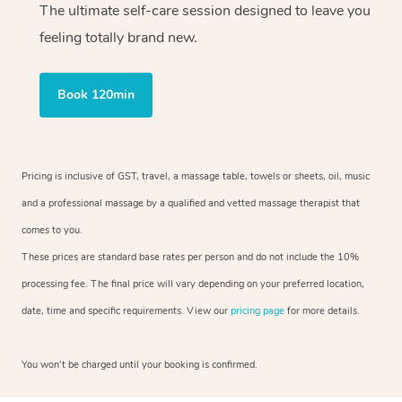
The ultimate self-care session designed to leave you
feeling totally brand new.
Book 120min
Pricing is inclusive of GST, travel, a massage table, towels or sheets, oil, music
and a professional massage by a qualified and vetted massage therapist that
comes to you.
These prices are standard base rates per person and do not include the 10%
processing fee. The final price will vary depending on your preferred location,
date, time and specific requirements. View our
pricing page
for more details.
You won’t be charged until your booking is confirmed.