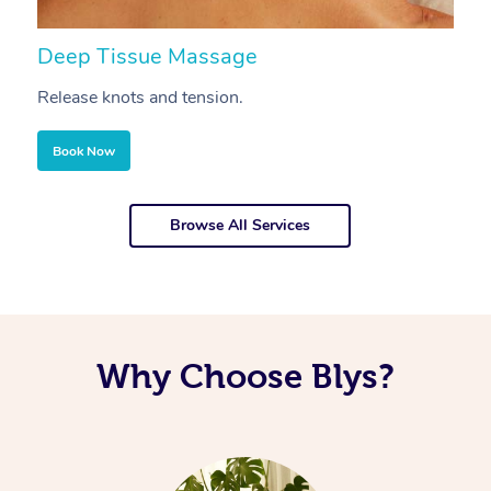
Deep Tissue Massage
S
Release knots and tension.
Re
Book Now
Browse All Services
Why Choose Blys?