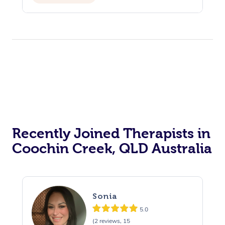
Recently Joined Therapists in
Coochin Creek, QLD Australia
Sonia
5.0
(2 reviews, 15