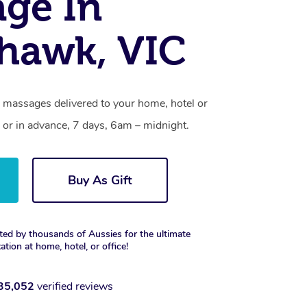
ge In
hawk, VIC
 massages delivered to your home, hotel or
 or in advance, 7 days, 6am – midnight.
Buy As Gift
ted by thousands of Aussies for the ultimate
xation at home, hotel, or office!
35,052
verified reviews