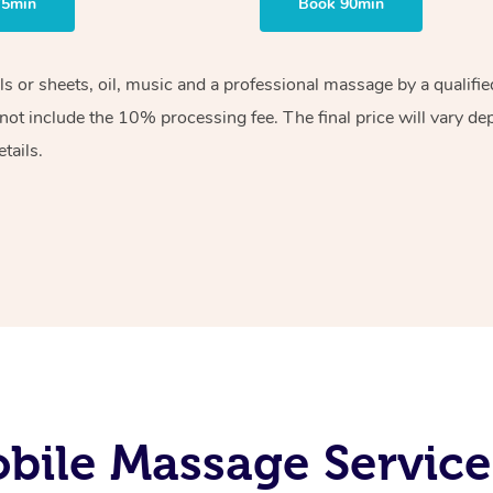
75min
Book 90min
els or sheets, oil, music and a professional massage by a qualif
ot include the 10% processing fee. The final price will vary de
tails.
bile Massage Service