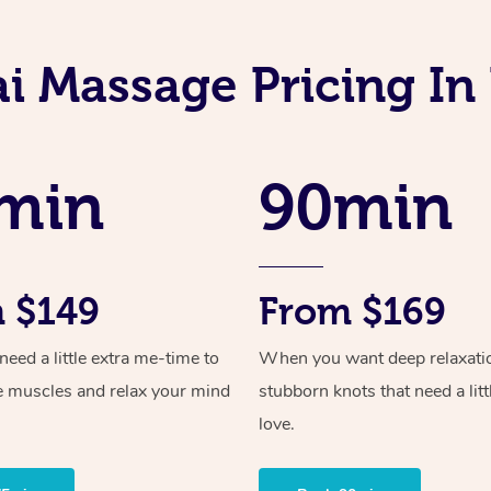
i Massage Pricing I
min
90min
 $149
From $169
ed a little extra me-time to
When you want deep relaxati
e muscles and relax your mind
stubborn knots that need a litt
love.