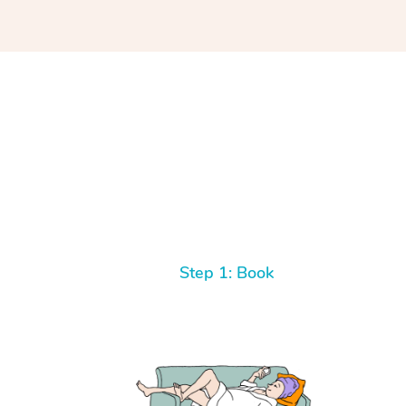
Step 1: Book