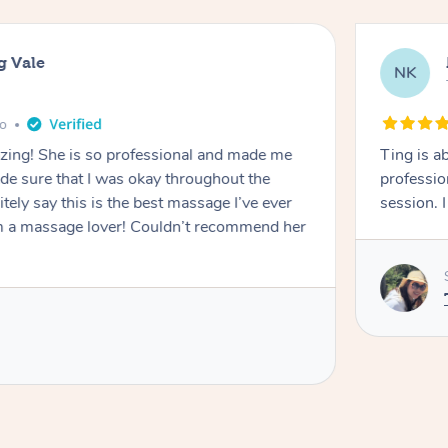
g Vale
NK
go
azing! She is so professional and made me
Ting is a
ade sure that I was okay throughout the
professio
tely say this is the best massage I’ve ever
session. 
m a massage lover! Couldn’t recommend her