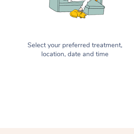
Select your preferred treatment,
location, date and time