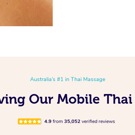
Australia’s #1 in Thai Massage
ving Our Mobile Thai
4.9
from
35,052
verified reviews