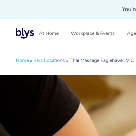
You'r
At Home
Workplace & Events
Aged
Home
»
Blys Locations
»
Thai Massage Eaglehawk, VIC