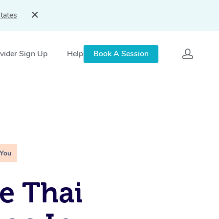
tates
vider Sign Up
Help
Book A Session
 You
e Thai