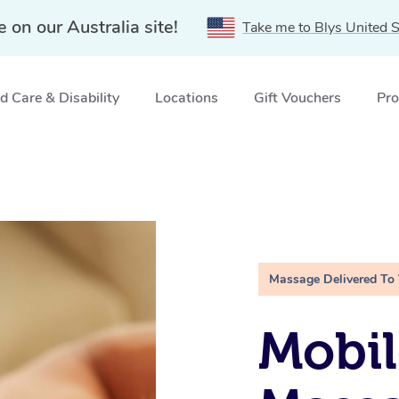
e on our Australia site!
Take me to Blys United S
 Care & Disability
Locations
Gift Vouchers
Pro
Massage Delivered To
Mobil