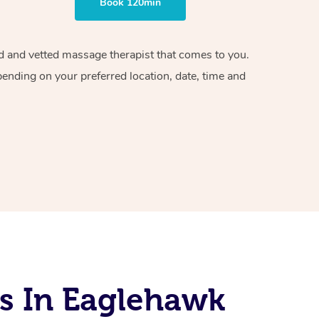
Book 120min
ied and vetted massage therapist that comes to you.
pending on your preferred location, date, time and
s In Eaglehawk