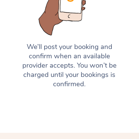
We’ll post your booking and
confirm when an available
provider accepts. You won’t be
charged until your bookings is
confirmed.