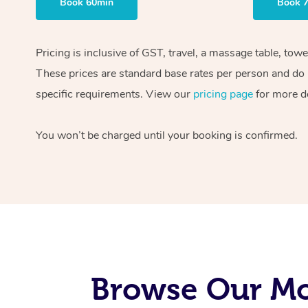
Book 60min
Book 
Pricing is inclusive of GST, travel, a massage table, tow
These prices are standard base rates per person and do n
specific requirements. View our
pricing page
for more de
You won’t be charged until your booking is confirmed.
Browse Our Mo