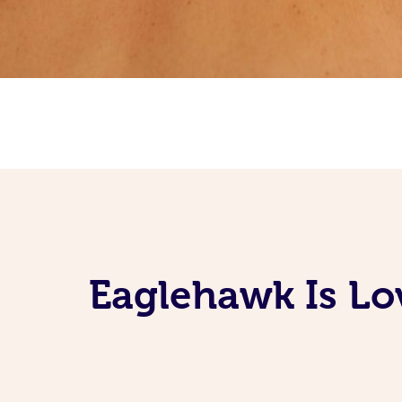
Eaglehawk Is Lo