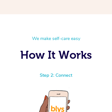
We make self-care easy
How It Works
Step 2: Connect