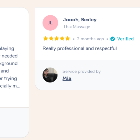
Joooh, Bexley
JL
Thai Massage
2 months ago
playing
Really professional and respectful
ly needed
ckground
 and
Service provided by
er trying
Mia
cially my
use
 on and
h Filipe