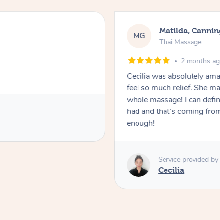
Matilda, Cannin
MG
Thai Massage
2 months a
Cecilia was absolutely am
feel so much relief. She m
whole massage! I can defini
had and that’s coming fro
enough!
Service provided by
Cecilia