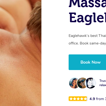
Massa
Eagle
Eaglehawk’s best Thai
office. Book same-day
Book Now
Trus
rela
4.9
from