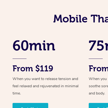
Mobile Tha
60min
75
From $119
From
When you want to release tension and
When you ne
feel relaxed and rejuvenated in minimal
soothe sor
time.
and body.