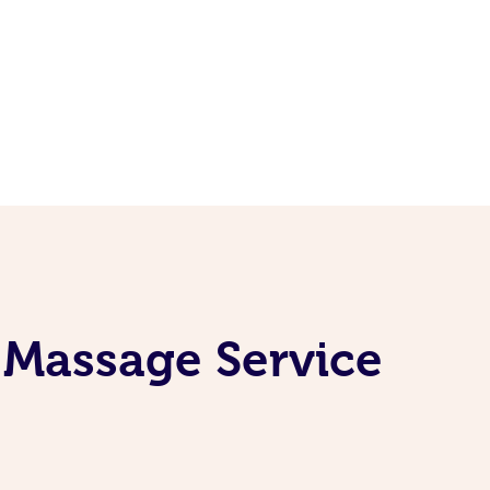
 Massage Service