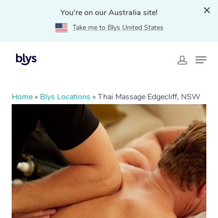
You're on our Australia site!
Take me to Blys United States
Home
»
Blys Locations
»
Thai Massage Edgecliff, NSW