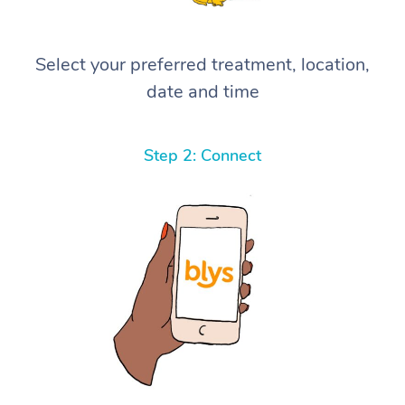
Select your preferred treatment, location,
date and time
Step 2: Connect