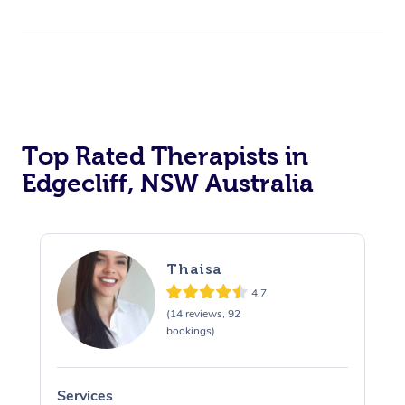
Top Rated Therapists in
Edgecliff, NSW Australia
Thaisa
4.7
(14 reviews, 92
bookings)
Services
S