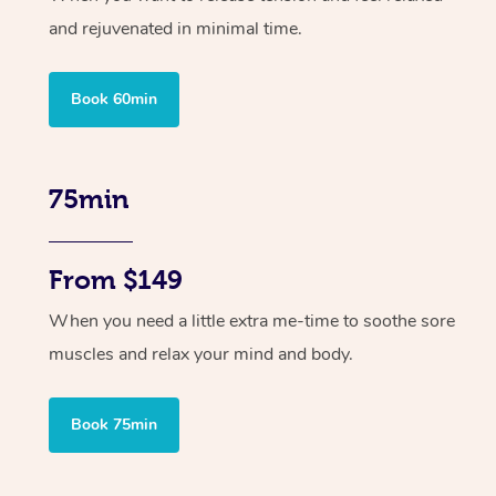
and rejuvenated in minimal time.
Book 60min
75min
From $149
When you need a little extra me-time to soothe sore
muscles and relax your mind and body.
Book 75min