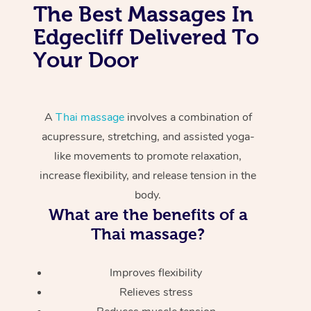
The Best Massages In
Edgecliff Delivered To
Your Door
A
Thai massage
involves a combination of
acupressure, stretching, and assisted yoga-
like movements to promote relaxation,
increase flexibility, and release tension in the
body.
What are the benefits of a
Thai massage?
Improves flexibility
Relieves stress