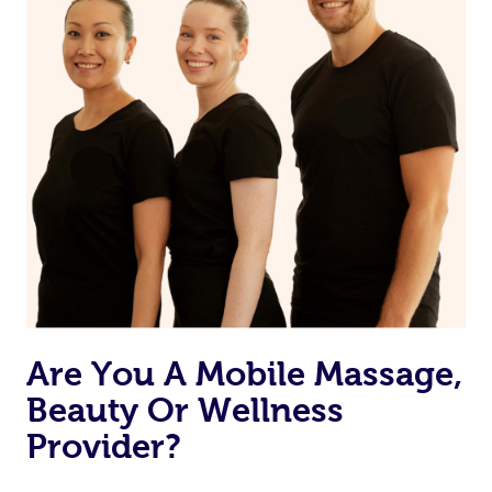
Are You A Mobile Massage,
Beauty Or Wellness
Provider?