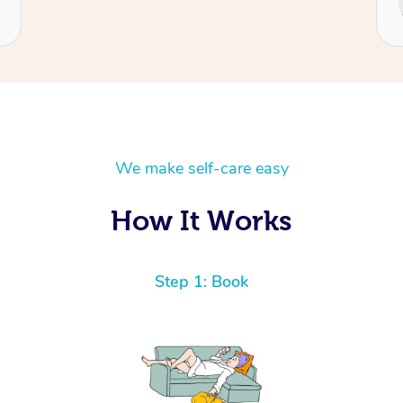
Cecilia
We make self-care easy
How It Works
Step 1: Book