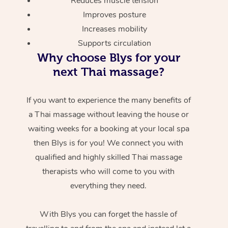
Reduces muscle tension
Improves posture
Increases mobility
Supports circulation
Why choose Blys for your
next Thai massage?
If you want to experience the many benefits of
a Thai massage without leaving the house or
waiting weeks for a booking at your local spa
then Blys is for you! We connect you with
qualified and highly skilled Thai massage
therapists who will come to you with
everything they need.
With Blys you can forget the hassle of