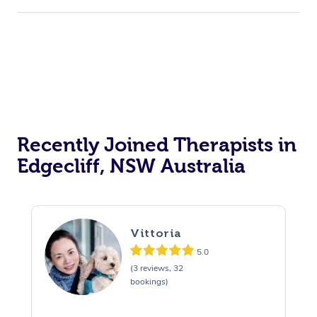
Recently Joined Therapists in
Edgecliff, NSW Australia
Vittoria
5.0
(3 reviews, 32
bookings)