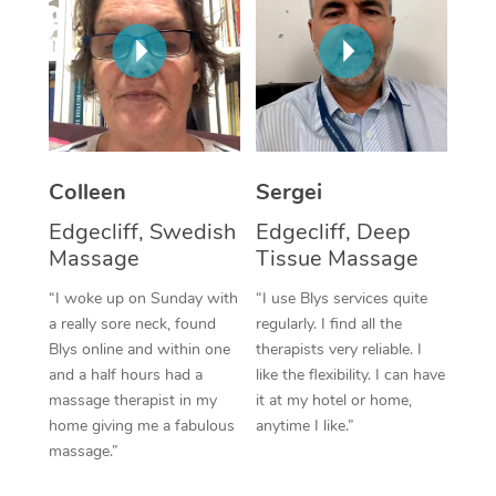
Corporate Massage
Colleen
Sergei
Edgecliff, Swedish
Edgecliff, Deep
Massage
Tissue Massage
“I woke up on Sunday with
“I use Blys services quite
a really sore neck, found
regularly. I find all the
Blys online and within one
therapists very reliable. I
and a half hours had a
like the flexibility. I can have
massage therapist in my
it at my hotel or home,
home giving me a fabulous
anytime I like.”
massage.”