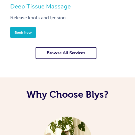
Deep Tissue Massage
S
Release knots and tension.
Re
Book Now
Browse All Services
Why Choose Blys?