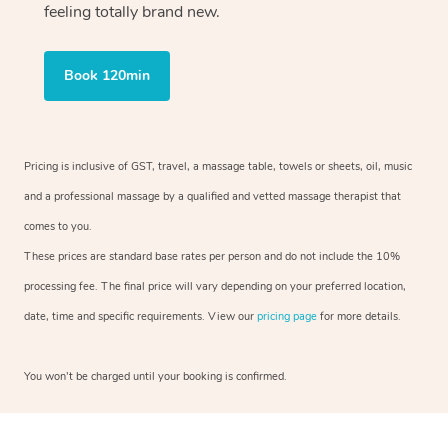
feeling totally brand new.
Book 120min
Pricing is inclusive of GST, travel, a massage table, towels or sheets, oil, music
and a professional massage by a qualified and vetted massage therapist that
comes to you.
These prices are standard base rates per person and do not include the 10%
processing fee. The final price will vary depending on your preferred location,
date, time and specific requirements. View our
pricing page
for more details.
You won’t be charged until your booking is confirmed.