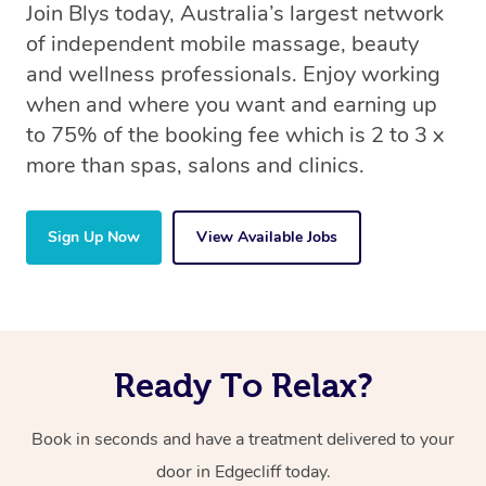
Join Blys today, Australia’s largest network
of independent mobile massage, beauty
and wellness professionals. Enjoy working
when and where you want and earning up
to 75% of the booking fee which is 2 to 3 x
more than spas, salons and clinics.
Sign Up Now
View Available Jobs
Ready To Relax?
Book in seconds and have a treatment delivered to your
door in Edgecliff today.