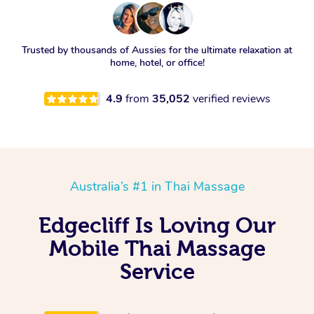
Trusted by thousands of Aussies for the ultimate relaxation at
home, hotel, or office!
4.9
from
35,052
verified reviews
Australia’s #1 in Thai Massage
Edgecliff Is Loving Our
Mobile Thai Massage
Service