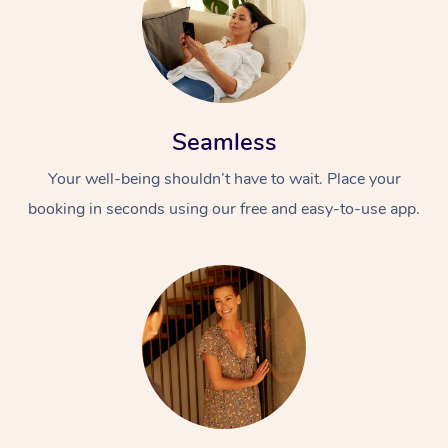
Seamless
Your well-being shouldn’t have to wait. Place your
booking in seconds using our free and easy-to-use app.