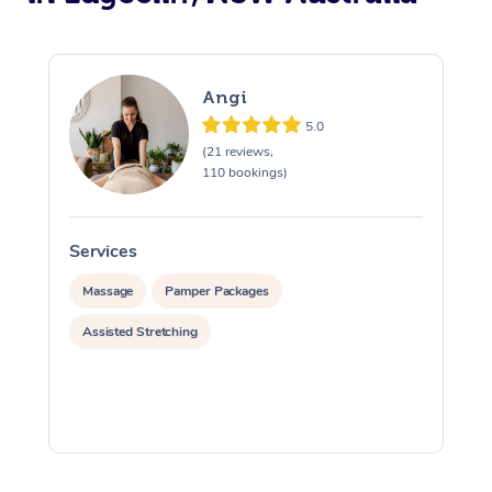
Angi
5.0
(21 reviews,
110 bookings)
Services
S
Massage
Pamper Packages
Assisted Stretching