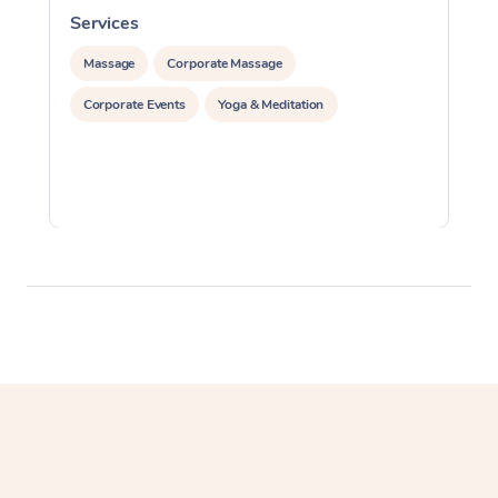
Services
S
Massage
Corporate Massage
Corporate Events
Yoga & Meditation