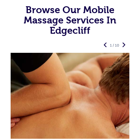
Browse Our Mobile
Massage Services In
Edgecliff
1 / 10