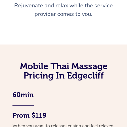
Rejuvenate and relax while the service
provider comes to you.
Mobile Thai Massage
Pricing In Edgecliff
60min
From $119
When you want to release tension and feel relaxed