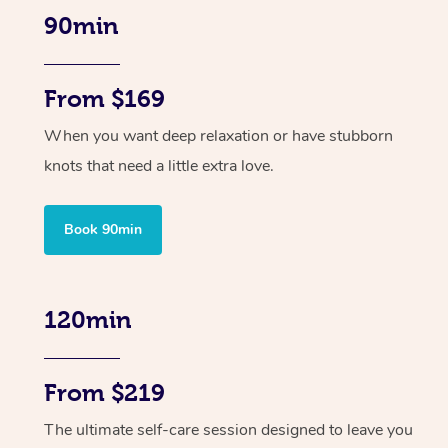
90min
From $169
When you want deep relaxation or have stubborn
knots that need a little extra love.
Book 90min
120min
From $219
The ultimate self-care session designed to leave you