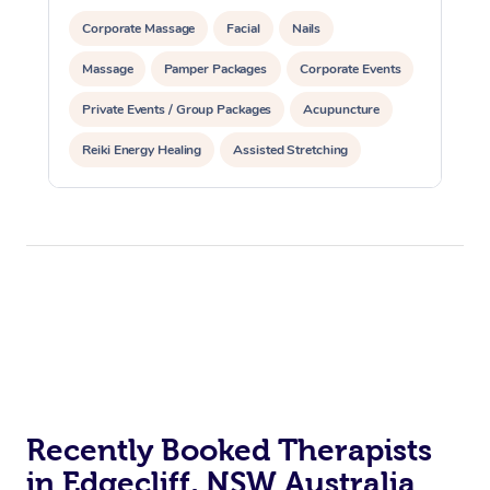
Corporate Massage
Facial
Nails
Massage
Pamper Packages
Corporate Events
Private Events / Group Packages
Acupuncture
Reiki Energy Healing
Assisted Stretching
Recently Booked Therapists
in Edgecliff, NSW Australia