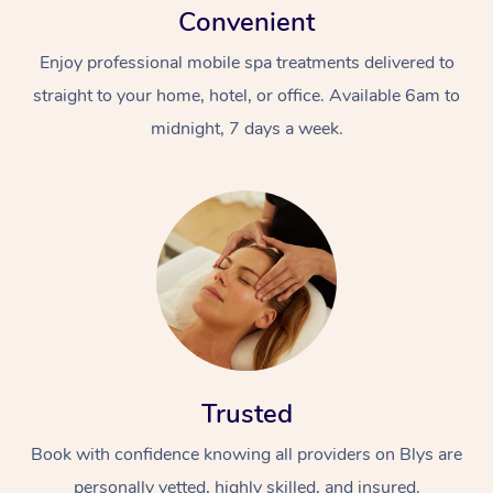
Convenient
Enjoy professional mobile spa treatments delivered to
straight to your home, hotel, or office. Available 6am to
midnight, 7 days a week.
Trusted
Book with confidence knowing all providers on Blys are
personally vetted, highly skilled, and insured.