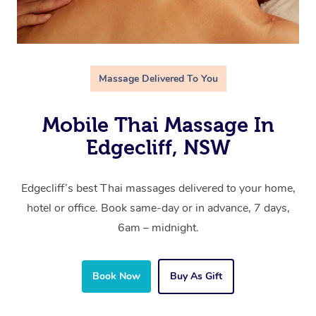
Massage Delivered To You
Mobile Thai Massage In
Edgecliff, NSW
Edgecliff’s best Thai massages delivered to your home,
hotel or office. Book same-day or in advance, 7 days,
6am – midnight.
Book Now
Buy As Gift