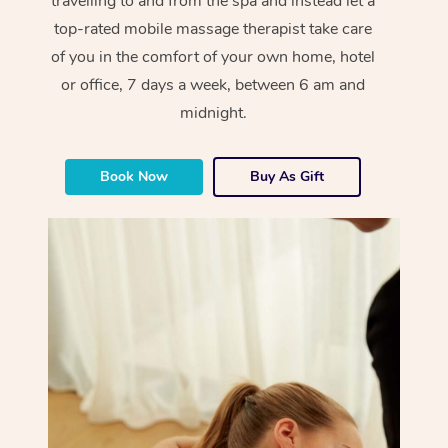
travelling to and from the spa and instead let a
top-rated mobile massage therapist take care
of you in the comfort of your own home, hotel
or office, 7 days a week, between 6 am and
midnight.
Book Now
Buy As Gift