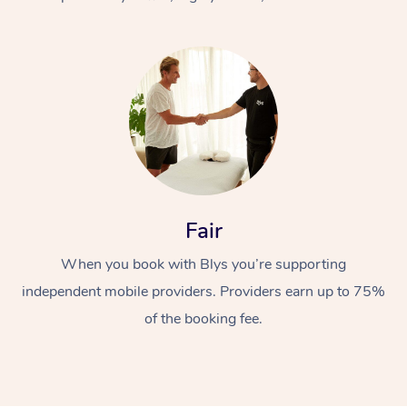
At Home
Fair
Workplace &
Massage
When you book with Blys you’re supporting
Events
Swedish Massage
Beauty
independent mobile providers. Providers earn up to 75%
Relaxation Massage
Facial
Aged Care &
Popular Occasions
Wellness
of the booking fee.
Disability
Corporate Events
Remedial Massage
Nails
Physiotherapy
Popular Services
Corporate Wellness
Event Massage
Locations
Deep Tissue Massag
Hair
Occupational Therap
Self-Managed Aged-