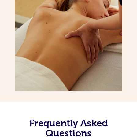
Frequently Asked
Questions