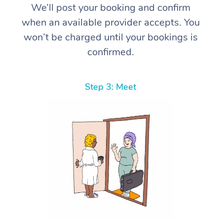
We’ll post your booking and confirm
when an available provider accepts. You
won’t be charged until your bookings is
confirmed.
Step 3: Meet