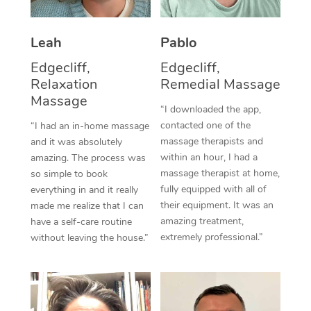
Thai Massage
Download the Blys A
NDIS Podiatry
Spray Tan Near Me
Aromatherapy Massa
Contact Us
Leah
Pablo
Facial Near Me
Reflexology Massage
Edgecliff,
Edgecliff,
Code of Conduct
Relaxation
Remedial Massage
Nails Near Me
Cupping Massage
Massage
Log in
“I downloaded the app,
View All Locations
contacted one of the
“I had an in-home massage
Traditional Chinese 
massage therapists and
and it was absolutely
within an hour, I had a
Oncology Massage
amazing. The process was
massage therapist at home,
so simple to book
Trigger Point Massag
fully equipped with all of
everything in and it really
their equipment. It was an
made me realize that I can
Therapy
amazing treatment,
have a self-care routine
extremely professional.”
without leaving the house.”
Myofascial Release T
Lomi Lomi Massage
In Room Hotel Massa