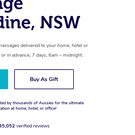
age
dine, NSW
massages delivered to your home, hotel or
 or in advance, 7 days, 6am – midnight.
Buy As Gift
ted by thousands of Aussies for the ultimate
xation at home, hotel, or office!
35,052
verified reviews