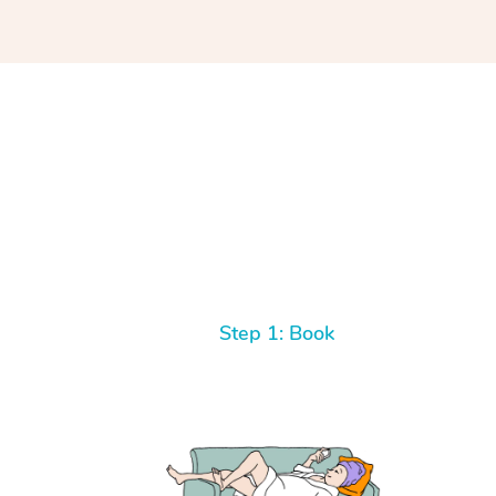
Step 1: Book