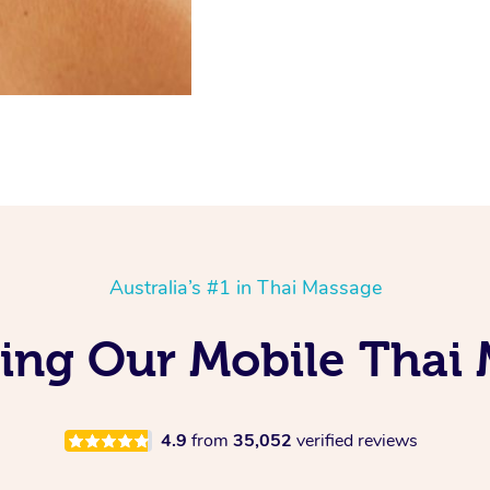
Australia’s #1 in Thai Massage
ving Our Mobile Thai 
4.9
from
35,052
verified reviews