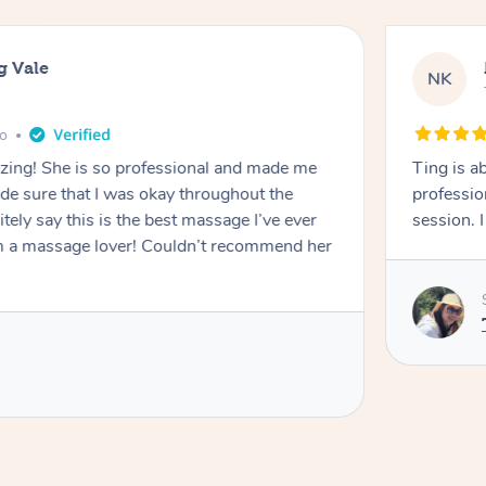
g Vale
NK
go
azing! She is so professional and made me
Ting is a
ade sure that I was okay throughout the
professio
tely say this is the best massage I’ve ever
session. 
m a massage lover! Couldn’t recommend her