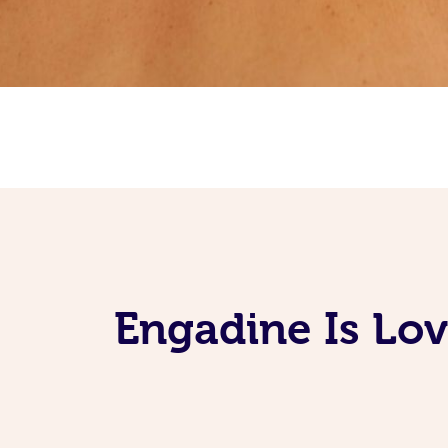
Engadine Is Lo