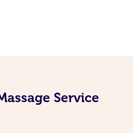
Massage Service