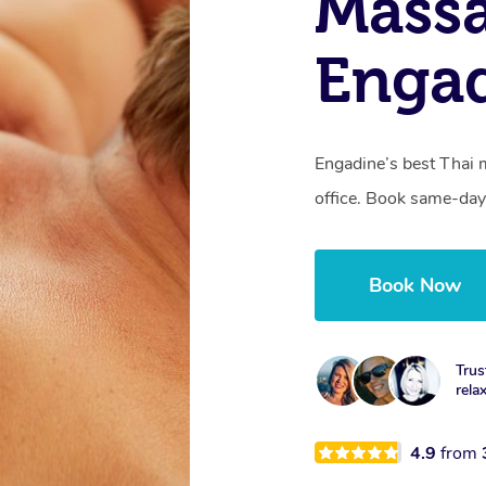
Mass
Enga
Engadine’s best Thai 
office. Book same-day
Book Now
Trus
rela
4.9
from