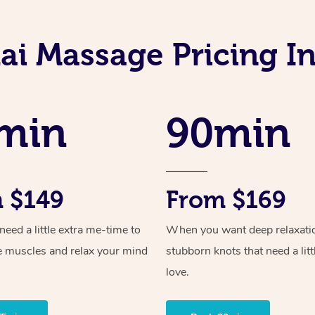
ai Massage Pricing I
min
90min
 $149
From $169
ed a little extra me-time to
When you want deep relaxati
e muscles and relax your mind
stubborn knots that need a litt
love.