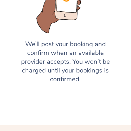
We’ll post your booking and
confirm when an available
provider accepts. You won’t be
charged until your bookings is
confirmed.