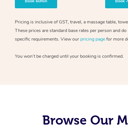
Book 60min
Book 
Pricing is inclusive of GST, travel, a massage table, tow
These prices are standard base rates per person and do n
specific requirements. View our
pricing page
for more de
You won’t be charged until your booking is confirmed.
Browse Our Mo