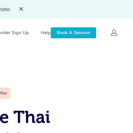
tates
vider Sign Up
Help
Book A Session
 You
e Thai