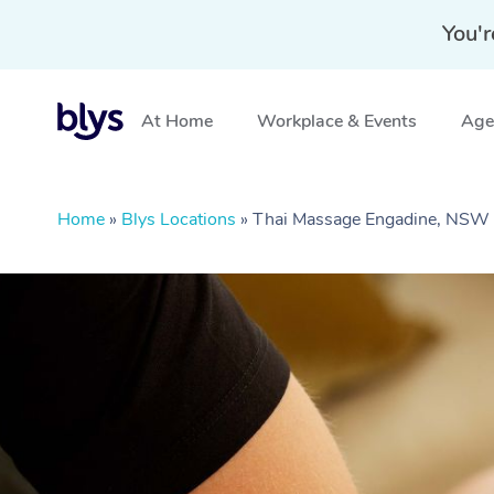
You'r
At Home
Workplace & Events
Aged
Home
»
Blys Locations
»
Thai Massage Engadine, NSW