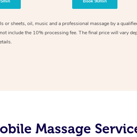
75min
Book 90min
els or sheets, oil, music and a professional massage by a qualif
ot include the 10% processing fee. The final price will vary de
tails.
bile Massage Servic