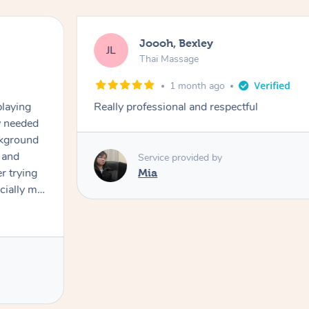
Joooh, Bexley
JL
Thai Massage
1 month ago
playing
Really professional and respectful
ly needed
ckground
 and
Service provided by
er trying
Mia
cially my
use
 on and
h Filipe