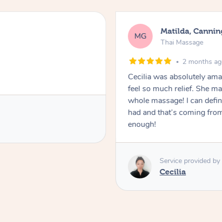
Matilda, Cannin
MG
Thai Massage
2 months a
Cecilia was absolutely am
feel so much relief. She m
whole massage! I can defini
had and that’s coming fro
enough!
Service provided by
Cecilia