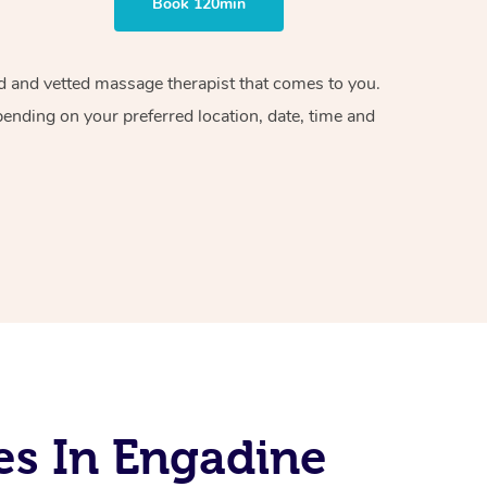
Book 120min
ied and vetted massage therapist that comes to you.
pending on your preferred location, date, time and
es In Engadine