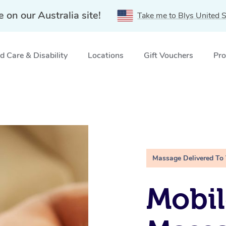
e on our Australia site!
Take me to Blys United S
 Care & Disability
Locations
Gift Vouchers
Pro
Massage Delivered To
Mobil