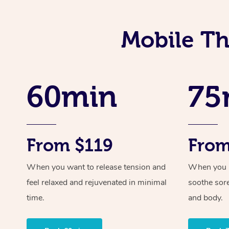
Mobile Th
60min
75
From $119
From
When you want to release tension and
When you ne
feel relaxed and rejuvenated in minimal
soothe sor
time.
and body.