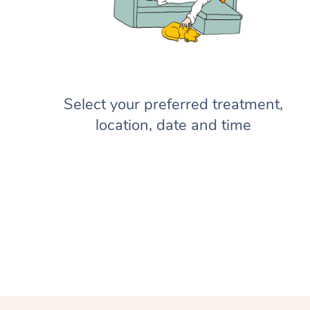
Select your preferred treatment,
location, date and time