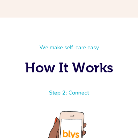
We make self-care easy
How It Works
Step 2: Connect