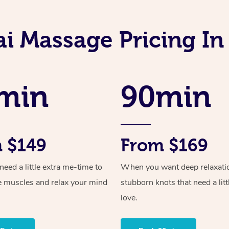
ai Massage Pricing In
min
90min
 $149
From $169
ed a little extra me-time to
When you want deep relaxati
e muscles and relax your mind
stubborn knots that need a litt
love.