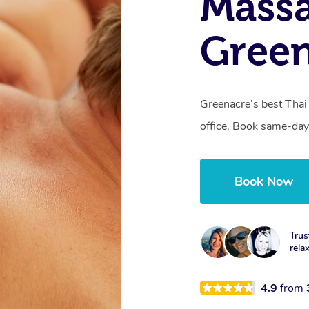
Massa
Gree
Greenacre’s best Thai
office. Book same-day
Book Now
Trus
rela
4.9
from