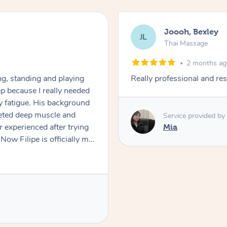
Joooh, Bexley
JL
Thai Massage
2 months a
ng, standing and playing
Really professional and res
eep because I really needed
 fatigue. His background
geted deep muscle and
Service provided by
er experienced after trying
Mia
ow Filipe is officially my
king 90mins, because
book him from now on and
 Thank you so much Filipe