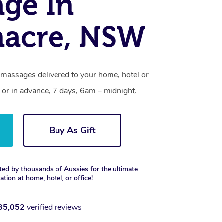
ge In
nacre, NSW
 massages delivered to your home, hotel or
 or in advance, 7 days, 6am – midnight.
Buy As Gift
ted by thousands of Aussies for the ultimate
xation at home, hotel, or office!
35,052
verified reviews