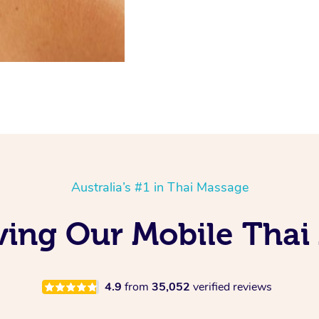
Australia’s #1 in Thai Massage
ving Our Mobile Thai
4.9
from
35,052
verified reviews