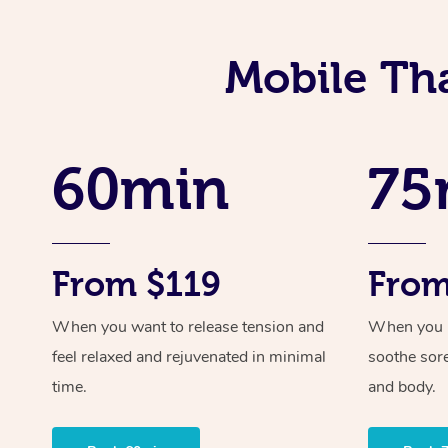
Mobile Th
60min
75
From $119
From
When you want to release tension and
When you ne
feel relaxed and rejuvenated in minimal
soothe sor
time.
and body.