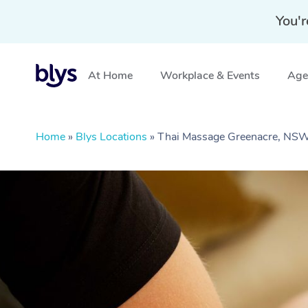
You'r
At Home
Workplace & Events
Aged
Home
»
Blys Locations
»
Thai Massage Greenacre, NS