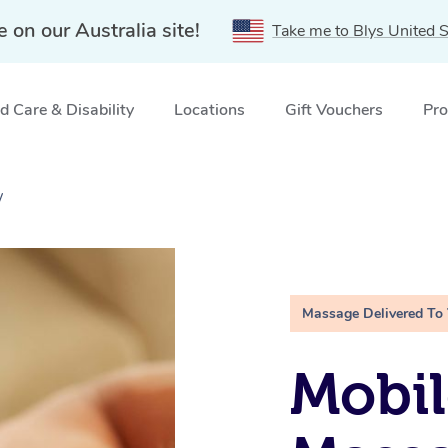
e on our Australia site!
Take me to Blys United S
 Care & Disability
Locations
Gift Vouchers
Pro
W
Massage Delivered To
Mobil