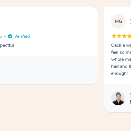
MG
go
pectful
Cecilia w
feel so m
whole mas
had and t
enough!