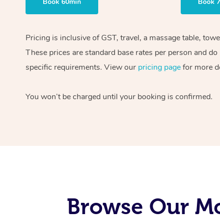
Book 60min
Book 
Pricing is inclusive of GST, travel, a massage table, tow
These prices are standard base rates per person and do n
specific requirements. View our
pricing page
for more de
You won’t be charged until your booking is confirmed.
Browse Our Mo