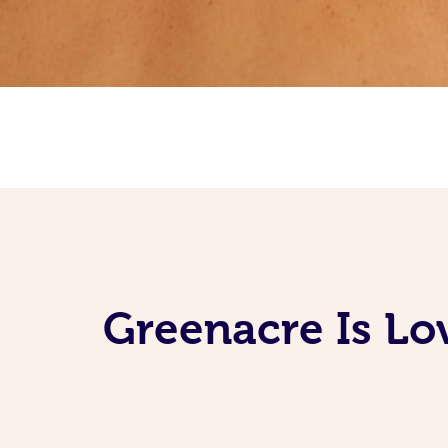
Greenacre Is Lo