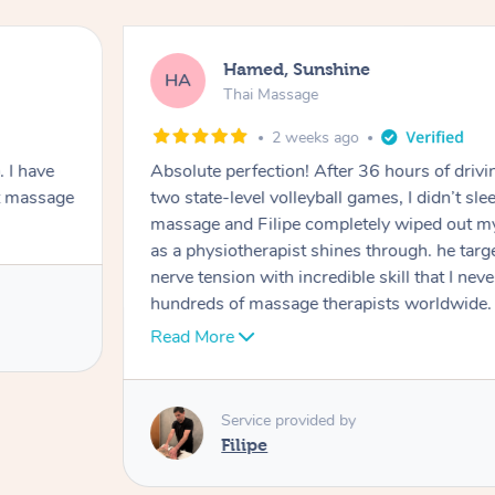
Hamed, Sunshine
HA
Thai Massage
2 weeks ago
 I have
Absolute perfection! After 36 hours of drivi
t massage
two state-level volleyball games, I didn’t sl
massage and Filipe completely wiped out my
as a physiotherapist shines through. he tar
nerve tension with incredible skill that I nev
hundreds of massage therapists worldwide. N
#1 top therapist. My only regret is not boo
Read More
60mins wasn’t enough for me! I will only 
that is he is the one I can only recommend.
I’ll see you again next Thursday.
Service provided by
Filipe