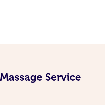
 Massage Service