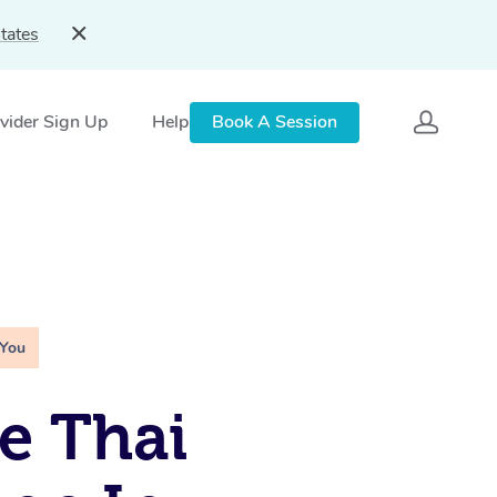
tates
vider Sign Up
Help
Book A Session
 You
e Thai