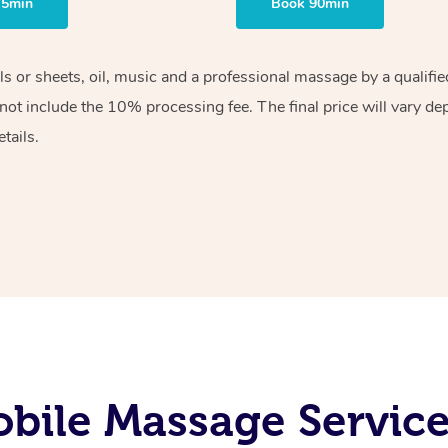
75min
Book 90min
els or sheets, oil, music and a professional massage by a qualif
ot include the 10% processing fee. The final price will vary de
tails.
bile Massage Service