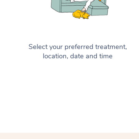
Select your preferred treatment,
location, date and time