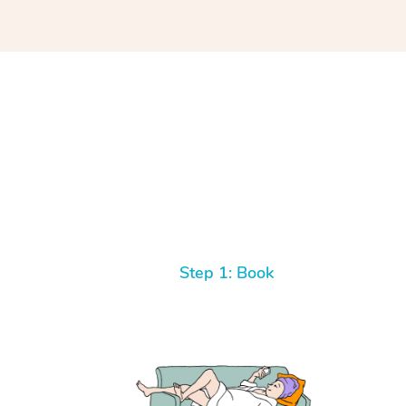
Step 1: Book