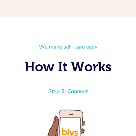
We make self-care easy
How It Works
Step 2: Connect