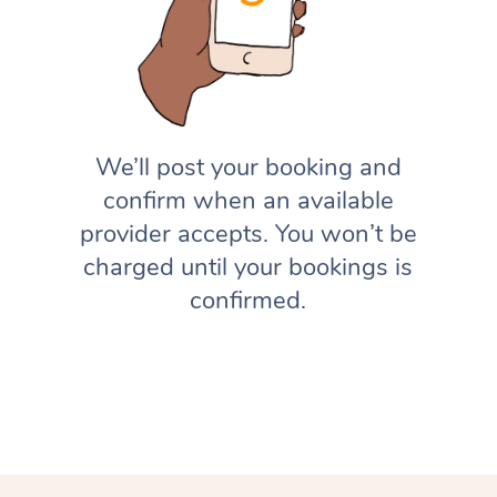
We’ll post your booking and
confirm when an available
provider accepts. You won’t be
charged until your bookings is
confirmed.