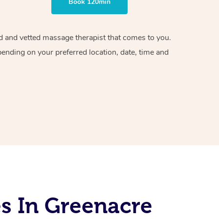
Book 120min
ied and vetted massage therapist that comes to you.
pending on your preferred location, date, time and
s In Greenacre