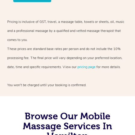
Pricing is inclusive of GST, travel, a massage table, towels or sheets, oil, music
and a professional massage by a qualified and vetted massage therapist that
comes to you.
These prices are standard base rates per person and do not include the 10%
processing fee. The final price will vary depending on your preferred location,
date, time and specific requirements. View our
pricing page
for more details.
You won’t be charged until your booking is confirmed.
Browse Our Mobile
Massage Services In