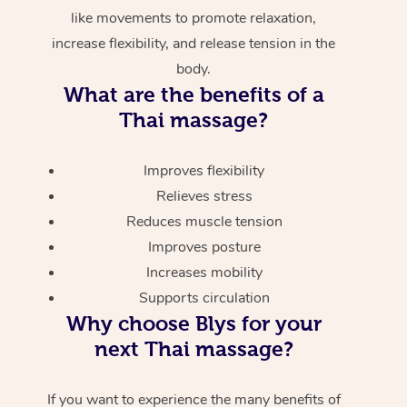
like movements to promote relaxation,
increase flexibility, and release tension in the
body.
What are the benefits of a
Thai massage?
Improves flexibility
Relieves stress
Reduces muscle tension
Improves posture
Increases mobility
Supports circulation
Why choose Blys for your
next Thai massage?
If you want to experience the many benefits of