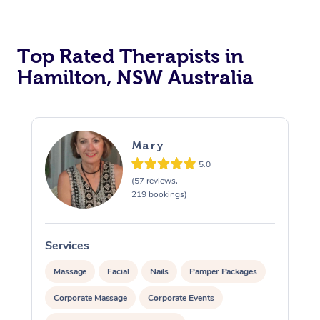
Top Rated Therapists in
Hamilton, NSW Australia
Mary
5.0
(57 reviews,
219 bookings)
Services
S
Massage
Facial
Nails
Pamper Packages
Corporate Massage
Corporate Events