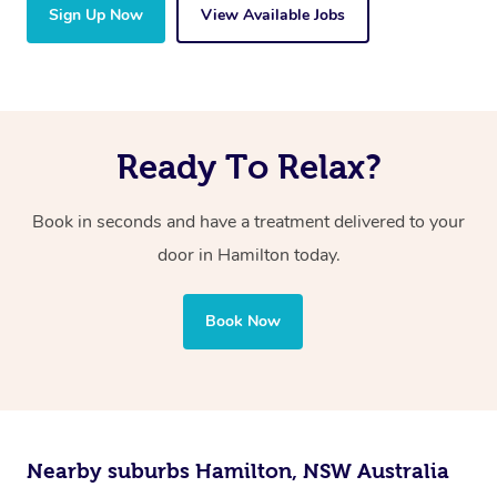
Sign Up Now
View Available Jobs
Ready To Relax?
Book in seconds and have a treatment delivered to your
door in Hamilton today.
Book Now
Nearby suburbs Hamilton, NSW Australia