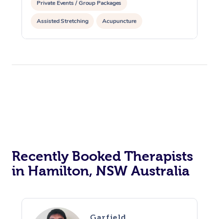
Private Events / Group Packages
Assisted Stretching
Acupuncture
Recently Booked Therapists
in Hamilton, NSW Australia
Garfield