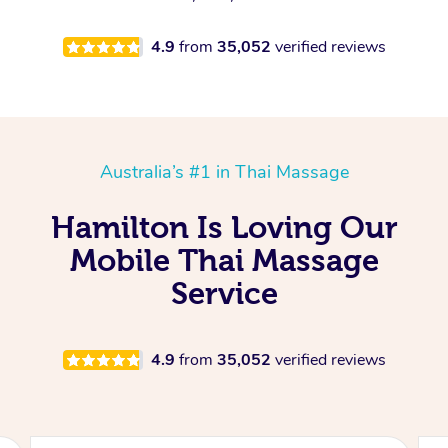
4.9
from
35,052
verified reviews
Australia’s #1 in Thai Massage
Hamilton Is Loving Our
Mobile Thai Massage
Service
4.9
from
35,052
verified reviews