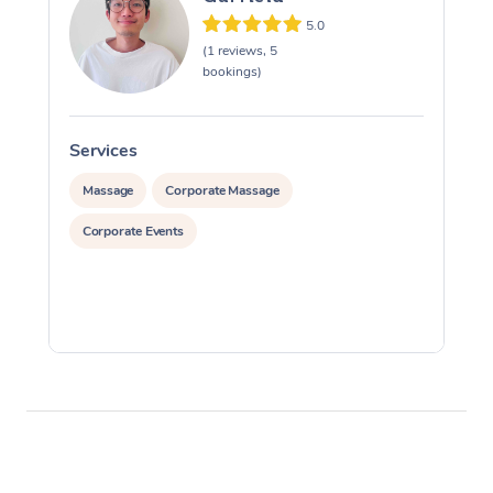
5.0
(1 reviews, 5
bookings)
Services
S
Massage
Corporate Massage
Corporate Events