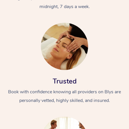
midnight, 7 days a week.
Trusted
Book with confidence knowing all providers on Blys are
personally vetted, highly skilled, and insured.