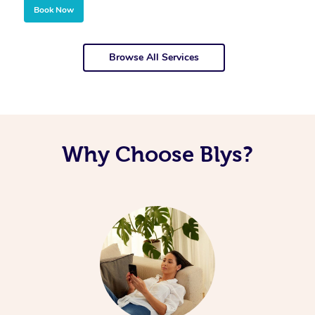
Book Now
Browse All Services
Why Choose Blys?