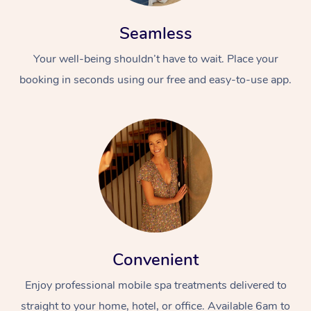
Seamless
Your well-being shouldn’t have to wait. Place your
booking in seconds using our free and easy-to-use app.
Convenient
Enjoy professional mobile spa treatments delivered to
straight to your home, hotel, or office. Available 6am to