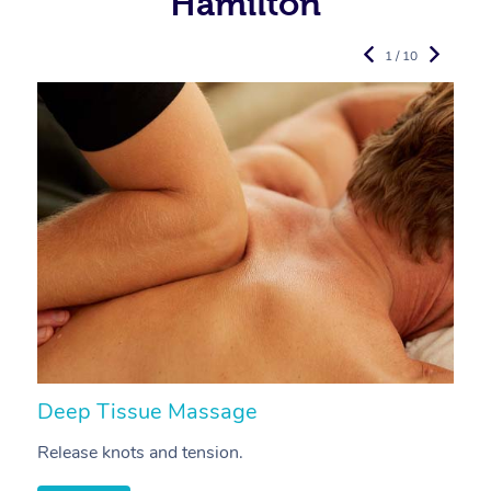
Hamilton
1 / 10
Deep Tissue Massage
S
Release knots and tension.
Re