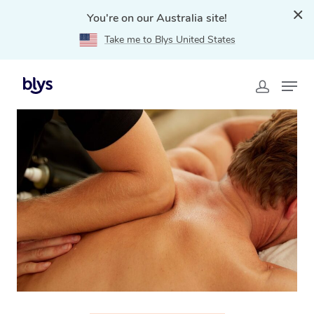
You're on our Australia site!
Take me to Blys United States
Home
»
Blys Locations
»
Thai Massage Hamilton, NSW