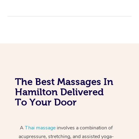
The Best Massages In
Hamilton Delivered
To Your Door
A
Thai massage
involves a combination of
acupressure, stretching, and assisted yoga-