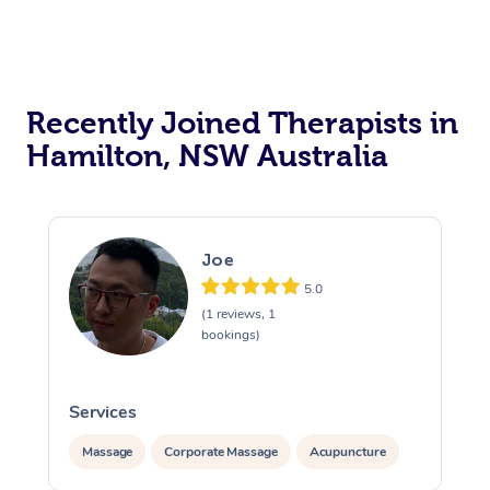
Recently Joined Therapists in
Hamilton, NSW Australia
Joe
5.0
(1 reviews, 1
bookings)
Services
Massage
Corporate Massage
Acupuncture