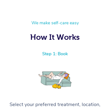
We make self-care easy
How It Works
Step 1: Book
Select your preferred treatment, location,