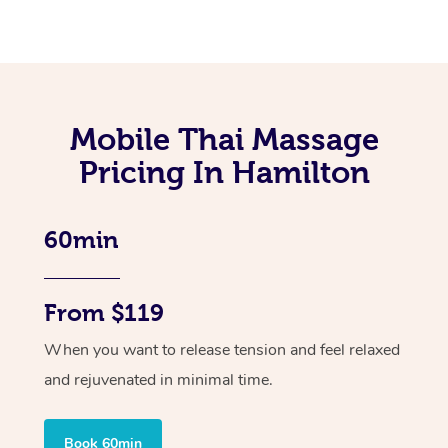
Mobile Thai Massage
Pricing In Hamilton
60min
From $119
When you want to release tension and feel relaxed
and rejuvenated in minimal time.
Book 60min