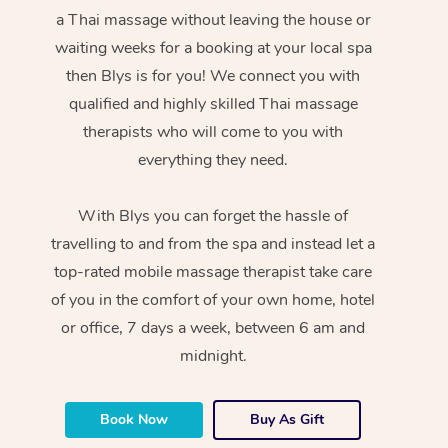
a Thai massage without leaving the house or
waiting weeks for a booking at your local spa
then Blys is for you! We connect you with
qualified and highly skilled Thai massage
therapists who will come to you with
everything they need.
With Blys you can forget the hassle of
travelling to and from the spa and instead let a
top-rated mobile massage therapist take care
of you in the comfort of your own home, hotel
or office, 7 days a week, between 6 am and
midnight.
Book Now
Buy As Gift