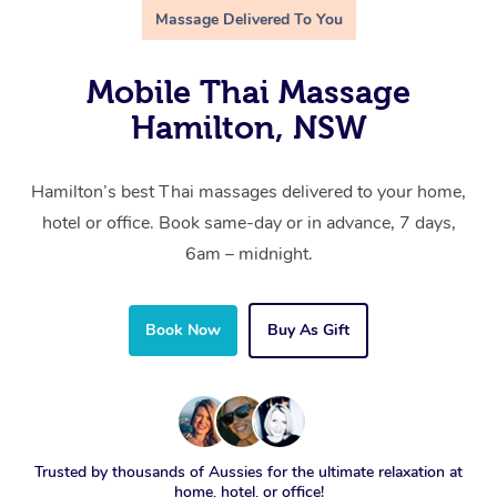
Massage Delivered To You
Mobile Thai Massage
Hamilton, NSW
Hamilton’s best Thai massages delivered to your home,
hotel or office. Book same-day or in advance, 7 days,
6am – midnight.
Book Now
Buy As Gift
Trusted by thousands of Aussies for the ultimate relaxation at
home, hotel, or office!