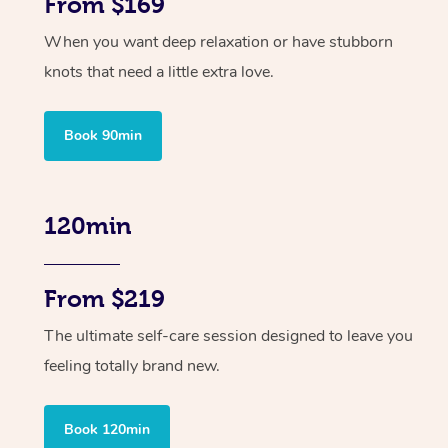
From $169
When you want deep relaxation or have stubborn
knots that need a little extra love.
Book 90min
120min
From $219
The ultimate self-care session designed to leave you
feeling totally brand new.
Book 120min