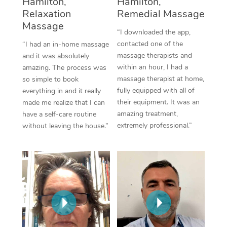
Hamilton,
Hamilton,
Thai Massage
Download the Blys A
Relaxation
Remedial Massage
NDIS Podiatry
Spray Tan Near Me
Aromatherapy Massa
Massage
Contact Us
“I downloaded the app,
Facial Near Me
contacted one of the
“I had an in-home massage
Reflexology Massage
Code of Conduct
massage therapists and
and it was absolutely
Nails Near Me
within an hour, I had a
amazing. The process was
Cupping Massage
Log in
massage therapist at home,
so simple to book
View All Locations
fully equipped with all of
everything in and it really
Traditional Chinese 
their equipment. It was an
made me realize that I can
amazing treatment,
have a self-care routine
Oncology Massage
extremely professional.”
without leaving the house.”
Trigger Point Massag
Therapy
Myofascial Release T
Lomi Lomi Massage
In Room Hotel Massa