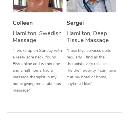
Corporate Massage
Colleen
Sergei
Hamilton, Swedish
Hamilton, Deep
Massage
Tissue Massage
“I woke up on Sunday with
“I use Blys services quite
a really sore neck, found
regularly. I find all the
Blys online and within one
therapists very reliable. I
and a half hours had a
like the flexibility. I can have
massage therapist in my
it at my hotel or home,
home giving me a fabulous
anytime I like.”
massage.”