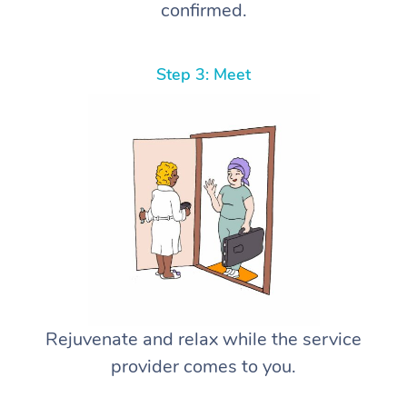
confirmed.
Step 3: Meet
Rejuvenate and relax while the service
provider comes to you.