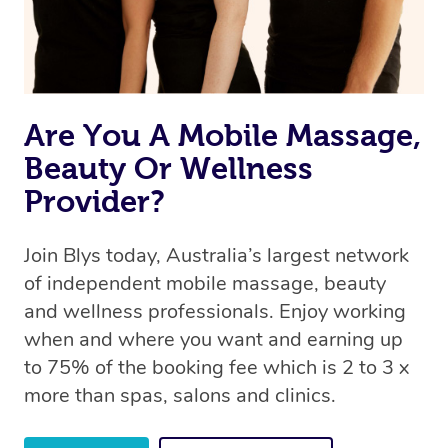
Are You A Mobile Massage,
Beauty Or Wellness
Provider?
Join Blys today, Australia’s largest network
of independent mobile massage, beauty
and wellness professionals. Enjoy working
when and where you want and earning up
to 75% of the booking fee which is 2 to 3 x
more than spas, salons and clinics.