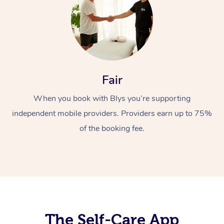
Fair
When you book with Blys you’re supporting
At Home
independent mobile providers. Providers earn up to 75%
Workplace &
Massage
of the booking fee.
Events
Swedish Massage
Beauty
Relaxation Massage
Facial
Aged Care &
Popular Occasions
Wellness
Disability
Corporate Events
Remedial Massage
Nails
Physiotherapy
Popular Services
Corporate Wellness
Event Massage
Locations
The Self-Care App
Deep Tissue Massag
Hair
Occupational Therap
Self-Managed Aged-