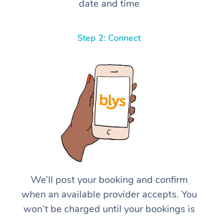
date and time
Step 2: Connect
We’ll post your booking and confirm
when an available provider accepts. You
won’t be charged until your bookings is