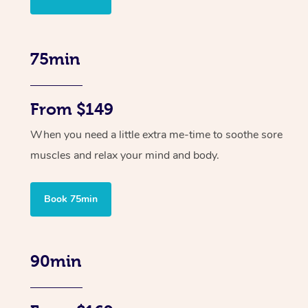
75min
From $149
When you need a little extra me-time to soothe sore
muscles and relax your mind and body.
Book 75min
90min