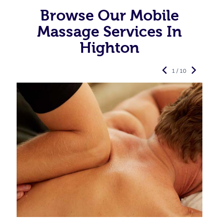
Browse Our Mobile
Massage Services In
Highton
1 / 10