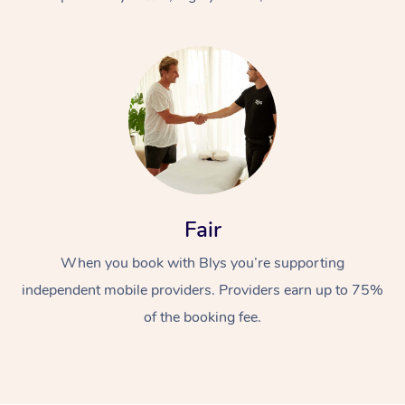
At Home
Fair
Workplace &
Massage
When you book with Blys you’re supporting
Events
Swedish Massage
Beauty
independent mobile providers. Providers earn up to 75%
Relaxation Massage
Facial
Aged Care &
Popular Occasions
Wellness
of the booking fee.
Disability
Corporate Events
Remedial Massage
Nails
Physiotherapy
Popular Services
Corporate Wellness
Event Massage
Locations
Deep Tissue Massag
Hair
Occupational Therap
Self-Managed Aged-