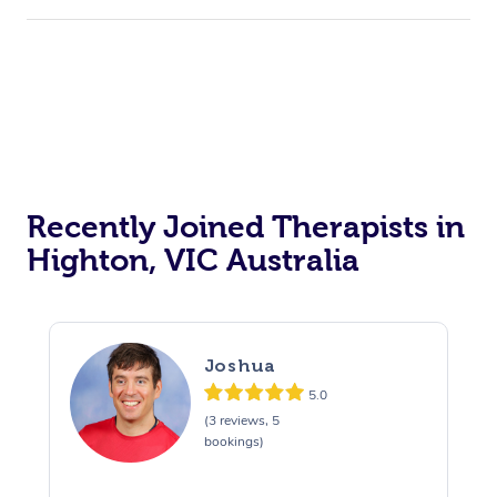
Recently Joined Therapists in
Highton, VIC Australia
Joshua
5.0
(3 reviews, 5
bookings)