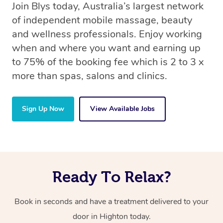
Join Blys today, Australia’s largest network
of independent mobile massage, beauty
and wellness professionals. Enjoy working
when and where you want and earning up
to 75% of the booking fee which is 2 to 3 x
more than spas, salons and clinics.
Sign Up Now
View Available Jobs
Ready To Relax?
Book in seconds and have a treatment delivered to your
door in Highton today.