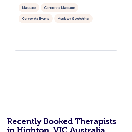
Massage
Corporate Massage
Corporate Events
Assisted Stretching
Recently Booked Therapists
in Highton, VIC Australia