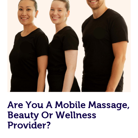
Are You A Mobile Massage,
Beauty Or Wellness
Provider?