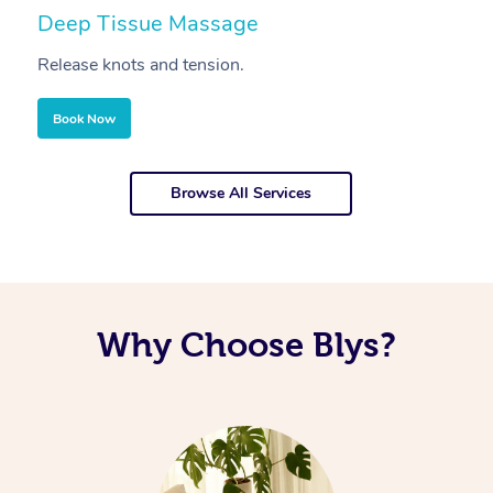
Deep Tissue Massage
S
Release knots and tension.
Re
Book Now
Browse All Services
Why Choose Blys?