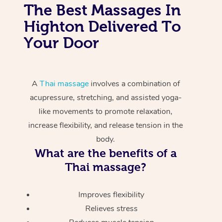
The Best Massages In
Highton Delivered To
Your Door
A
Thai massage
involves a combination of
acupressure, stretching, and assisted yoga-
like movements to promote relaxation,
increase flexibility, and release tension in the
body.
What are the benefits of a
Thai massage?
Improves flexibility
Relieves stress