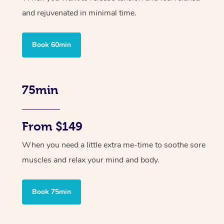
and rejuvenated in minimal time.
Book 60min
75min
From $149
When you need a little extra me-time to soothe sore
muscles and relax your mind and body.
Book 75min