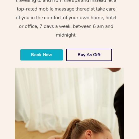
travelling to and from the spa and instead let a
top-rated mobile massage therapist take care
of you in the comfort of your own home, hotel
or office, 7 days a week, between 6 am and
midnight.
Book Now
Buy As Gift