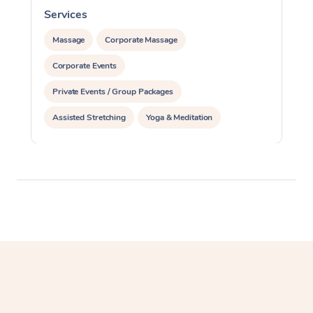
Services
S
Massage
Corporate Massage
Corporate Events
Private Events / Group Packages
Assisted Stretching
Yoga & Meditation
Personal Training
Pilates