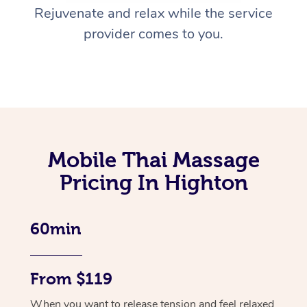
Rejuvenate and relax while the service
provider comes to you.
Mobile Thai Massage
Pricing In Highton
60min
From $119
When you want to release tension and feel relaxed