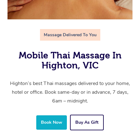
Massage Delivered To You
Mobile Thai Massage In
Highton, VIC
Highton’s best Thai massages delivered to your home,
hotel or office. Book same-day or in advance, 7 days,
6am – midnight.
Book Now
Buy As Gift