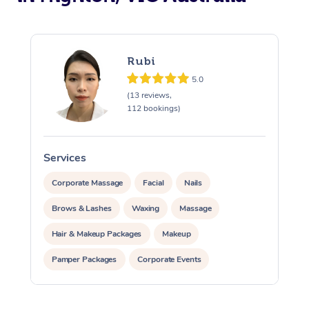
Rubi
5.0
(13 reviews,
112 bookings)
Services
S
Corporate Massage
Facial
Nails
Brows & Lashes
Waxing
Massage
Hair & Makeup Packages
Makeup
Pamper Packages
Corporate Events
Private Events / Group Packages