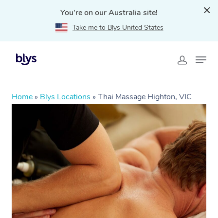
You're on our Australia site!
Take me to Blys United States
Home
»
Blys Locations
»
Thai Massage Highton, VIC