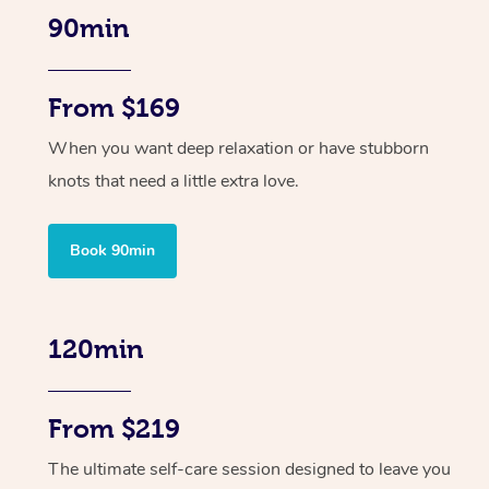
90min
From $169
When you want deep relaxation or have stubborn
knots that need a little extra love.
Book 90min
120min
From $219
The ultimate self-care session designed to leave you