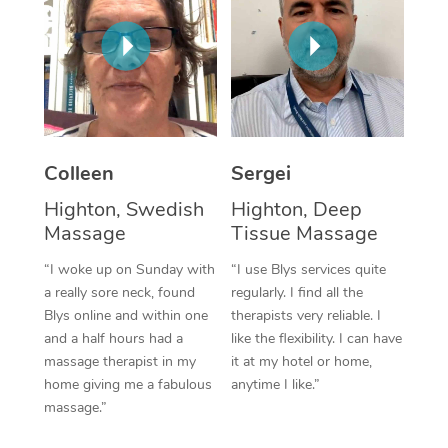
Corporate Massage
Colleen
Sergei
Highton, Swedish
Highton, Deep
Massage
Tissue Massage
“I woke up on Sunday with
“I use Blys services quite
a really sore neck, found
regularly. I find all the
Blys online and within one
therapists very reliable. I
and a half hours had a
like the flexibility. I can have
massage therapist in my
it at my hotel or home,
home giving me a fabulous
anytime I like.”
massage.”