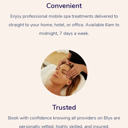
Convenient
Enjoy professional mobile spa treatments delivered to
straight to your home, hotel, or office. Available 6am to
midnight, 7 days a week.
Trusted
Book with confidence knowing all providers on Blys are
personally vetted, highly skilled, and insured.