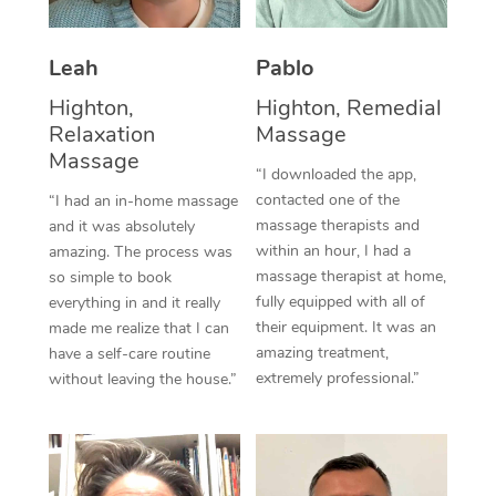
Thai Massage
Download the Blys A
NDIS Podiatry
Spray Tan Near Me
Aromatherapy Massa
Contact Us
Leah
Pablo
Facial Near Me
Reflexology Massage
Highton,
Highton, Remedial
Code of Conduct
Relaxation
Massage
Nails Near Me
Cupping Massage
Massage
Log in
“I downloaded the app,
View All Locations
contacted one of the
“I had an in-home massage
Traditional Chinese 
massage therapists and
and it was absolutely
within an hour, I had a
Oncology Massage
amazing. The process was
massage therapist at home,
so simple to book
Trigger Point Massag
fully equipped with all of
everything in and it really
their equipment. It was an
made me realize that I can
Therapy
amazing treatment,
have a self-care routine
extremely professional.”
without leaving the house.”
Myofascial Release T
Lomi Lomi Massage
In Room Hotel Massa