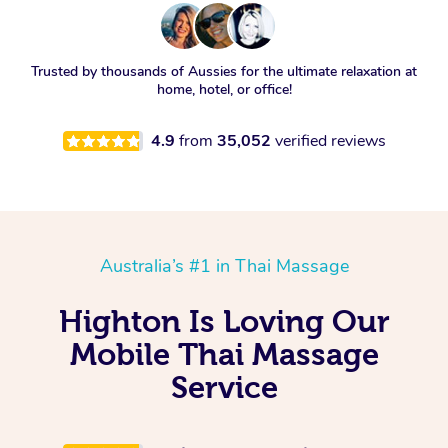
Trusted by thousands of Aussies for the ultimate relaxation at
home, hotel, or office!
4.9
from
35,052
verified reviews
Australia’s #1 in Thai Massage
Highton Is Loving Our
Mobile Thai Massage
Service