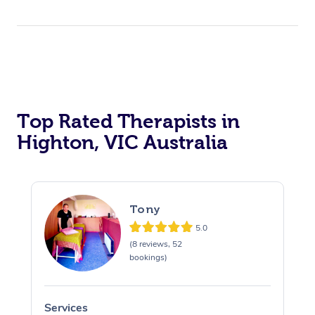
Top Rated Therapists in
Highton, VIC Australia
Tony
5.0
(8 reviews, 52
bookings)
Services
S