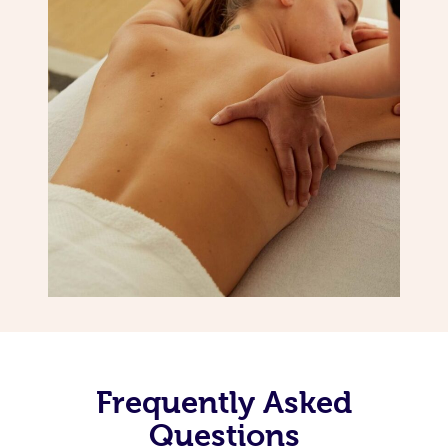
Frequently Asked
Questions