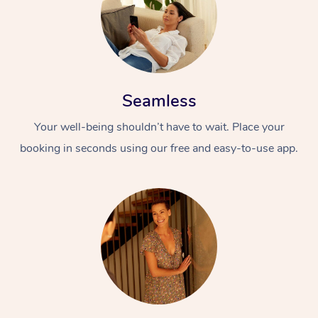
Seamless
Your well-being shouldn’t have to wait. Place your
booking in seconds using our free and easy-to-use app.