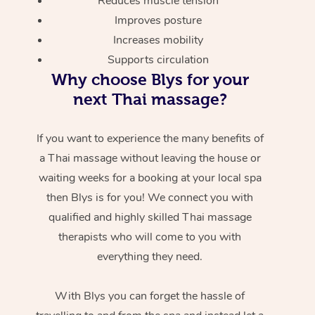
Reduces muscle tension
Improves posture
Increases mobility
Supports circulation
Why choose Blys for your
next Thai massage?
If you want to experience the many benefits of
a Thai massage without leaving the house or
waiting weeks for a booking at your local spa
then Blys is for you! We connect you with
qualified and highly skilled Thai massage
therapists who will come to you with
everything they need.
With Blys you can forget the hassle of