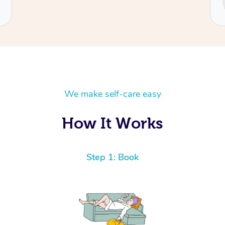
Cecilia
We make self-care easy
How It Works
Step 1: Book