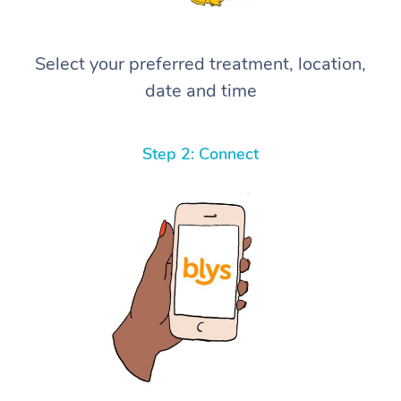
Select your preferred treatment, location,
date and time
Step 2: Connect