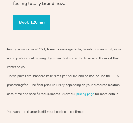
feeling totally brand new.
Book 120min
Pricing is inclusive of GST, travel, a massage table, towels or sheets, oil, music
and a professional massage by a qualified and vetted massage therapist that
comes to you.
These prices are standard base rates per person and do not include the 10%
processing fee. The final price will vary depending on your preferred location,
date, time and specific requirements. View our
pricing page
for more details.
You won’t be charged until your booking is confirmed.