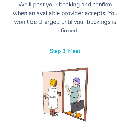
We’ll post your booking and confirm
when an available provider accepts. You
won’t be charged until your bookings is
confirmed.
Step 3: Meet