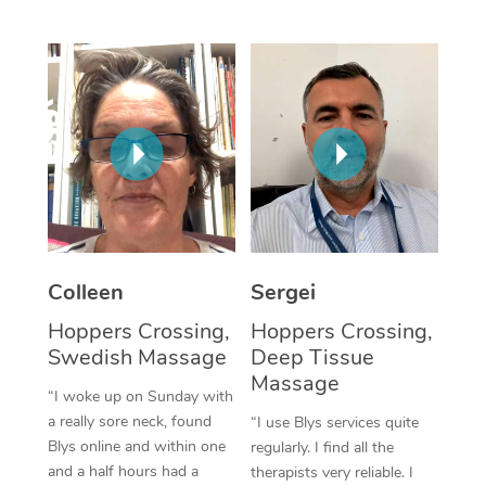
Corporate Massage
Colleen
Sergei
Hoppers Crossing,
Hoppers Crossing,
Swedish Massage
Deep Tissue
Massage
“I woke up on Sunday with
a really sore neck, found
“I use Blys services quite
Blys online and within one
regularly. I find all the
and a half hours had a
therapists very reliable. I