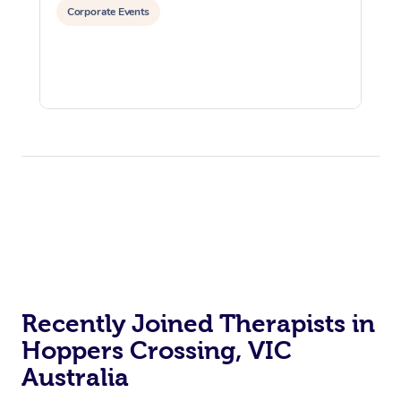
Corporate Events
Recently Joined Therapists in
Hoppers Crossing, VIC
Australia