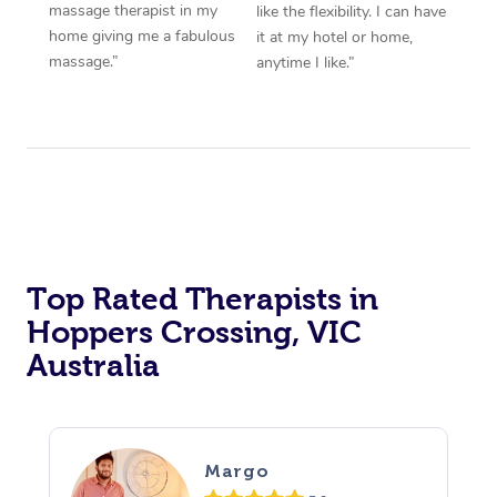
massage therapist in my
like the flexibility. I can have
home giving me a fabulous
it at my hotel or home,
massage.”
anytime I like.”
Top Rated Therapists in
Hoppers Crossing, VIC
Australia
Margo