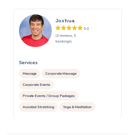
Joshua
5.0
(3 reviews, 5
bookings)
Services
S
Massage
Corporate Massage
Corporate Events
Private Events / Group Packages
Assisted Stretching
Yoga & Meditation
Personal Training
Pilates