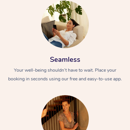
Seamless
Your well-being shouldn’t have to wait. Place your
booking in seconds using our free and easy-to-use app.