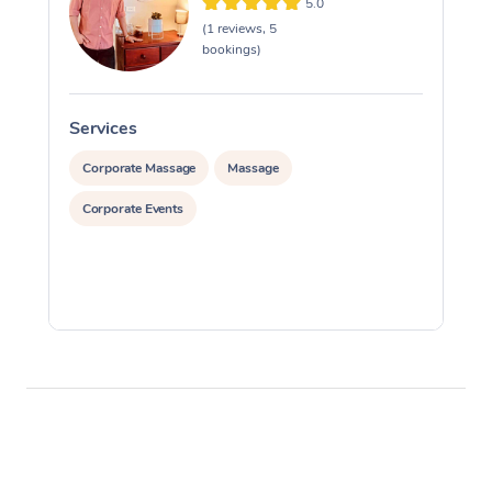
5.0
(1 reviews, 5
bookings)
Services
S
Corporate Massage
Massage
Corporate Events