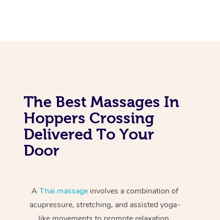
The Best Massages In
Hoppers Crossing
Delivered To Your
Door
A
Thai massage
involves a combination of
acupressure, stretching, and assisted yoga-
like movements to promote relaxation,