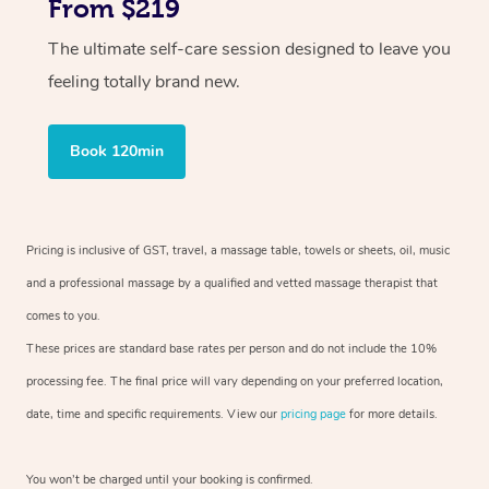
From $219
The ultimate self-care session designed to leave you
feeling totally brand new.
Book 120min
Pricing is inclusive of GST, travel, a massage table, towels or sheets, oil, music
and a professional massage by a qualified and vetted massage therapist that
comes to you.
These prices are standard base rates per person and do not include the 10%
processing fee. The final price will vary depending on your preferred location,
date, time and specific requirements. View our
pricing page
for more details.
You won’t be charged until your booking is confirmed.