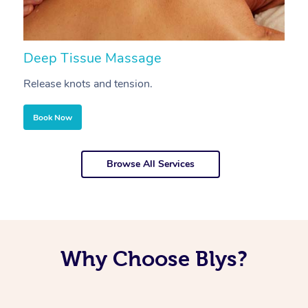
Deep Tissue Massage
S
Release knots and tension.
Re
Book Now
Browse All Services
Why Choose Blys?