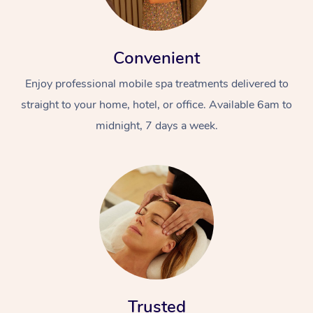
Convenient
Enjoy professional mobile spa treatments delivered to
straight to your home, hotel, or office. Available 6am to
midnight, 7 days a week.
Trusted