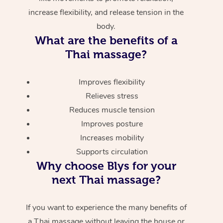
increase flexibility, and release tension in the
body.
What are the benefits of a
Thai massage?
Improves flexibility
Relieves stress
Reduces muscle tension
Improves posture
Increases mobility
Supports circulation
Why choose Blys for your
next Thai massage?
If you want to experience the many benefits of
a Thai massage without leaving the house or