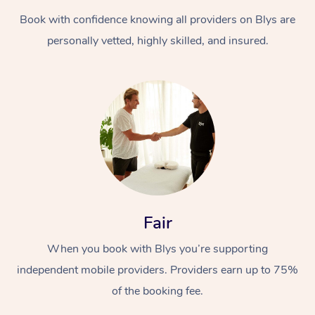
Book with confidence knowing all providers on Blys are
personally vetted, highly skilled, and insured.
At Home
Workplace &
Massage
Events
Swedish Massage
Beauty
Fair
Relaxation Massage
Facial
Aged Care &
Popular Occasions
Wellness
When you book with Blys you’re supporting
Disability
independent mobile providers. Providers earn up to 75%
Corporate Events
Remedial Massage
Nails
Physiotherapy
Popular Services
of the booking fee.
Corporate Wellness
Event Massage
Locations
Deep Tissue Massag
Hair
Occupational Therap
Self-Managed Aged-