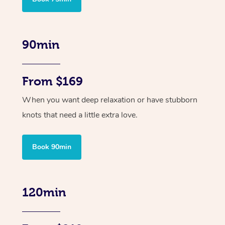
90min
From $169
When you want deep relaxation or have stubborn
knots that need a little extra love.
Book 90min
120min