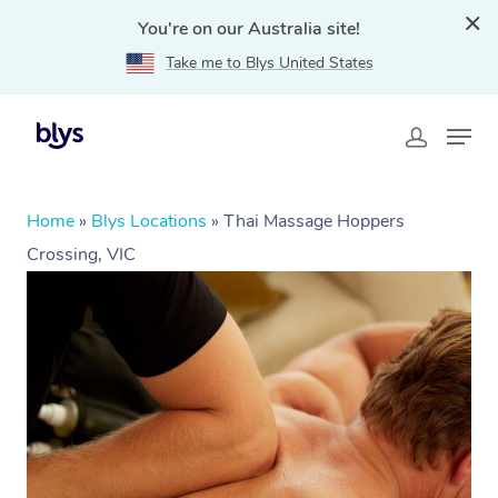
You're on our Australia site!
Take me to Blys United States
Home
»
Blys Locations
»
Thai Massage Hoppers
Crossing, VIC