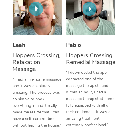
Thai Massage
Download the Blys A
NDIS Podiatry
Spray Tan Near Me
Aromatherapy Massa
Contact Us
Facial Near Me
Reflexology Massage
Code of Conduct
Nails Near Me
Cupping Massage
Log in
Leah
Pablo
View All Locations
Traditional Chinese 
Hoppers Crossing,
Hoppers Crossing,
Relaxation
Remedial Massage
Oncology Massage
Massage
“I downloaded the app,
Trigger Point Massag
contacted one of the
“I had an in-home massage
massage therapists and
and it was absolutely
Therapy
within an hour, I had a
amazing. The process was
massage therapist at home,
so simple to book
Myofascial Release T
fully equipped with all of
everything in and it really
their equipment. It was an
made me realize that I can
Lomi Lomi Massage
amazing treatment,
have a self-care routine
extremely professional.”
In Room Hotel Massa
without leaving the house.”