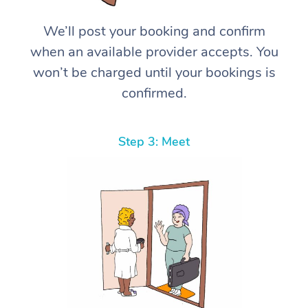
We’ll post your booking and confirm
when an available provider accepts. You
won’t be charged until your bookings is
confirmed.
Step 3: Meet