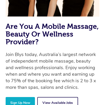
Are You A Mobile Massage,
Beauty Or Wellness
Provider?
Join Blys today, Australia’s largest network
of independent mobile massage, beauty
and wellness professionals. Enjoy working
when and where you want and earning up
to 75% of the booking fee which is 2 to 3 x
more than spas, salons and clinics.
Sign Up Now
View Available Jobs