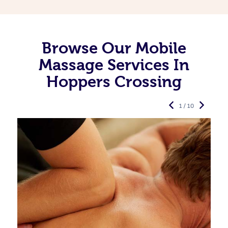
Browse Our Mobile
Massage Services In
Hoppers Crossing
1 / 10