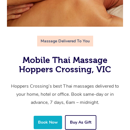
Massage Delivered To You
Mobile Thai Massage
Hoppers Crossing, VIC
Hoppers Crossing’s best Thai massages delivered to
your home, hotel or office. Book same-day or in
advance, 7 days, 6am – midnight.
Book Now
Buy As Gift