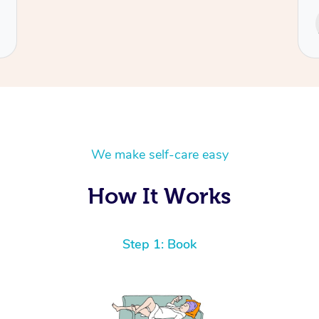
Service provided by
Cecilia
We make self-care easy
How It Works
Step 1: Book