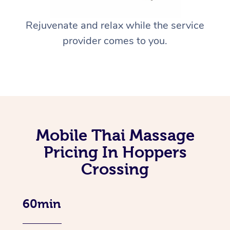
Rejuvenate and relax while the service
provider comes to you.
Mobile Thai Massage
Pricing In Hoppers
Crossing
60min