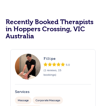
Recently Booked Therapists
in Hoppers Crossing, VIC
Australia
Filipe
5.0
(1 reviews, 15
bookings)
Services
S
Massage
Corporate Massage