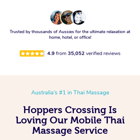
Trusted by thousands of Aussies for the ultimate relaxation at
home, hotel, or office!
4.9
from
35,052
verified reviews
Australia’s #1 in Thai Massage
Hoppers Crossing Is
Loving Our Mobile Thai
Massage Service