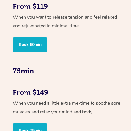
From $119
When you want to release tension and feel relaxed
and rejuvenated in minimal time.
Book 60min
75min
From $149
When you need a little extra me-time to soothe sore
muscles and relax your mind and body.
Book 75min