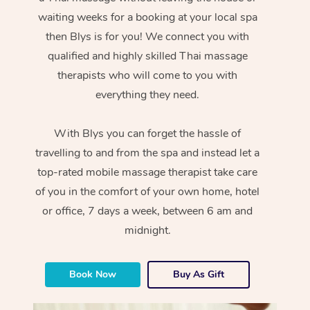
waiting weeks for a booking at your local spa
then Blys is for you! We connect you with
qualified and highly skilled Thai massage
therapists who will come to you with
everything they need.
With Blys you can forget the hassle of
travelling to and from the spa and instead let a
top-rated mobile massage therapist take care
of you in the comfort of your own home, hotel
or office, 7 days a week, between 6 am and
midnight.
Book Now
Buy As Gift