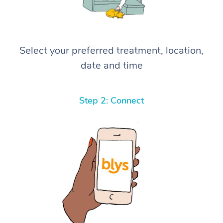
Select your preferred treatment, location,
date and time
Step 2: Connect