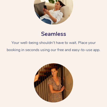
Seamless
Your well-being shouldn’t have to wait. Place your
booking in seconds using our free and easy-to-use app.