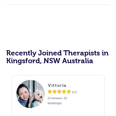
Recently Joined Therapists in
Kingsford, NSW Australia
Vittoria
5.0
(3 reviews, 32
bookings)