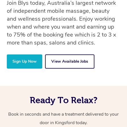
Join Blys today, Australia’s largest network
of independent mobile massage, beauty
and wellness professionals. Enjoy working
when and where you want and earning up
to 75% of the booking fee which is 2 to 3 x
more than spas, salons and clinics.
Sign Up Now
View Available Jobs
Ready To Relax?
Book in seconds and have a treatment delivered to your
door in Kingsford today.