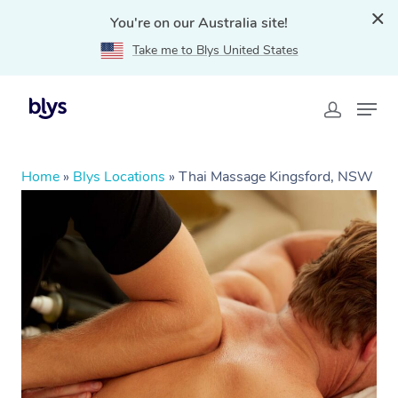
You're on our Australia site!
Take me to Blys United States
Home
»
Blys Locations
»
Thai Massage Kingsford, NSW