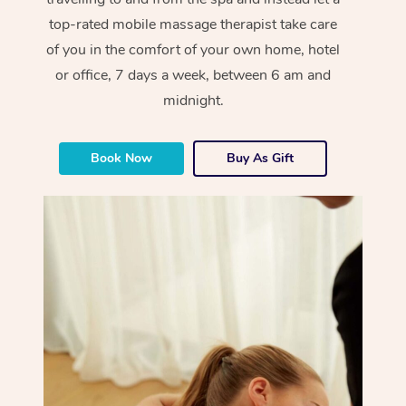
top-rated mobile massage therapist take care
of you in the comfort of your own home, hotel
or office, 7 days a week, between 6 am and
midnight.
Book Now
Buy As Gift