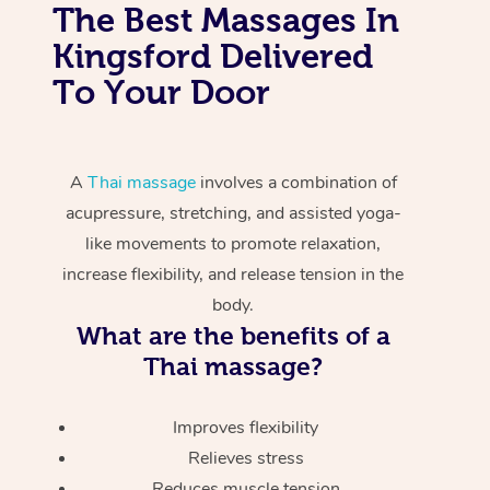
The Best Massages In
Kingsford Delivered
To Your Door
A
Thai massage
involves a combination of
acupressure, stretching, and assisted yoga-
like movements to promote relaxation,
increase flexibility, and release tension in the
body.
What are the benefits of a
Thai massage?
Improves flexibility
Relieves stress
Reduces muscle tension