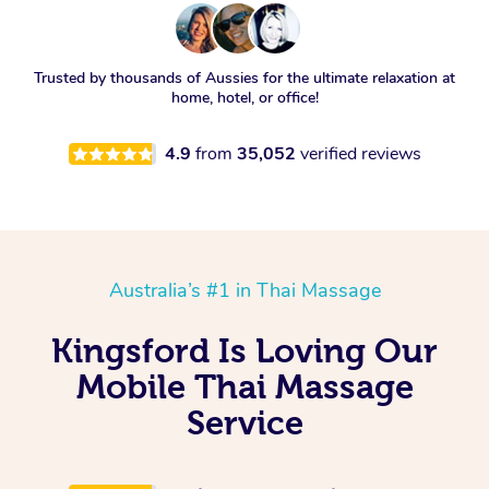
Trusted by thousands of Aussies for the ultimate relaxation at
home, hotel, or office!
4.9
from
35,052
verified reviews
Australia’s #1 in Thai Massage
Kingsford Is Loving Our
Mobile Thai Massage
Service