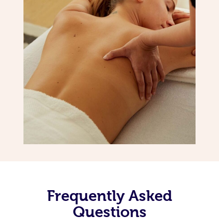
Frequently Asked
Questions