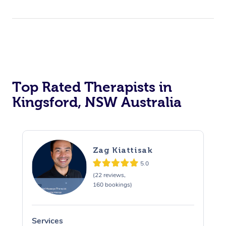
Top Rated Therapists in
Kingsford, NSW Australia
Zag Kiattisak
5.0
(22 reviews,
160 bookings)
Services
S