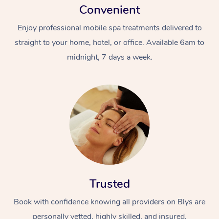
Convenient
Enjoy professional mobile spa treatments delivered to
straight to your home, hotel, or office. Available 6am to
midnight, 7 days a week.
Trusted
Book with confidence knowing all providers on Blys are
personally vetted, highly skilled, and insured.