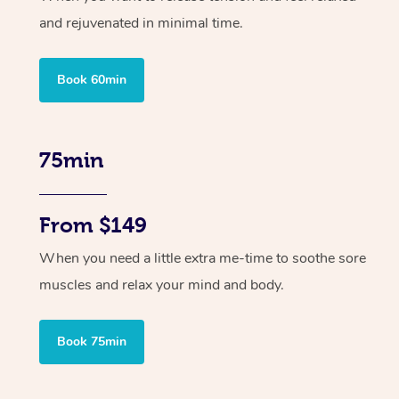
and rejuvenated in minimal time.
Book 60min
75min
From $149
When you need a little extra me-time to soothe sore
muscles and relax your mind and body.
Book 75min