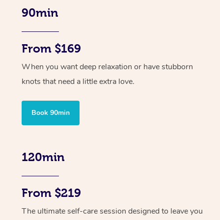
90min
From $169
When you want deep relaxation or have stubborn
knots that need a little extra love.
Book 90min
120min
From $219
The ultimate self-care session designed to leave you