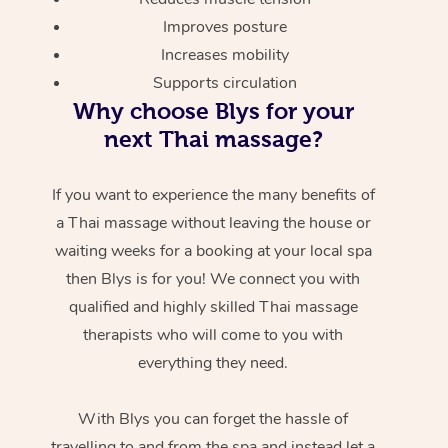
Improves posture
Increases mobility
Supports circulation
Why choose Blys for your
next Thai massage?
If you want to experience the many benefits of
a Thai massage without leaving the house or
waiting weeks for a booking at your local spa
then Blys is for you! We connect you with
qualified and highly skilled Thai massage
therapists who will come to you with
everything they need.
With Blys you can forget the hassle of
travelling to and from the spa and instead let a