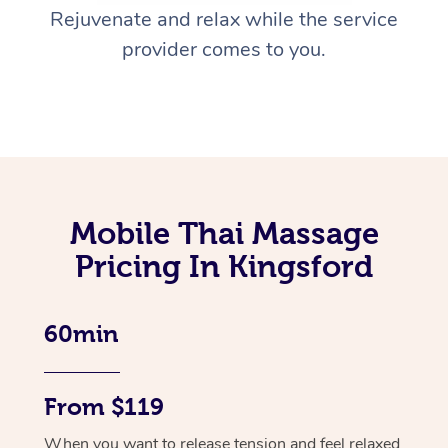
Rejuvenate and relax while the service
provider comes to you.
Mobile Thai Massage
Pricing In Kingsford
60min
From $119
When you want to release tension and feel relaxed