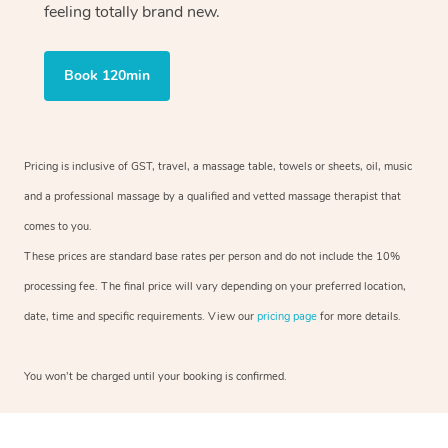
feeling totally brand new.
Book 120min
Pricing is inclusive of GST, travel, a massage table, towels or sheets, oil, music
and a professional massage by a qualified and vetted massage therapist that
comes to you.
These prices are standard base rates per person and do not include the 10%
processing fee. The final price will vary depending on your preferred location,
date, time and specific requirements. View our
pricing page
for more details.
You won’t be charged until your booking is confirmed.