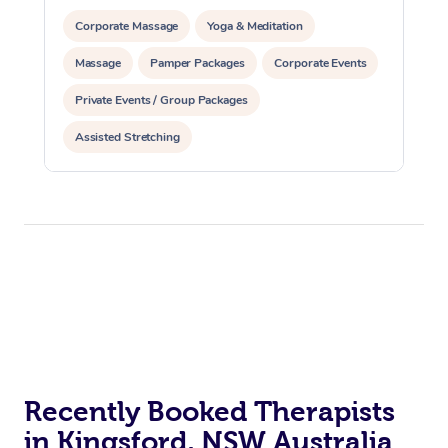
Corporate Massage
Yoga & Meditation
Massage
Pamper Packages
Corporate Events
Private Events / Group Packages
Assisted Stretching
Recently Booked Therapists
in Kingsford, NSW Australia