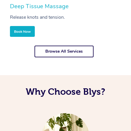
Deep Tissue Massage
S
Release knots and tension.
Re
Book Now
Browse All Services
Why Choose Blys?