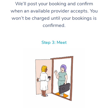
We’ll post your booking and confirm
when an available provider accepts. You
won’t be charged until your bookings is
confirmed.
Step 3: Meet