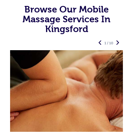
Browse Our Mobile
Massage Services In
Kingsford
1 / 10