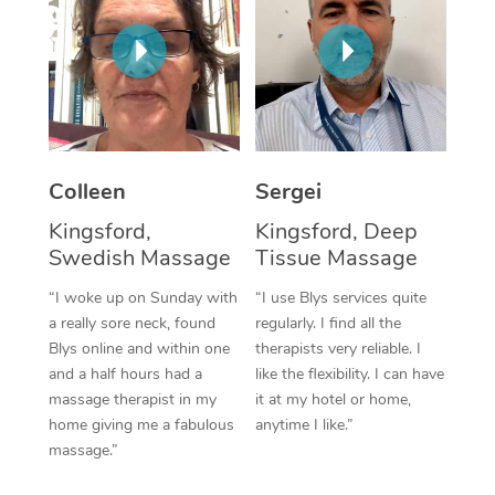
Corporate Massage
Colleen
Sergei
Kingsford,
Kingsford, Deep
Swedish Massage
Tissue Massage
“I woke up on Sunday with
“I use Blys services quite
a really sore neck, found
regularly. I find all the
Blys online and within one
therapists very reliable. I
and a half hours had a
like the flexibility. I can have
massage therapist in my
it at my hotel or home,
home giving me a fabulous
anytime I like.”
massage.”