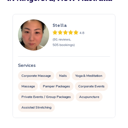
Stella
4.8
(91 reviews,
505 bookings)
Services
S
Corporate Massage
Nails
Yoga & Meditation
Massage
Pamper Packages
Corporate Events
Private Events / Group Packages
Acupuncture
Assisted Stretching