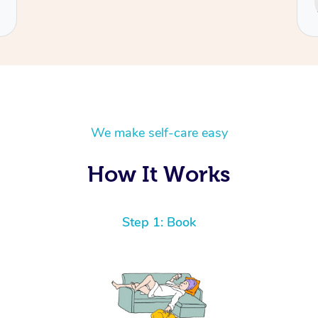
Cecilia
We make self-care easy
How It Works
Step 1: Book