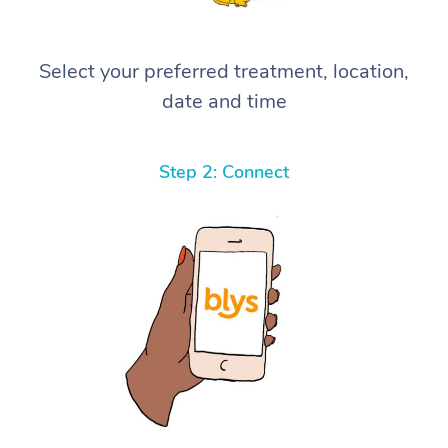
Select your preferred treatment, location,
date and time
Step 2: Connect