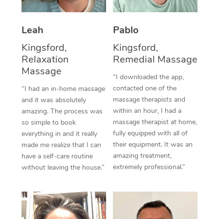
Thai Massage
Download the Blys A
NDIS Podiatry
Spray Tan Near Me
Aromatherapy Massa
Contact Us
Leah
Pablo
Facial Near Me
Reflexology Massage
Kingsford,
Kingsford,
Code of Conduct
Relaxation
Remedial Massage
Nails Near Me
Cupping Massage
Massage
Log in
“I downloaded the app,
View All Locations
contacted one of the
“I had an in-home massage
Traditional Chinese 
massage therapists and
and it was absolutely
within an hour, I had a
Oncology Massage
amazing. The process was
massage therapist at home,
so simple to book
Trigger Point Massag
fully equipped with all of
everything in and it really
their equipment. It was an
made me realize that I can
Therapy
amazing treatment,
have a self-care routine
extremely professional.”
without leaving the house.”
Myofascial Release T
Lomi Lomi Massage
In Room Hotel Massa