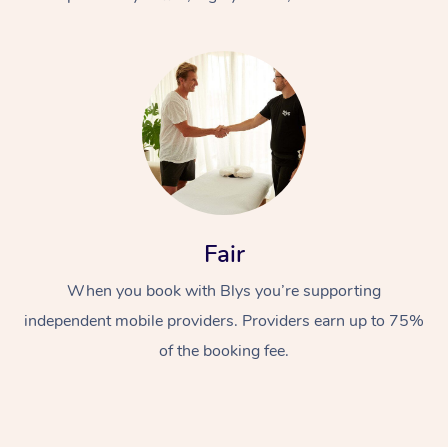
At Home
Fair
Workplace &
Massage
When you book with Blys you’re supporting
Events
Swedish Massage
Beauty
independent mobile providers. Providers earn up to 75%
Relaxation Massage
Facial
Aged Care &
Popular Occasions
Wellness
of the booking fee.
Disability
Corporate Events
Remedial Massage
Nails
Physiotherapy
Popular Services
Corporate Wellness
Event Massage
Locations
Deep Tissue Massag
Hair
Occupational Therap
Self-Managed Aged-