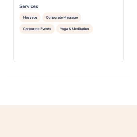
Services
S
Massage
Corporate Massage
Corporate Events
Yoga & Meditation