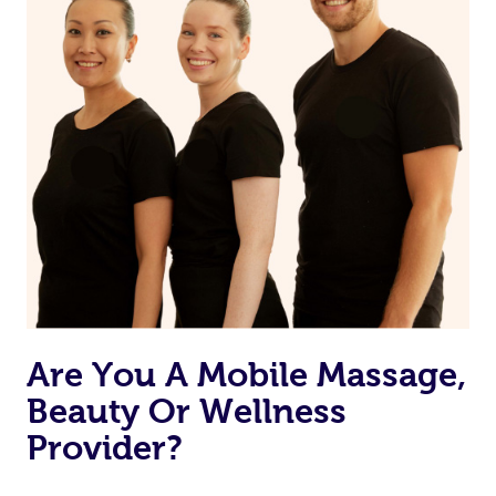
Are You A Mobile Massage,
Beauty Or Wellness
Provider?