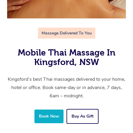
Massage Delivered To You
Mobile Thai Massage In
Kingsford, NSW
Kingsford’s best Thai massages delivered to your home,
hotel or office. Book same-day or in advance, 7 days,
6am – midnight.
Book Now
Buy As Gift